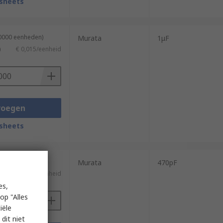
sheets
40000 eenheden)
Murata
1μF
)
€ 0,015/eenheid
voegen
sheets
4000 eenheden)
Murata
470pF
€ 0,022/eenheid
es,
op "Alles
iële
dit niet