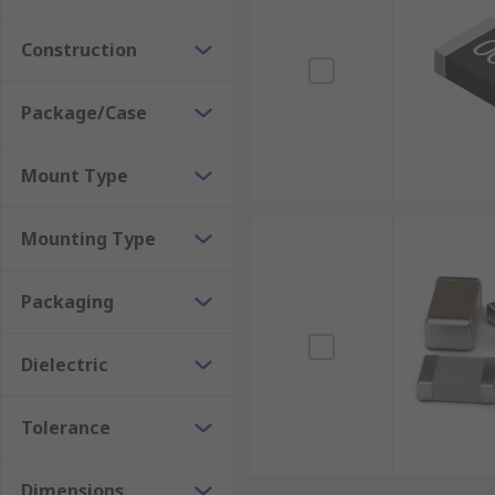
Where would you use them?
Construction
Power Supplies
Package/Case
DC/DC convertor
Telecommunications
Mount Type
Medical Equipment
Switch-mode power supplies
Mounting Type
Automotive applications
Packaging
Dielectric
Tolerance
Dimensions