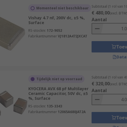
Subtotaal (1 rol van 
Momenteel niet beschikbaar
€ 480,00
(excl. BTW
Vishay 4.7 nF, 200V dc, ±5 %,
Aantal
Surface
RS-stocknr.
172-9052
Fabrikantnummer
VJ1812A472JXCAT
Toe
Data
Subtotaal (1 rol van 
Tijdelijk niet op voorraad
€ 320,00
(excl. BTW
KYOCERA AVX 68 pF Multilayer
Aantal
Ceramic Capacitor, 50V dc, ±5
%, Surface
RS-stocknr.
135-3343
Fabrikantnummer
12065A680JAT2A
Toe