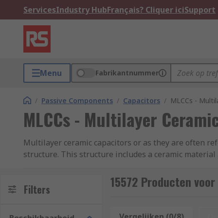
Services
Industry Hub
Français? Cliquer ici
Support
Menu
Fabrikantnummer
/
Passive Components
/
Capacitors
/
MLCCs - Multil
MLCCs - Multilayer Ceramic
Multilayer ceramic capacitors or as they are often re
structure. This structure includes a ceramic material 
which in turn improves the efficiency of the product.
ESR (Equivalent Series Resistance) and ESL (Equivale
15572 Producten voor 
Filters
MLCCs come in standard package sizes such as 0402, 
industry. The capacitance of MLCC chips depends on th
Vergelijken (0/8)
Op