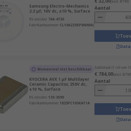
€ 32,00
(excl. BTW)
Samsung Electro-Mechanics
Aantal
2.2 μF, 10V dc, ±10 %, Surface
RS-stocknr.
766-4730
Fabrikantnummer
CL10A225KP8NNNC
Toe
Data
Subtotaal (1 rol van 
Momenteel niet beschikbaar
€ 784,00
(excl. BTW
KYOCERA AVX 1 μF Multilayer
Aantal
Ceramic Capacitor, 250V dc,
±10 %, Surface
RS-stocknr.
135-3690
Fabrikantnummer
1825PC105KAT1A
Toe
Data