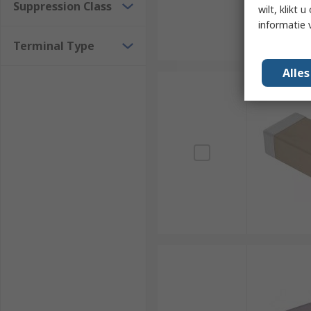
Suppression Class
wilt, klikt
informatie 
Terminal Type
Alle