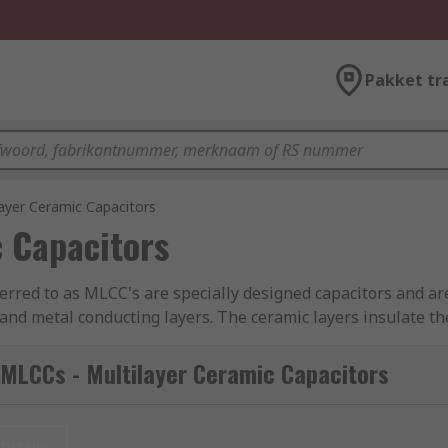
Pakket tr
ayer Ceramic Capacitors
 Capacitors
ferred to as MLCC's are specially designed capacitors and are
and metal conducting layers. The ceramic layers insulate the
 Multilayer capacitors have high thermal stability, high ripp
nt Series Inductance) which helps make these products perfec
MLCCs - Multilayer Ceramic Capacitors
0805, 1206 etc. These are internationally recognised packa
e dielectric, the size and the required voltage. Automotive
nieuw