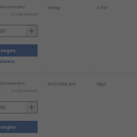
1000 eenheden)
Vishay
4.7nF
)
€ 0,48/eenheid
voegen
sheets
4000 eenheden)
KYOCERA AVX
68pF
)
€ 0,08/eenheid
voegen