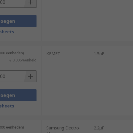
voegen
sheets
4000 eenheden)
KEMET
1.5nF
€ 0,006/eenheid
voegen
sheets
4000 eenheden)
Samsung Electro-
2.2μF