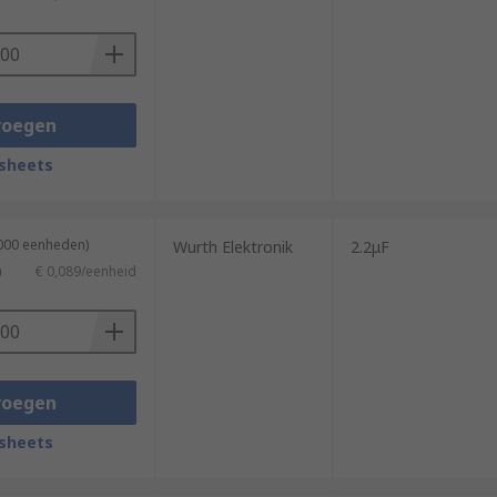
voegen
sheets
3000 eenheden)
Wurth Elektronik
2.2μF
)
€ 0,089/eenheid
voegen
sheets