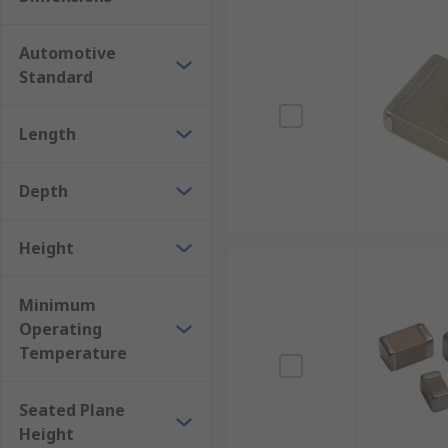
Automotive
Standard
Length
Depth
Height
Minimum
Operating
Temperature
Seated Plane
Height