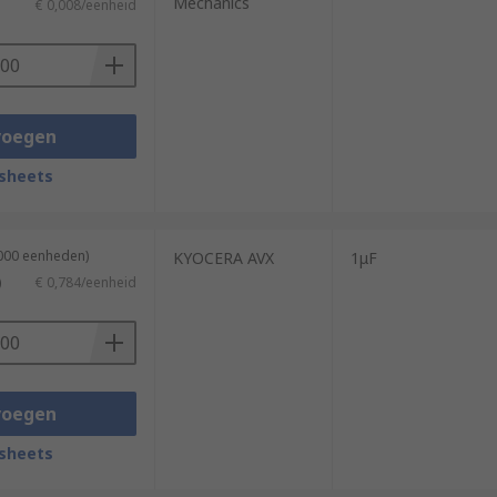
Mechanics
€ 0,008/eenheid
voegen
sheets
1000 eenheden)
KYOCERA AVX
1μF
)
€ 0,784/eenheid
voegen
sheets