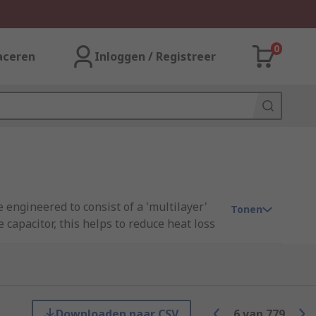
0
aceren
Inloggen / Registreer
 engineered to consist of a 'multilayer'
Tonen
 capacitor, this helps to reduce heat loss
le current capability and extremely low
t for a multitude of applications.
ge sizes and are commonly used in the
 grades available (AEC-Q200).
Downloaden naar CSV
6
van
779