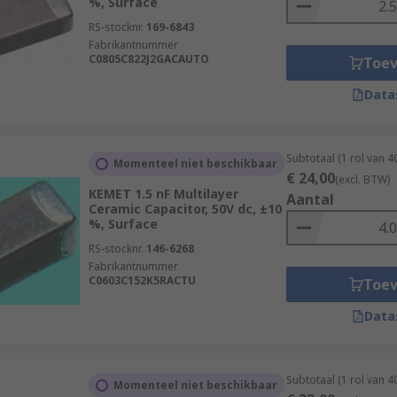
%, Surface
RS-stocknr.
169-6843
Fabrikantnummer
C0805C822J2GACAUTO
Toe
Data
Subtotaal (1 rol van 
Momenteel niet beschikbaar
€ 24,00
(excl. BTW)
KEMET 1.5 nF Multilayer
Aantal
Ceramic Capacitor, 50V dc, ±10
%, Surface
RS-stocknr.
146-6268
Fabrikantnummer
C0603C152K5RACTU
Toe
Data
Subtotaal (1 rol van 
Momenteel niet beschikbaar