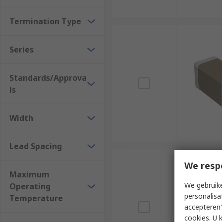
Termination Type
Series
Standards/Approva
ls
Width
Lead Spacing
We resp
Maximum
We gebruike
Operating
personalisa
Temperature
accepteren"
cookies. U 