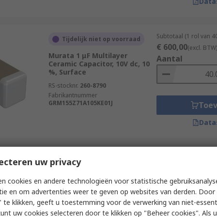
Data
Subtotaal (1 rol van 
Tijdelijk niet op voorraad
€ 600,00
(excl. BTW
Murata 1 μF Multilayer
Aantal
Ceramic Capacitor, 10V dc, 10
%, Surface
RS-stocknr.
260-8790
Fabrikantnummer
GRM155Z71A105KE01J
Toe
Data
Subtotaal (1 rol van 
ecteren uw privacy
Tijdelijk niet op voorraad
€ 88,00
(excl. BTW)
Murata 470 pF Multilayer
Aantal
n cookies en andere technologieën voor statistische gebruiksanalys
Ceramic Capacitor, 10V dc, 1 %,
tie en om advertenties weer te geven op websites van derden. Door 
Surface
 te klikken, geeft u toestemming voor de verwerking van niet-essent
RS-stocknr.
247-7865
kunt uw cookies selecteren door te klikken op "Beheer cookies". Als u 
Fabrikantnummer