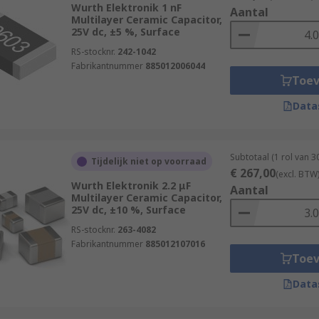
Wurth Elektronik 1 nF
Aantal
Multilayer Ceramic Capacitor,
25V dc, ±5 %, Surface
RS-stocknr.
242-1042
Fabrikantnummer
885012006044
Toe
Data
Subtotaal (1 rol van 
Tijdelijk niet op voorraad
€ 267,00
(excl. BTW
Wurth Elektronik 2.2 μF
Aantal
Multilayer Ceramic Capacitor,
25V dc, ±10 %, Surface
RS-stocknr.
263-4082
Fabrikantnummer
885012107016
Toe
Data