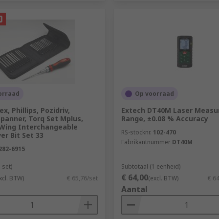
orraad
Op voorraad
x, Phillips, Pozidriv,
Extech DT40M Laser Measur
Spanner, Torq Set Mplus,
Range, ±0.08 % Accuracy
i-Wing Interchangeable
RS-stocknr.
102-470
er Bit Set 33
Fabrikantnummer
DT40M
282-6915
 set)
Subtotaal (1 eenheid)
€ 64,00
xcl. BTW)
€ 65,76/set
(excl. BTW)
€ 6
Aantal