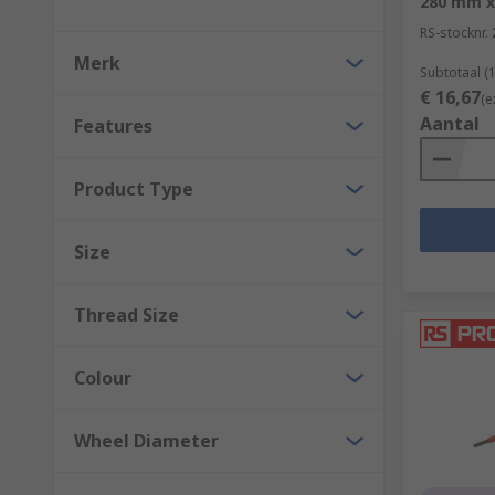
280 mm 
RS-stocknr.
Merk
Subtotaal (1
€ 16,67
(e
Aantal
Features
Product Type
Size
Thread Size
Colour
Wheel Diameter