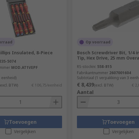
orraad
Op voorraad
llips Insulated, 8-Piece
Bosch Screwdriver Bit, 1/4 i
Tip, Hex Drive, 25 mm Overa
235-5074
RS-stocknr.
558-815
ummer
MOD.AT1VEPF
Fabrikantnummer
2607001604
1 eenheid)
Subtotaal (1 verpakking van 3 een
€ 8,439
(excl. BTW)
€ 106,75/eenheid
(excl. BTW)
€ 2
Aantal
Toevoegen
Toevoegen
Vergelijken
Vergelijken