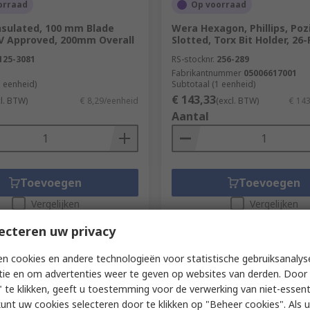
orraad
Op voorraad
nsulated, 100 mm Blade
Wera Hexagon, Phillips, Pozi
V Approved, 200mm Overall
Slotted, Torx Bit Holder, 26
125-3081
RS-stocknr.
256-289
Fabrikantnummer
05006617001
1 eenheid)
Subtotaal (1 eenheid)
€ 143,33
cl. BTW)
€ 8,29/eenheid
(excl. BTW)
€ 14
Aantal
Toevoegen
Toevoegen
Vergelijken
Vergelijken
ecteren uw privacy
n cookies en andere technologieën voor statistische gebruiksanalys
tie en om advertenties weer te geven op websites van derden. Door 
 te klikken, geeft u toestemming voor de verwerking van niet-essent
kunt uw cookies selecteren door te klikken op "Beheer cookies". Als u 