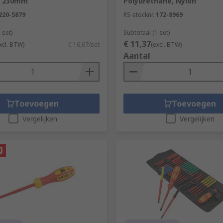
x 230mm
Polyurethane, Nylon
220-5879
RS-stocknr.
172-8969
 set)
Subtotaal (1 set)
€ 11,37
xcl. BTW)
€ 16,67/set
(excl. BTW)
Aantal
Toevoegen
Toevoegen
Vergelijken
Vergelijken