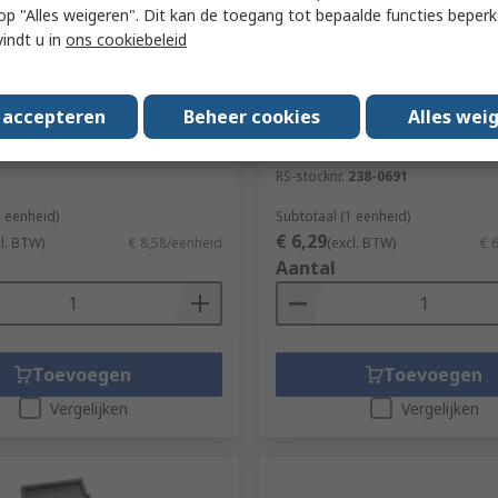
 u op "Alles weigeren". Dit kan de toegang tot bepaalde functies beper
vindt u in
ons cookiebeleid
orraad
Tijdelijk niet op voorraad
emi-Flush Cable Cutter
RS PRO 120mm Low Carbon
s accepteren
Beheer cookies
Alles wei
Austenitic Steel Pointed, S
536-420
Tweezer
RS-stocknr.
238-0691
1 eenheid)
Subtotaal (1 eenheid)
€ 6,29
cl. BTW)
€ 8,58/eenheid
(excl. BTW)
€ 
Aantal
Toevoegen
Toevoegen
Vergelijken
Vergelijken