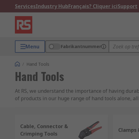
Services
Industry Hub
Français? Cliquer ici
Support
Menu
Fabrikantnummer
/
Hand Tools
Hand Tools
At RS, we understand the importance of having durabl
of products in our huge range of hand tools alone, al
what you're looking for.
Whether you're a builder, electrician, carpenter, plu
Cable, Connector &
supply the hand tools you require for your job. We ha
Clamps 
Crimping Tools
need something specific or a replacement for one of y