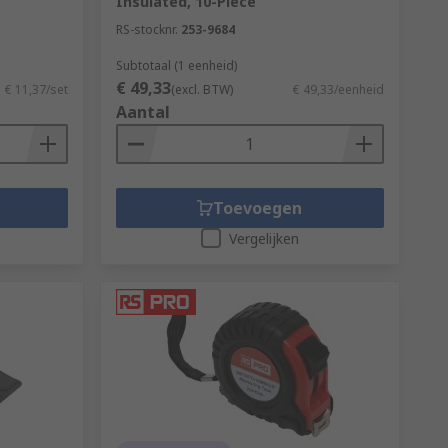
Insulated, 10-Piece
RS-stocknr.
253-9684
Subtotaal (1 eenheid)
€ 49,33
€ 11,37/set
(excl. BTW)
€ 49,33/eenheid
Aantal
Toevoegen
Vergelijken