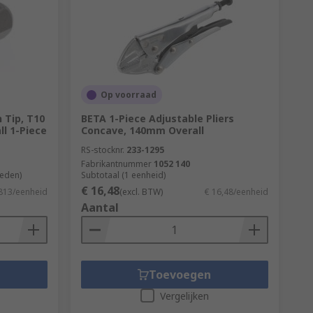
Op voorraad
n Tip, T10
BETA 1-Piece Adjustable Pliers
ll 1-Piece
Concave, 140mm Overall
RS-stocknr.
233-1295
Fabrikantnummer
1052 140
heden)
Subtotaal (1 eenheid)
€ 16,48
,813/eenheid
(excl. BTW)
€ 16,48/eenheid
Aantal
Toevoegen
Vergelijken