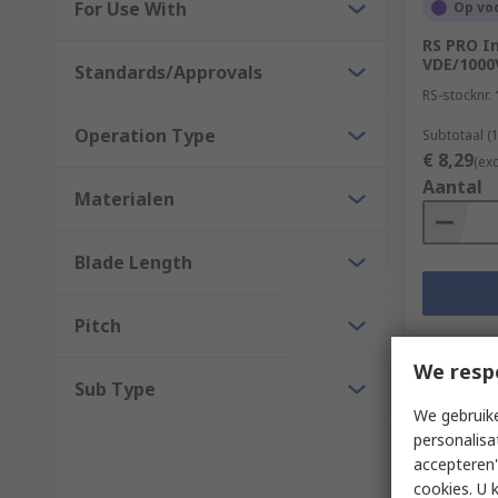
For Use With
Op vo
RS PRO I
VDE/1000
Standards/Approvals
RS-stocknr.
Operation Type
Subtotaal (
€ 8,29
(ex
Aantal
Materialen
Blade Length
Pitch
We resp
Sub Type
We gebruike
personalisa
accepteren"
cookies. U 