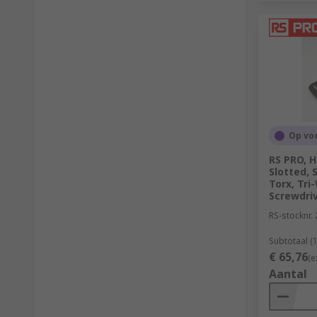
Op vo
RS PRO, He
Slotted, 
Torx, Tr
Screwdriv
RS-stocknr.
Subtotaal (1
€ 65,76
(e
Aantal