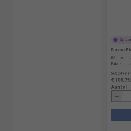
Op vo
Facom Phi
RS-stocknr.
Fabrikantn
Subtotaal (
€ 106,75
Aantal