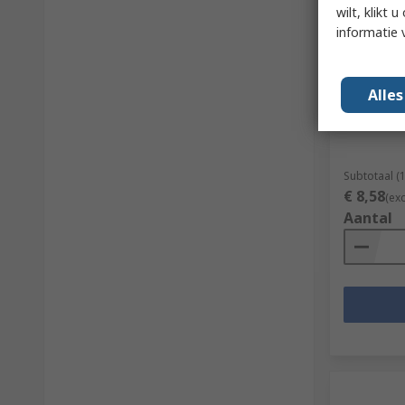
wilt, klikt
informatie 
Op vo
RS PRO S
Alle
RS-stocknr.
Subtotaal (
€ 8,58
(ex
Aantal