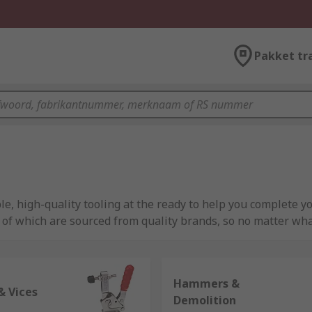
Pakket tr
e, high-quality tooling at the ready to help you complete y
l of which are sourced from quality brands, so no matter wha
mber or plasterer, or simply a DIY enthusiast looking to do 
Hammers &
ve many different tool kits available, but we also have thou
& Vices
Demolition
our previous tools.