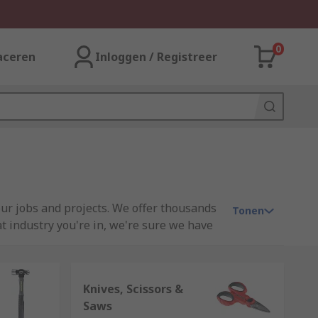
0
aceren
Inloggen / Registreer
our jobs and projects. We offer thousands
Tonen
t industry you're in, we're sure we have
some projects around the home, RS can
Knives, Scissors &
sands of individual tools for when you
Saws