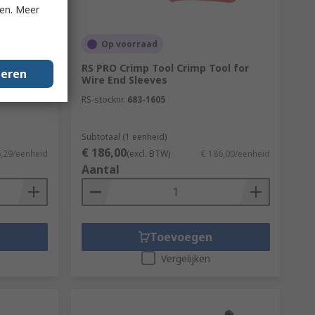
ken. Meer
Op voorraad
RS PRO Crimp Tool Crimp Tool for
geren
traight
Wire End Sleeves
RS-stocknr.
683-1605
Subtotaal (1 eenheid)
€ 186,00
6,29/eenheid
(excl. BTW)
€ 186,00/eenheid
Aantal
Toevoegen
Vergelijken