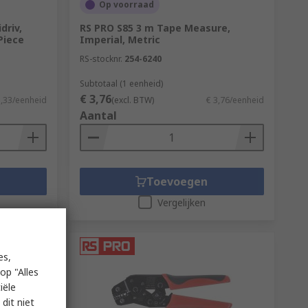
Op voorraad
driv,
RS PRO S85 3 m Tape Measure,
-Piece
Imperial, Metric
RS-stocknr.
254-6240
Subtotaal (1 eenheid)
€ 3,76
3,33/eenheid
(excl. BTW)
€ 3,76/eenheid
Aantal
Toevoegen
Vergelijken
es,
op "Alles
iële
dit niet