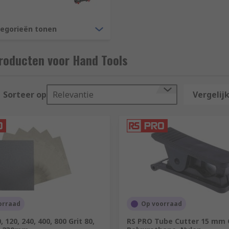
more to choose from, as well as so much more, RS brings the
S PRO.
tegorieën tonen
s?
roducten voor Hand Tools
 that has passed since we have built up unrivalled expertis
rs all over the world, distributing tools to customers in o
Sorteer op
Relevantie
Vergelijk
orraad
Op voorraad
 120, 240, 400, 800 Grit 80,
RS PRO Tube Cutter 15 mm 