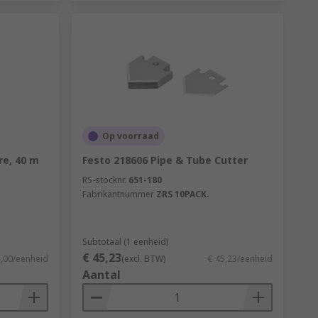
Op voorraad
e, 40 m
Festo 218606 Pipe & Tube Cutter
RS-stocknr.
651-180
Fabrikantnummer
ZRS 10PACK.
Subtotaal (1 eenheid)
€ 45,23
4,00/eenheid
(excl. BTW)
€ 45,23/eenheid
Aantal