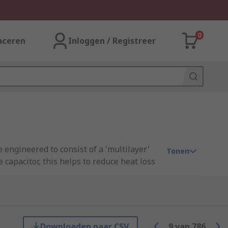
0
aceren
Inloggen / Registreer
 engineered to consist of a 'multilayer'
Tonen
 capacitor, this helps to reduce heat loss
le current capability and extremely low
t for a multitude of applications.
ge sizes and are commonly used in the
 grades available (AEC-Q200).
Downloaden naar CSV
9
van
786