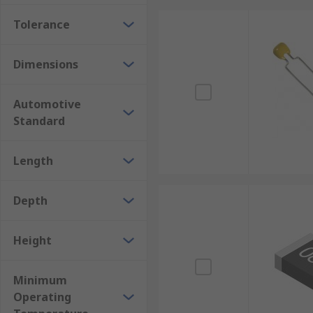
Tolerance
Dimensions
Automotive
Standard
Length
Depth
Height
Minimum
Operating