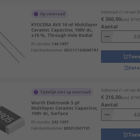
Subtotaal (1 rol van 
Op voorraad
€ 360,00
(excl. BTW
KYOCERA AVX 10 nF Multilayer
Aantal
Ceramic Capacitor, 100V dc,
±10 %, Through Hole Radial
RS-stocknr.
144-1897
Fabrikantnummer
SR211C103KARTR1
Toe
Data
Subtotaal (1 rol van 
Tijdelijk niet op voorraad
€ 216,00
(excl. BTW
Wurth Elektronik 5 pF
Aantal
Multilayer Ceramic Capacitor,
100V dc, Surface
RS-stocknr.
242-1097
Fabrikantnummer
885012007101
Toe