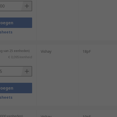
voegen
sheets
ng van 25 eenheden)
Vishay
18pF
€ 0,095/eenheid
voegen
sheets
10000 eenheden)
Vishay
10pF