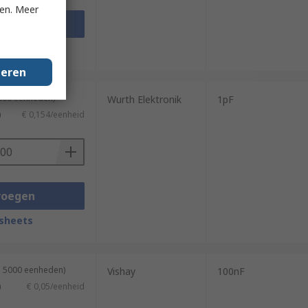
ken. Meer
voegen
sheets
geren
3000 eenheden)
Wurth Elektronik
1pF
)
€ 0,154/eenheid
voegen
sheets
n 5000 eenheden)
Vishay
100nF
)
€ 0,05/eenheid