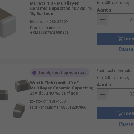
€ 7,40
Murata 1 μF Multilayer
(excl. BTW)
Ceramic Capacitor, 10V dc, 10
Aantal
%, Surface
RS-stocknr.
260-8792P
Fabrikantnummer
GRM155Z71A105KE01J
Toe
Data
Subtotaal (1 verpakk
Tijdelijk niet op voorraad
€ 7,50
(excl. BTW)
Wurth Elektronik 10 nF
Aantal
Multilayer Ceramic Capacitor,
25V dc, ±10 %, Surface
RS-stocknr.
181-4050
Fabrikantnummer
885012207066
Toe
Data