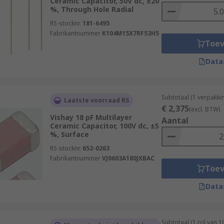
Ceramic Capacitor, 50V dc, ±20
%, Through Hole Radial
RS-stocknr.
181-6495
Fabrikantnummer
K104M15X7RF53H5
Toe
Data
Subtotaal (1 verpakki
Laatste voorraad RS
€ 2,375
(excl. BTW)
Vishay 18 pF Multilayer
Aantal
Ceramic Capacitor, 100V dc, ±5
%, Surface
RS-stocknr.
652-0263
Fabrikantnummer
VJ0603A180JXBAC
Toe
Data
Subtotaal (1 rol van 