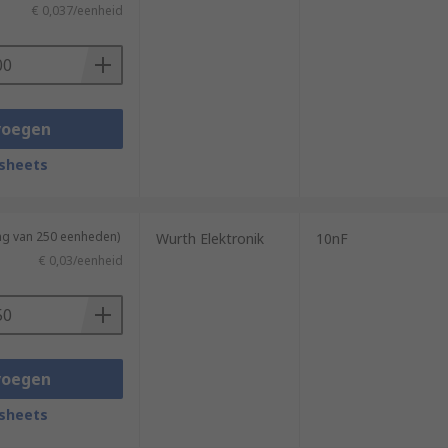
€ 0,037/eenheid
voegen
sheets
ing van 250 eenheden)
Wurth Elektronik
10nF
€ 0,03/eenheid
voegen
sheets