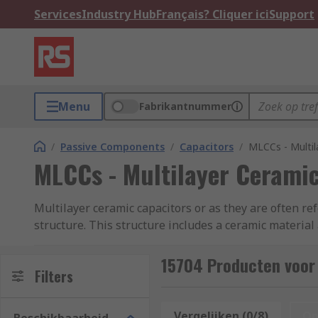
Services
Industry Hub
Français? Cliquer ici
Support
Menu
Fabrikantnummer
/
Passive Components
/
Capacitors
/
MLCCs - Multil
MLCCs - Multilayer Ceramic
Multilayer ceramic capacitors or as they are often re
structure. This structure includes a ceramic material 
which in turn improves the efficiency of the product.
ESR (Equivalent Series Resistance) and ESL (Equivale
15704 Producten voor
Filters
MLCCs come in standard package sizes such as 0402, 
industry. The capacitance of MLCC chips depends on th
Vergelijken (0/8)
Op