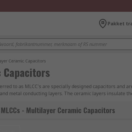
Pakket tr
ayer Ceramic Capacitors
 Capacitors
ferred to as MLCC's are specially designed capacitors and are
and metal conducting layers. The ceramic layers insulate the
 Multilayer capacitors have high thermal stability, high ripp
nt Series Inductance) which helps make these products perfec
 MLCCs - Multilayer Ceramic Capacitors
0805, 1206 etc. These are internationally recognised packa
e dielectric, the size and the required voltage. Automotive
nieuw