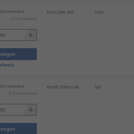
3000 eenheden)
KYOCERA AVX
10nF
)
€ 0,12/eenheid
voegen
sheets
4000 eenheden)
Wurth Elektronik
5pF
)
€ 0,054/eenheid
voegen