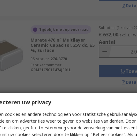
Data
Subtotaal (1 rol van 
Tijdelijk niet op voorraad
€ 632,00
(excl. BTW
Murata 470 nF Multilayer
Aantal
Ceramic Capacitor, 25V dc, ±5
%, Surface
RS-stocknr.
276-3770
Fabrikantnummer
GRM31C5C1E474JE01L
Toe
Data
ecteren uw privacy
Subtotaal (1 rol van 
Tijdelijk niet op voorraad
€ 100,00
(excl. BTW
n cookies en andere technologieën voor statistische gebruiksanalys
Wurth Elektronik 10 nF
Aantal
tie en om advertenties weer te geven op websites van derden. Door 
Multilayer Ceramic Capacitor,
25V dc, ±10 %, Surface
 te klikken, geeft u toestemming voor de verwerking van niet-essent
kunt uw cookies selecteren door te klikken op "Beheer cookies". Als u 
RS-stocknr.
181-3928