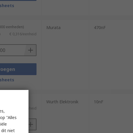
sheets
2000 eenheden)
Murata
470nF
)
€ 0,316/eenheid
voegen
sheets
4000 eenheden)
Wurth Elektronik
10nF
)
€ 0,025/eenheid
es,
op "Alles
iële
dit niet