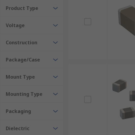
Where would you use them?
Product Type
Power Supplies
Voltage
DC/DC convertor
Construction
Telecommunications
Medical Equipment
Package/Case
Switch-mode power supplies
Automotive applications
Mount Type
Mounting Type
Packaging
Dielectric