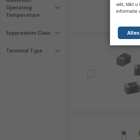
Maximum
wilt, klikt
Operating
informatie 
Temperature
Suppression Class
Alle
Terminal Type