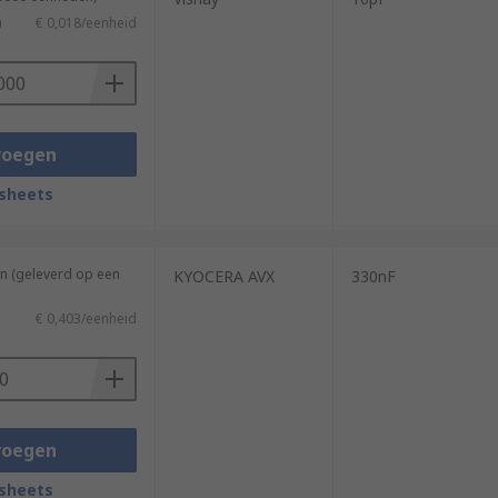
)
€ 0,018/eenheid
voegen
sheets
n (geleverd op een
KYOCERA AVX
330nF
€ 0,403/eenheid
voegen
sheets