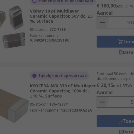
Momenteel niet beschikbaar
€ 180,00
(excl. BTW
Vishay 10 pF Multilayer
Aantal
Ceramic Capacitor, 50V dc, ±5
%, Surface
RS-stocknr.
272-7799
Fabrikantnummer
VJ0402A100JXACW1BC
Toe
Data
Subtotaal 50 eenhede
Tijdelijk niet op voorraad
doorlopende strip)
€ 20,15
KYOCERA AVX 330 nF Multilayer
(excl. BTW)
Ceramic Capacitor, 100V dc,
Aantal
±10 %, Surface
RS-stocknr.
136-4237P
Fabrikantnummer
12061C334KAZ2A
Toe
Data