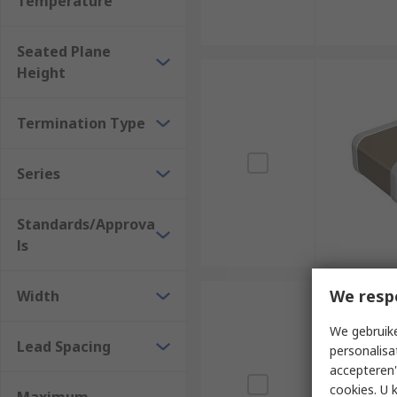
Temperature
Seated Plane
Height
Termination Type
Series
Standards/Approva
ls
We resp
Width
We gebruike
Lead Spacing
personalisa
accepteren"
cookies. U 