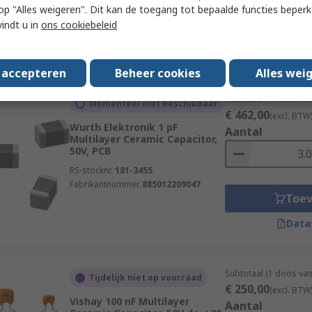
 u op "Alles weigeren". Dit kan de toegang tot bepaalde functies beper
Fabrikantnummer
885012207066
Toe
vindt u in
ons cookiebeleid
Data
s accepteren
Beheer cookies
Alles wei
Subtotaal (1 rol van 
Momenteel niet beschikbaar
€ 462,00
(excl. BTW
Wurth Elektronik 1 pF
Aantal
Multilayer Ceramic Capacitor,
50V, PCB
RS-stocknr.
181-3455
Fabrikantnummer
885012209047
Toe
Data
Subtotaal (1 doos va
Tijdelijk niet op voorraad
€ 250,00
(excl. BTW
Vishay 100 nF Multilayer
Aantal