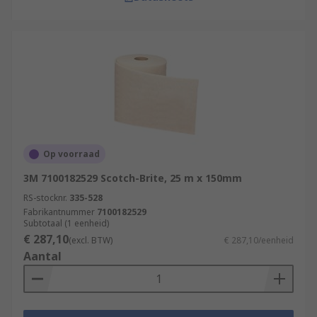
Op voorraad
3M 7100182529 Scotch-Brite, 25 m x 150mm
RS-stocknr.
335-528
Fabrikantnummer
7100182529
Subtotaal (1 eenheid)
€ 287,10
(excl. BTW)
€ 287,10/eenheid
Aantal