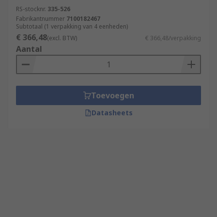
RS-stocknr.
335-526
Fabrikantnummer
7100182467
Subtotaal (1 verpakking van 4 eenheden)
€ 366,48
(excl. BTW)
€ 366,48/verpakking
Aantal
Toevoegen
Datasheets