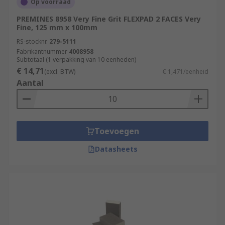
Op voorraad
PREMINES 8958 Very Fine Grit FLEXPAD 2 FACES Very
Fine, 125 mm x 100mm
RS-stocknr.
279-5111
Fabrikantnummer
4008958
Subtotaal (1 verpakking van 10 eenheden)
€ 14,71
(excl. BTW)
€ 1,471/eenheid
Aantal
Toevoegen
Datasheets