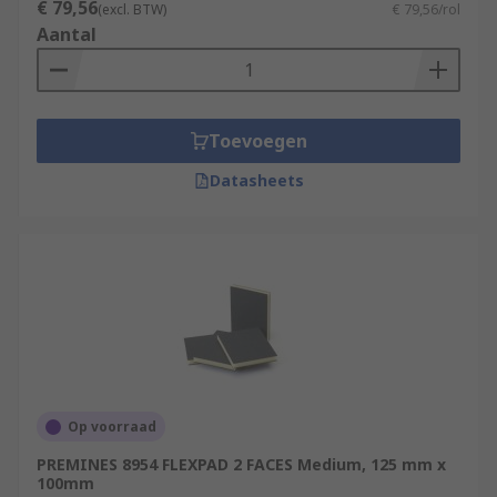
€ 79,56
(excl. BTW)
€ 79,56/rol
Aantal
Toevoegen
Datasheets
Op voorraad
PREMINES 8954 FLEXPAD 2 FACES Medium, 125 mm x
100mm