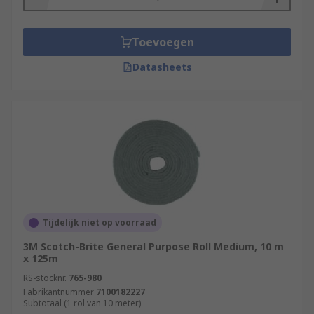
Toevoegen
Datasheets
Tijdelijk niet op voorraad
3M Scotch-Brite General Purpose Roll Medium, 10 m
x 125m
RS-stocknr.
765-980
Fabrikantnummer
7100182227
Subtotaal (1 rol van 10 meter)