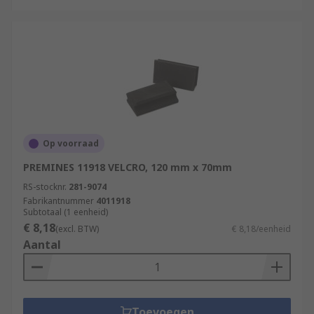
Op voorraad
PREMINES 11918 VELCRO, 120 mm x 70mm
RS-stocknr.
281-9074
Fabrikantnummer
4011918
Subtotaal (1 eenheid)
€ 8,18
(excl. BTW)
€ 8,18/eenheid
Aantal
Toevoegen