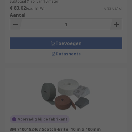
Subtotaal (1 rol van 10 meter)
€ 83,02
(excl. BTW)
€ 83,02/rol
Aantal
Toevoegen
Datasheets
Voorradig bij de fabrikant
3M 7100182467 Scotch-Brite, 10 m x 100mm