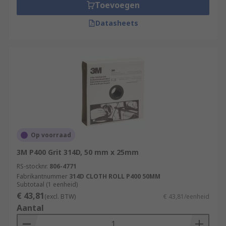
Toevoegen
Datasheets
Op voorraad
3M P400 Grit 314D, 50 mm x 25mm
RS-stocknr.
806-4771
Fabrikantnummer
314D CLOTH ROLL P400 50MM
Subtotaal (1 eenheid)
€ 43,81
(excl. BTW)
€ 43,81/eenheid
Aantal