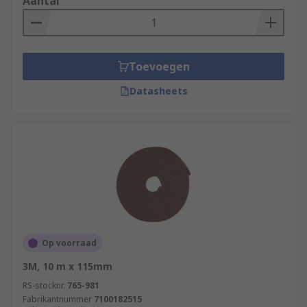
Aantal
Toevoegen
Datasheets
Op voorraad
3M, 10 m x 115mm
RS-stocknr.
765-981
Fabrikantnummer
7100182515