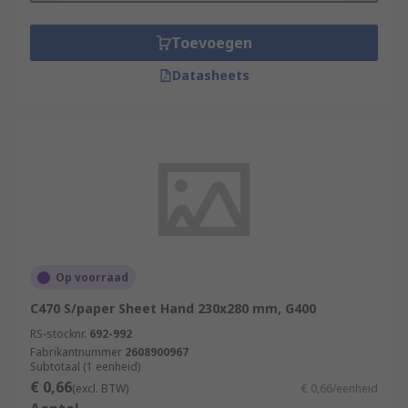
Toevoegen
Datasheets
Op voorraad
C470 S/paper Sheet Hand 230x280 mm, G400
RS-stocknr.
692-992
Fabrikantnummer
2608900967
Subtotaal (1 eenheid)
€ 0,66
(excl. BTW)
€ 0,66/eenheid