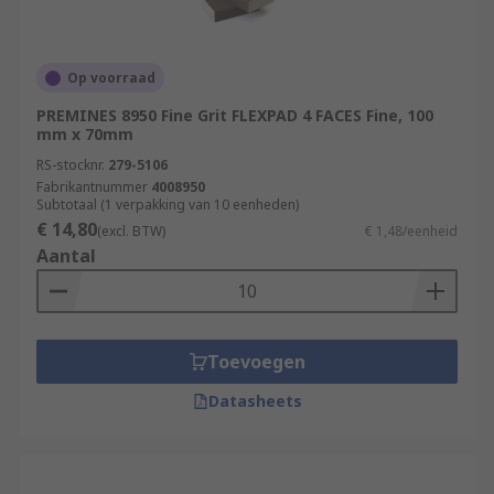
Op voorraad
PREMINES 8950 Fine Grit FLEXPAD 4 FACES Fine, 100
mm x 70mm
RS-stocknr.
279-5106
Fabrikantnummer
4008950
Subtotaal (1 verpakking van 10 eenheden)
€ 14,80
(excl. BTW)
€ 1,48/eenheid
Aantal
Toevoegen
Datasheets