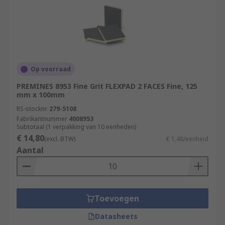
Op voorraad
PREMINES 8953 Fine Grit FLEXPAD 2 FACES Fine, 125
mm x 100mm
RS-stocknr.
279-5108
Fabrikantnummer
4008953
Subtotaal (1 verpakking van 10 eenheden)
€ 14,80
(excl. BTW)
€ 1,48/eenheid
Aantal
Toevoegen
Datasheets