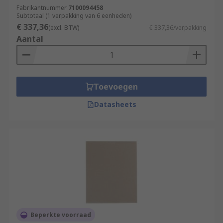
Fabrikantnummer
7100094458
Subtotaal (1 verpakking van 6 eenheden)
€ 337,36
(excl. BTW)
€ 337,36/verpakking
Aantal
Toevoegen
Datasheets
Beperkte voorraad