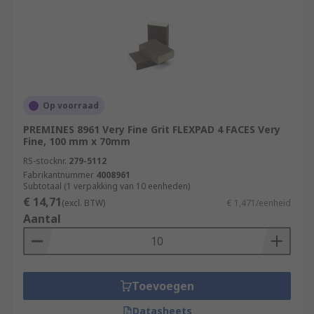
Op voorraad
PREMINES 8961 Very Fine Grit FLEXPAD 4 FACES Very
Fine, 100 mm x 70mm
RS-stocknr.
279-5112
Fabrikantnummer
4008961
Subtotaal (1 verpakking van 10 eenheden)
€ 14,71
(excl. BTW)
€ 1,471/eenheid
Aantal
Toevoegen
Datasheets