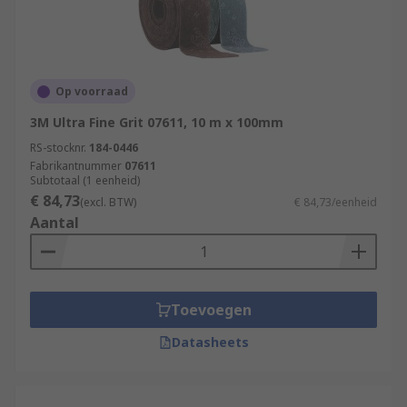
Op voorraad
3M Ultra Fine Grit 07611, 10 m x 100mm
RS-stocknr.
184-0446
Fabrikantnummer
07611
Subtotaal (1 eenheid)
€ 84,73
(excl. BTW)
€ 84,73/eenheid
Aantal
Toevoegen
Datasheets