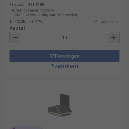
RS-stocknr.
279-5109
Fabrikantnummer
4008954
Subtotaal (1 verpakking van 10 eenheden)
€ 14,80
(excl. BTW)
€ 1,48/eenheid
Aantal
Toevoegen
Datasheets