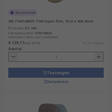
Op voorraad
3M 7100148035 7100 Super Fine, 16 in x 406.4mm
RS-stocknr.
271-346
Fabrikantnummer
7100148035
Subtotaal (1 doos van 5 eenheden)
€ 129,17
(excl. BTW)
€ 129,17/doos
Aantal
Toevoegen
Datasheets