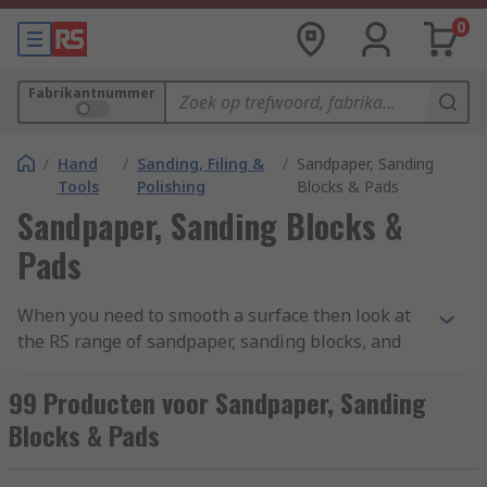
0
Fabrikantnummer
/
Hand
/
Sanding, Filing &
/
Sandpaper, Sanding
Tools
Polishing
Blocks & Pads
Sandpaper, Sanding Blocks &
Pads
When you need to smooth a surface then look at
the RS range of sandpaper, sanding blocks, and
sanding pads. Our assortment of grades, grain
materials and sheet sizes will allow you to fully
99 Producten voor Sandpaper, Sanding
prep any surface or material, from general
Blocks & Pads
sanding to creating an ultra smooth finish. We
have three main abrasive materials for you to