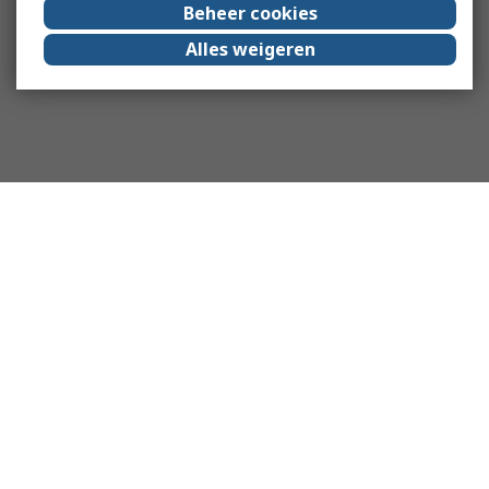
Beheer cookies
Alles weigeren