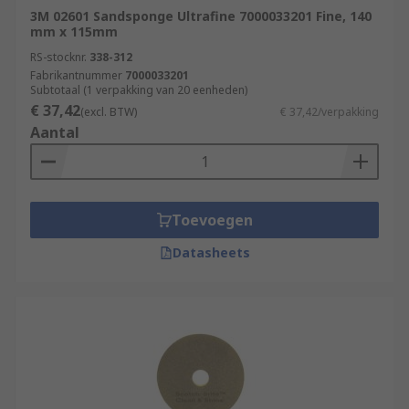
3M 02601 Sandsponge Ultrafine 7000033201 Fine, 140
mm x 115mm
RS-stocknr.
338-312
Fabrikantnummer
7000033201
Subtotaal (1 verpakking van 20 eenheden)
€ 37,42
(excl. BTW)
€ 37,42/verpakking
Aantal
Toevoegen
Datasheets