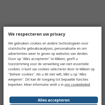
We respecteren uw privacy
We gebruiken cookies en andere technologieën voor
statistische gebruiksanalyses, personalisatie en om
advertenties weer te geven op websites van derden.
Door op "Alles accepteren" te klikken, geeft u
toestemming voor de verwerking van niet-essentiële
cookies. U kunt uw cookies selecteren door te klikken op
"Beheer cookies". Als u dit niet wilt, klikt u op "Alles
weigeren". Dit kan de toegang tot bepaalde functies
beperken. Meer informatie vindt u in
ons cookiebeleid
Alles accepteren