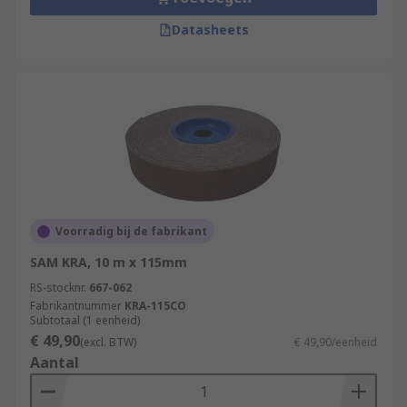
Datasheets
Voorradig bij de fabrikant
SAM KRA, 10 m x 115mm
RS-stocknr.
667-062
Fabrikantnummer
KRA-115CO
Subtotaal (1 eenheid)
€ 49,90
(excl. BTW)
€ 49,90/eenheid
Aantal