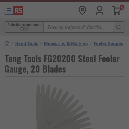
0
Fabrikantnummer
/
Hand Tools
/
Measuring & Marking
/
Feeler Gauges
Teng Tools FG20200 Steel Feeler
Gauge, 20 Blades