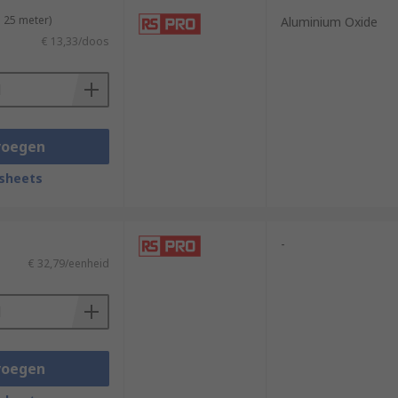
 25 meter)
Aluminium Oxide
€ 13,33/doos
voegen
sheets
-
€ 32,79/eenheid
voegen