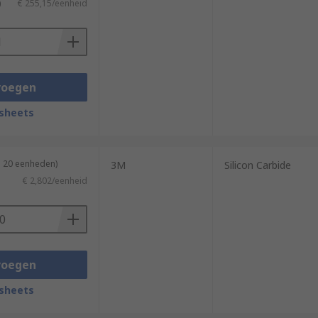
)
€ 255,15/eenheid
voegen
sheets
n 20 eenheden)
3M
Silicon Carbide
€ 2,802/eenheid
voegen
sheets