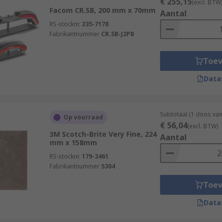
€ 255,15
(excl. BTW
Facom CR.SB, 200 mm x 70mm
Aantal
RS-stocknr.
235-7178
Fabrikantnummer
CR.SB-J2PB
Toe
Data
Subtotaal (1 doos va
Op voorraad
€ 56,04
(excl. BTW)
3M Scotch-Brite Very Fine, 224
Aantal
mm x 158mm
RS-stocknr.
179-3461
Fabrikantnummer
5304
Toe
Data