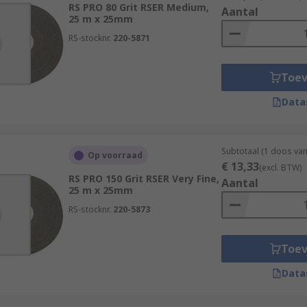
RS PRO 80 Grit RSER Medium,
shing a wide range of natural and synthetic materials. These
Aantal
25 m x 25mm
nium, bronze and pewter.
RS-stocknr.
220-5871
Toe
Data
Subtotaal (1 doos van
Op voorraad
€ 13,33
(excl. BTW)
RS PRO 150 Grit RSER Very Fine,
Aantal
25 m x 25mm
RS-stocknr.
220-5873
Toe
Data