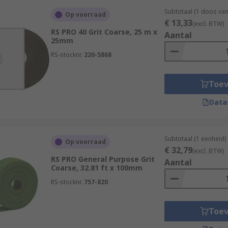
Subtotaal (1 doos van
Op voorraad
€ 13,33
(excl. BTW)
RS PRO 40 Grit Coarse, 25 m x
Aantal
25mm
RS-stocknr.
220-5868
Toe
Data
Subtotaal (1 eenheid)
Op voorraad
€ 32,79
(excl. BTW)
RS PRO General Purpose Grit
Aantal
Coarse, 32.81 ft x 100mm
RS-stocknr.
757-820
Toe