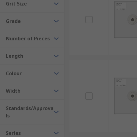
Grit Size
sandpaper, sanding blocks are used for sanding or fini
platinum, copper, brass, iron, steel, ceramics, alumi
Grade
Number of Pieces
Length
Colour
Width
Standards/Approva
ls
Series