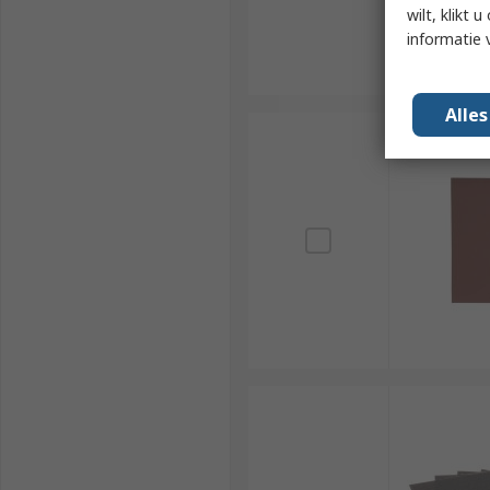
wilt, klikt
informatie 
Alle