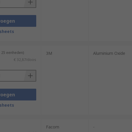
voegen
sheets
n 25 eenheden)
3M
Aluminium Oxide
€ 32,87/doos
voegen
sheets
Facom
-