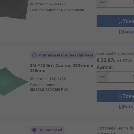
RS-stocknr.
773-4426
Fabrikantnummer
63642558250
Toe
Data
Subtotaal (1 doos va
Momenteel niet beschikbaar
€ 32,87
(excl. BTW)
3M P40 Grit Coarse, 280 mm x
Aantal
230mm
RS-stocknr.
162-3468
Fabrikantnummer
3M230U 230X280 P40
Toe
Data
Subtotaal (1 eenheid)
Op voorraad