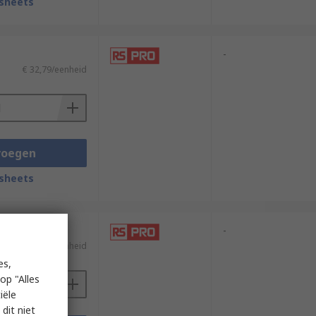
sheets
-
€ 32,79/eenheid
voegen
sheets
-
€ 32,79/eenheid
es,
op "Alles
iële
dit niet