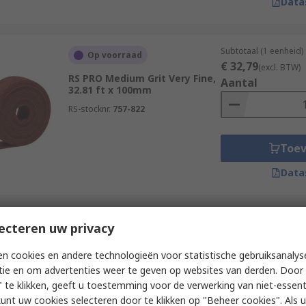
Data
Subtotaal (1 eenheid)
Op voorraad
€ 32,79
(excl. BTW)
RS PRO Medium Grit Very Fine,
Aantal
32.81 ft x 100mm
RS-stocknr.
757-822
Toe
Data
Subtotaal (1 eenheid)
ecteren uw privacy
Op voorraad
€ 32,79
(excl. BTW)
RS PRO Fine Grit Extra Fine,
Aantal
n cookies en andere technologieën voor statistische gebruiksanalys
32.81 ft x 100mm
tie en om advertenties weer te geven op websites van derden. Door 
RS-stocknr.
757-821
 te klikken, geeft u toestemming voor de verwerking van niet-essent
kunt uw cookies selecteren door te klikken op "Beheer cookies". Als u 