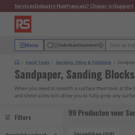
Services
Industry Hub
Français? Cliquer ici
Support
Menu
Fabrikantnummer
/
Hand Tools
/
Sanding, Filing & Polishing
/
Sandpape
Sandpaper, Sanding Blocks
When you need to smooth a surface then look at the 
and sheet sizes will allow you to fully prep any surf
materials for you to choose from, including aluminium
Norton.
99 Producten voor Sa
Filters
Sandpaper and Sandpaper Rolls
Vergelijken (0/8)
Op