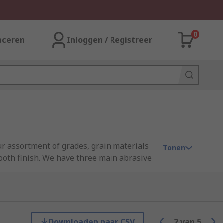
0
aceren
Inloggen / Registreer
r assortment of grades, grain materials
Tonen
mooth finish. We have three main abrasive
ng brands such as 3M, Flexovit, RS PRO and
Downloaden naar CSV
2
van
5