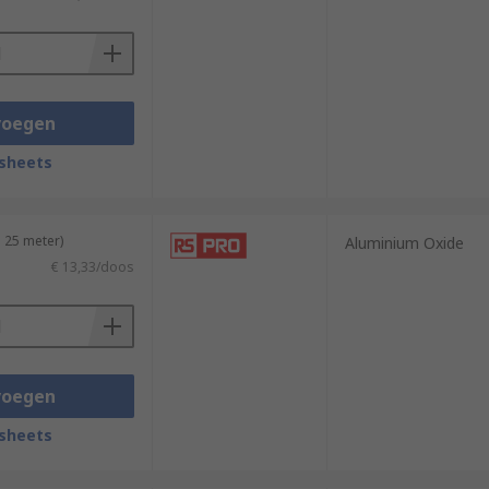
 include plastics, wood, gold, silver,
voegen
sheets
 25 meter)
Aluminium Oxide
€ 13,33/doos
voegen
sheets