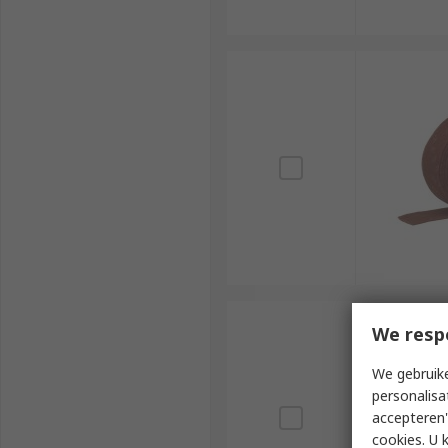
We resp
We gebruike
personalisa
accepteren"
cookies. U 