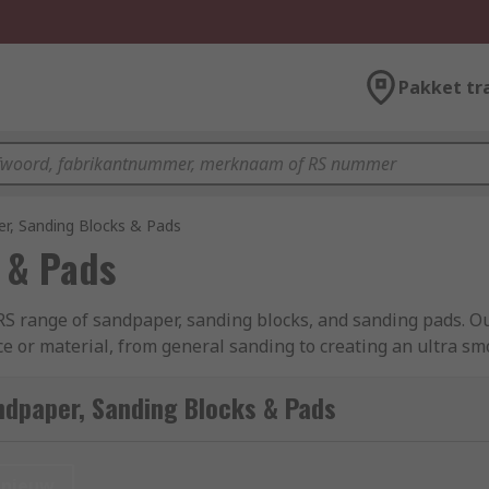
Pakket tr
r, Sanding Blocks & Pads
 & Pads
RS range of sandpaper, sanding blocks, and sanding pads. Ou
ace or material, from general sanding to creating an ultra s
 oxide, silicon carbide and synthetic fibres, all from leadi
ndpaper, Sanding Blocks & Pads
nieuw