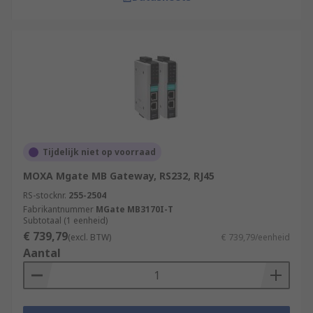
Tijdelijk niet op voorraad
MOXA Mgate MB Gateway, RS232, RJ45
RS-stocknr.
255-2504
Fabrikantnummer
MGate MB3170I-T
Subtotaal (1 eenheid)
€ 739,79
(excl. BTW)
€ 739,79/eenheid
Aantal