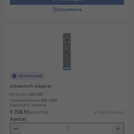
Datasheets
Op voorraad
Advantech Adapter
RS-stocknr.
657-027
Fabrikantnummer
EKI-1221
Subtotaal (1 eenheid)
€ 358,93
(excl. BTW)
€ 358,93/eenheid
Aantal