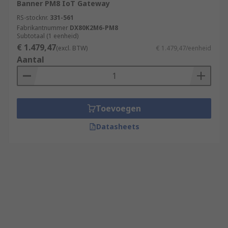
Banner PM8 IoT Gateway
RS-stocknr.
331-561
Fabrikantnummer
DX80K2M6-PM8
Subtotaal (1 eenheid)
€ 1.479,47
(excl. BTW)
€ 1.479,47/eenheid
Aantal
Toevoegen
Datasheets