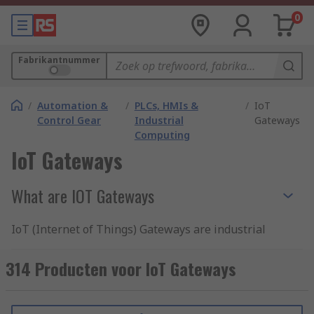
0
Fabrikantnummer
/
Automation &
/
PLCs, HMIs &
/
IoT
Control Gear
Industrial
Gateways
Computing
IoT Gateways
What are IOT Gateways
IoT (Internet of Things) Gateways are industrial
devices designed to provide device-to-device or
device-to-cloud platform communication, linking
314 Producten voor IoT Gateways
sensors, controllers, and machinery in a smart
and effective network.