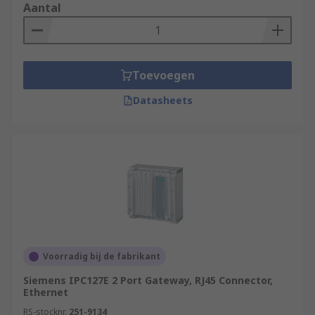
Aantal
point of interaction across devices.
**IoT Device Security:**IoT devices have
bad security, making it unwise to access
them from a non-private internet network.
Toevoegen
IoT gateways is the central point between
IoT devices and the Internet, providing
Datasheets
security to help protect IOT networks from
attack.
Uses for IOT Devices include:
Filtering Data
Security and Risk Mitigation
Connecting Devices to each other & The
Voorradig bij de fabrikant
Cloud
Siemens IPC127E 2 Port Gateway, RJ45 Connector,
Translating Communication Between IOT
Ethernet
Devices
RS-stocknr.
251-9134