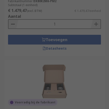
Fabrikantnummer
DX80K2M6-PM2
Subtotaal (1 eenheid)
€ 1.479,47
(excl. BTW)
€ 1.479,47/eenheid
Aantal
Toevoegen
Datasheets
Voorradig bij de fabrikant