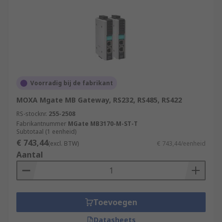
Voorradig bij de fabrikant
MOXA Mgate MB Gateway, RS232, RS485, RS422
RS-stocknr.
255-2508
Fabrikantnummer
MGate MB3170-M-ST-T
Subtotaal (1 eenheid)
€ 743,44
(excl. BTW)
€ 743,44/eenheid
Aantal
Toevoegen
Datasheets