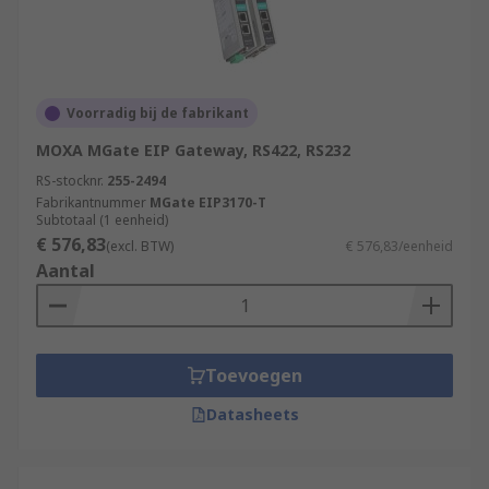
Voorradig bij de fabrikant
MOXA MGate EIP Gateway, RS422, RS232
RS-stocknr.
255-2494
Fabrikantnummer
MGate EIP3170-T
Subtotaal (1 eenheid)
€ 576,83
(excl. BTW)
€ 576,83/eenheid
Aantal
Toevoegen
Datasheets