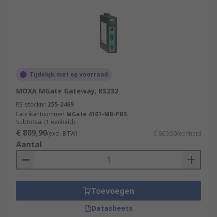
Tijdelijk niet op voorraad
MOXA MGate Gateway, RS232
RS-stocknr.
255-2469
Fabrikantnummer
MGate 4101-MB-PBS
Subtotaal (1 eenheid)
€ 809,90
(excl. BTW)
€ 809,90/eenheid
Aantal
Toevoegen
Datasheets