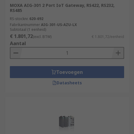
MOXA AIG-301 2 Port IoT Gateway, RS422, RS232,
RS485
RS-stocknr.
620-692
Fabrikantnummer
AIG-301-US-AZU-LX
Subtotaal (1 eenheid)
€ 1.801,72
(excl. BTW)
€ 1.801,72/eenheid
Aantal
Toevoegen
Datasheets