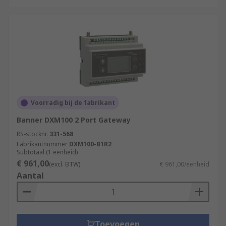
Voorradig bij de fabrikant
Banner DXM100 2 Port Gateway
RS-stocknr.
331-568
Fabrikantnummer
DXM100-B1R2
Subtotaal (1 eenheid)
€ 961,00
(excl. BTW)
€ 961,00/eenheid
Aantal
Toevoegen