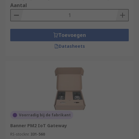
Aantal
Toevoegen
Datasheets
Voorradig bij de fabrikant
Banner PM2 IoT Gateway
RS-stocknr.
331-560