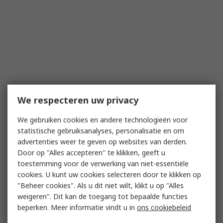
We respecteren uw privacy
We gebruiken cookies en andere technologieën voor
statistische gebruiksanalyses, personalisatie en om
advertenties weer te geven op websites van derden.
Door op "Alles accepteren" te klikken, geeft u
toestemming voor de verwerking van niet-essentiële
cookies. U kunt uw cookies selecteren door te klikken op
"Beheer cookies". Als u dit niet wilt, klikt u op "Alles
weigeren". Dit kan de toegang tot bepaalde functies
beperken. Meer informatie vindt u in
ons cookiebeleid