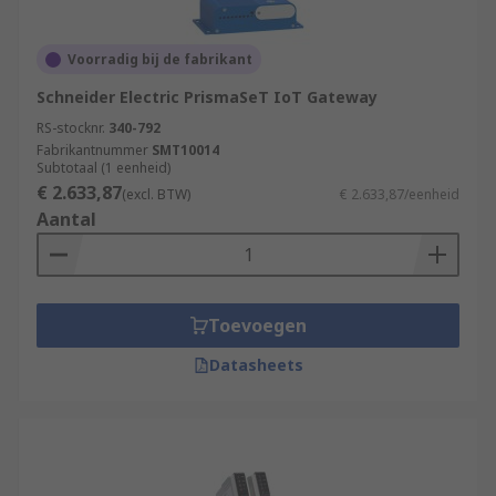
Voorradig bij de fabrikant
Schneider Electric PrismaSeT IoT Gateway
RS-stocknr.
340-792
Fabrikantnummer
SMT10014
Subtotaal (1 eenheid)
€ 2.633,87
(excl. BTW)
€ 2.633,87/eenheid
Aantal
Toevoegen
Datasheets