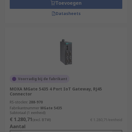
Toevoegen
Datasheets
Voorradig bij de fabrikant
MOXA MGate 5435 4 Port IoT Gateway, RJ45
Connector
RS-stocknr.
288-970
Fabrikantnummer
MGate 5435
Subtotaal (1 eenheid)
€ 1.280,71
(excl. BTW)
€ 1.280,71/eenheid
Aantal