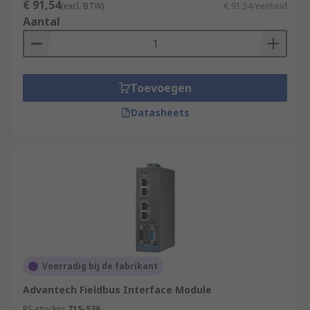
€ 91,54
(excl. BTW)
€ 91,54/eenheid
Aantal
Toevoegen
Datasheets
Voorradig bij de fabrikant
Advantech Fieldbus Interface Module
RS-stocknr.
715-536