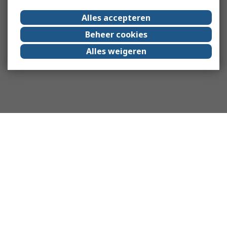
Alles accepteren
Beheer cookies
Alles weigeren