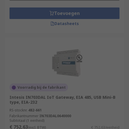
Toevoegen
Datasheets
Voorradig bij de fabrikant
Intesis IN703DAL IoT Gateway, EIA 485, USB Mini-B
type, EIA-232
RS-stocknr.
482-661
Fabrikantnummer
IN703DAL0640000
Subtotaal (1 eenheid)
€ 752,63
(excl. BTW)
€ 752,63/eenheid