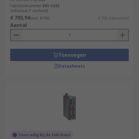
Fabrikantnummer
EKI-1242
Subtotaal (1 eenheid)
€ 705,94
(excl. BTW)
€ 705,94/eenheid
Aantal
Toevoegen
Datasheets
Voorradig bij de fabrikant