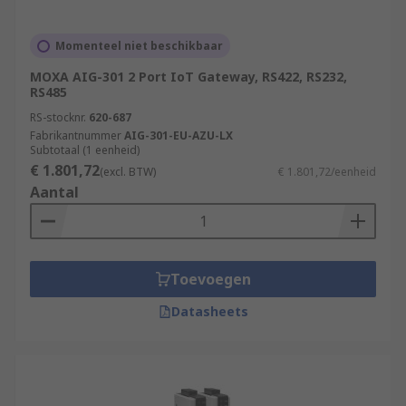
Momenteel niet beschikbaar
MOXA AIG-301 2 Port IoT Gateway, RS422, RS232,
RS485
RS-stocknr.
620-687
Fabrikantnummer
AIG-301-EU-AZU-LX
Subtotaal (1 eenheid)
€ 1.801,72
(excl. BTW)
€ 1.801,72/eenheid
Aantal
Toevoegen
Datasheets