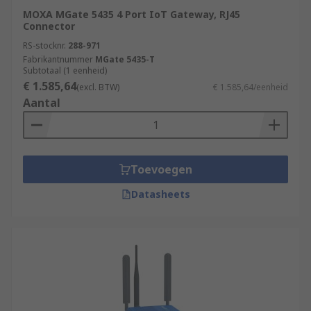
MOXA MGate 5435 4 Port IoT Gateway, RJ45
Connector
RS-stocknr.
288-971
Fabrikantnummer
MGate 5435-T
Subtotaal (1 eenheid)
€ 1.585,64
(excl. BTW)
€ 1.585,64/eenheid
Aantal
Toevoegen
Datasheets