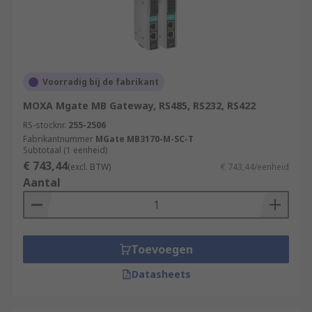
Voorradig bij de fabrikant
MOXA Mgate MB Gateway, RS485, RS232, RS422
RS-stocknr.
255-2506
Fabrikantnummer
MGate MB3170-M-SC-T
Subtotaal (1 eenheid)
€ 743,44
(excl. BTW)
€ 743,44/eenheid
Aantal
Toevoegen
Datasheets