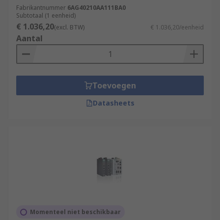
Intelligence Acquisition
Fabrikantnummer
6AG40210AA111BA0
Subtotaal (1 eenheid)
€ 1.036,20
(excl. BTW)
€ 1.036,20/eenheid
Features & Benefits
Aantal
They possess some key features including:
Extremely long life
Toevoegen
High efficiency
Low power requirements
Datasheets
Easy to install and maintain
Safe and convenient
Browse the broad range of IOT Gateways RS
Components have to offer and order today for
next day delivery.
Momenteel niet beschikbaar