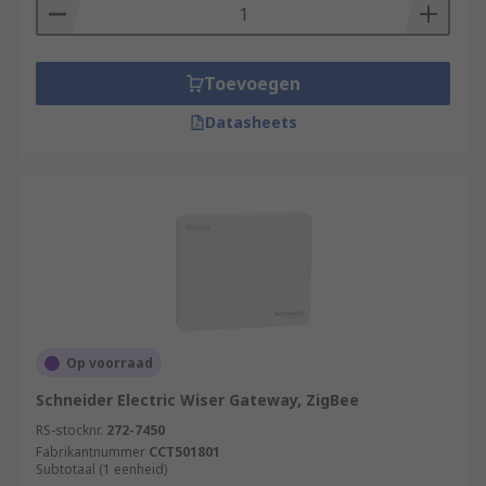
Toevoegen
Datasheets
Op voorraad
Schneider Electric Wiser Gateway, ZigBee
RS-stocknr.
272-7450
Fabrikantnummer
CCT501801
Subtotaal (1 eenheid)