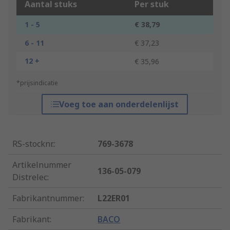
Aantal stuks
Per stuk
1 - 5
€ 38,79
6 - 11
€ 37,23
12 +
€ 35,96
*prijsindicatie
Voeg toe aan onderdelenlijst
RS-stocknr.
:
769-3678
Artikelnummer
136-05-079
Distrelec
:
Fabrikantnummer
:
L22ER01
Fabrikant
:
BACO