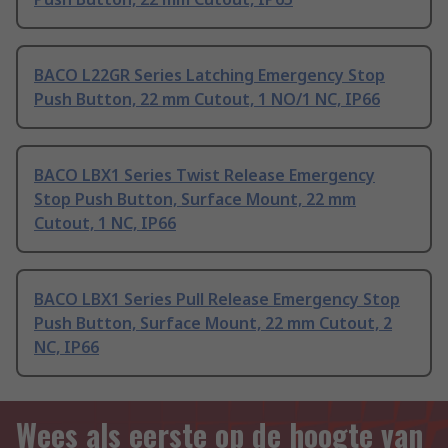
BACO L22GR Series Latching Emergency Stop
Push Button, 22 mm Cutout, 1 NO/1 NC, IP66
BACO LBX1 Series Twist Release Emergency
Stop Push Button, Surface Mount, 22 mm
Cutout, 1 NC, IP66
BACO LBX1 Series Pull Release Emergency Stop
Push Button, Surface Mount, 22 mm Cutout, 2
NC, IP66
Wees als eerste op de hoogte van