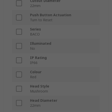
Cutout Diameter
22mm
Push Button Actuation
Turn to Reset
Series
BACO
Illuminated
No
IP Rating
IP66
Colour
Red
Head Style
Mushroom
Head Diameter
22mm