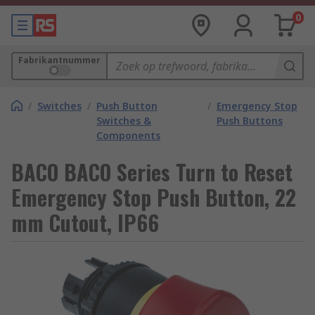
0
Fabrikantnummer
/
Switches
/
Push Button
/
Emergency Stop
Switches &
Push Buttons
Components
BACO BACO Series Turn to Reset
Emergency Stop Push Button, 22
mm Cutout, IP66