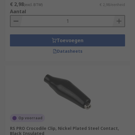
€ 2,98
(excl. BTW)
€ 2,98/eenheid
Aantal
Toevoegen
Datasheets
Op voorraad
RS PRO Crocodile Clip, Nickel Plated Steel Contact,
Black Insulated