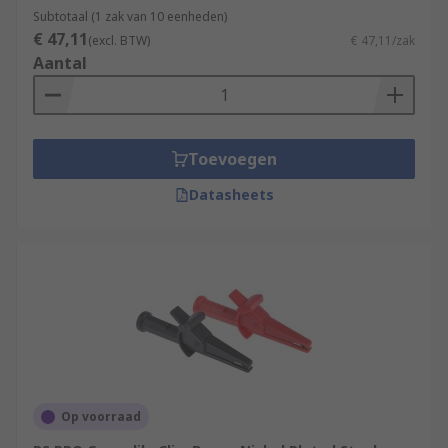
applications. They are constructed from
Subtotaal (1 zak van 10 eenheden)
materials with low electrical resistance such as
€ 47,11
(excl. BTW)
€ 47,11/zak
solid copper and are insulated.
Aantal
Toevoegen
Datasheets
Op voorraad