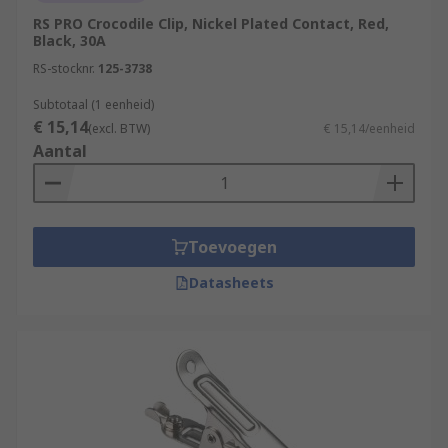
RS PRO Crocodile Clip, Nickel Plated Contact, Red,
Black, 30A
RS-stocknr.
125-3738
Subtotaal (1 eenheid)
€ 15,14
(excl. BTW)
€ 15,14/eenheid
Aantal
Toevoegen
Datasheets