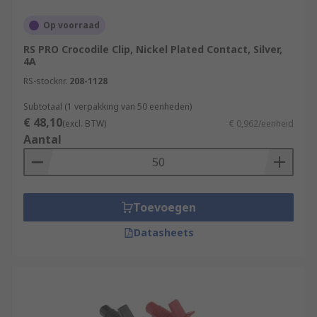
Op voorraad
RS PRO Crocodile Clip, Nickel Plated Contact, Silver,
4A
RS-stocknr.
208-1128
Subtotaal (1 verpakking van 50 eenheden)
€ 48,10
(excl. BTW)
€ 0,962/eenheid
Aantal
Toevoegen
Datasheets