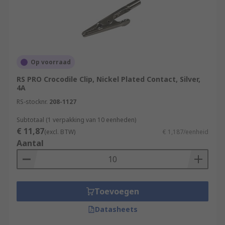
Op voorraad
RS PRO Crocodile Clip, Nickel Plated Contact, Silver,
4A
RS-stocknr.
208-1127
Subtotaal (1 verpakking van 10 eenheden)
€ 11,87
(excl. BTW)
€ 1,187/eenheid
Aantal
Toevoegen
Datasheets