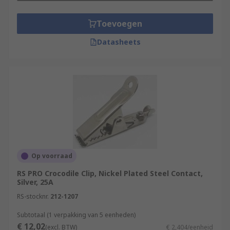
Toevoegen
Datasheets
Op voorraad
RS PRO Crocodile Clip, Nickel Plated Steel Contact,
Silver, 25A
RS-stocknr.
212-1207
Subtotaal (1 verpakking van 5 eenheden)
€ 12,02
(excl. BTW)
€ 2,404/eenheid