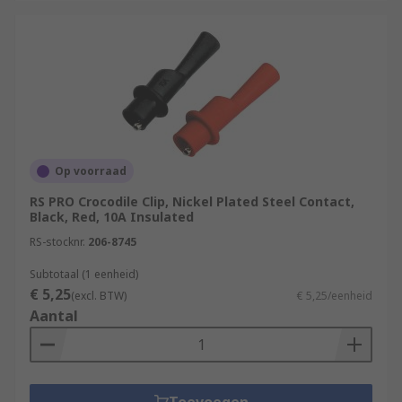
Op voorraad
RS PRO Crocodile Clip, Nickel Plated Steel Contact,
Black, Red, 10A Insulated
RS-stocknr.
206-8745
Subtotaal (1 eenheid)
€ 5,25
(excl. BTW)
€ 5,25/eenheid
Aantal