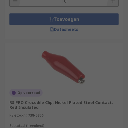
Toevoegen
Datasheets
Op voorraad
RS PRO Crocodile Clip, Nickel Plated Steel Contact,
Red Insulated
RS-stocknr.
738-5856
Subtotaal (1 eenheid)