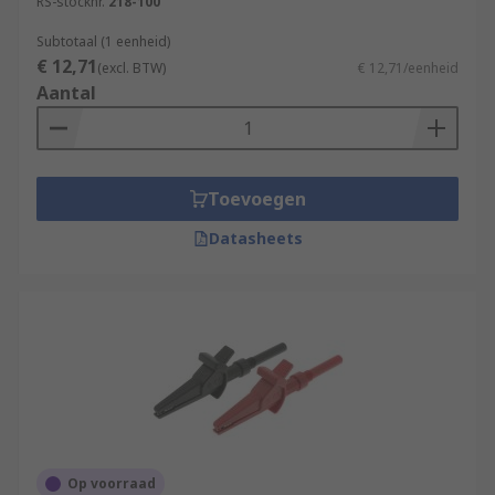
RS-stocknr.
218-100
Subtotaal (1 eenheid)
€ 12,71
(excl. BTW)
€ 12,71/eenheid
Aantal
Toevoegen
Datasheets
Op voorraad