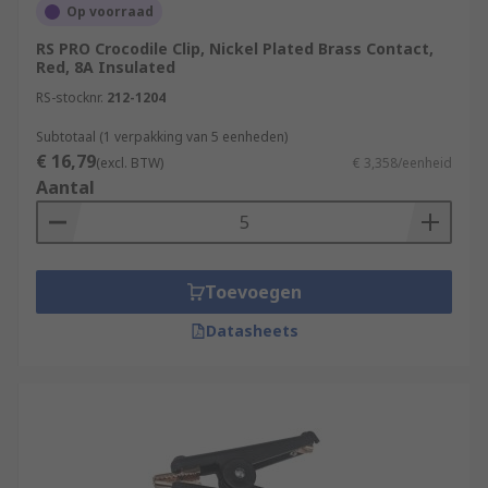
Op voorraad
RS PRO Crocodile Clip, Nickel Plated Brass Contact,
Red, 8A Insulated
RS-stocknr.
212-1204
Subtotaal (1 verpakking van 5 eenheden)
€ 16,79
(excl. BTW)
€ 3,358/eenheid
Aantal
Toevoegen
Datasheets