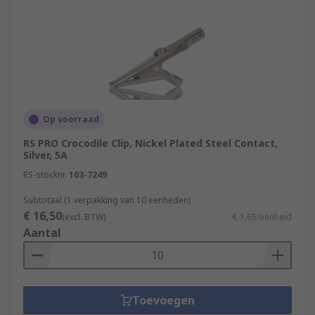
Op voorraad
RS PRO Crocodile Clip, Nickel Plated Steel Contact,
Silver, 5A
RS-stocknr.
103-7249
Subtotaal (1 verpakking van 10 eenheden)
€ 16,50
(excl. BTW)
€ 1,65/eenheid
Aantal
Toevoegen