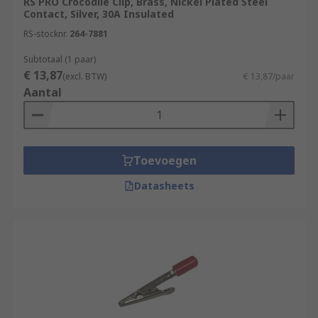
RS PRO Crocodile Clip, Brass, Nickel Plated Steel
Contact, Silver, 30A Insulated
RS-stocknr.
264-7881
Subtotaal (1 paar)
€ 13,87
(excl. BTW)
€ 13,87/paar
Aantal
Toevoegen
Datasheets