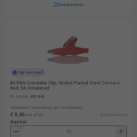
Datasheets
Op voorraad
RS PRO Crocodile Clip, Nickel Plated Steel Contact,
Red, 5A Insulated
RS-stocknr.
483-843
Subtotaal (1 verpakking van 10 eenheden)
€ 8,40
(excl. BTW)
€ 0,84/eenheid
Aantal