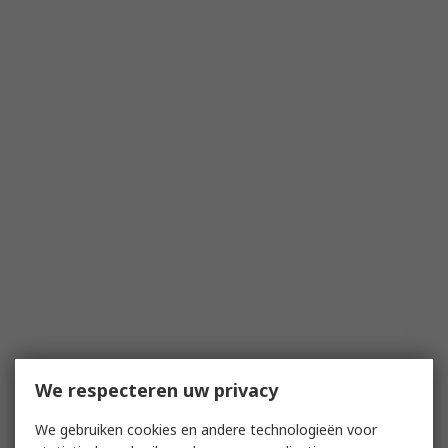
We respecteren uw privacy
We gebruiken cookies en andere technologieën voor