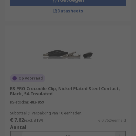
Toevoegen
Datasheets
Op voorraad
RS PRO Crocodile Clip, Nickel Plated Steel Contact,
Black, 5A Insulated
RS-stocknr.
483-859
Subtotaal (1 verpakking van 10 eenheden)
€ 7,62
(excl. BTW)
€ 0,762/eenheid
Aantal