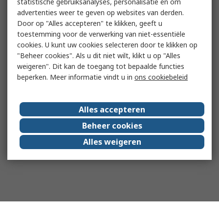
statistische gebruiksanalyses, personalisatie en om
advertenties weer te geven op websites van derden.
Door op "Alles accepteren" te klikken, geeft u
toestemming voor de verwerking van niet-essentiële
cookies. U kunt uw cookies selecteren door te klikken op
"Beheer cookies". Als u dit niet wilt, klikt u op "Alles
weigeren". Dit kan de toegang tot bepaalde functies
beperken. Meer informatie vindt u in
ons cookiebeleid
Alles accepteren
Beheer cookies
Alles weigeren