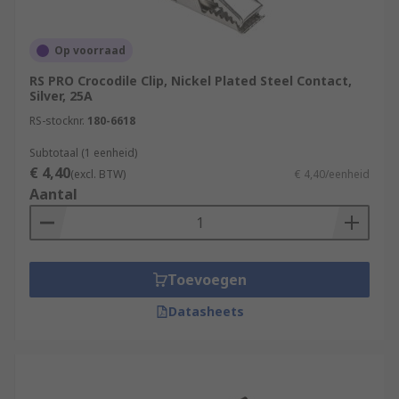
Op voorraad
RS PRO Crocodile Clip, Nickel Plated Steel Contact,
Silver, 25A
RS-stocknr.
180-6618
Subtotaal (1 eenheid)
€ 4,40
(excl. BTW)
€ 4,40/eenheid
Aantal
Toevoegen
Datasheets