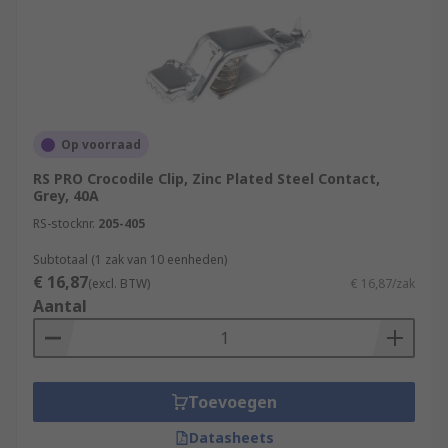
Op voorraad
RS PRO Crocodile Clip, Zinc Plated Steel Contact,
Grey, 40A
RS-stocknr.
205-405
Subtotaal (1 zak van 10 eenheden)
€ 16,87
(excl. BTW)
€ 16,87/zak
Aantal
Toevoegen
Datasheets