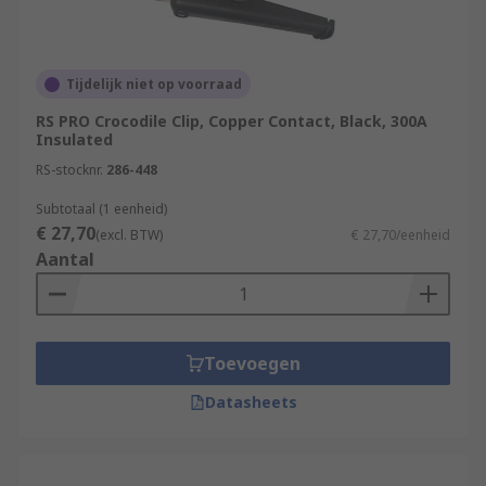
Tijdelijk niet op voorraad
RS PRO Crocodile Clip, Copper Contact, Black, 300A
Insulated
RS-stocknr.
286-448
Subtotaal (1 eenheid)
€ 27,70
(excl. BTW)
€ 27,70/eenheid
Aantal
Toevoegen
Datasheets