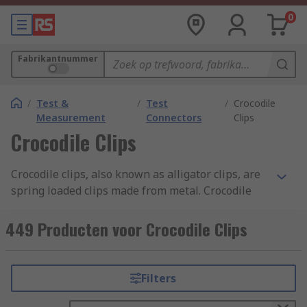
0
Fabrikantnummer
/
Test &
/
Test
/
Crocodile
Measurement
Connectors
Clips
Crocodile Clips
Crocodile clips, also known as alligator clips, are
spring loaded clips made from metal. Crocodile
clips are typically serrated and have small teeth.
Discover more about the different types of
449 Producten voor Crocodile Clips
crocodile clips and their uses in our
crocodile
clips guide
.
Filters
What are the benefits of crocodile clips