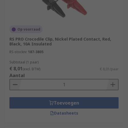
Op voorraad
RS PRO Crocodile Clip, Nickel Plated Contact, Red,
Black, 10A Insulated
RS-stocknr.
187-3805
Subtotaal (1 paar)
€ 8,01
(excl. BTW)
€ 8,01/paar
Aantal
Toevoegen
Datasheets