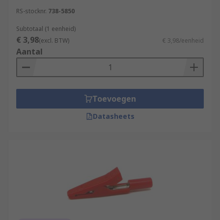
RS-stocknr.
738-5850
Subtotaal (1 eenheid)
€ 3,98
(excl. BTW)
€ 3,98/eenheid
Aantal
Toevoegen
Datasheets