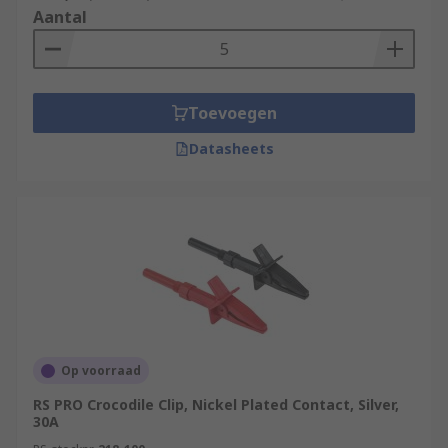
Aantal
Toevoegen
Datasheets
Op voorraad
RS PRO Crocodile Clip, Nickel Plated Contact, Silver,
30A