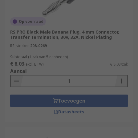
Op voorraad
RS PRO Black Male Banana Plug, 4 mm Connector,
Transfer Termination, 30V, 32A, Nickel Plating
RS-stocknr.
208-0269
Subtotaal (1 zak van 5 eenheden)
€ 8,03
(excl. BTW)
€ 8,03/zak
Aantal
Toevoegen
Datasheets