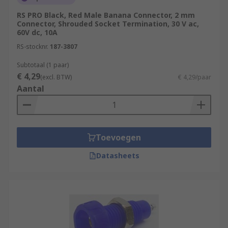
RS PRO Black, Red Male Banana Connector, 2 mm
Connector, Shrouded Socket Termination, 30 V ac,
60V dc, 10A
RS-stocknr.
187-3807
Subtotaal (1 paar)
€ 4,29
(excl. BTW)
€ 4,29/paar
Aantal
Toevoegen
Datasheets