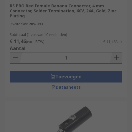
RS PRO Red Female Banana Connector, 4 mm
Connector, Solder Termination, 60V, 24A, Gold, Zinc
Plating
RS-stocknr.
205-393
Subtotaal (1 zak van 10 eenheden)
€ 11,46
(excl. BTW)
€ 11,46/zak
Aantal
Toevoegen
Datasheets