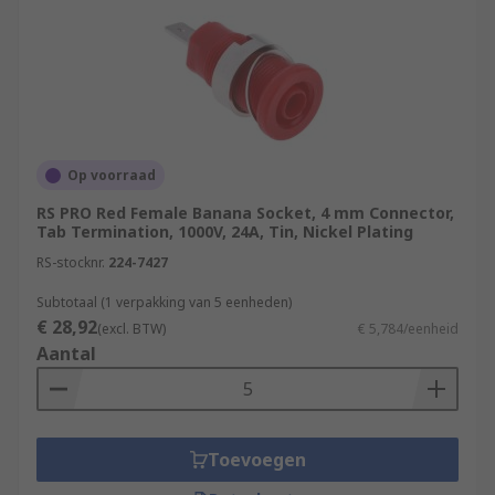
Op voorraad
RS PRO Red Female Banana Socket, 4 mm Connector,
Tab Termination, 1000V, 24A, Tin, Nickel Plating
RS-stocknr.
224-7427
Subtotaal (1 verpakking van 5 eenheden)
€ 28,92
(excl. BTW)
€ 5,784/eenheid
Aantal
Toevoegen