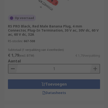
Op voorraad
RS PRO Black, Red Male Banana Plug, 4 mm
Connector, Plug-In Termination, 30 V ac, 30V dc, 60 V
ac, 60 V dc, 32A
RS-stocknr.
667-508
Subtotaal (1 verpakking van 4 eenheden)
€ 1,79
(excl. BTW)
€ 1,79/verpakking
Aantal
Toevoegen
Datasheets