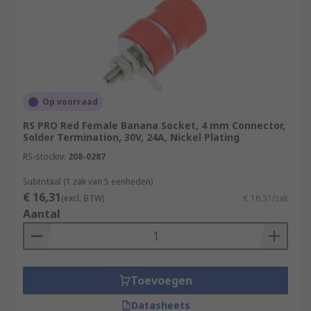
Op voorraad
RS PRO Red Female Banana Socket, 4 mm Connector,
Solder Termination, 30V, 24A, Nickel Plating
RS-stocknr.
208-0287
Subtotaal (1 zak van 5 eenheden)
€ 16,31
(excl. BTW)
€ 16,31/zak
Aantal
Toevoegen
Datasheets