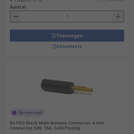
(excl. BTW)
€ 7,22/eenheid
Aantal
Toevoegen
Datasheets
Op voorraad
RS PRO Black Male Banana Connector, 4 mm
Connector, 50V, 16A, Gold Plating