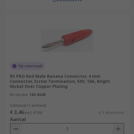
Op voorraad
RS PRO Red Male Banana Connector, 4 mm
Connector, Screw Termination, 50V, 16A, Bright
Nickel Over Copper Plating
RS-stocknr.
180-6648
Subtotaal (1 eenheid)
€ 3,46
(excl. BTW)
€ 3,46/eenheid
Aantal