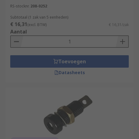
RS-stocknr.
208-0252
Subtotaal (1 zak van 5 eenheden)
€ 16,31
(excl. BTW)
€ 16,31/zak
Aantal
Toevoegen
Datasheets