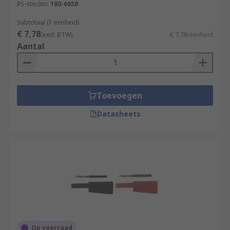
RS-stocknr.
180-6658
Subtotaal (1 eenheid)
€ 7,78
(excl. BTW)
€ 7,78/eenheid
Aantal
Toevoegen
Datasheets
Op voorraad