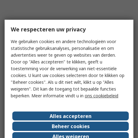
We respecteren uw privacy
We gebruiken cookies en andere technologieën voor
statistische gebruiksanalyses, personalisatie en om
advertenties weer te geven op websites van derden.
Door op "Alles accepteren" te klikken, geeft u
toestemming voor de verwerking van niet-essentiële
cookies. U kunt uw cookies selecteren door te klikken op
"Beheer cookies". Als u dit niet wilt, klikt u op "Alles
weigeren". Dit kan de toegang tot bepaalde functies
beperken. Meer informatie vindt u in
ons cookiebeleid
Alles accepteren
Beheer cookies
Alles weigeren