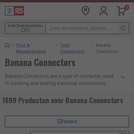
0
Fabrikantnummer
/
Test &
/
Test
/
Banana
Measurement
Connectors
Connectors
Banana Connectors
Banana Connectors are a type of connector used
in creating and testing electrical connections.
They are used for joining wire to electrical test
equipment or electrical circuit boards. Banana
1699 Producten voor Banana Connectors
connectors are sometimes referred to as 4 mm
connectors as these are a common size. Banana
connectors are a popular type of connector as
Filters
they are used universally and provide an easy
way to create high-quality connections.