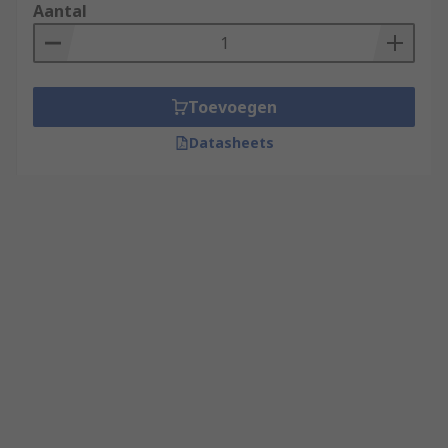
Aantal
Toevoegen
Datasheets