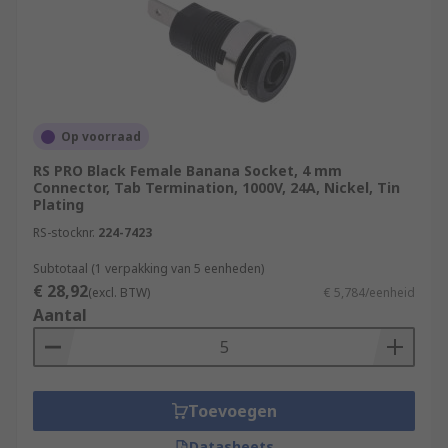
Op voorraad
RS PRO Black Female Banana Socket, 4 mm
Connector, Tab Termination, 1000V, 24A, Nickel, Tin
Plating
RS-stocknr.
224-7423
Subtotaal (1 verpakking van 5 eenheden)
€ 28,92
(excl. BTW)
€ 5,784/eenheid
Aantal
Toevoegen
Datasheets