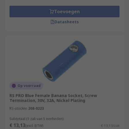
Toevoegen
Datasheets
Op voorraad
RS PRO Blue Female Banana Socket, Screw
Termination, 30V, 32A, Nickel Plating
RS-stocknr.
208-0223
Subtotaal (1 zak van 5 eenheden)
€ 13,13
(excl. BTW)
€ 13,13/zak