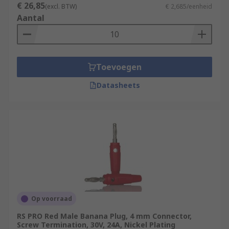
€ 26,85
(excl. BTW)
€ 2,685/eenheid
Aantal
Toevoegen
Datasheets
Op voorraad
RS PRO Red Male Banana Plug, 4 mm Connector,
Screw Termination, 30V, 24A, Nickel Plating