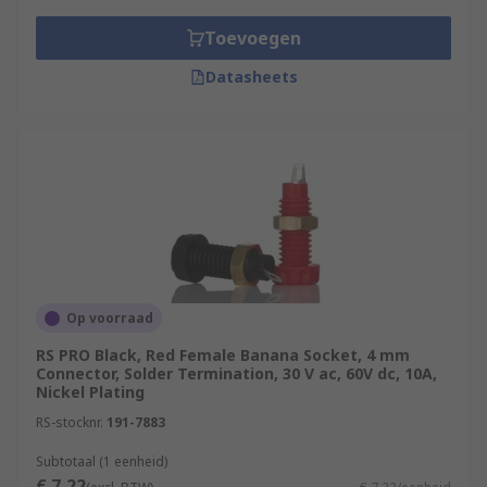
Toevoegen
Datasheets
Op voorraad
RS PRO Black, Red Female Banana Socket, 4 mm
Connector, Solder Termination, 30 V ac, 60V dc, 10A,
Nickel Plating
RS-stocknr.
191-7883
Subtotaal (1 eenheid)
€ 7,22