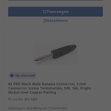
Toevoegen
Datasheets
Op voorraad
RS PRO Black Male Banana Connector, 4 mm
Connector, Screw Termination, 50V, 16A, Bright
Nickel Over Copper Plating
RS-stocknr.
212-1231
Subtotaal (1 verpakking van 10 eenheden)