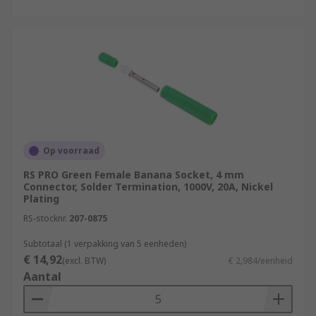
Op voorraad
RS PRO Green Female Banana Socket, 4 mm
Connector, Solder Termination, 1000V, 20A, Nickel
Plating
RS-stocknr.
207-0875
Subtotaal (1 verpakking van 5 eenheden)
€ 14,92
(excl. BTW)
€ 2,984/eenheid
Aantal