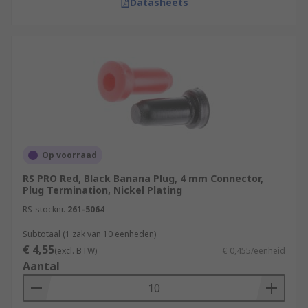
Datasheets
Op voorraad
RS PRO Red, Black Banana Plug, 4 mm Connector,
Plug Termination, Nickel Plating
RS-stocknr.
261-5064
Subtotaal (1 zak van 10 eenheden)
€ 4,55
(excl. BTW)
€ 0,455/eenheid
Aantal