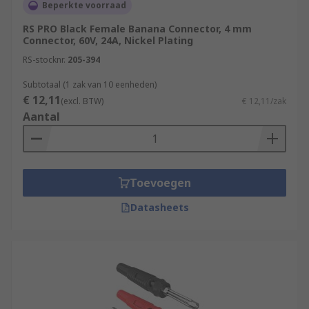
Beperkte voorraad
RS PRO Black Female Banana Connector, 4 mm
Connector, 60V, 24A, Nickel Plating
RS-stocknr.
205-394
Subtotaal (1 zak van 10 eenheden)
€ 12,11
(excl. BTW)
€ 12,11/zak
Aantal
Toevoegen
Datasheets