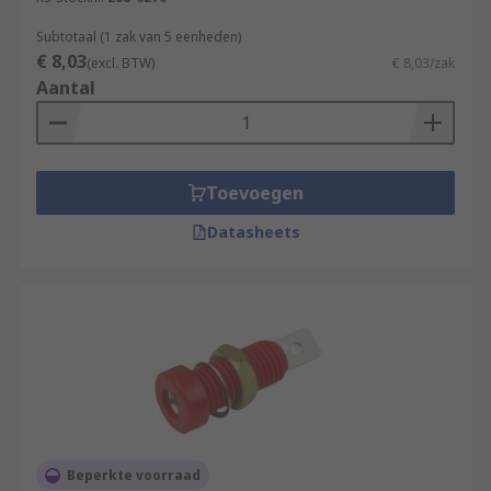
Subtotaal (1 zak van 5 eenheden)
€ 8,03
(excl. BTW)
€ 8,03/zak
Aantal
Toevoegen
Datasheets
Beperkte voorraad