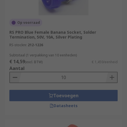
Op voorraad
RS PRO Blue Female Banana Socket, Solder
Termination, 50V, 10A, Silver Plating
RS-stocknr.
212-1226
Subtotaal (1 verpakking van 10 eenheden)
€ 14,59
(excl. BTW)
€ 1,459/eenheid
Aantal
Toevoegen
Datasheets