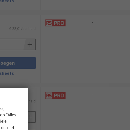
sheets
-
€ 28,01/eenheid
voegen
sheets
-
€ 12,64/eenheid
es,
op "Alles
iële
dit niet