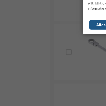
wilt, klikt
informatie 
Alle