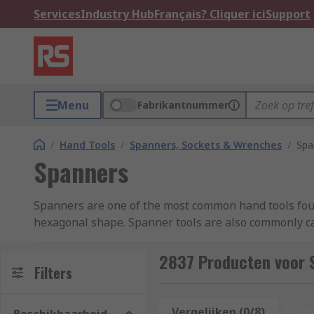
Services
Industry Hub
Français? Cliquer ici
Support
Menu
Fabrikantnummer
/
Hand Tools
/
Spanners, Sockets & Wrenches
/
Spa
Spanners
Spanners are one of the most common hand tools found
hexagonal shape. Spanner tools are also commonly ca
vanadium steel or beryllium copper. The most common
combination spanner), or two open jaw ends (an ope
2837 Producten voor 
Filters
The ring end recess, if present, is generally a six-po
always check the size marking each tool. The open ja
Vergelijken (0/8)
Op