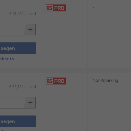
-
€ 15,49/eenheid
voegen
sheets
Non-Sparking
€ 62,32/eenheid
voegen