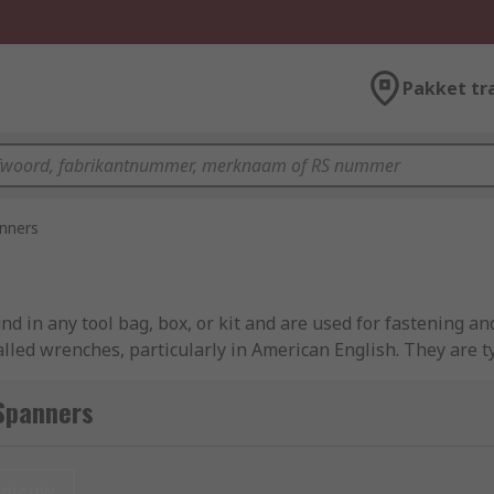
Pakket tr
nners
 in any tool bag, box, or kit and are used for fastening an
lled wrenches, particularly in American English. They are
 types can consist of a ring-style spanner on one end and 
n-ended spanner).
Spanners
int or twelve-point opening. This ring end will most likely m
w is typically offset by 15 degrees to allow for greater fr
nieuw