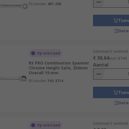
RS-stocknr.
487-208
Toe
Data
Subtotaal (1 eenheid)
Op voorraad
€ 30,64
(excl. BTW)
RS PRO Combination Spanner
Aantal
Chrome Height Safe, 250mm
Overall 19 mm
RS-stocknr.
192-3714
Toe
Data
Subtotaal (1 eenheid)
Op voorraad