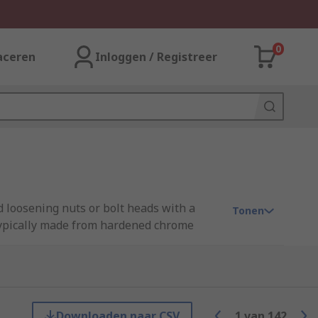
0
aceren
Inloggen / Registreer
d loosening nuts or bolt heads with a
Tonen
 typically made from hardened chrome
an open jaw spanner on the other (a
atch the size of the open jaw end, but
eedom of movement during operation, which
Downloaden naar CSV
1
van
142