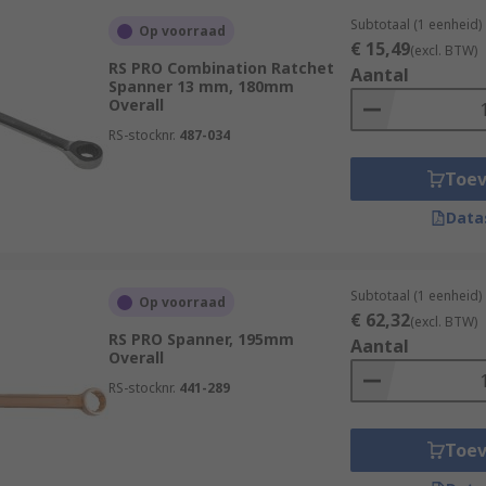
Subtotaal (1 eenheid)
Op voorraad
€ 15,49
(excl. BTW)
RS PRO Combination Ratchet
Aantal
Spanner 13 mm, 180mm
Overall
RS-stocknr.
487-034
Toe
Data
Subtotaal (1 eenheid)
Op voorraad
€ 62,32
(excl. BTW)
RS PRO Spanner, 195mm
Aantal
Overall
RS-stocknr.
441-289
Toe