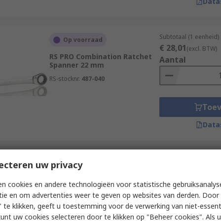
Data
Subtotaal (1 eenheid)
Op voorraad
€ 28,01
(excl. BTW)
RS PRO Combination Ratchet
Aantal
Spanner 22 mm
RS-stocknr.
487-040
Toe
Data
Subtotaal (1 eenheid)
ecteren uw privacy
Op voorraad
€ 12,64
(excl. BTW)
RS PRO Ratchet Ring Spanner 7
Aantal
n cookies en andere technologieën voor statistische gebruiksanalys
to 8 mm²
tie en om advertenties weer te geven op websites van derden. Door 
RS-stocknr.
181-783
 te klikken, geeft u toestemming voor de verwerking van niet-essent
kunt uw cookies selecteren door te klikken op "Beheer cookies". Als u 