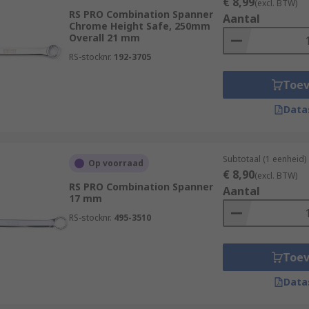
€ 8,99
(excl. BTW)
RS PRO Combination Spanner
Aantal
Chrome Height Safe, 250mm
Overall 21 mm
RS-stocknr.
192-3705
Toe
Data
Subtotaal (1 eenheid)
Op voorraad
€ 8,90
(excl. BTW)
RS PRO Combination Spanner
Aantal
17 mm
RS-stocknr.
495-3510
Toe
Data