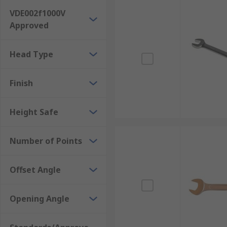
VDE002f1000V
Approved
Head Type
Finish
Height Safe
Number of Points
Offset Angle
Opening Angle