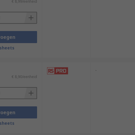
€ 8,99/eenheid
voegen
sheets
-
€ 8,90/eenheid
voegen
sheets