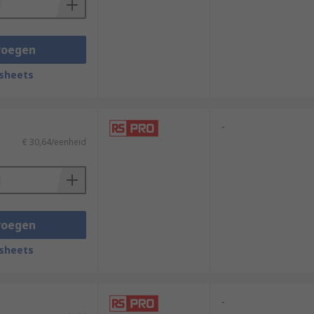
voegen
sheets
-
€ 30,64/eenheid
voegen
sheets
-