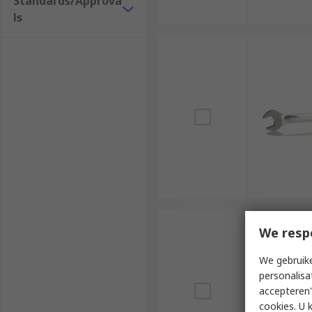
Standards/Approva
ls
We resp
We gebruike
personalisa
accepteren"
cookies. U 