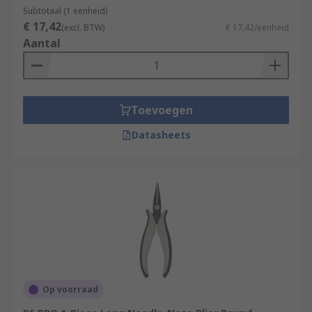
Subtotaal (1 eenheid)
€ 17,42
(excl. BTW)
€ 17,42/eenheid
Aantal
Toevoegen
Datasheets
Op voorraad