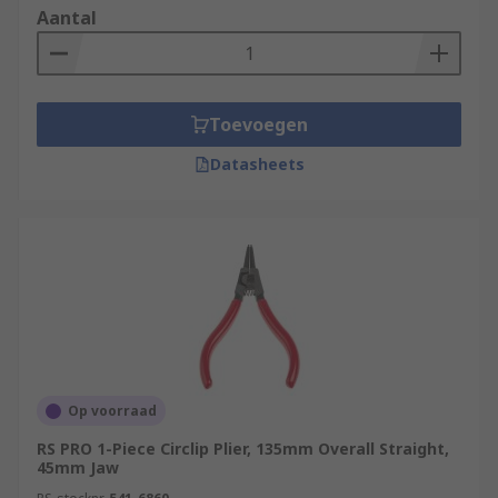
Aantal
Toevoegen
Datasheets
Op voorraad
RS PRO 1-Piece Circlip Plier, 135mm Overall Straight,
45mm Jaw