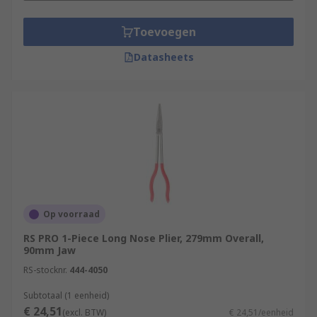
Toevoegen
Datasheets
Op voorraad
RS PRO 1-Piece Long Nose Plier, 279mm Overall,
90mm Jaw
RS-stocknr.
444-4050
Subtotaal (1 eenheid)
€ 24,51
(excl. BTW)
€ 24,51/eenheid