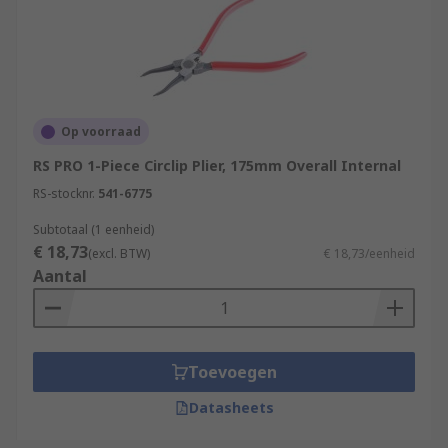
Op voorraad
RS PRO 1-Piece Circlip Plier, 175mm Overall Internal
RS-stocknr.
541-6775
Subtotaal (1 eenheid)
€ 18,73
(excl. BTW)
€ 18,73/eenheid
Aantal
Toevoegen
Datasheets