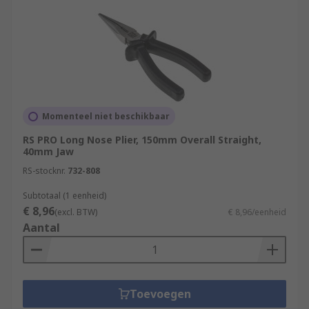
Momenteel niet beschikbaar
RS PRO Long Nose Plier, 150mm Overall Straight,
40mm Jaw
RS-stocknr.
732-808
Subtotaal (1 eenheid)
€ 8,96
(excl. BTW)
€ 8,96/eenheid
Aantal
Toevoegen