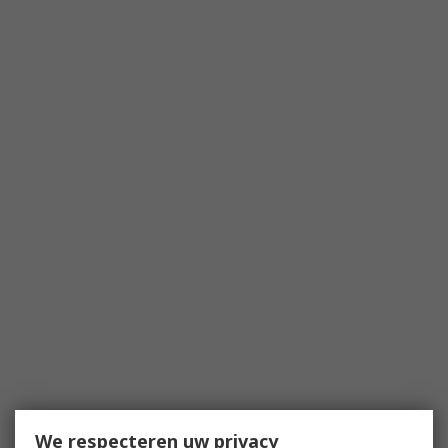
We respecteren uw privacy