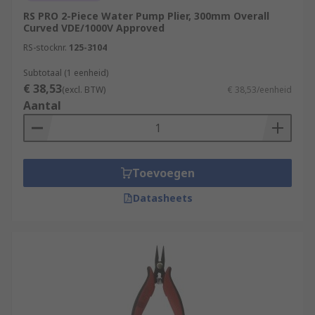
RS PRO 2-Piece Water Pump Plier, 300mm Overall
Curved VDE/1000V Approved
RS-stocknr.
125-3104
Subtotaal (1 eenheid)
€ 38,53
(excl. BTW)
€ 38,53/eenheid
Aantal
Toevoegen
Datasheets