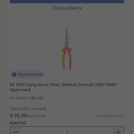
Datasheets
Op voorraad
RS PRO Long Nose Plier, 200mm Overall VDE/1000V
Approved
RS-stocknr.
161-237
Subtotaal (1 eenheid)
€ 36,99
(excl. BTW)
€ 36,99/eenheid
Aantal