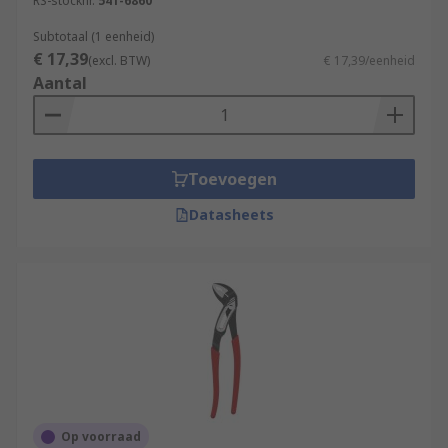
RS-stocknr.
541-6860
Subtotaal (1 eenheid)
€ 17,39
(excl. BTW)
€ 17,39/eenheid
Aantal
Toevoegen
Datasheets
Op voorraad