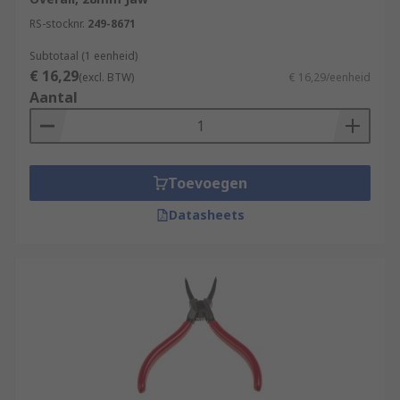
RS-stocknr.
249-8671
Subtotaal (1 eenheid)
€ 16,29
(excl. BTW)
€ 16,29/eenheid
Aantal
Toevoegen
Datasheets