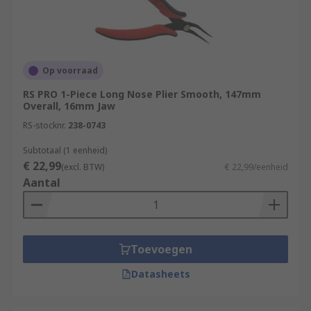
Op voorraad
RS PRO 1-Piece Long Nose Plier Smooth, 147mm
Overall, 16mm Jaw
RS-stocknr.
238-0743
Subtotaal (1 eenheid)
€ 22,99
(excl. BTW)
€ 22,99/eenheid
Aantal
Toevoegen
Datasheets