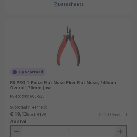
Datasheets
Op voorraad
RS PRO 1-Piece Flat Nose Plier Flat Nose, 140mm
Overall, 30mm Jaw
RS-stocknr.
606-535
Subtotaal (1 eenheid)
€ 19,13
(excl. BTW)
€ 19,13/eenheid
Aantal