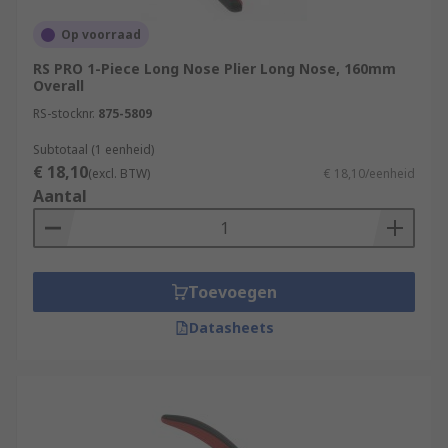
Op voorraad
RS PRO 1-Piece Long Nose Plier Long Nose, 160mm
Overall
RS-stocknr.
875-5809
Subtotaal (1 eenheid)
€ 18,10
(excl. BTW)
€ 18,10/eenheid
Aantal
Toevoegen
Datasheets