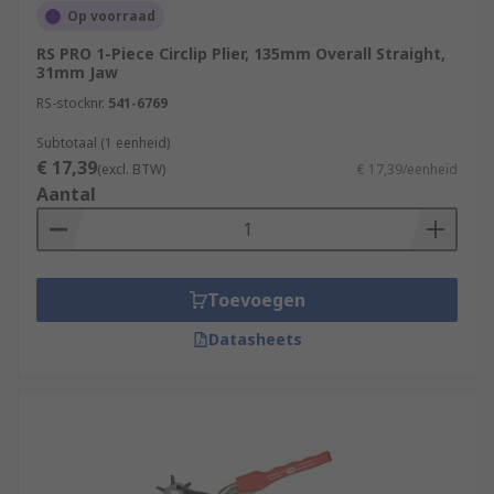
Op voorraad
RS PRO 1-Piece Circlip Plier, 135mm Overall Straight,
31mm Jaw
RS-stocknr.
541-6769
Subtotaal (1 eenheid)
€ 17,39
(excl. BTW)
€ 17,39/eenheid
Aantal
Toevoegen
Datasheets