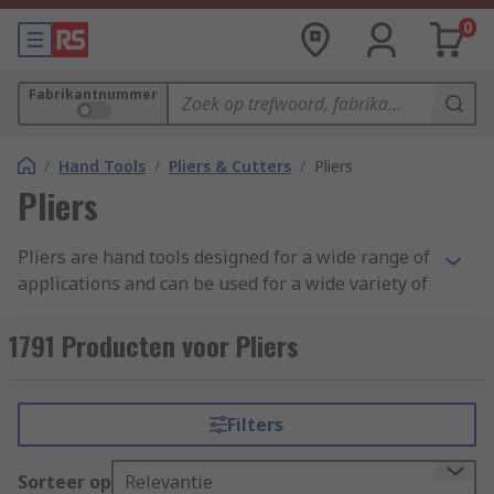
0
Fabrikantnummer
/
Hand Tools
/
Pliers & Cutters
/
Pliers
Pliers
Pliers are hand tools designed for a wide range of
applications and can be used for a wide variety of
tasks, including to grip, lock, twist, hold, bend or
cut materials like wires. Pliers come in many
1791 Producten voor Pliers
sizes and styles depending on their application,
including circlip, locking, long nose, and
combination pliers. Some pliers feature a locking
Filters
mechanism to securely hold the chosen material
or object in place without the need to re-adjust,
Sorteer op
Relevantie