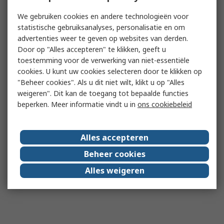
We gebruiken cookies en andere technologieën voor
statistische gebruiksanalyses, personalisatie en om
advertenties weer te geven op websites van derden.
Door op "Alles accepteren" te klikken, geeft u
toestemming voor de verwerking van niet-essentiële
cookies. U kunt uw cookies selecteren door te klikken op
"Beheer cookies". Als u dit niet wilt, klikt u op "Alles
weigeren". Dit kan de toegang tot bepaalde functies
beperken. Meer informatie vindt u in
ons cookiebeleid
Alles accepteren
Beheer cookies
Alles weigeren