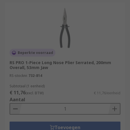
Beperkte voorraad
RS PRO 1-Piece Long Nose Plier Serrated, 200mm
Overall, 53mm Jaw
RS-stocknr.
732-814
Subtotaal (1 eenheid)
€ 11,76
(excl. BTW)
€ 11,76/eenheid
Aantal
Toevoegen