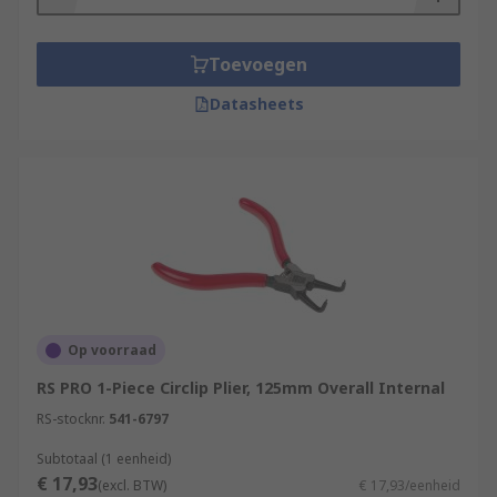
Toevoegen
Datasheets
Op voorraad
RS PRO 1-Piece Circlip Plier, 125mm Overall Internal
RS-stocknr.
541-6797
Subtotaal (1 eenheid)
€ 17,93
(excl. BTW)
€ 17,93/eenheid