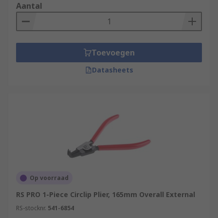
Aantal
Toevoegen
Datasheets
Op voorraad
RS PRO 1-Piece Circlip Plier, 165mm Overall External
RS-stocknr.
541-6854