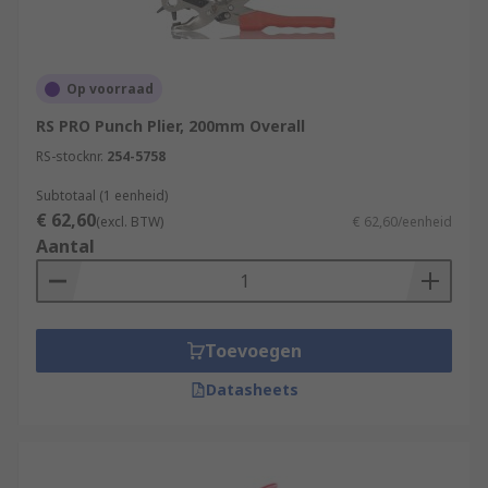
Op voorraad
RS PRO Punch Plier, 200mm Overall
RS-stocknr.
254-5758
Subtotaal (1 eenheid)
€ 62,60
(excl. BTW)
€ 62,60/eenheid
Aantal
Toevoegen
Datasheets