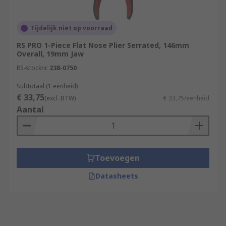
Tijdelijk niet op voorraad
RS PRO 1-Piece Flat Nose Plier Serrated, 146mm
Overall, 19mm Jaw
RS-stocknr.
238-0750
Subtotaal (1 eenheid)
€ 33,75
(excl. BTW)
€ 33,75/eenheid
Aantal
Toevoegen
Datasheets