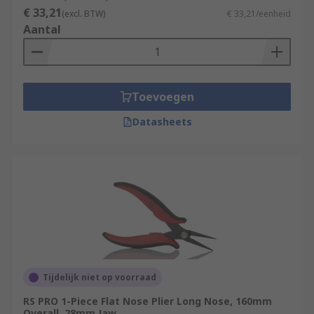
€ 33,21
(excl. BTW)
€ 33,21/eenheid
Aantal
Toevoegen
Datasheets
Tijdelijk niet op voorraad
RS PRO 1-Piece Flat Nose Plier Long Nose, 160mm
Overall, 28mm Jaw