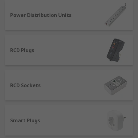
Power distribution accessories: rack and
Power Distribution Units
row unit accessories for power
management in equipment.
RCD plugs: a residual current device to
prevent fatal electric shocks.
RCD Plugs
Trailing sockets: gang extension leads for
power distribution across multiple plugs.
Travel adapters: plug in adapters for in 2-
and 3-pin configurations for multiple
locations around the world like UK, Europe,
RCD Sockets
the Americas and Asia.
Smart Plugs