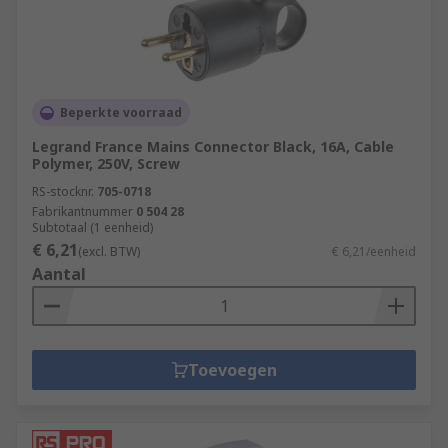
Beperkte voorraad
Legrand France Mains Connector Black, 16A, Cable
Polymer, 250V, Screw
RS-stocknr.
705-0718
Fabrikantnummer
0 504 28
Subtotaal (1 eenheid)
€ 6,21
(excl. BTW)
€ 6,21/eenheid
Aantal
Toevoegen