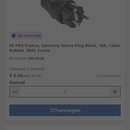
Op voorraad
RS PRO France, Germany Mains Plug Black, 16A, Cable
Rubber, 250V, Screw
RS-stocknr.
849-6128
Subtotaal (1 eenheid)
€ 6,66
(excl. BTW)
€ 6,66/eenheid
Aantal
Toevoegen