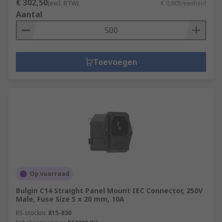
€ 302,50
(excl. BTW)
€ 0,605/eenheid
Aantal
Toevoegen
Op voorraad
Bulgin C14 Straight Panel Mount IEC Connector, 250V
Male, Fuse Size 5 x 20 mm, 10A
RS-stocknr.
815-830