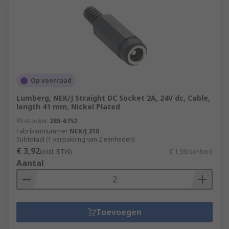
Op voorraad
Lumberg, NEK/J Straight DC Socket 2A, 24V dc, Cable,
length 41 mm, Nickel Plated
RS-stocknr.
285-6752
Fabrikantnummer
NEK/J 210
Subtotaal (1 verpakking van 2 eenheden)
€ 3,92
(excl. BTW)
€ 1,96/eenheid
Aantal
Toevoegen