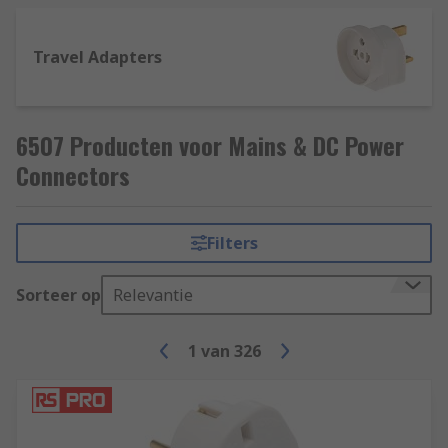
Travel Adapters
6507 Producten voor Mains & DC Power
Connectors
Filters
Sorteer op
Relevantie
1
van
326