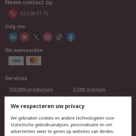
Neem contact op
02 528 07 70
Volg ons
We aanvaarden
Services
750.000 producten
2.500 merken
Bestellen
Inkoopoplossingen
We respecteren uw privacy
Retouren
Technisch advies
Track & Trace
We gebruiken cookies en andere technologieën voor
statistische gebruiksanalyses, personalisatie en om
Wettelijk
advertenties weer te geven op websites van derden.