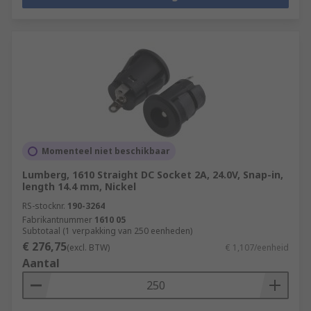
Momenteel niet beschikbaar
Lumberg, 1610 Straight DC Socket 2A, 24.0V, Snap-in,
length 14.4 mm, Nickel
RS-stocknr.
190-3264
Fabrikantnummer
1610 05
Subtotaal (1 verpakking van 250 eenheden)
€ 276,75
(excl. BTW)
€ 1,107/eenheid
Aantal