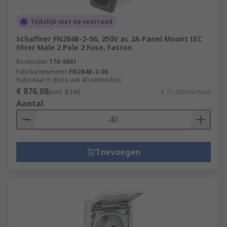
Tijdelijk niet op voorraad
Schaffner FN284B-2-06, 250V ac 2A Panel Mount IEC
Filter Male 2 Pole 2 Fuse, Faston
RS-stocknr.
170-5061
Fabrikantnummer
FN284B-2-06
Subtotaal (1 doos van 40 eenheden)
€ 876,08
(excl. BTW)
€ 21,902/eenheid
Aantal
Toevoegen