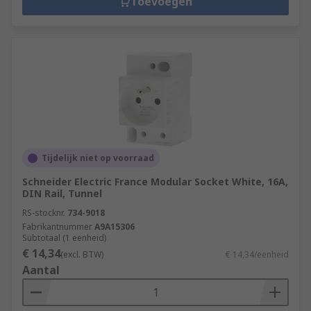
Toevoegen
Tijdelijk niet op voorraad
Schneider Electric France Modular Socket White, 16A,
DIN Rail, Tunnel
RS-stocknr.
734-9018
Fabrikantnummer
A9A15306
Subtotaal (1 eenheid)
€ 14,34
(excl. BTW)
€ 14,34/eenheid
Aantal