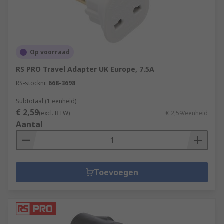
Op voorraad
RS PRO Travel Adapter UK Europe, 7.5A
RS-stocknr.
668-3698
Subtotaal (1 eenheid)
€ 2,59
(excl. BTW)
€ 2,59/eenheid
Aantal
Toevoegen