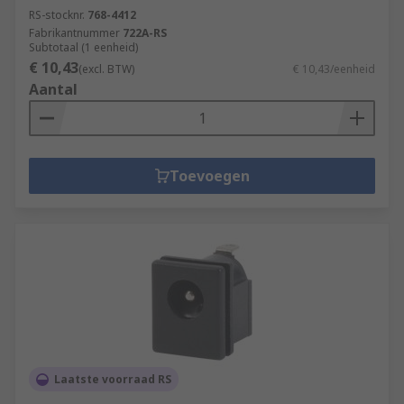
RS-stocknr.
768-4412
Fabrikantnummer
722A-RS
Subtotaal (1 eenheid)
€ 10,43
(excl. BTW)
€ 10,43/eenheid
Aantal
Toevoegen
Laatste voorraad RS