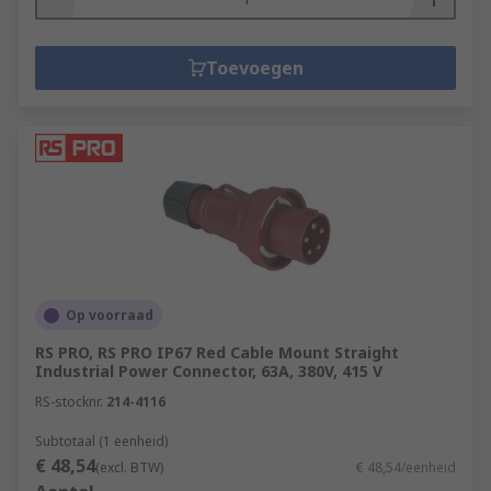
Toevoegen
Op voorraad
RS PRO, RS PRO IP67 Red Cable Mount Straight
Industrial Power Connector, 63A, 380V, 415 V
RS-stocknr.
214-4116
Subtotaal (1 eenheid)
€ 48,54
(excl. BTW)
€ 48,54/eenheid