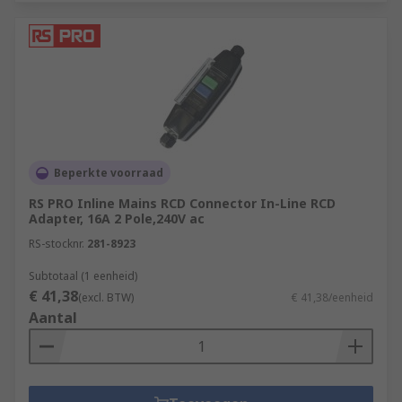
Beperkte voorraad
RS PRO Inline Mains RCD Connector In-Line RCD
Adapter, 16A 2 Pole,240V ac
RS-stocknr.
281-8923
Subtotaal (1 eenheid)
€ 41,38
(excl. BTW)
€ 41,38/eenheid
Aantal