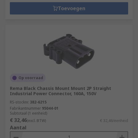
Toevoegen
Op voorraad
Rema Black Chassis Mount Mount 2P Straight
Industrial Power Connector, 160A, 150V
RS-stocknr.
382-6215
Fabrikantnummer
95044-01
Subtotaal (1 eenheid)
€ 32,46
(excl. BTW)
€ 32,46/eenheid
Aantal