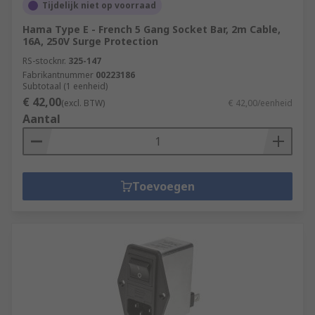
Tijdelijk niet op voorraad
Hama Type E - French 5 Gang Socket Bar, 2m Cable,
16A, 250V Surge Protection
RS-stocknr.
325-147
Fabrikantnummer
00223186
Subtotaal (1 eenheid)
€ 42,00
(excl. BTW)
€ 42,00/eenheid
Aantal
Toevoegen