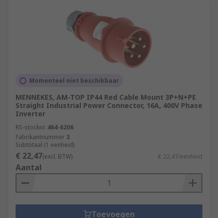
Momenteel niet beschikbaar
MENNEKES, AM-TOP IP44 Red Cable Mount 3P+N+PE
Straight Industrial Power Connector, 16A, 400V Phase
Inverter
RS-stocknr.
464-6206
Fabrikantnummer
3
Subtotaal (1 eenheid)
€ 22,47
(excl. BTW)
€ 22,47/eenheid
Aantal
Toevoegen