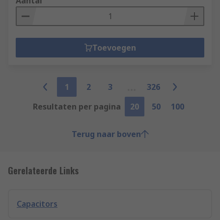
Aantal
Toevoegen
1
2
3
326
Resultaten per pagina
20
50
100
Terug naar boven
Gerelateerde Links
Capacitors