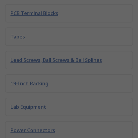
PCB Terminal Blocks
Tapes
Lead Screws, Ball Screws & Ball Splines
19-Inch Racking
Lab Equipment
Power Connectors