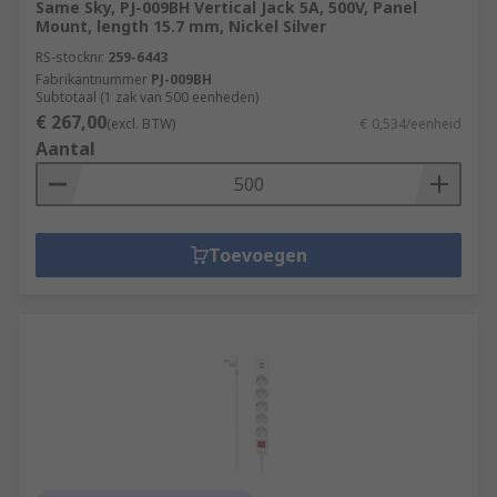
Same Sky, PJ-009BH Vertical Jack 5A, 500V, Panel
Mount, length 15.7 mm, Nickel Silver
RS-stocknr.
259-6443
Fabrikantnummer
PJ-009BH
Subtotaal (1 zak van 500 eenheden)
€ 267,00
(excl. BTW)
€ 0,534/eenheid
Aantal
Toevoegen