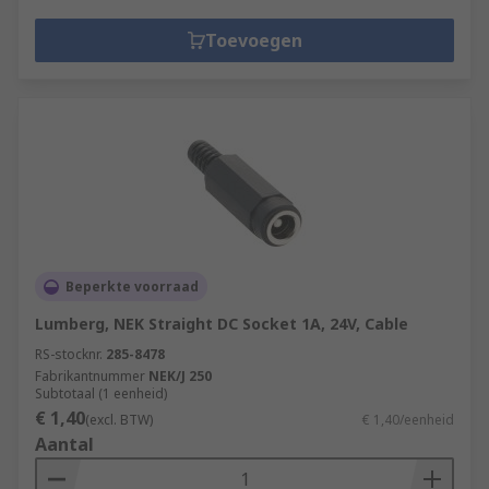
Toevoegen
Beperkte voorraad
Lumberg, NEK Straight DC Socket 1A, 24V, Cable
RS-stocknr.
285-8478
Fabrikantnummer
NEK/J 250
Subtotaal (1 eenheid)
€ 1,40
(excl. BTW)
€ 1,40/eenheid
Aantal