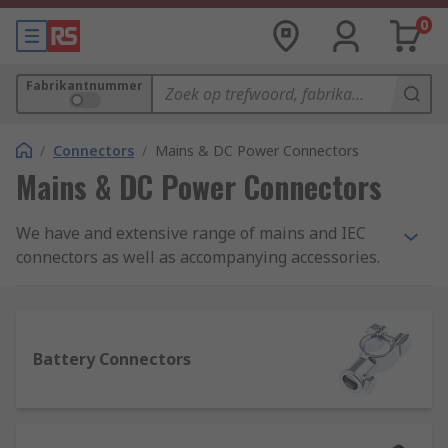
0
Fabrikantnummer
/
Connectors
/
Mains & DC Power Connectors
Mains & DC Power Connectors
We have and extensive range of mains and IEC
connectors as well as accompanying accessories.
All of these are available from leading brands
including Bulgin, Schurter, Schaffner,
brennenstuhl and our own RS Pro range.
Battery Connectors
What is a mains connector?
Mains connectors allow electric devices to be