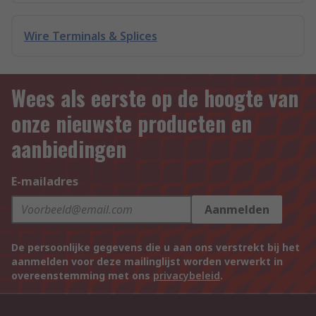
Wire Terminals & Splices
Wees als eerste op de hoogte van
onze nieuwste producten en
aanbiedingen
E-mailadres
Aanmelden
De persoonlijke gegevens die u aan ons verstrekt bij het
aanmelden voor deze mailinglijst worden verwerkt in
overeenstemming met ons
privacybeleid
.