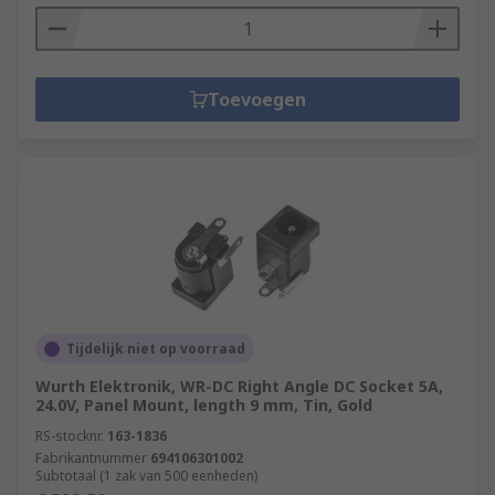
Toevoegen
Tijdelijk niet op voorraad
Wurth Elektronik, WR-DC Right Angle DC Socket 5A,
24.0V, Panel Mount, length 9 mm, Tin, Gold
RS-stocknr.
163-1836
Fabrikantnummer
694106301002
Subtotaal (1 zak van 500 eenheden)