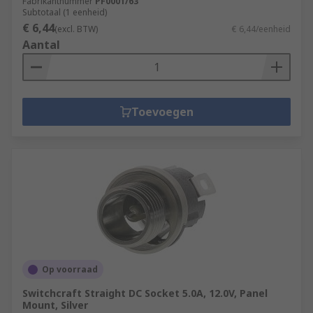
Fabrikantnummer
PF0001/63
Subtotaal (1 eenheid)
€ 6,44
(excl. BTW)
€ 6,44/eenheid
Aantal
Toevoegen
Op voorraad
Switchcraft Straight DC Socket 5.0A, 12.0V, Panel
Mount, Silver