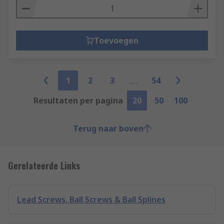
Toevoegen
1
2
3
54
Resultaten per pagina
20
50
100
Terug naar boven
Gerelateerde Links
Lead Screws, Ball Screws & Ball Splines