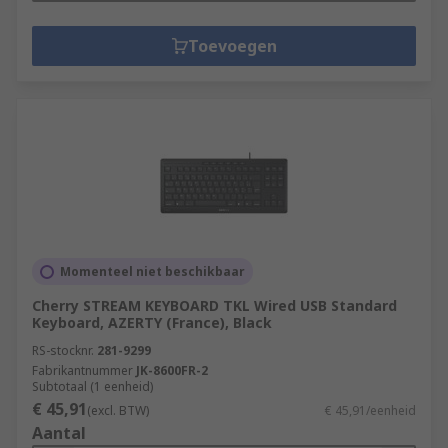
Toevoegen
Momenteel niet beschikbaar
Cherry STREAM KEYBOARD TKL Wired USB Standard
Keyboard, AZERTY (France), Black
RS-stocknr.
281-9299
Fabrikantnummer
JK-8600FR-2
Subtotaal (1 eenheid)
€ 45,91
(excl. BTW)
€ 45,91/eenheid
Aantal