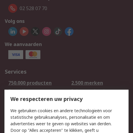
02 528 07 70
Volg ons
We aanvaarden
Services
750.000 producten
2.500 merken
Bestellen
Inkoopoplossingen
We respecteren uw privacy
Retouren
Technisch advies
Track & Trace
We gebruiken cookies en andere technologieën voor
statistische gebruiksanalyses, personalisatie en om
Wettelijk
advertenties weer te geven op websites van derden.
Door op "Alles accepteren" te klikken, geeft u