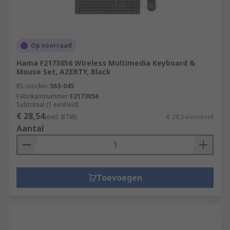
and durable enough for everyday use over
extended periods of time, but also comfortable
and user-friendly enough to feel designed around
Op voorraad
the precise movements you'll be making with
them.
Hama F2173056 Wireless Multimedia Keyboard &
Mouse Set, AZERTY, Black
RS-stocknr.
563-045
Fabrikantnummer
F2173056
Subtotaal (1 eenheid)
€ 28,54
(excl. BTW)
€ 28,54/eenheid
Aantal
Toevoegen