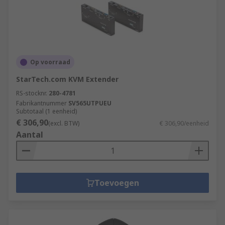
Op voorraad
StarTech.com KVM Extender
RS-stocknr.
280-4781
Fabrikantnummer
SV565UTPUEU
Subtotaal (1 eenheid)
€ 306,90
(excl. BTW)
€ 306,90/eenheid
Aantal
Toevoegen