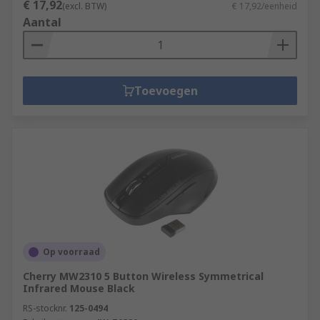
€ 17,92
(excl. BTW)
€ 17,92/eenheid
Aantal
Toevoegen
Op voorraad
Cherry MW2310 5 Button Wireless Symmetrical
Infrared Mouse Black
RS-stocknr.
125-0494