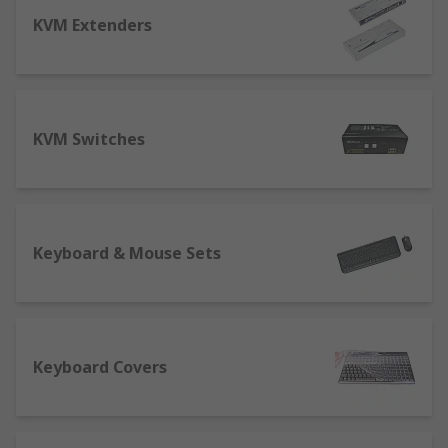
keyboard and mouse setup?
KVM Extenders
The first step in choosing a keyboard and mouse
that works the way you do is to be aware of the
many different options available.
KVM Switches
Keyboard
Layout
- QWERTY is the standard British
keyboard layout, with US QWERTY versions
using a similar arrangement. AZERTY is the
Keyboard & Mouse Sets
French standard, while QWERTZ tends to
refer to German-optimised keyboards. We
also stock keyboards for Arabic, Cyrillic,
Nordic and Japanese alphabets.
Keyboard Covers
Number of keys
- ranging from 64 keys to
104+ keys, depending on options for
numeric keypads, control key sets, and