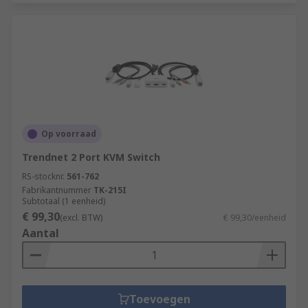
Op voorraad
Trendnet 2 Port KVM Switch
RS-stocknr.
561-762
Fabrikantnummer
TK-215I
Subtotaal (1 eenheid)
€ 99,30
(excl. BTW)
€ 99,30/eenheid
Aantal
Toevoegen