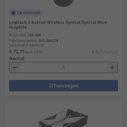
Op voorraad
Logitech 3 Button Wireless Optical Optical Mice
Graphite
RS-stocknr.
723-626
Fabrikantnummer
910-006274
Subtotaal (1 eenheid)
€ 72,71
(excl. BTW)
€ 72,71/eenheid
Aantal
Toevoegen