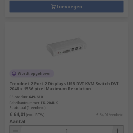
Toevoegen
Wordt opgeheven
Trendnet 2 Port 2 Displays USB DVI KVM Switch DVI
2048 x 1536 pixel Maximum Resolution
RS-stocknr.
649-610
Fabrikantnummer
TK-204UK
Subtotaal (1 eenheid)
€ 64,01
(excl. BTW)
€ 64,01/eenheid
Aantal