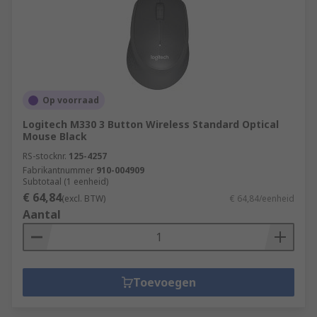
Op voorraad
Logitech M330 3 Button Wireless Standard Optical
Mouse Black
RS-stocknr.
125-4257
Fabrikantnummer
910-004909
Subtotaal (1 eenheid)
€ 64,84
(excl. BTW)
€ 64,84/eenheid
Aantal
Toevoegen