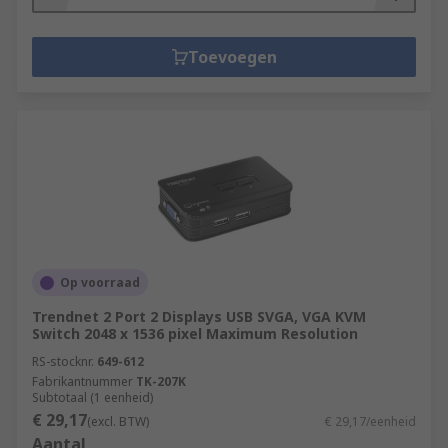
Toevoegen
Op voorraad
Trendnet 2 Port 2 Displays USB SVGA, VGA KVM
Switch 2048 x 1536 pixel Maximum Resolution
RS-stocknr.
649-612
Fabrikantnummer
TK-207K
Subtotaal (1 eenheid)
€ 29,17
(excl. BTW)
€ 29,17/eenheid
Aantal