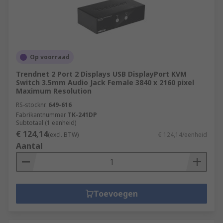
Op voorraad
Trendnet 2 Port 2 Displays USB DisplayPort KVM
Switch 3.5mm Audio Jack Female 3840 x 2160 pixel
Maximum Resolution
RS-stocknr.
649-616
Fabrikantnummer
TK-241DP
Subtotaal (1 eenheid)
€ 124,14
(excl. BTW)
€ 124,14/eenheid
Aantal
Toevoegen