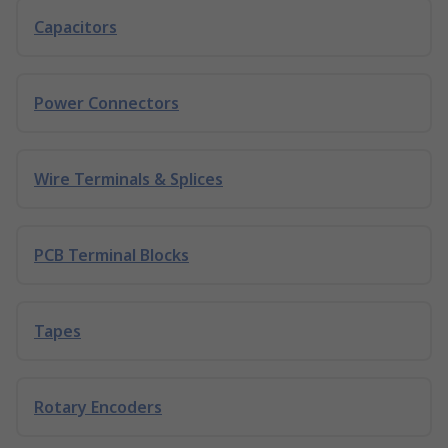
Capacitors
Power Connectors
Wire Terminals & Splices
PCB Terminal Blocks
Tapes
Rotary Encoders