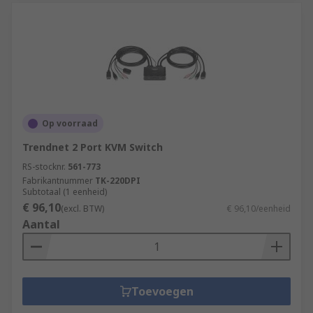
Op voorraad
Trendnet 2 Port KVM Switch
RS-stocknr.
561-773
Fabrikantnummer
TK-220DPI
Subtotaal (1 eenheid)
€ 96,10
(excl. BTW)
€ 96,10/eenheid
Aantal
Toevoegen