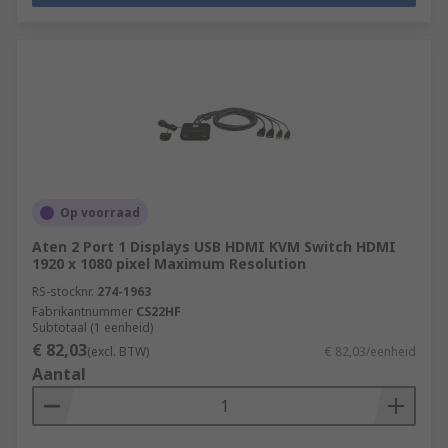
Op voorraad
Aten 2 Port 1 Displays USB HDMI KVM Switch HDMI
1920 x 1080 pixel Maximum Resolution
RS-stocknr.
274-1963
Fabrikantnummer
CS22HF
Subtotaal (1 eenheid)
€ 82,03
(excl. BTW)
€ 82,03/eenheid
Aantal