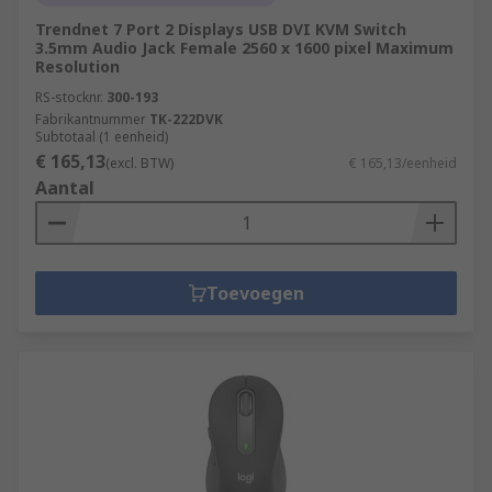
Trendnet 7 Port 2 Displays USB DVI KVM Switch
3.5mm Audio Jack Female 2560 x 1600 pixel Maximum
Resolution
RS-stocknr.
300-193
Fabrikantnummer
TK-222DVK
Subtotaal (1 eenheid)
€ 165,13
(excl. BTW)
€ 165,13/eenheid
Aantal
Toevoegen