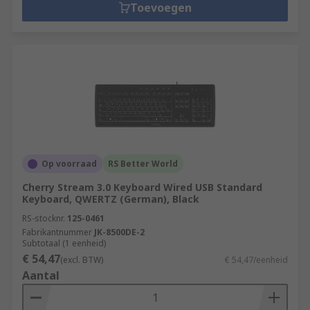
Toevoegen
Op voorraad
RS Better World
Cherry Stream 3.0 Keyboard Wired USB Standard
Keyboard, QWERTZ (German), Black
RS-stocknr.
125-0461
Fabrikantnummer
JK-8500DE-2
Subtotaal (1 eenheid)
€ 54,47
(excl. BTW)
€ 54,47/eenheid
Aantal