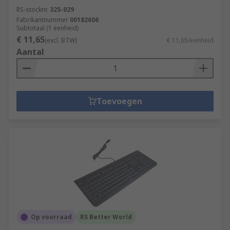
RS-stocknr.
325-029
Fabrikantnummer
00182606
Subtotaal (1 eenheid)
€ 11,65
(excl. BTW)
€ 11,65/eenheid
Aantal
Toevoegen
Op voorraad
RS Better World