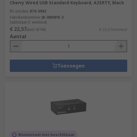
Cherry Wired USB Standard Keyboard, AZERTY, Black
RS-stocknr.
874-3982
Fabrikantnummer
JK-0800FR-2
Subtotaal (1 eenheid)
€ 22,57
(excl. BTW)
€ 22,57/eenheid
Aantal
Toevoegen
Momenteel niet beschikbaar