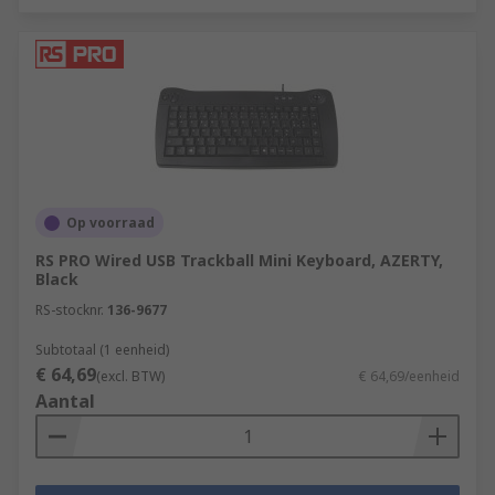
Op voorraad
RS PRO Wired USB Trackball Mini Keyboard, AZERTY,
Black
RS-stocknr.
136-9677
Subtotaal (1 eenheid)
€ 64,69
(excl. BTW)
€ 64,69/eenheid
Aantal