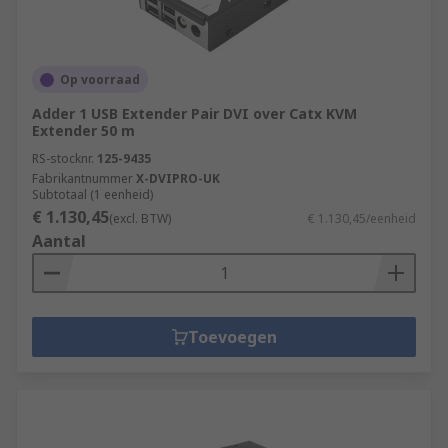
Op voorraad
Adder 1 USB Extender Pair DVI over Catx KVM
Extender 50 m
RS-stocknr.
125-9435
Fabrikantnummer
X-DVIPRO-UK
Subtotaal (1 eenheid)
€ 1.130,45
(excl. BTW)
€ 1.130,45/eenheid
Aantal
Toevoegen