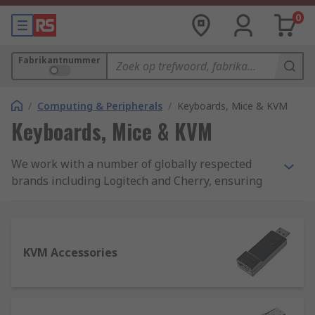
0
Fabrikantnummer
/
Computing & Peripherals
/
Keyboards, Mice & KVM
Keyboards, Mice & KVM
We work with a number of globally respected
brands including Logitech and Cherry, ensuring
our comprehensive range of personal, industry
and office-use keyboards and mice meet the
highest quality standards. We also stock a
selection of premium mouse pads, wrist rests
KVM Accessories
and keyboard covers.
What should you look for in a good