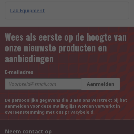
Lab Equipment
Wees als eerste op de hoogte van
onze nieuwste producten en
aanbiedingen
E-mailadres
Aanmelden
De persoonlijke gegevens die u aan ons verstrekt bij het
aanmelden voor deze mailinglijst worden verwerkt in
overeenstemming met ons
privacybeleid
.
Neem contact op