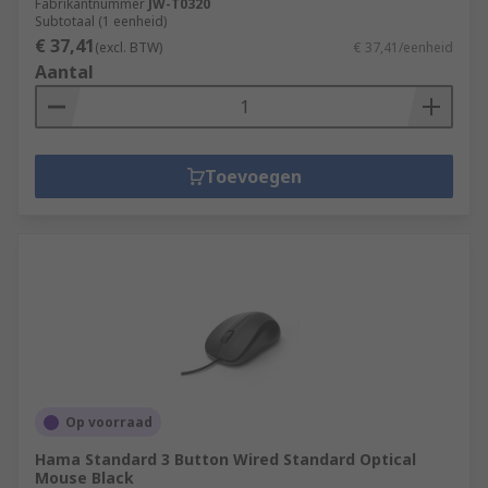
Fabrikantnummer
JW-T0320
Subtotaal (1 eenheid)
€ 37,41
(excl. BTW)
€ 37,41/eenheid
Aantal
Toevoegen
Op voorraad
Hama Standard 3 Button Wired Standard Optical
Mouse Black