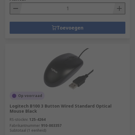
Toevoegen
Op voorraad
Logitech B100 3 Button Wired Standard Optical
Mouse Black
RS-stocknr.
125-4264
Fabrikantnummer
910-003357
Subtotaal (1 eenheid)