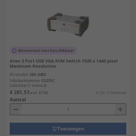
Momenteel niet beschikbaar
Aten 2 Port USB VGA KVM Switch 1920 x 1440 pixel
Maximum Resolution
RS-stocknr.
285-4482
Fabrikantnummer
CS231C
Subtotaal (1 eenheid)
€ 281,57
(excl. BTW)
€ 281,57/eenheid
Aantal
Toevoegen