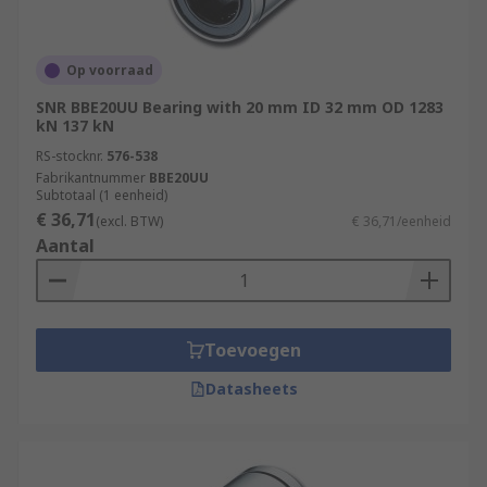
Op voorraad
SNR BBE20UU Bearing with 20 mm ID 32 mm OD 1283
kN 137 kN
RS-stocknr.
576-538
Fabrikantnummer
BBE20UU
Subtotaal (1 eenheid)
€ 36,71
(excl. BTW)
€ 36,71/eenheid
Aantal
Toevoegen
Datasheets