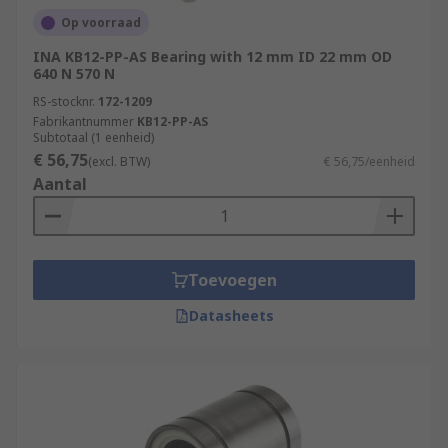
Op voorraad
INA KB12-PP-AS Bearing with 12 mm ID 22 mm OD
640 N 570 N
RS-stocknr.
172-1209
Fabrikantnummer
KB12-PP-AS
Subtotaal (1 eenheid)
€ 56,75
(excl. BTW)
€ 56,75/eenheid
Aantal
Toevoegen
Datasheets