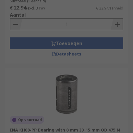
Subtotaal (1 eenheid)
€ 22,94
(excl. BTW)
€ 22,94/eenheid
Aantal
Toevoegen
Datasheets
Op voorraad
INA KH08-PP Bearing with 8 mm ID 15 mm OD 475 N