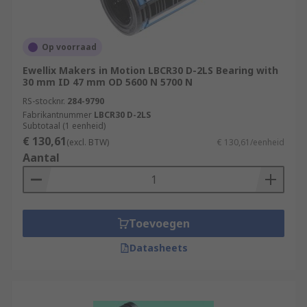
Op voorraad
Ewellix Makers in Motion LBCR30 D-2LS Bearing with
30 mm ID 47 mm OD 5600 N 5700 N
RS-stocknr.
284-9790
Fabrikantnummer
LBCR30 D-2LS
Subtotaal (1 eenheid)
€ 130,61
(excl. BTW)
€ 130,61/eenheid
Aantal
Toevoegen
Datasheets