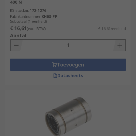
400 N
RS-stocknr.
172-1276
Fabrikantnummer
KH08-PP
Subtotaal (1 eenheid)
€ 16,61
(excl. BTW)
€ 16,61/eenheid
Aantal
Toevoegen
Datasheets