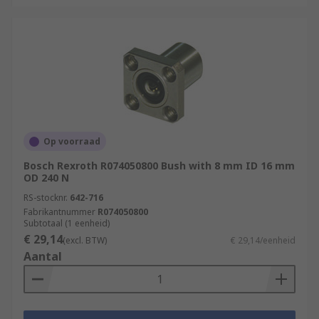
Op voorraad
Bosch Rexroth R074050800 Bush with 8 mm ID 16 mm
OD 240 N
RS-stocknr.
642-716
Fabrikantnummer
R074050800
Subtotaal (1 eenheid)
€ 29,14
(excl. BTW)
€ 29,14/eenheid
Aantal