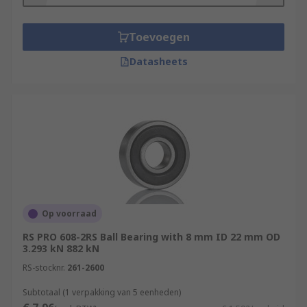
These characteristics make them suitable for
applications where the bearing position must be
low maintenance or maintenance-free, or where
Toevoegen
lubrication is either impermissible or
Datasheets
undesirable. They are found in everyday
applications including:
Printers
Lab equipment
Thermoperformance
Additive manufacturing
Welding machines
Op voorraad
Stone saws and heavy-duty cutters
RS PRO 608-2RS Ball Bearing with 8 mm ID 22 mm OD
Assembly and inspection stations
3.293 kN 882 kN
RS-stocknr.
Seat adjustment and shock absorption
261-2600
Subtotaal (1 verpakking van 5 eenheden)