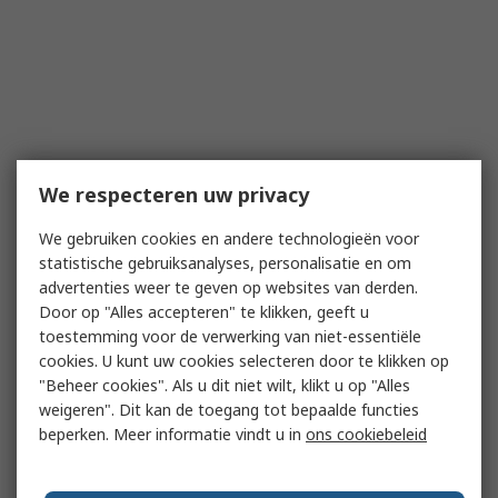
We respecteren uw privacy
We gebruiken cookies en andere technologieën voor
statistische gebruiksanalyses, personalisatie en om
advertenties weer te geven op websites van derden.
Door op "Alles accepteren" te klikken, geeft u
toestemming voor de verwerking van niet-essentiële
cookies. U kunt uw cookies selecteren door te klikken op
"Beheer cookies". Als u dit niet wilt, klikt u op "Alles
weigeren". Dit kan de toegang tot bepaalde functies
beperken. Meer informatie vindt u in
ons cookiebeleid