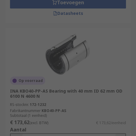
Toevoegen
Datasheets
Op voorraad
INA KBO40-PP-AS Bearing with 40 mm ID 62 mm OD
6100 N 4600 N
RS-stocknr.
172-1232
Fabrikantnummer
KBO40-PP-AS
Subtotaal (1 eenheid)
€ 173,62
(excl. BTW)
€ 173,62/eenheid
Aantal