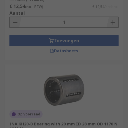
€ 12,54
(excl. BTW)
€ 12,54/eenheid
Aantal
Toevoegen
Datasheets
Op voorraad
INA KH20-B Bearing with 20 mm ID 28 mm OD 1170 N