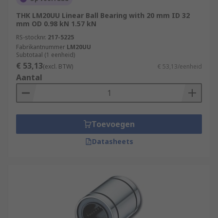
THK LM20UU Linear Ball Bearing with 20 mm ID 32
mm OD 0.98 kN 1.57 kN
RS-stocknr.
217-5225
Fabrikantnummer
LM20UU
Subtotaal (1 eenheid)
€ 53,13
(excl. BTW)
€ 53,13/eenheid
Aantal
Toevoegen
Datasheets