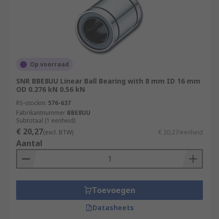
Op voorraad
SNR BBE8UU Linear Ball Bearing with 8 mm ID 16 mm
OD 0.276 kN 0.56 kN
RS-stocknr.
576-637
Fabrikantnummer
BBE8UU
Subtotaal (1 eenheid)
€ 20,27
(excl. BTW)
€ 20,27/eenheid
Aantal
Toevoegen
Datasheets