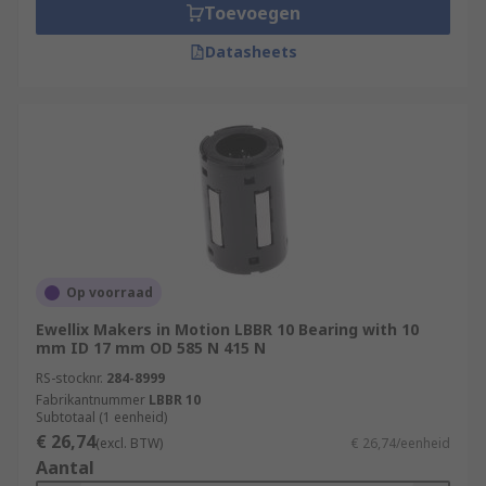
Toevoegen
Datasheets
Op voorraad
Ewellix Makers in Motion LBBR 10 Bearing with 10
mm ID 17 mm OD 585 N 415 N
RS-stocknr.
284-8999
Fabrikantnummer
LBBR 10
Subtotaal (1 eenheid)
€ 26,74
(excl. BTW)
€ 26,74/eenheid
Aantal