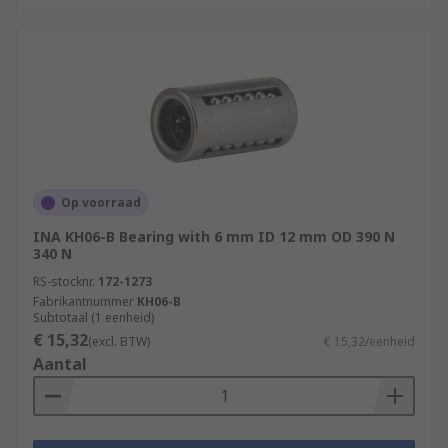
Op voorraad
INA KH06-B Bearing with 6 mm ID 12 mm OD 390 N
340 N
RS-stocknr.
172-1273
Fabrikantnummer
KH06-B
Subtotaal (1 eenheid)
€ 15,32
(excl. BTW)
€ 15,32/eenheid
Aantal