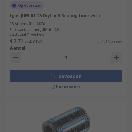
Op voorraad
Igus JUM-01-25 DryLin R Bearing Liner with
RS-stocknr.
311-3676
Fabrikantnummer
JUM-01-25
Subtotaal (1 eenheid)
€ 7,71
(excl. BTW)
€ 7,71/eenheid
Aantal
Toevoegen
Datasheets