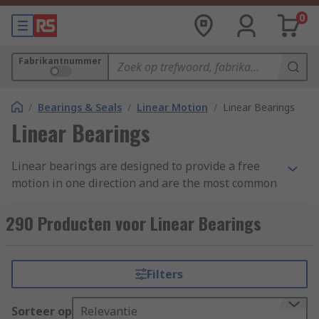
0
Fabrikantnummer
/
Bearings & Seals
/
Linear Motion
/
Linear Bearings
Linear Bearings
Linear bearings are designed to provide a free
motion in one direction and are the most common
type of linear slide, offering a smooth precision
motion along a single axis linear design. Most
290 Producten voor Linear Bearings
commonly used within the furniture industry as a
ball-bearing drawer slide.
Filters
Linear plain bearings are bearing elements for
translation type motion (motion along a path).
Sorteer op
Relevantie
Unlike roller bearings, linear plain bearings