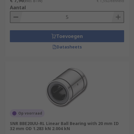
€ 7,96
(excl. BTW)
€ 1,592/eenheid
Aantal
Toevoegen
Datasheets
Op voorraad
SNR BBE20UU-RL Linear Ball Bearing with 20 mm ID
32 mm OD 1.283 kN 2.004 kN