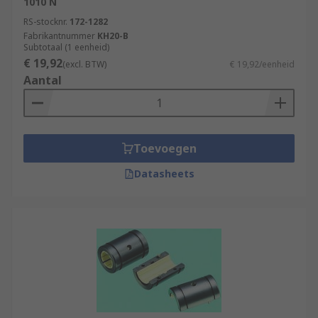
1010 N
RS-stocknr.
172-1282
Fabrikantnummer
KH20-B
Subtotaal (1 eenheid)
€ 19,92
(excl. BTW)
€ 19,92/eenheid
Aantal
Toevoegen
Datasheets