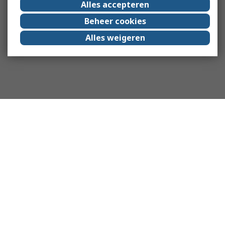
Alles accepteren
Beheer cookies
Alles weigeren