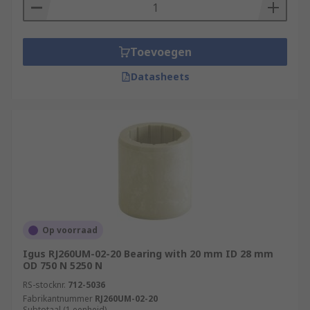
Toevoegen
Datasheets
Op voorraad
Igus RJ260UM-02-20 Bearing with 20 mm ID 28 mm
OD 750 N 5250 N
RS-stocknr.
712-5036
Fabrikantnummer
RJ260UM-02-20
Subtotaal (1 eenheid)