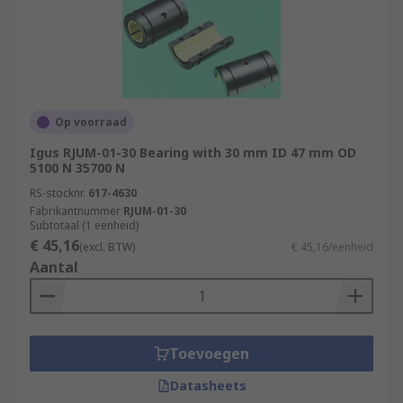
Op voorraad
Igus RJUM-01-30 Bearing with 30 mm ID 47 mm OD
5100 N 35700 N
RS-stocknr.
617-4630
Fabrikantnummer
RJUM-01-30
Subtotaal (1 eenheid)
€ 45,16
(excl. BTW)
€ 45,16/eenheid
Aantal
Toevoegen
Datasheets