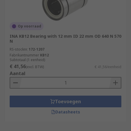
Op voorraad
INA KB12 Bearing with 12 mm ID 22 mm OD 640 N 570
N
RS-stocknr.
172-1207
Fabrikantnummer
KB12
Subtotaal (1 eenheid)
€ 41,56
(excl. BTW)
€ 41,56/eenheid
Aantal
Toevoegen
Datasheets