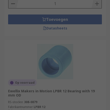
Toevoegen
Datasheets
Op voorraad
Ewellix Makers in Motion LPBR 12 Bearing with 19
mm OD
RS-stocknr.
308-0879
Fabrikantnummer
LPBR 12