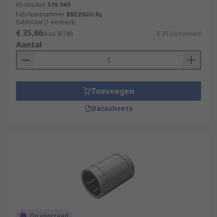
RS-stocknr.
576-569
Fabrikantnummer
BBE20UU-RL
Subtotaal (1 eenheid)
€ 35,66
(excl. BTW)
€ 35,66/eenheid
Aantal
Toevoegen
Datasheets
Op voorraad