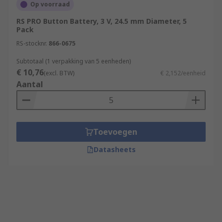
Op voorraad
RS PRO Button Battery, 3 V, 24.5 mm Diameter, 5
Pack
RS-stocknr.
866-0675
Subtotaal (1 verpakking van 5 eenheden)
€ 10,76
(excl. BTW)
€ 2,152/eenheid
Aantal
Toevoegen
Datasheets