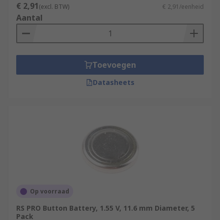
€ 2,91
(excl. BTW)
€ 2,91/eenheid
Aantal
Toevoegen
Datasheets
Op voorraad
RS PRO Button Battery, 1.55 V, 11.6 mm Diameter, 5
Pack