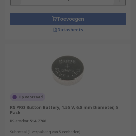
Toevoegen
Datasheets
Op voorraad
RS PRO Button Battery, 1.55 V, 6.8 mm Diameter, 5
Pack
RS-stocknr.
514-7766
Subtotaal (1 verpakking van 5 eenheden)