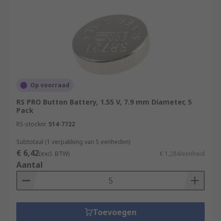
Op voorraad
RS PRO Button Battery, 1.55 V, 7.9 mm Diameter, 5
Pack
RS-stocknr.
514-7722
Subtotaal (1 verpakking van 5 eenheden)
€ 6,42
(excl. BTW)
€ 1,284/eenheid
Aantal
Toevoegen