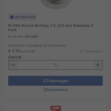
Op voorraad
RS PRO Button Battery, 3 V, 24.5 mm Diameter, 5
Pack
RS-stocknr.
183-4299
Subtotaal (1 verpakking van 5 eenheden)
€ 7,77
(excl. BTW)
€ 1,554/eenheid
Aantal
Toevoegen
Datasheets