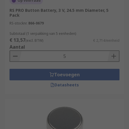
Op voorraad
RS PRO Button Battery, 3 V, 24.5 mm Diameter, 5
Pack
RS-stocknr.
866-0679
Subtotaal (1 verpakking van 5 eenheden)
€ 13,57
(excl. BTW)
€ 2,714/eenheid
Aantal
Toevoegen
Datasheets