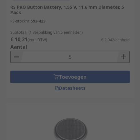
RS PRO Button Battery, 1.55 V, 11.6 mm Diameter, 5
Pack
RS-stocknr.
593-423
Subtotaal (1 verpakking van 5 eenheden)
€ 10,21
(excl. BTW)
€ 2,042/eenheid
Aantal
Toevoegen
Datasheets