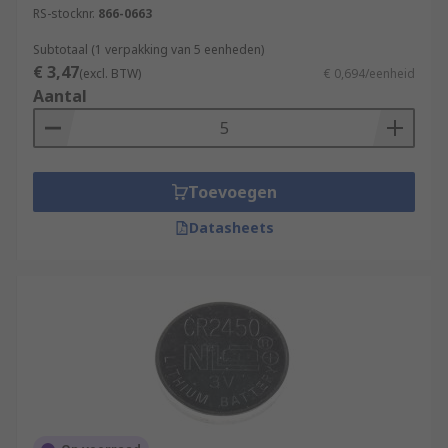
RS-stocknr.
866-0663
Subtotaal (1 verpakking van 5 eenheden)
€ 3,47
(excl. BTW)
€ 0,694/eenheid
Aantal
Toevoegen
Datasheets