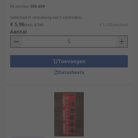
RS-stocknr.
595-659
Subtotaal (1 verpakking van 5 eenheden)
€ 5,96
(excl. BTW)
€ 1,192/eenheid
Aantal
Toevoegen
Datasheets