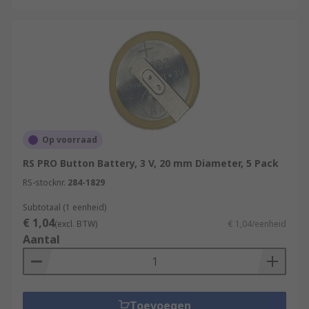
Op voorraad
RS PRO Button Battery, 3 V, 20 mm Diameter, 5 Pack
RS-stocknr.
284-1829
Subtotaal (1 eenheid)
€ 1,04
(excl. BTW)
€ 1,04/eenheid
Aantal
Toevoegen