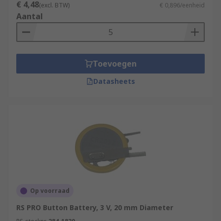
€ 4,48
(excl. BTW)
€ 0,896/eenheid
Aantal
Toevoegen
Datasheets
Op voorraad
RS PRO Button Battery, 3 V, 20 mm Diameter