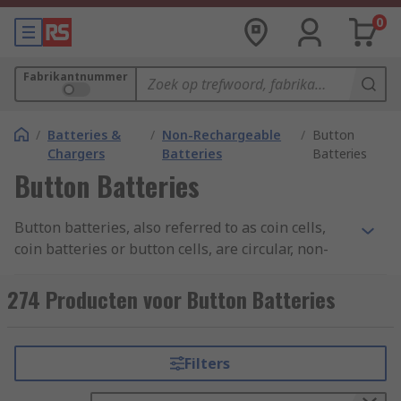
0
Fabrikantnummer
/
Batteries &
/
Non-Rechargeable
/
Button
Chargers
Batteries
Batteries
Button Batteries
Button batteries, also referred to as coin cells,
coin batteries or button cells, are circular, non-
rechargeable batteries. They are used to power
electronic devices, such as clocks, remote control
274 Producten voor Button Batteries
toys and wristwatches.
Sizes:
Filters
The most common naming standard is from the