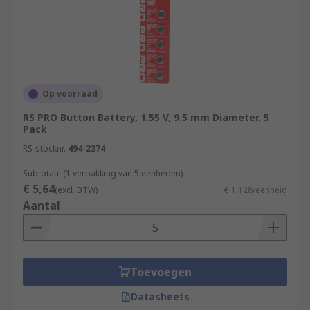
Op voorraad
RS PRO Button Battery, 1.55 V, 9.5 mm Diameter, 5
Pack
RS-stocknr.
494-2374
Subtotaal (1 verpakking van 5 eenheden)
€ 5,64
(excl. BTW)
€ 1,128/eenheid
Aantal
Toevoegen
Datasheets