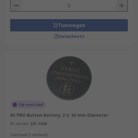
Toevoegen
Datasheets
Op voorraad
RS PRO Button Battery, 3 V, 30 mm Diameter
RS-stocknr.
221-1620
Subtotaal (1 eenheid)