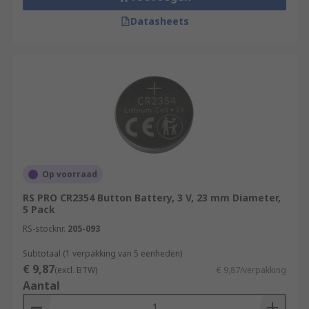
Datasheets
Op voorraad
RS PRO CR2354 Button Battery, 3 V, 23 mm Diameter,
5 Pack
RS-stocknr.
205-093
Subtotaal (1 verpakking van 5 eenheden)
€ 9,87
(excl. BTW)
€ 9,87/verpakking
Aantal