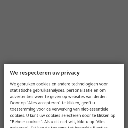
We respecteren uw privacy
We gebruiken cookies en andere technologieën voor
statistische gebruiksanalyses, personalisatie en om
advertenties weer te geven op websites van derden.
Door op "Alles accepteren" te klikken, geeft u
toestemming voor de verwerking van niet-essentiële
cookies. U kunt uw cookies selecteren door te klikken op
"Beheer cookies". Als u dit niet wilt, klikt u op "Alles
weigeren". Dit kan de toegang tot bepaalde functies