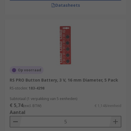
Datasheets
Op voorraad
RS PRO Button Battery, 3 V, 16 mm Diameter, 5 Pack
RS-stocknr.
183-4298
Subtotaal (1 verpakking van 5 eenheden)
€ 5,74
(excl. BTW)
€ 1,148/eenheid
Aantal