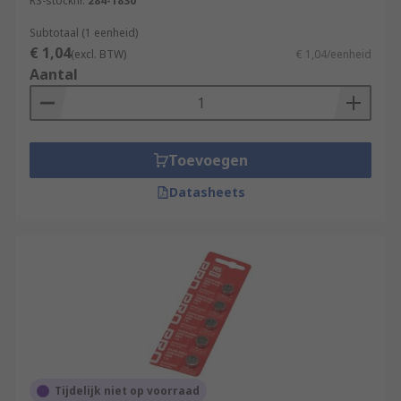
RS-stocknr.
284-1830
Subtotaal (1 eenheid)
€ 1,04
(excl. BTW)
€ 1,04/eenheid
Aantal
Toevoegen
Datasheets
Tijdelijk niet op voorraad