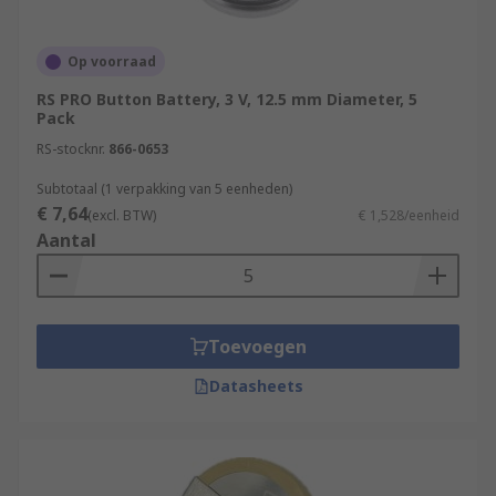
Op voorraad
RS PRO Button Battery, 3 V, 12.5 mm Diameter, 5
Pack
RS-stocknr.
866-0653
Subtotaal (1 verpakking van 5 eenheden)
€ 7,64
(excl. BTW)
€ 1,528/eenheid
Aantal
Toevoegen
Datasheets