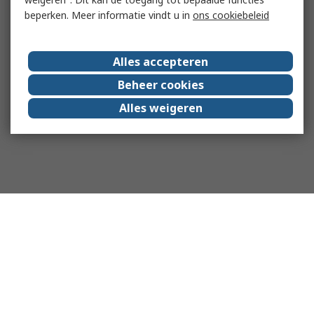
beperken. Meer informatie vindt u in
ons cookiebeleid
Alles accepteren
Beheer cookies
Alles weigeren