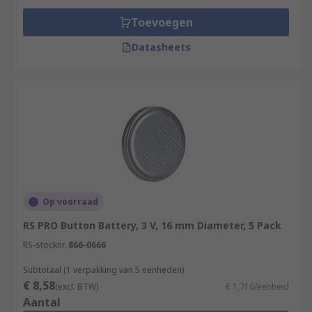
Toevoegen
Datasheets
Op voorraad
RS PRO Button Battery, 3 V, 16 mm Diameter, 5 Pack
RS-stocknr.
866-0666
Subtotaal (1 verpakking van 5 eenheden)
€ 8,58
(excl. BTW)
€ 1,716/eenheid
Aantal