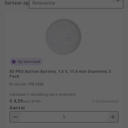
Sorteer op
Relevantie
International Electrotechnical Commission or IEC.
This typically consists of 2 letters, followed by 3
or 4 numbers.
The first letter defines the chemistry:
L – Alkaline manganese dioxide
S – Silver oxide
Op voorraad
P – Zinc-air
RS PRO Button Battery, 1.5 V, 11.6 mm Diameter, 5
C – Lithium manganese dioxide
Pack
B – Lithium carbon monofluoride
RS-stocknr.
775-7233
G – Lithium copper oxide
Subtotaal (1 verpakking van 5 eenheden)
€ 4,59
(excl. BTW)
€ 0,918/eenheid
The second letter defines the shape:
Aantal
R – Round
F – Flat