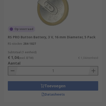
Op voorraad
RS PRO Button Battery, 3 V, 16 mm Diameter, 5 Pack
RS-stocknr.
284-1827
Subtotaal (1 eenheid)
€ 1,04
(excl. BTW)
€ 1,04/eenheid
Aantal
Toevoegen
Datasheets