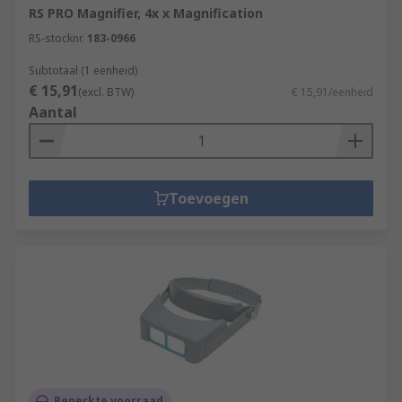
RS PRO Magnifier, 4x x Magnification
RS-stocknr.
183-0966
Subtotaal (1 eenheid)
€ 15,91
(excl. BTW)
€ 15,91/eenheid
Aantal
Toevoegen
Beperkte voorraad