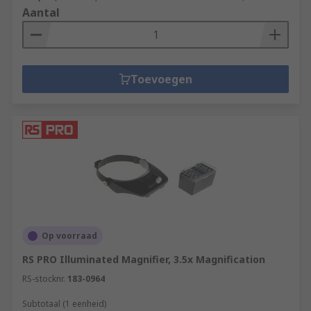
Aantal
Toevoegen
Op voorraad
RS PRO Illuminated Magnifier, 3.5x Magnification
RS-stocknr.
183-0964
Subtotaal (1 eenheid)