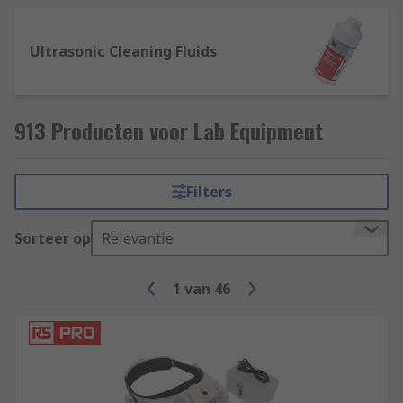
Ultrasonic Cleaning Fluids
913 Producten voor Lab Equipment
Filters
Sorteer op
Relevantie
1
van
46