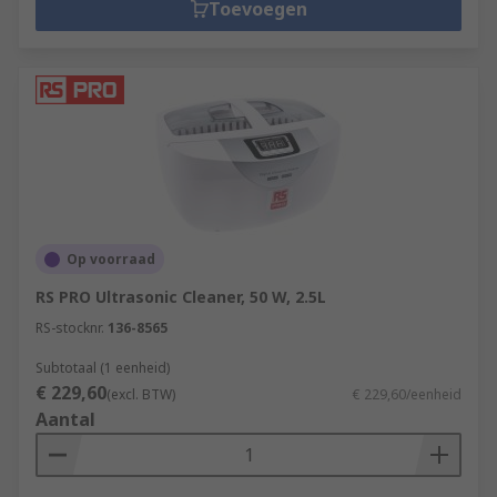
Toevoegen
Op voorraad
RS PRO Ultrasonic Cleaner, 50 W, 2.5L
RS-stocknr.
136-8565
Subtotaal (1 eenheid)
€ 229,60
(excl. BTW)
€ 229,60/eenheid
Aantal