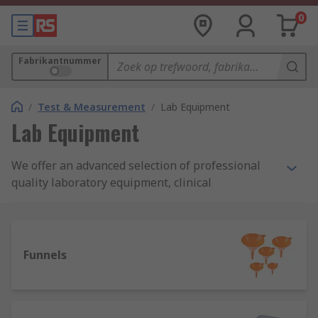
0
Fabrikantnummer
/
Test & Measurement
/
Lab Equipment
Lab Equipment
We offer an advanced selection of professional
quality laboratory equipment, clinical
measuring/dispensing accessories, and
multifunction lab devices. Our carefully sourced
product range from leading laboratory
equipment manufacturers covers a wide variety
Funnels
of lab machines, containers and consumables -
many of which we're able to offer under our own
quality brand RS PRO.