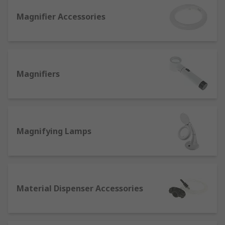
objects making them more detailed to the
Magnifier Accessories
human eye. Made with convex lenses that
bend and converge at a focal point when
light passes through them.
Ultrasonic cleaners. baths, and tank
accessories
- Extremely handy for deep-
Magnifiers
cleaning dirt, grease or corrosion from lab
equipment and supplies. They work via
acoustic cavitation caused by sound waves
and are best used with various specialised
Magnifying Lamps
ultrasonic cleaning solutions.
Hot plates and stirrers
- Many scientific
applications involving precision heating or
monitoring of lab chemicals, ingredients
and glassware.
Material Dispenser Accessories
Hot plates can be equipped with analogue
or digital temperature controls for superb
accuracy