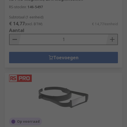
RS-stocknr.
146-5497
Subtotaal (1 eenheid)
€ 14,77
(excl. BTW)
€ 14,77/eenheid
Aantal
Toevoegen
Op voorraad