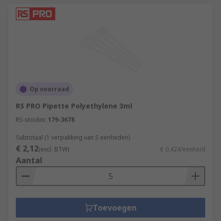
Op voorraad
RS PRO Pipette Polyethylene 3ml
RS-stocknr.
179-3678
Subtotaal (1 verpakking van 5 eenheden)
€ 2,12
(excl. BTW)
€ 0,424/eenheid
Aantal
Toevoegen