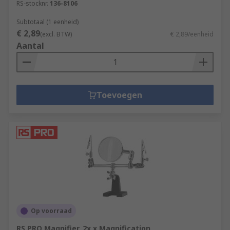
RS-stocknr.
136-8106
Subtotaal (1 eenheid)
€ 2,89
(excl. BTW)
€ 2,89/eenheid
Aantal
Toevoegen
Op voorraad
RS PRO Magnifier, 2x x Magnification