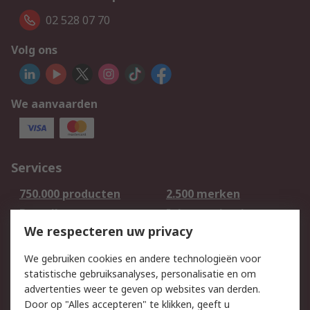
02 528 07 70
Volg ons
We aanvaarden
Services
750.000 producten
2.500 merken
Bestellen
Inkoopoplossingen
We respecteren uw privacy
Retouren
Technisch advies
Track & Trace
We gebruiken cookies en andere technologieën voor
statistische gebruiksanalyses, personalisatie en om
Wettelijk
advertenties weer te geven op websites van derden.
Door op "Alles accepteren" te klikken, geeft u