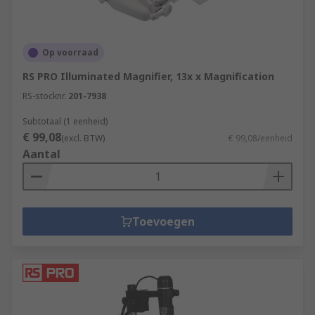
Op voorraad
RS PRO Illuminated Magnifier, 13x x Magnification
RS-stocknr.
201-7938
Subtotaal (1 eenheid)
€ 99,08
(excl. BTW)
€ 99,08/eenheid
Aantal
Toevoegen