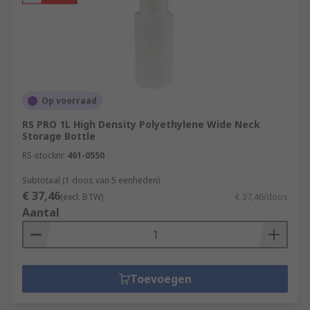
Op voorraad
RS PRO 1L High Density Polyethylene Wide Neck
Storage Bottle
RS-stocknr.
461-0550
Subtotaal (1 doos van 5 eenheden)
€ 37,46
(excl. BTW)
€ 37,46/doos
Aantal
Toevoegen