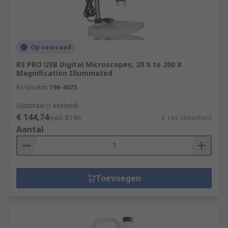
Op voorraad
RS PRO USB Digital Microscopes, 20 X to 200 X
Magnification Illuminated
RS-stocknr.
196-4075
Subtotaal (1 eenheid)
€ 144,74
(excl. BTW)
€ 144,74/eenheid
Aantal
Toevoegen