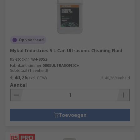
Op voorraad
Mykal Industries 5 L Can Ultrasonic Cleaning Fluid
RS-stocknr.
434-8952
Fabrikantnummer
0005ULTRASONIC+
Subtotaal (1 eenheid)
€ 40,26
(excl. BTW)
€ 40,26/eenheid
Aantal
Toevoegen