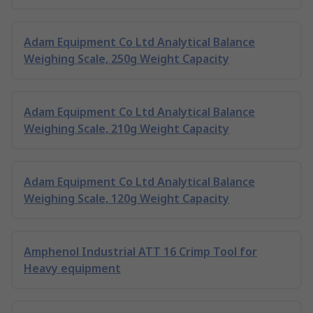
Adam Equipment Co Ltd Analytical Balance
Weighing Scale, 250g Weight Capacity
Adam Equipment Co Ltd Analytical Balance
Weighing Scale, 210g Weight Capacity
Adam Equipment Co Ltd Analytical Balance
Weighing Scale, 120g Weight Capacity
Amphenol Industrial ATT 16 Crimp Tool for
Heavy equipment