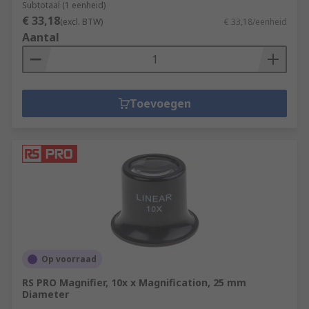
Subtotaal (1 eenheid)
€ 33,18
(excl. BTW)
€ 33,18/eenheid
Aantal
Toevoegen
Op voorraad
RS PRO Magnifier, 10x x Magnification, 25 mm
Diameter