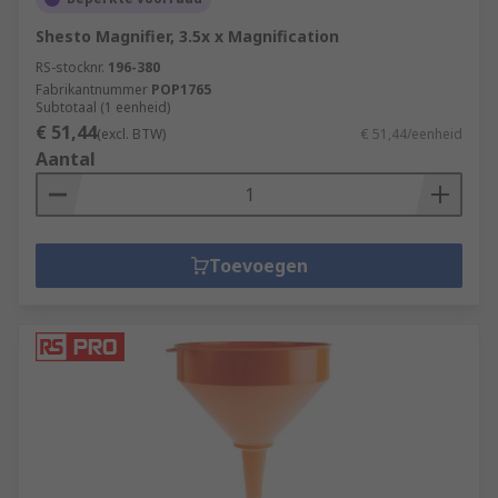
Shesto Magnifier, 3.5x x Magnification
RS-stocknr.
196-380
Fabrikantnummer
POP1765
Subtotaal (1 eenheid)
€ 51,44
(excl. BTW)
€ 51,44/eenheid
Aantal
Toevoegen