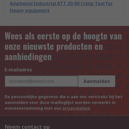
Amphenol Industrial ATT 20-00 Crimp Tool for
Heavy equipment
Wees als eerste op de hoogte van
onze nieuwste producten en
aanbiedingen
E-mailadres
Aanmelden
De persoonlijke gegevens die u aan ons verstrekt bij het
aanmelden voor deze mailinglijst worden verwerkt in
overeenstemming met ons
privacybeleid
.
Neem contact op