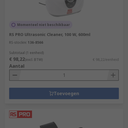
Momenteel niet beschikbaar
RS PRO Ultrasonic Cleaner, 100 W, 600ml
RS-stocknr.
136-8566
Subtotaal (1 eenheid)
€ 98,22
(excl. BTW)
€ 98,22/eenheid
Aantal
Toevoegen