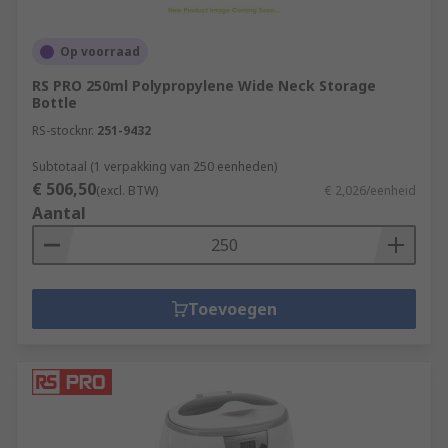
Op voorraad
RS PRO 250ml Polypropylene Wide Neck Storage
Bottle
RS-stocknr.
251-9432
Subtotaal (1 verpakking van 250 eenheden)
€ 506,50
(excl. BTW)
€ 2,026/eenheid
Aantal
Toevoegen