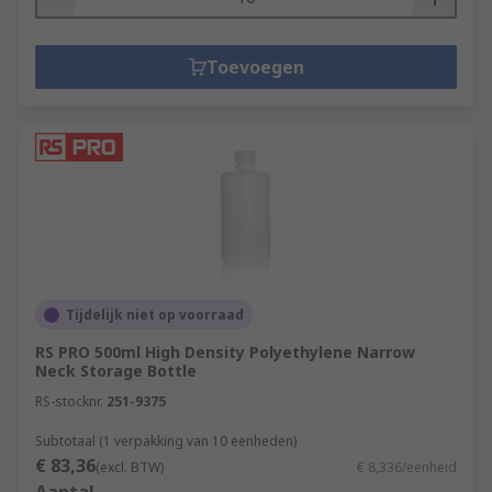
Toevoegen
Tijdelijk niet op voorraad
RS PRO 500ml High Density Polyethylene Narrow
Neck Storage Bottle
RS-stocknr.
251-9375
Subtotaal (1 verpakking van 10 eenheden)
€ 83,36
(excl. BTW)
€ 8,336/eenheid