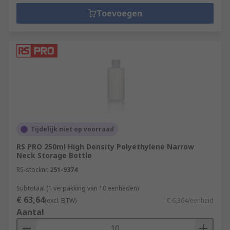
Toevoegen
Tijdelijk niet op voorraad
RS PRO 250ml High Density Polyethylene Narrow
Neck Storage Bottle
RS-stocknr.
251-9374
Subtotaal (1 verpakking van 10 eenheden)
€ 63,64
(excl. BTW)
€ 6,364/eenheid
Aantal