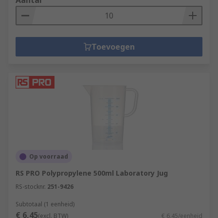
Aantal
Toevoegen
Op voorraad
RS PRO Polypropylene 500ml Laboratory Jug
RS-stocknr.
251-9426
Subtotaal (1 eenheid)
€ 6,45
(excl. BTW)
€ 6,45/eenheid