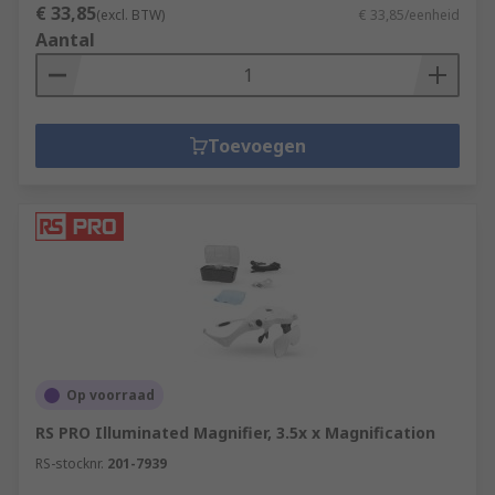
€ 33,85
(excl. BTW)
€ 33,85/eenheid
Aantal
Toevoegen
Op voorraad
RS PRO Illuminated Magnifier, 3.5x x Magnification
RS-stocknr.
201-7939