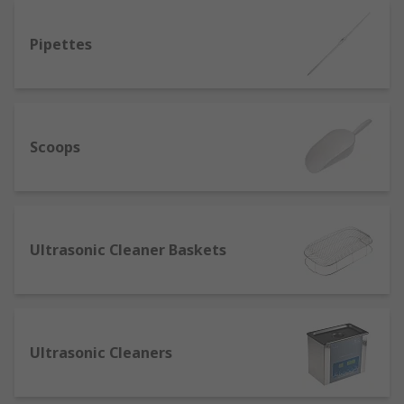
Pipettes
Scoops
Ultrasonic Cleaner Baskets
Ultrasonic Cleaners