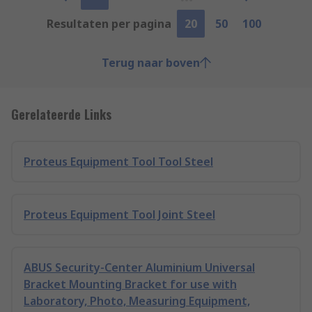
Resultaten per pagina
20
50
100
Terug naar boven
Gerelateerde Links
Proteus Equipment Tool Tool Steel
Proteus Equipment Tool Joint Steel
ABUS Security-Center Aluminium Universal
Bracket Mounting Bracket for use with
Laboratory, Photo, Measuring Equipment,