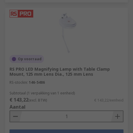
Op voorraad
RS PRO LED Magnifying Lamp with Table Clamp
Mount, 125 mm Lens Dia., 125 mm Lens
RS-stocknr.
146-5486
Subtotaal (1 verpakking van 1 eenheid)
€ 143,22
(excl. BTW)
€ 143,22/eenheid
Aantal