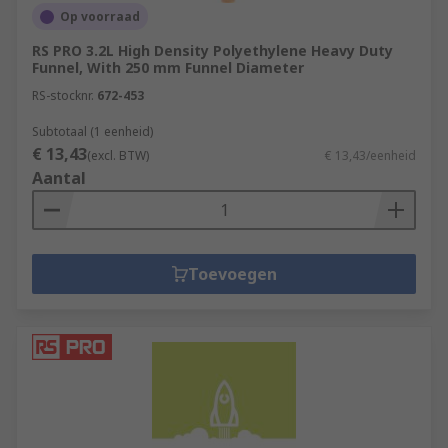
Op voorraad
RS PRO 3.2L High Density Polyethylene Heavy Duty
Funnel, With 250 mm Funnel Diameter
RS-stocknr.
672-453
Subtotaal (1 eenheid)
€ 13,43
(excl. BTW)
€ 13,43/eenheid
Aantal
Toevoegen