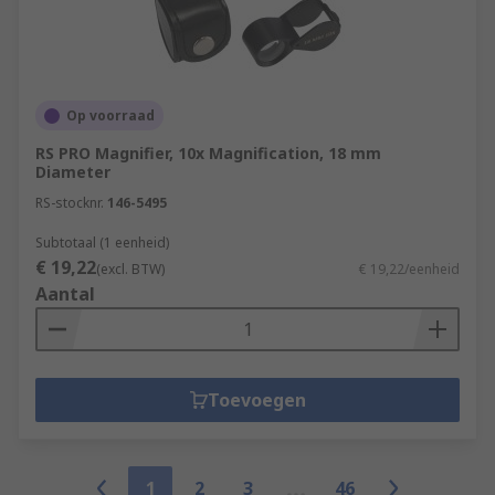
Op voorraad
RS PRO Magnifier, 10x Magnification, 18 mm
Diameter
RS-stocknr.
146-5495
Subtotaal (1 eenheid)
€ 19,22
(excl. BTW)
€ 19,22/eenheid
Aantal
Toevoegen
1
2
3
46