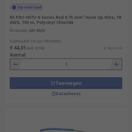
Op voorraad
RS PRO H07V-K Series Red 0.75 mm² Hook Up Wire, 18
AWG, 100 m, Polyvinyl Chloride
RS-stocknr.
201-0553
Subtotaal (1 rol van 100 meter)
€ 44,01
(excl. BTW)
€ 44,01/rol
Aantal
Toevoegen
Datasheets