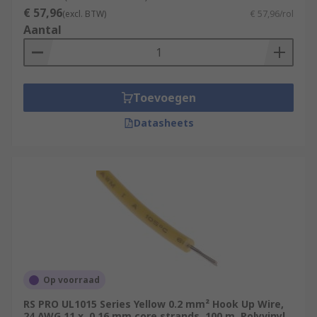
€ 57,96
within a single cable.
(excl. BTW)
€ 57,96/rol
Aantal
Specialty Wire:
Some applications require
specialty hook-up wire, such as magnet
wire (enamel-coated wire used in
electromagnets and transformers) or
Toevoegen
automotive-grade wire (designed for use in
vehicles).
Datasheets
Harsh Environment Wire:
refers to
electrical wiring and cables designed
specifically for use in extreme or
challenging environmental conditions.
These conditions can include exposure to
high temperatures, moisture, chemicals,
physical abrasion, and other harsh factors
that standard wires may not withstand.
Op voorraad
Typical Applications
RS PRO UL1015 Series Yellow 0.2 mm² Hook Up Wire,
24 AWG 11 x, 0.16 mm core strands, 100 m, Polyvinyl