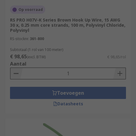
Op voorraad
RS PRO H07V-K Series Brown Hook Up Wire, 15 AWG
30 x, 0.25 mm core strands, 100 m, Polyvinyl Chloride,
Polyvinyl
RS-stocknr.
361-800
Subtotaal (1 rol van 100 meter)
€ 98,65
(excl. BTW)
€ 98,65/rol
Aantal
Toevoegen
Datasheets