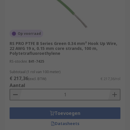
Op voorraad
RS PRO PTFE B Series Green 0.34 mm² Hook Up Wire,
22 AWG 19 x, 0.15 mm core strands, 100 m,
Polytetrafluoroethylene
RS-stocknr.
841-7425
Subtotaal (1 rol van 100 meter)
€ 217,36
(excl. BTW)
€ 217,36/rol
Aantal
Toevoegen
Datasheets