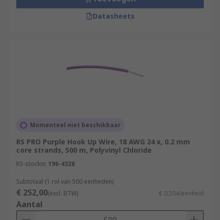
Datasheets
Momenteel niet beschikbaar
RS PRO Purple Hook Up Wire, 18 AWG 24 x, 0.2 mm
core strands, 500 m, Polyvinyl Chloride
RS-stocknr.
196-4328
Subtotaal (1 rol van 500 eenheden)
€ 252,00
(excl. BTW)
€ 0,504/eenheid
Aantal