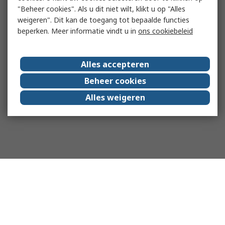
"Beheer cookies". Als u dit niet wilt, klikt u op "Alles
weigeren". Dit kan de toegang tot bepaalde functies
beperken. Meer informatie vindt u in
ons cookiebeleid
Alles accepteren
Beheer cookies
Alles weigeren