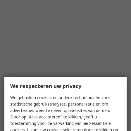
We respecteren uw privacy
We gebruiken cookies en andere technologieën voor
statistische gebruiksanalyses, personalisatie en om
advertenties weer te geven op websites van derden.
Door op "Alles accepteren" te klikken, geeft u
toestemming voor de verwerking van niet-essentiële
cookies. U kunt uw cookies selecteren door te klikken op