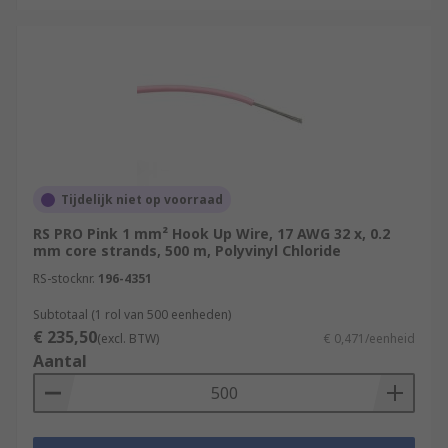
Tijdelijk niet op voorraad
RS PRO Pink 1 mm² Hook Up Wire, 17 AWG 32 x, 0.2
mm core strands, 500 m, Polyvinyl Chloride
RS-stocknr.
196-4351
Subtotaal (1 rol van 500 eenheden)
€ 235,50
(excl. BTW)
€ 0,471/eenheid
Aantal