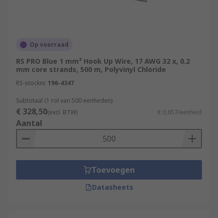
Op voorraad
RS PRO Blue 1 mm² Hook Up Wire, 17 AWG 32 x, 0.2
mm core strands, 500 m, Polyvinyl Chloride
RS-stocknr.
196-4347
Subtotaal (1 rol van 500 eenheden)
€ 328,50
(excl. BTW)
€ 0,657/eenheid
Aantal
Toevoegen
Datasheets