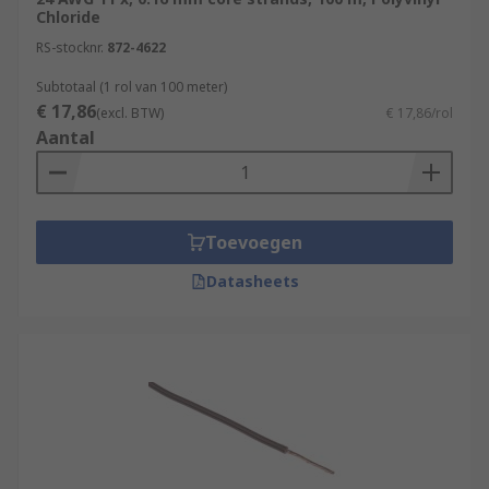
These wires are used in a wide range of
Chloride
applications, from simple breadboard prototypes
RS-stocknr.
872-4622
to complex electronic devices.
Subtotaal (1 rol van 100 meter)
€ 17,86
Internal Wiring of Appliances
(excl. BTW)
€ 17,86/rol
Aantal
Automotive Applications
Robotics and Automation
Aerospace
Toevoegen
Medical
Datasheets