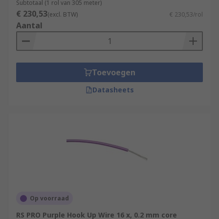
Subtotaal (1 rol van 305 meter)
€ 230,53
(excl. BTW)
€ 230,53/rol
Aantal
Toevoegen
Datasheets
Op voorraad
RS PRO Purple Hook Up Wire 16 x, 0.2 mm core