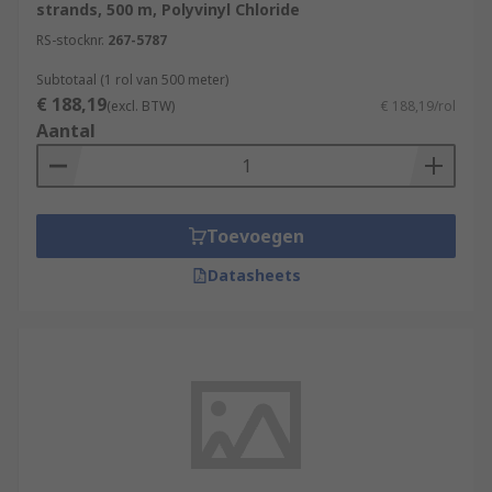
strands, 500 m, Polyvinyl Chloride
RS-stocknr.
267-5787
Subtotaal (1 rol van 500 meter)
€ 188,19
(excl. BTW)
€ 188,19/rol
Aantal
Toevoegen
Datasheets