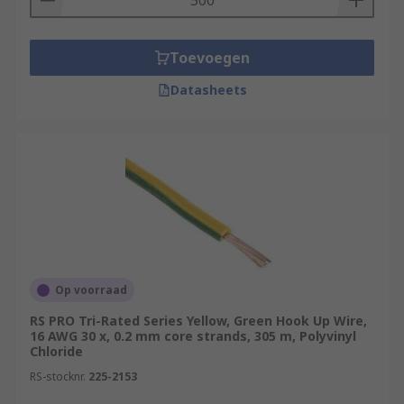
Toevoegen
Datasheets
Op voorraad
RS PRO Tri-Rated Series Yellow, Green Hook Up Wire,
16 AWG 30 x, 0.2 mm core strands, 305 m, Polyvinyl
Chloride
RS-stocknr.
225-2153