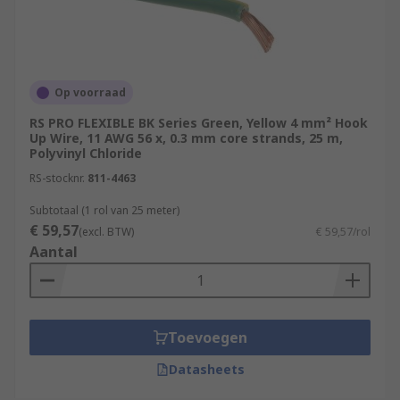
Op voorraad
RS PRO FLEXIBLE BK Series Green, Yellow 4 mm² Hook
Up Wire, 11 AWG 56 x, 0.3 mm core strands, 25 m,
Polyvinyl Chloride
RS-stocknr.
811-4463
Subtotaal (1 rol van 25 meter)
€ 59,57
(excl. BTW)
€ 59,57/rol
Aantal
Toevoegen
Datasheets