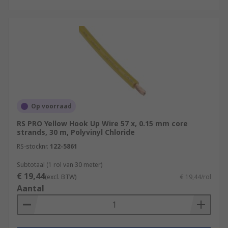
Op voorraad
RS PRO Yellow Hook Up Wire 57 x, 0.15 mm core
strands, 30 m, Polyvinyl Chloride
RS-stocknr.
122-5861
Subtotaal (1 rol van 30 meter)
€ 19,44
(excl. BTW)
€ 19,44/rol
Aantal