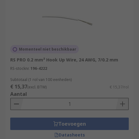
Momenteel niet beschikbaar
RS PRO 0.2 mm² Hook Up Wire, 24 AWG, 7/0.2 mm
RS-stocknr.
196-4222
Subtotaal (1 rol van 100 eenheden)
€ 15,37
(excl. BTW)
€ 15,37/rol
Aantal
Toevoegen
Datasheets