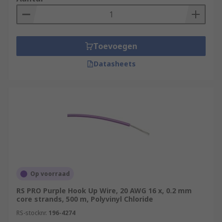
Toevoegen
Datasheets
Op voorraad
RS PRO Purple Hook Up Wire, 20 AWG 16 x, 0.2 mm
core strands, 500 m, Polyvinyl Chloride
RS-stocknr.
196-4274