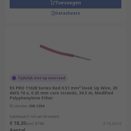
Toevoegen
Datasheets
Tijdelijk niet op voorraad
RS PRO 11028 Series Red 0.51 mm² Hook Up Wire, 20
AWG 10 x, 0.25 mm core strands, 30.5 m, Modified
Polyphenylene Ether
RS-stocknr.
208-1094
Subtotaal (1 rol van 30 meter)
€ 18,20
(excl. BTW)
€ 18,20/rol
Aantal