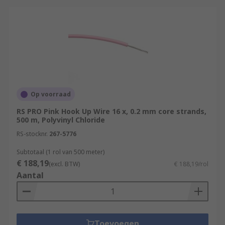
Op voorraad
RS PRO Pink Hook Up Wire 16 x, 0.2 mm core strands,
500 m, Polyvinyl Chloride
RS-stocknr.
267-5776
Subtotaal (1 rol van 500 meter)
€ 188,19
(excl. BTW)
€ 188,19/rol
Aantal
Toevoegen