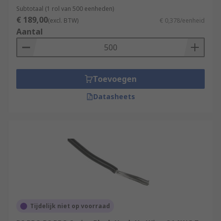
Subtotaal (1 rol van 500 eenheden)
€ 189,00
(excl. BTW)
€ 0,378/eenheid
Aantal
Toevoegen
Datasheets
Tijdelijk niet op voorraad