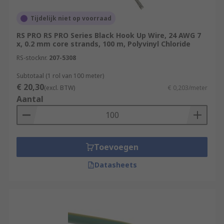
Tijdelijk niet op voorraad
RS PRO RS PRO Series Black Hook Up Wire, 24 AWG 7
x, 0.2 mm core strands, 100 m, Polyvinyl Chloride
RS-stocknr.
207-5308
Subtotaal (1 rol van 100 meter)
€ 20,30
(excl. BTW)
€ 0,203/meter
Aantal
Toevoegen
Datasheets