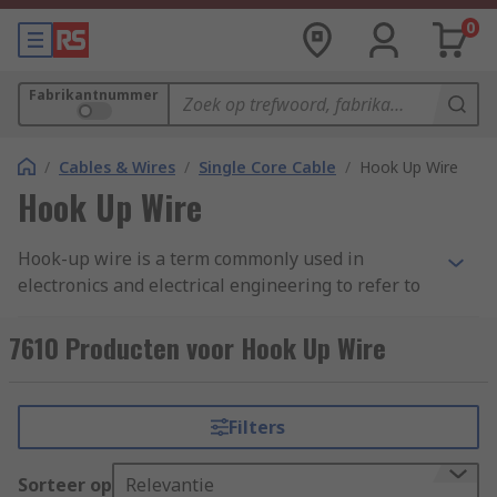
0
Fabrikantnummer
/
Cables & Wires
/
Single Core Cable
/
Hook Up Wire
Hook Up Wire
Hook-up wire is a term commonly used in
electronics and electrical engineering to refer to
insulated electrical wires that are used for
various electrical connections. These wires
7610 Producten voor Hook Up Wire
typically have a solid or stranded core made of
materials like copper or aluminum and are
covered with a protective insulating material,
Filters
such as PVC (polyvinyl chloride) or Teflon (PTFE).
The insulation is colour-coded to indicate the
Sorteer op
Relevantie