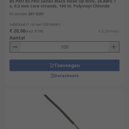
RS PRO RS PRO Series Black Hook Up Wire, 24 AWG 7
x, 0.2 mm core strands, 100 m, Polyvinyl Chloride
RS-stocknr.
207-5297
Subtotaal (1 rol van 100 meter)
€ 20,00
(excl. BTW)
€ 0,20/meter
Aantal
Toevoegen
Datasheets