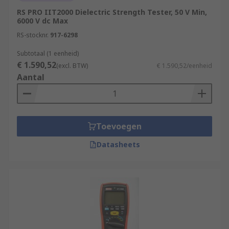
RS PRO IIT2000 Dielectric Strength Tester, 50 V Min,
6000 V dc Max
RS-stocknr.
917-6298
Subtotaal (1 eenheid)
€ 1.590,52
(excl. BTW)
€ 1.590,52/eenheid
Aantal
Toevoegen
Datasheets