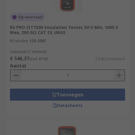
Op voorraad
RS PRO IIT1500 Insulation Tester, 50 V Min, 1000 V
Max, 200 GΩ CAT IV, UKAS
RS-stocknr.
123-3387
Subtotaal (1 eenheid)
€ 546,37
(excl. BTW)
€ 546,37/eenheid
Aantal
Toevoegen
Datasheets