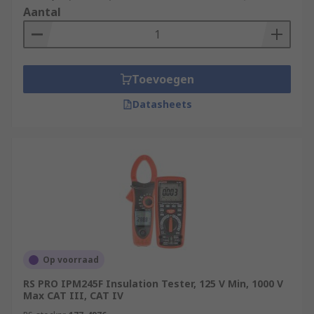
Aantal
Toevoegen
Datasheets
Op voorraad
RS PRO IPM245F Insulation Tester, 125 V Min, 1000 V
Max CAT III, CAT IV