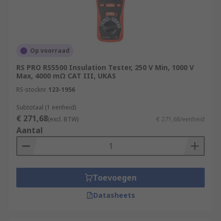
Op voorraad
RS PRO RS5500 Insulation Tester, 250 V Min, 1000 V
Max, 4000 mΩ CAT III, UKAS
RS-stocknr.
123-1956
Subtotaal (1 eenheid)
€ 271,68
(excl. BTW)
€ 271,68/eenheid
Aantal
Toevoegen
Datasheets