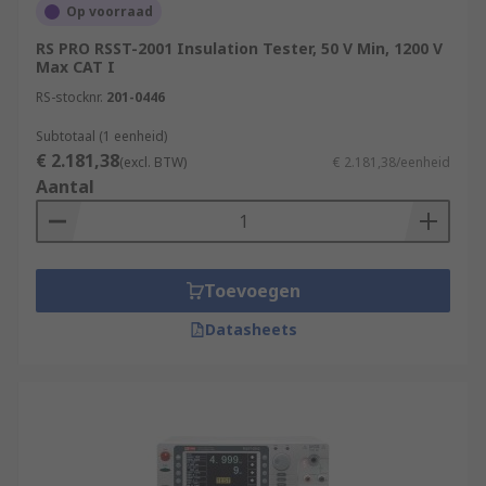
Op voorraad
RS PRO RSST-2001 Insulation Tester, 50 V Min, 1200 V
Max CAT I
RS-stocknr.
201-0446
Subtotaal (1 eenheid)
€ 2.181,38
(excl. BTW)
€ 2.181,38/eenheid
Aantal
Toevoegen
Datasheets