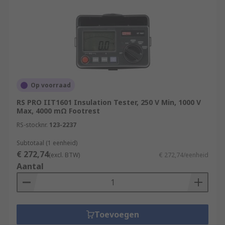
Op voorraad
RS PRO IIT1601 Insulation Tester, 250 V Min, 1000 V
Max, 4000 mΩ Footrest
RS-stocknr.
123-2237
Subtotaal (1 eenheid)
€ 272,74
(excl. BTW)
€ 272,74/eenheid
Aantal
Toevoegen