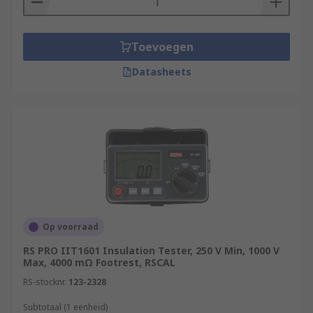
Toevoegen
Datasheets
Op voorraad
RS PRO IIT1601 Insulation Tester, 250 V Min, 1000 V
Max, 4000 mΩ Footrest, RSCAL
RS-stocknr.
123-2328
Subtotaal (1 eenheid)