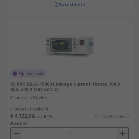
Datasheets
Op voorraad
RS PRO RSLC-10000 Leakage Current Tester, 100 V
Min, 240 V Max CAT II
RS-stocknr.
273-2611
Subtotaal (1 eenheid)
€ 4.722,90
(excl. BTW)
€ 4.722,90/eenheid
Aantal