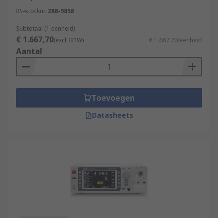
RS-stocknr.
288-9858
Subtotaal (1 eenheid)
€ 1.667,70
(excl. BTW)
€ 1.667,70/eenheid
Aantal
Toevoegen
Datasheets