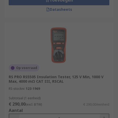
Toevoegen
Datasheets
Op voorraad
RS PRO RS5505 Insulation Tester, 125 V Min, 1000 V
Max, 4000 mΩ CAT III, RSCAL
RS-stocknr.
123-1969
Subtotaal (1 eenheid)
€ 290,00
(excl. BTW)
€ 290,00/eenheid
Aantal