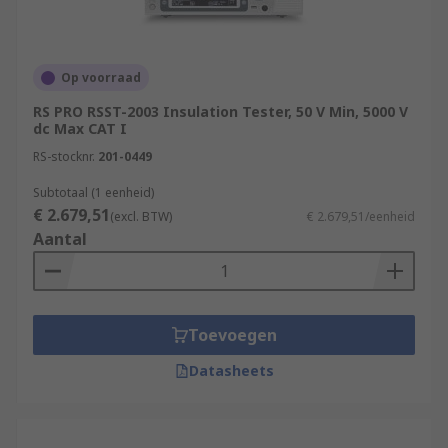
Op voorraad
RS PRO RSST-2003 Insulation Tester, 50 V Min, 5000 V
dc Max CAT I
RS-stocknr.
201-0449
Subtotaal (1 eenheid)
€ 2.679,51
(excl. BTW)
€ 2.679,51/eenheid
Aantal
Toevoegen
Datasheets