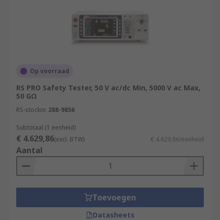
Op voorraad
RS PRO Safety Tester, 50 V ac/dc Min, 5000 V ac Max,
50 GΩ
RS-stocknr.
288-9856
Subtotaal (1 eenheid)
€ 4.629,86
(excl. BTW)
€ 4.629,86/eenheid
Aantal
Toevoegen
Datasheets