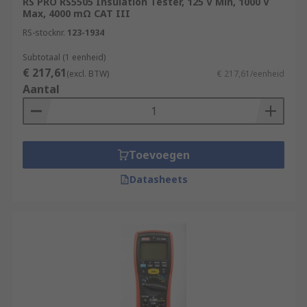
RS PRO RS5505 Insulation Tester, 125 V Min, 1000 V
Max, 4000 mΩ CAT III
RS-stocknr.
123-1934
Subtotaal (1 eenheid)
€ 217,61
(excl. BTW)
€ 217,61/eenheid
Aantal
Toevoegen
Datasheets