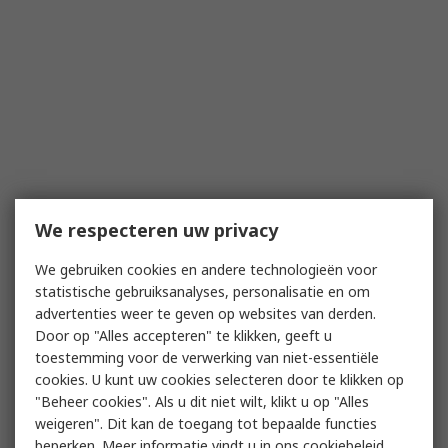
We respecteren uw privacy
We gebruiken cookies en andere technologieën voor
statistische gebruiksanalyses, personalisatie en om
advertenties weer te geven op websites van derden.
Door op "Alles accepteren" te klikken, geeft u
toestemming voor de verwerking van niet-essentiële
cookies. U kunt uw cookies selecteren door te klikken op
"Beheer cookies". Als u dit niet wilt, klikt u op "Alles
weigeren". Dit kan de toegang tot bepaalde functies
beperken. Meer informatie vindt u in
ons cookiebeleid