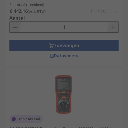
Subtotaal (1 eenheid)
€ 442,16
(excl. BTW)
€ 442,16/eenheid
Aantal
Toevoegen
Datasheets
Op voorraad