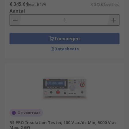
€ 345,64
(excl. BTW)
€ 345,64/eenheid
Aantal
Toevoegen
Datasheets
Op voorraad
RS PRO Insulation Tester, 100 V ac/dc Min, 5000 V ac
Max, 2 GΩ