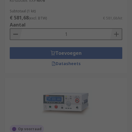
RS-stocknr.
177-4976
Subtotaal (1 kit)
€ 581,68
(excl. BTW)
€ 581,68/kit
Aantal
Toevoegen
Datasheets
Op voorraad