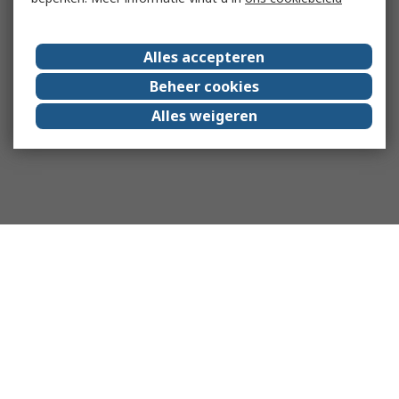
Alles accepteren
Beheer cookies
Alles weigeren