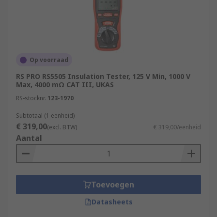
Op voorraad
RS PRO RS5505 Insulation Tester, 125 V Min, 1000 V
Max, 4000 mΩ CAT III, UKAS
RS-stocknr.
123-1970
Subtotaal (1 eenheid)
€ 319,00
(excl. BTW)
€ 319,00/eenheid
Aantal
Toevoegen
Datasheets