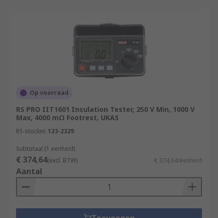
Op voorraad
RS PRO IIT1601 Insulation Tester, 250 V Min, 1000 V
Max, 4000 mΩ Footrest, UKAS
RS-stocknr.
123-2329
Subtotaal (1 eenheid)
€ 374,64
(excl. BTW)
€ 374,64/eenheid
Aantal