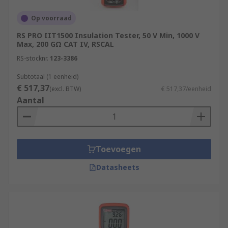
Op voorraad
RS PRO IIT1500 Insulation Tester, 50 V Min, 1000 V
Max, 200 GΩ CAT IV, RSCAL
RS-stocknr.
123-3386
Subtotaal (1 eenheid)
€ 517,37
(excl. BTW)
€ 517,37/eenheid
Aantal
Toevoegen
Datasheets