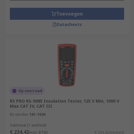
Toevoegen
Datasheets
Op voorraad
RS PRO RS-9985 Insulation Tester, 125 V Min, 1000 V
Max CAT IV, CAT III
RS-stocknr.
161-1630
Subtotaal (1 eenheid)
€ 234,42
(excl. BTW)
€ 234,42/eenheid