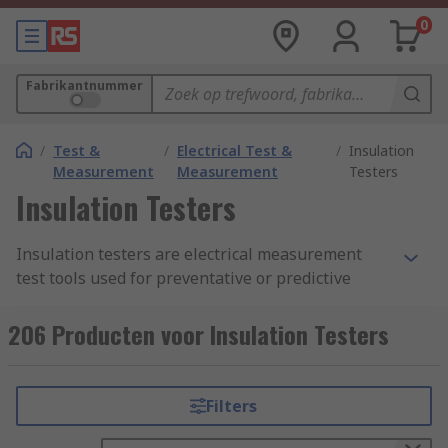
0
Fabrikantnummer
/
Test &
/
Electrical Test &
/
Insulation
Measurement
Measurement
Testers
Insulation Testers
Insulation testers are electrical measurement
test tools used for preventative or predictive
maintenance programs. Also known as
megohmmeters they are designed to identify
206 Producten voor Insulation Testers
potential equipment failures before they occur.
Insulation resistance testers are perfect for
testing a wide range of high voltage equipment
Filters
including switchgear, motors, generators and
cables.