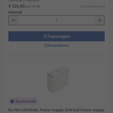
Subtotaal (1 eenheid)
€ 226,83
(excl. BTW)
€ 226,83/eenheid
Aantal
Toevoegen
Datasheets
Op voorraad
RS PRO 56YSD60L Power Supply DIN Rail Power Supply