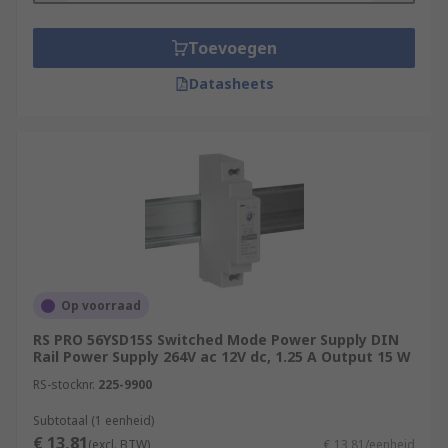
Toevoegen
Datasheets
Op voorraad
RS PRO 56YSD15S Switched Mode Power Supply DIN
Rail Power Supply 264V ac 12V dc, 1.25 A Output 15 W
RS-stocknr.
225-9900
Subtotaal (1 eenheid)
€ 13,81
(excl. BTW)
€ 13,81/eenheid