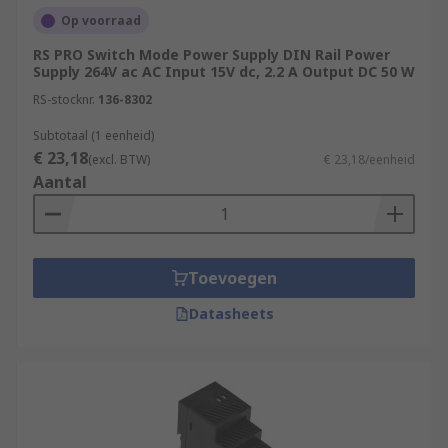
Op voorraad
RS PRO Switch Mode Power Supply DIN Rail Power
Supply 264V ac AC Input 15V dc, 2.2 A Output DC 50 W
RS-stocknr.
136-8302
Subtotaal (1 eenheid)
€ 23,18
(excl. BTW)
€ 23,18/eenheid
Aantal
Toevoegen
Datasheets