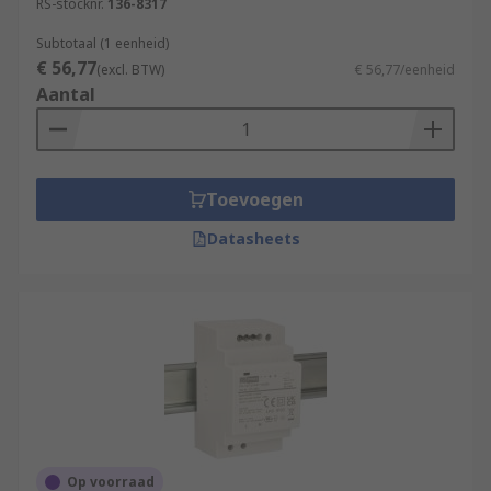
RS-stocknr.
136-8317
Subtotaal (1 eenheid)
€ 56,77
(excl. BTW)
€ 56,77/eenheid
Aantal
Toevoegen
Datasheets
Op voorraad