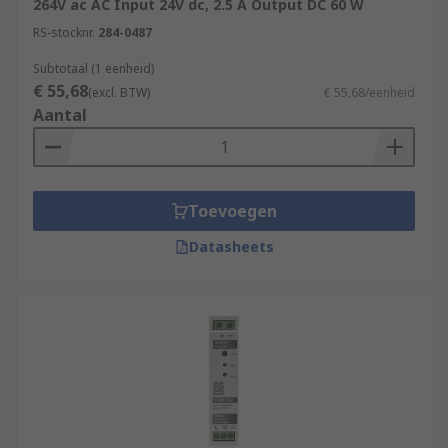
264V ac AC Input 24V dc, 2.5 A Output DC 60 W
RS-stocknr.
284-0487
Subtotaal (1 eenheid)
€ 55,68
(excl. BTW)
€ 55,68/eenheid
Aantal
Toevoegen
Datasheets