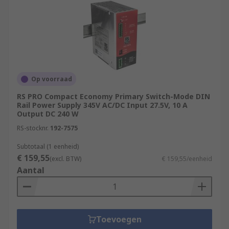
Op voorraad
RS PRO Compact Economy Primary Switch-Mode DIN
Rail Power Supply 345V AC/DC Input 27.5V, 10 A
Output DC 240 W
RS-stocknr.
192-7575
Subtotaal (1 eenheid)
€ 159,55
(excl. BTW)
€ 159,55/eenheid
Aantal
Toevoegen