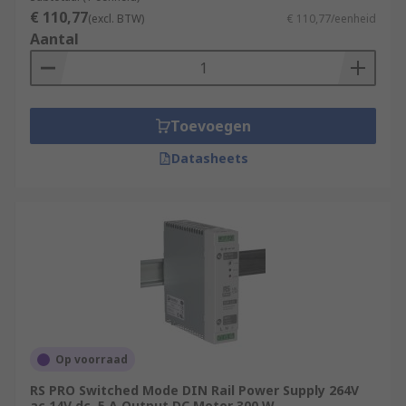
€ 110,77
(excl. BTW)
€ 110,77/eenheid
Aantal
Toevoegen
Datasheets
Op voorraad
RS PRO Switched Mode DIN Rail Power Supply 264V
ac 14V dc, 5 A Output DC Motor 300 W