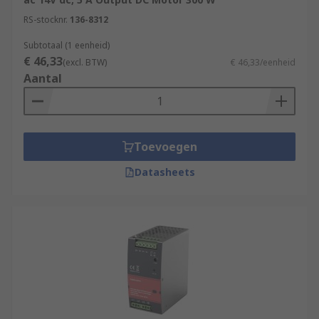
RS-stocknr.
136-8312
Subtotaal (1 eenheid)
€ 46,33
(excl. BTW)
€ 46,33/eenheid
Aantal
Toevoegen
Datasheets