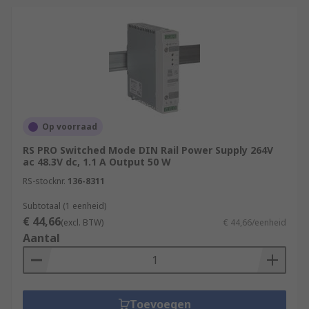
Op voorraad
RS PRO Switched Mode DIN Rail Power Supply 264V
ac 48.3V dc, 1.1 A Output 50 W
RS-stocknr.
136-8311
Subtotaal (1 eenheid)
€ 44,66
(excl. BTW)
€ 44,66/eenheid
Aantal
Toevoegen