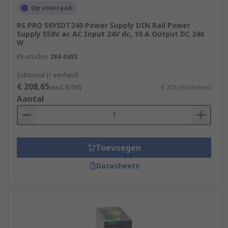
Op voorraad
RS PRO 56YSDT240 Power Supply DIN Rail Power
Supply 550V ac AC Input 24V dc, 10 A Output DC 240
W
RS-stocknr.
284-0493
Subtotaal (1 eenheid)
€ 208,65
(excl. BTW)
€ 208,65/eenheid
Aantal
Toevoegen
Datasheets