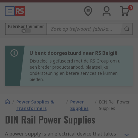
0
Fabrikantnummer
U bent doorgestuurd naar RS België
Distrelec is gefuseerd met de RS Group om u
een breder productaanbod, plaatselijke
ondersteuning en betere services te kunnen
bieden.
/
Power Supplies &
/
Power
/
DIN Rail Power
Transformers
Supplies
Supplies
DIN Rail Power Supplies
A power supply is an electrical device that takes