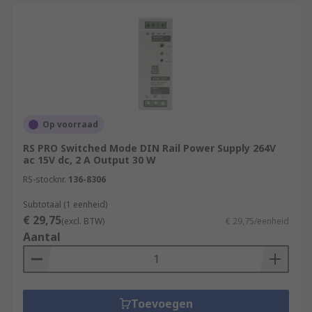
Op voorraad
RS PRO Switched Mode DIN Rail Power Supply 264V
ac 15V dc, 2 A Output 30 W
RS-stocknr.
136-8306
Subtotaal (1 eenheid)
€ 29,75
(excl. BTW)
€ 29,75/eenheid
Aantal
Toevoegen