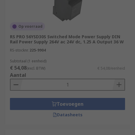
Op voorraad
RS PRO 56YSD30S Switched Mode Power Supply DIN
Rail Power Supply 264V ac 24V dc, 1.25 A Output 36 W
RS-stocknr.
225-9904
Subtotaal (1 eenheid)
€ 54,08
(excl. BTW)
€ 54,08/eenheid
Aantal
Toevoegen
Datasheets