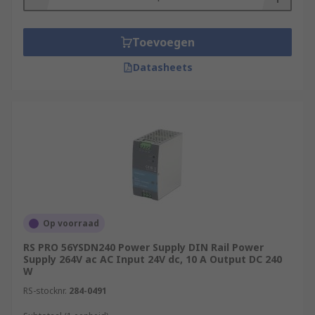
Toevoegen
Datasheets
Op voorraad
RS PRO 56YSDN240 Power Supply DIN Rail Power
Supply 264V ac AC Input 24V dc, 10 A Output DC 240
W
RS-stocknr.
284-0491