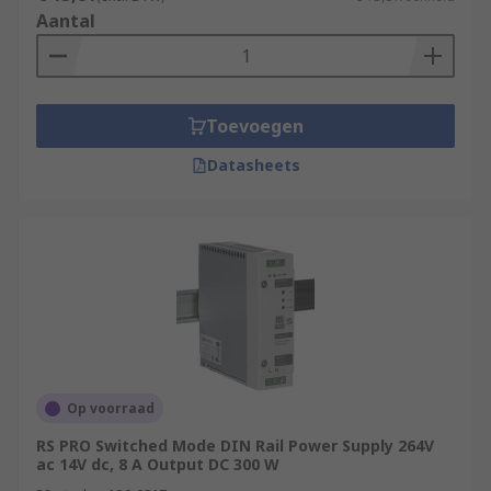
Aantal
Toevoegen
Datasheets
Op voorraad
RS PRO Switched Mode DIN Rail Power Supply 264V
ac 14V dc, 8 A Output DC 300 W