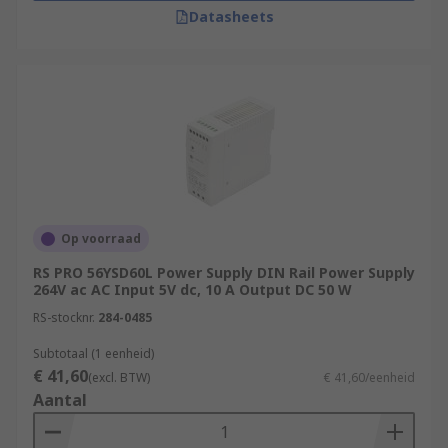
Datasheets
Op voorraad
RS PRO 56YSD60L Power Supply DIN Rail Power Supply
264V ac AC Input 5V dc, 10 A Output DC 50 W
RS-stocknr.
284-0485
Subtotaal (1 eenheid)
€ 41,60
(excl. BTW)
€ 41,60/eenheid
Aantal