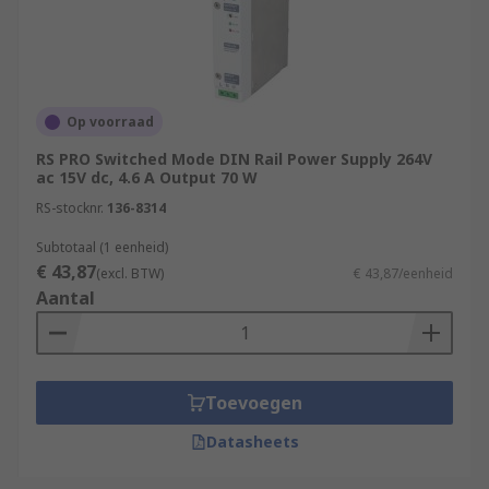
used?
These PSUs can be used in a multitude of
applications across many industries. Some of the
most common are:
Op voorraad
Sensors
RS PRO Switched Mode DIN Rail Power Supply 264V
ac 15V dc, 4.6 A Output 70 W
PLC's
RS-stocknr.
136-8314
Solenoids and actuators
Subtotaal (1 eenheid)
Relays
€ 43,87
(excl. BTW)
€ 43,87/eenheid
Aantal
Motors
Transmitters/receivers
Security and alarms
Toevoegen
Datasheets