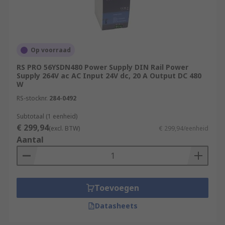
Op voorraad
RS PRO 56YSDN480 Power Supply DIN Rail Power
Supply 264V ac AC Input 24V dc, 20 A Output DC 480
W
RS-stocknr.
284-0492
Subtotaal (1 eenheid)
€ 299,94
(excl. BTW)
€ 299,94/eenheid
Aantal
Toevoegen
Datasheets