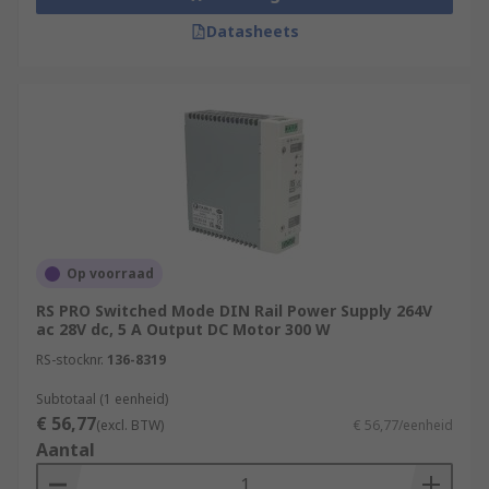
Datasheets
Op voorraad
RS PRO Switched Mode DIN Rail Power Supply 264V
ac 28V dc, 5 A Output DC Motor 300 W
RS-stocknr.
136-8319
Subtotaal (1 eenheid)
€ 56,77
(excl. BTW)
€ 56,77/eenheid
Aantal