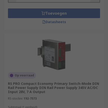
Toevoegen
Datasheets
Op voorraad
RS PRO Compact Economy Primary Switch-Mode DIN
Rail Power Supply DIN Rail Power Supply 345V AC/DC
Input 28V, 7 A Output
RS-stocknr.
192-7573
Subtotaal (1 eenheid)