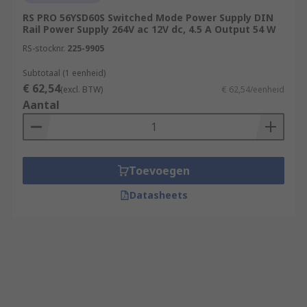
RS PRO 56YSD60S Switched Mode Power Supply DIN
Rail Power Supply 264V ac 12V dc, 4.5 A Output 54 W
RS-stocknr.
225-9905
Subtotaal (1 eenheid)
€ 62,54
(excl. BTW)
€ 62,54/eenheid
Aantal
Toevoegen
Datasheets