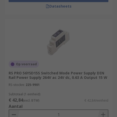
Datasheets
Op voorraad
RS PRO 56YSD15S Switched Mode Power Supply DIN
Rail Power Supply 264V ac 24V dc, 0.63 A Output 15 W
RS-stocknr.
225-9901
Subtotaal (1 eenheid)
€ 42,84
(excl. BTW)
€ 42,84/eenheid
Aantal