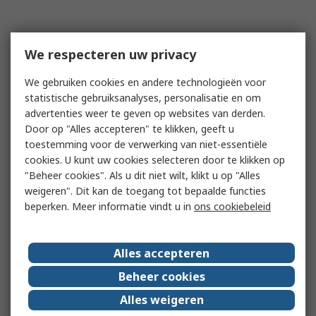
We respecteren uw privacy
We gebruiken cookies en andere technologieën voor
statistische gebruiksanalyses, personalisatie en om
advertenties weer te geven op websites van derden.
Door op "Alles accepteren" te klikken, geeft u
toestemming voor de verwerking van niet-essentiële
cookies. U kunt uw cookies selecteren door te klikken op
"Beheer cookies". Als u dit niet wilt, klikt u op "Alles
weigeren". Dit kan de toegang tot bepaalde functies
beperken. Meer informatie vindt u in
ons cookiebeleid
Alles accepteren
Beheer cookies
Alles weigeren