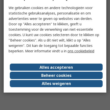
We gebruiken cookies en andere technologieën voor
statistische gebruiksanalyses, personalisatie en om
advertenties weer te geven op websites van derden.
Door op "Alles accepteren" te klikken, geeft u
toestemming voor de verwerking van niet-essentiële
cookies. U kunt uw cookies selecteren door te klikken op
"Beheer cookies". Als u dit niet wilt, klikt u op "Alles
weigeren". Dit kan de toegang tot bepaalde functies
beperken. Meer informatie vindt u in
ons cookiebeleid
Alles accepteren
Beheer cookies
Alles weigeren