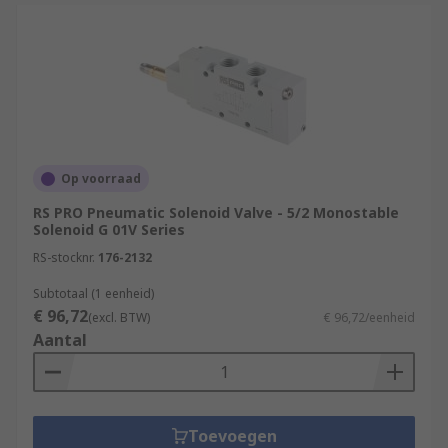
Op voorraad
RS PRO Pneumatic Solenoid Valve - 5/2 Monostable
Solenoid G 01V Series
RS-stocknr.
176-2132
Subtotaal (1 eenheid)
€ 96,72
(excl. BTW)
€ 96,72/eenheid
Aantal
Toevoegen