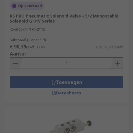
Op voorraad
RS PRO Pneumatic Solenoid Valve - 5/2 Monostable
Solenoid G 01V Series
RS-stocknr.
176-2115
Subtotaal (1 eenheid)
€ 90,39
(excl. BTW)
€ 90,39/eenheid
Aantal
Toevoegen
Datasheets