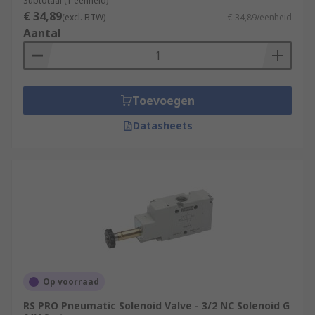
Subtotaal (1 eenheid)
€ 34,89
(excl. BTW)
€ 34,89/eenheid
Aantal
Toevoegen
Datasheets
Op voorraad
RS PRO Pneumatic Solenoid Valve - 3/2 NC Solenoid G