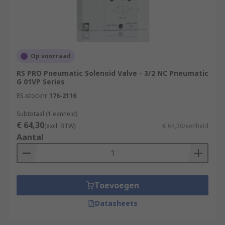
Our Valves
Our pneumatic valves come in a wide range of
configurations, pressure ranges, port sizes,
Op voorraad
thread sizes, body materials and mounting types
RS PRO Pneumatic Solenoid Valve - 3/2 NC Pneumatic
to suit all your industrial automation and
G 01VP Series
pneumatic requirements.
RS-stocknr.
176-2116
Subtotaal (1 eenheid)
€ 64,30
(excl. BTW)
€ 64,30/eenheid
Aantal
Toevoegen
Datasheets