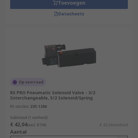
Toevoegen
Datasheets
Op voorraad
RS PRO Pneumatic Solenoid Valve - 3/2
Interchangeable, 5/2 Solenoid/Spring
RS-stocknr.
235-1286
Subtotaal (1 eenheid)
€ 42,04
(excl. BTW)
€ 42,04/eenheid
Aantal