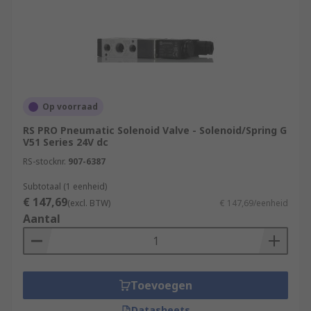
Op voorraad
RS PRO Pneumatic Solenoid Valve - Solenoid/Spring G
V51 Series 24V dc
RS-stocknr.
907-6387
Subtotaal (1 eenheid)
€ 147,69
(excl. BTW)
€ 147,69/eenheid
Aantal
Toevoegen
Datasheets