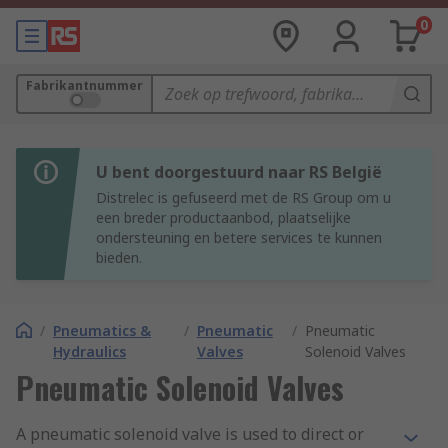
0
Fabrikantnummer
U bent doorgestuurd naar RS België
Distrelec is gefuseerd met de RS Group om u
een breder productaanbod, plaatselijke
ondersteuning en betere services te kunnen
bieden.
/
Pneumatics &
/
Pneumatic
/
Pneumatic
Hydraulics
Valves
Solenoid Valves
Pneumatic Solenoid Valves
A pneumatic solenoid valve is used to direct or