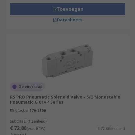
Toevoegen
Datasheets
Op voorraad
RS PRO Pneumatic Solenoid Valve - 5/2 Monostable
Pneumatic G 01VP Series
RS-stocknr.
176-2106
Subtotaal (1 eenheid)
€ 72,88
(excl. BTW)
€ 72,88/eenheid