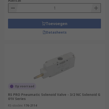
Aantal
Toevoegen
Datasheets
Op voorraad
RS PRO Pneumatic Solenoid Valve - 3/2 NC Solenoid G
01V Series
RS-stocknr.
176-2114