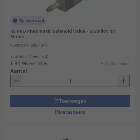
Op voorraad
RS PRO Pneumatic Solenoid Valve - 5/2 Pilot RV
Series
RS-stocknr.
235-1247
Subtotaal (1 eenheid)
€ 31,96
(excl. BTW)
€ 31,96/eenheid
Aantal
Toevoegen
Datasheets