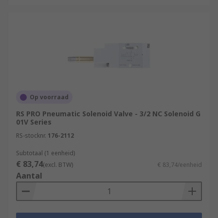
Op voorraad
RS PRO Pneumatic Solenoid Valve - 3/2 NC Solenoid G
01V Series
RS-stocknr.
176-2112
Subtotaal (1 eenheid)
€ 83,74
(excl. BTW)
€ 83,74/eenheid
Aantal