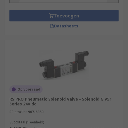
Toevoegen
Datasheets
Op voorraad
RS PRO Pneumatic Solenoid Valve - Solenoid G V51
Series 24V dc
RS-stocknr.
907-6380
Subtotaal (1 eenheid)