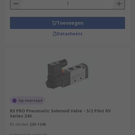
Toevoegen
Datasheets
Op voorraad
RS PRO Pneumatic Solenoid Valve - 5/2 Pilot RV
Series 24V
RS-stocknr.
235-1246