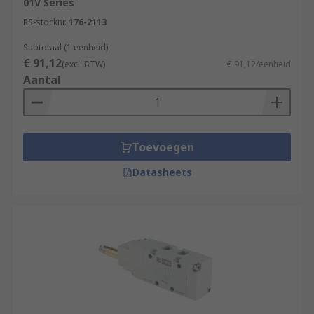
01V Series
RS-stocknr.
176-2113
Subtotaal (1 eenheid)
€ 91,12
(excl. BTW)
€ 91,12/eenheid
Aantal
Toevoegen
Datasheets