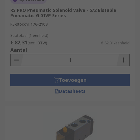
RS PRO Pneumatic Solenoid Valve - 5/2 Bistable
Pneumatic G 01VP Series
RS-stocknr.
176-2109
Subtotaal (1 eenheid)
€ 82,31
(excl. BTW)
€ 82,31/eenheid
Aantal
Toevoegen
Datasheets