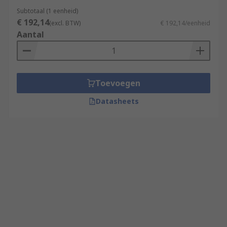
Subtotaal (1 eenheid)
€ 192,14
(excl. BTW)
€ 192,14/eenheid
Aantal
Toevoegen
Datasheets