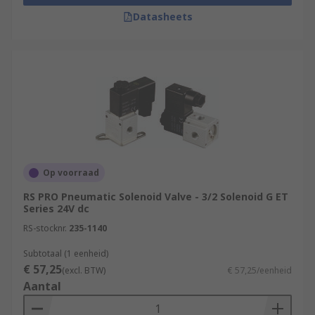
Datasheets
Op voorraad
RS PRO Pneumatic Solenoid Valve - 3/2 Solenoid G ET
Series 24V dc
RS-stocknr.
235-1140
Subtotaal (1 eenheid)
€ 57,25
(excl. BTW)
€ 57,25/eenheid
Aantal