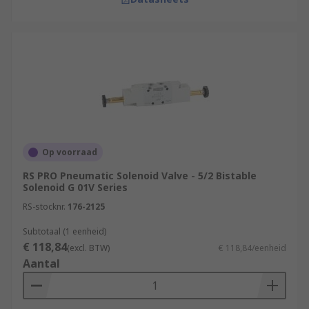
Op voorraad
RS PRO Pneumatic Solenoid Valve - 5/2 Bistable
Solenoid G 01V Series
RS-stocknr.
176-2125
Subtotaal (1 eenheid)
€ 118,84
(excl. BTW)
€ 118,84/eenheid
Aantal