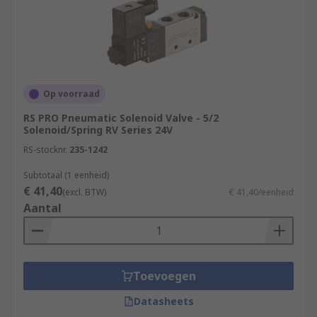
Op voorraad
RS PRO Pneumatic Solenoid Valve - 5/2
Solenoid/Spring RV Series 24V
RS-stocknr.
235-1242
Subtotaal (1 eenheid)
€ 41,40
(excl. BTW)
€ 41,40/eenheid
Aantal
Toevoegen
Datasheets