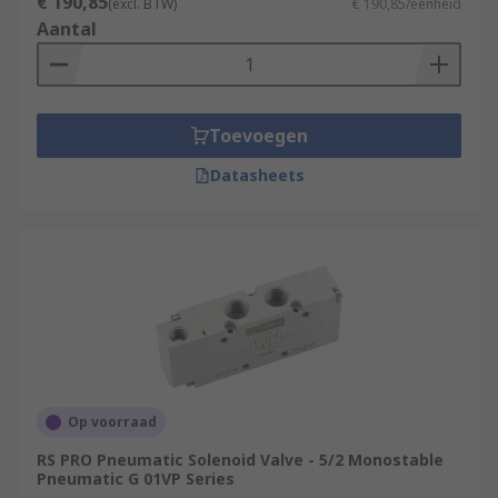
€ 190,85
(excl. BTW)
€ 190,85/eenheid
Aantal
Toevoegen
Datasheets
Op voorraad
RS PRO Pneumatic Solenoid Valve - 5/2 Monostable
Pneumatic G 01VP Series