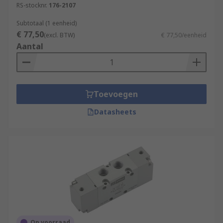
RS-stocknr.
176-2107
Subtotaal (1 eenheid)
€ 77,50
(excl. BTW)
€ 77,50/eenheid
Aantal
Toevoegen
Datasheets
Op voorraad