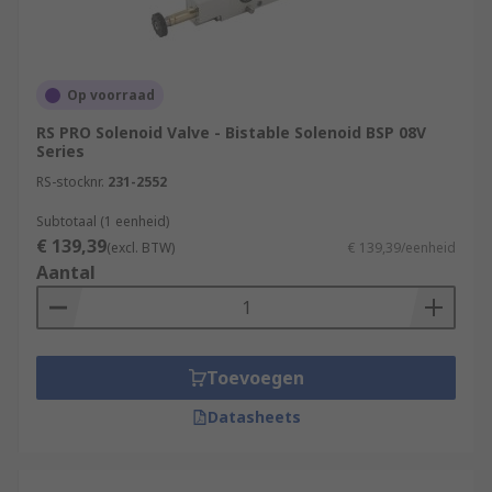
Op voorraad
RS PRO Solenoid Valve - Bistable Solenoid BSP 08V
Series
RS-stocknr.
231-2552
Subtotaal (1 eenheid)
€ 139,39
(excl. BTW)
€ 139,39/eenheid
Aantal
Toevoegen
Datasheets