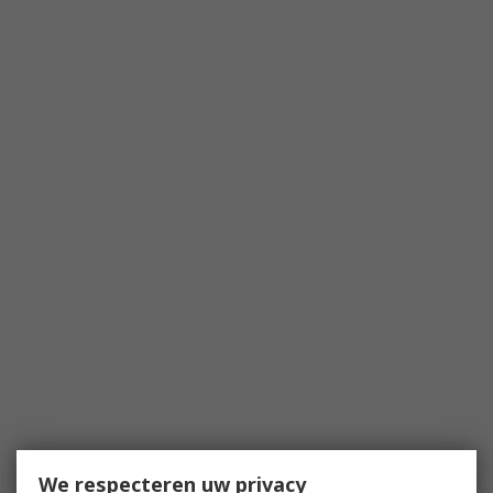
We respecteren uw privacy