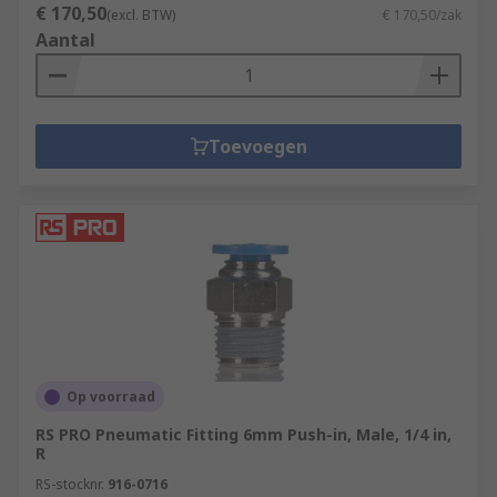
€ 170,50
(excl. BTW)
€ 170,50/zak
Aantal
Toevoegen
Op voorraad
RS PRO Pneumatic Fitting 6mm Push-in, Male, 1/4 in,
R
RS-stocknr.
916-0716