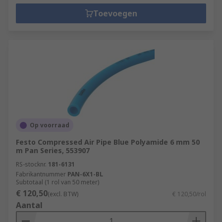
Toevoegen
Op voorraad
Festo Compressed Air Pipe Blue Polyamide 6 mm 50
m Pan Series, 553907
RS-stocknr.
181-6131
Fabrikantnummer
PAN-6X1-BL
Subtotaal (1 rol van 50 meter)
€ 120,50
(excl. BTW)
€ 120,50/rol
Aantal