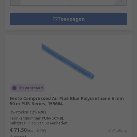
Toevoegen
Op voorraad
Festo Compressed Air Pipe Blue Polyurethane 6 mm
50 m PUN Series, 159664
RS-stocknr.
121-6283
Fabrikantnummer
PUN-6X1-BL
Subtotaal (1 rol van 50 eenheden)
€ 71,50
(excl. BTW)
€ 71,50/rol