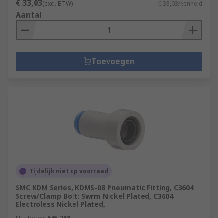
€ 33,03
(excl. BTW)
€ 33,03/eenheid
Aantal
Toevoegen
Tijdelijk niet op voorraad
SMC KDM Series, KDMS-08 Pneumatic Fitting, C3604
Screw/Clamp Bolt: Swrm Nickel Plated, C3604
Electroless Nickel Plated,
RS-stocknr.
645-768