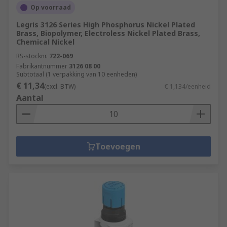
Op voorraad
Legris 3126 Series High Phosphorus Nickel Plated
Brass, Biopolymer, Electroless Nickel Plated Brass,
Chemical Nickel
RS-stocknr.
722-069
Fabrikantnummer
3126 08 00
Subtotaal (1 verpakking van 10 eenheden)
€ 11,34
(excl. BTW)
€ 1,134/eenheid
Aantal
Toevoegen