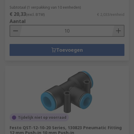
Subtotaal (1 verpakking van 10 eenheden)
€ 20,33
(excl. BTW)
€ 2,033/eenheid
Aantal
Toevoegen
Tijdelijk niet op voorraad
Festo QST-12-10-20 Series, 130823 Pneumatic Fitting
12 mm Push-in 10 mm Push-in