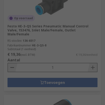
Op voorraad
Festo HE-3-QS Series Pneumatic Manual Control
Valve, 153476, Inlet Male/Female, Outlet
Male/Female
RS-stocknr.
136-6517
Fabrikantnummer
HE-3-QS-8
Subtotaal (1 eenheid)
€ 19,36
(excl. BTW)
€ 19,36/eenheid
Aantal
Toevoegen