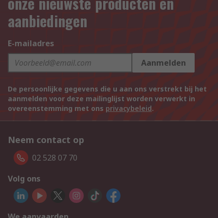
onze nieuwste producten en
aanbiedingen
E-mailadres
Aanmelden
De persoonlijke gegevens die u aan ons verstrekt bij het
aanmelden voor deze mailinglijst worden verwerkt in
overeenstemming met ons
privacybeleid
.
Neem contact op
02 528 07 70
Volg ons
We aanvaarden