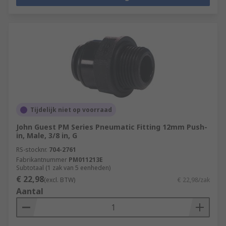
Tijdelijk niet op voorraad
John Guest PM Series Pneumatic Fitting 12mm Push-
in, Male, 3/8 in, G
RS-stocknr.
704-2761
Fabrikantnummer
PM011213E
Subtotaal (1 zak van 5 eenheden)
€ 22,98
(excl. BTW)
€ 22,98/zak
Aantal