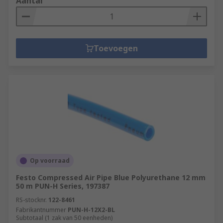
Aantal
Toevoegen
Op voorraad
Festo Compressed Air Pipe Blue Polyurethane 12 mm
50 m PUN-H Series, 197387
RS-stocknr.
122-8461
Fabrikantnummer
PUN-H-12X2-BL
Subtotaal (1 zak van 50 eenheden)