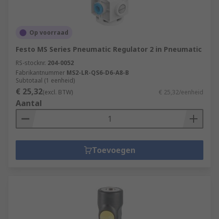
Op voorraad
Festo MS Series Pneumatic Regulator 2 in Pneumatic
RS-stocknr.
204-0052
Fabrikantnummer
MS2-LR-QS6-D6-A8-B
Subtotaal (1 eenheid)
€ 25,32
(excl. BTW)
€ 25,32/eenheid
Aantal
Toevoegen