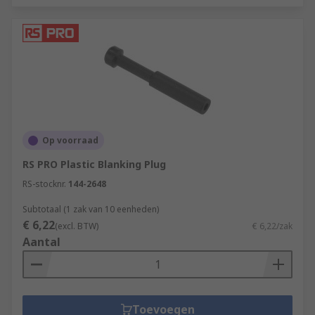
Op voorraad
RS PRO Plastic Blanking Plug
RS-stocknr.
144-2648
Subtotaal (1 zak van 10 eenheden)
€ 6,22
(excl. BTW)
€ 6,22/zak
Aantal
Toevoegen