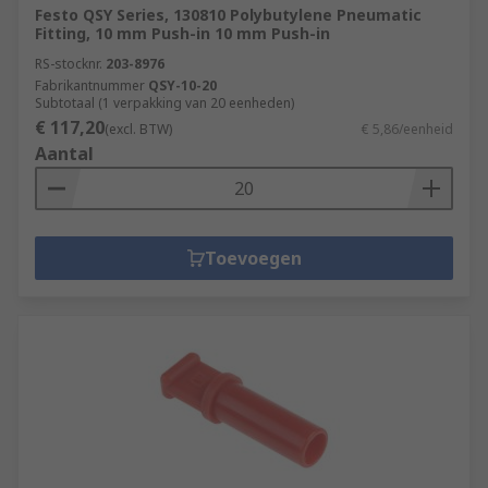
Festo QSY Series, 130810 Polybutylene Pneumatic
Fitting, 10 mm Push-in 10 mm Push-in
RS-stocknr.
203-8976
Fabrikantnummer
QSY-10-20
Subtotaal (1 verpakking van 20 eenheden)
€ 117,20
(excl. BTW)
€ 5,86/eenheid
Aantal
Toevoegen