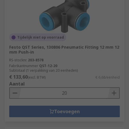
Tijdelijk niet op voorraad
Festo QST Series, 130806 Pneumatic Fitting 12 mm 12
mm Push-in
RS-stocknr.
203-8578
Fabrikantnummer
QST-12-20
Subtotaal (1 verpakking van 20 eenheden)
€ 133,60
(excl. BTW)
€ 6,68/eenheid
Aantal
Toevoegen