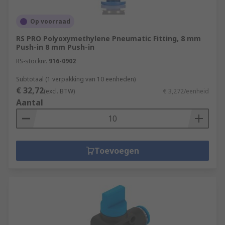
Op voorraad
RS PRO Polyoxymethylene Pneumatic Fitting, 8 mm
Push-in 8 mm Push-in
RS-stocknr.
916-0902
Subtotaal (1 verpakking van 10 eenheden)
€ 32,72
(excl. BTW)
€ 3,272/eenheid
Aantal
Toevoegen