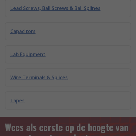
Lead Screws, Ball Screws & Ball Splines
Capacitors
Lab Equipment
Wire Terminals & Splices
Tapes
Wees als eerste op de hoogte van