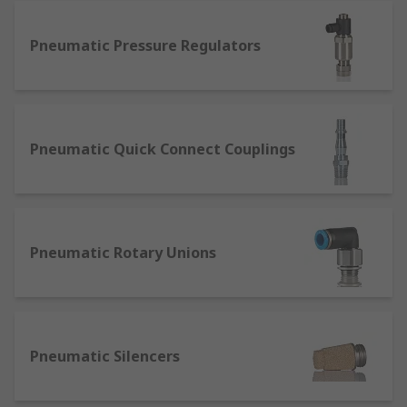
and are available in several tube and thread
sizes. They’re also available as Elbow and Y
Pneumatic Pressure Regulators
adaptors.
Tube-to-tube adaptors and fittings -
designed with quick fit push-in connections
and available to work with several tube
sizes. They’re available as an adaptor to
Pneumatic Quick Connect Couplings
connect from one tube size to another.
Threaded adaptors and fittings - designed
with a tapered or parallel thread on all
connections, these are available as either a
Pneumatic Rotary Unions
bulkhead adaptor, threaded bolts, elbows,
cross and manifolds fittings.
How to measure pneumatic fittings
Pneumatic Silencers
To calculate the required thread size of the pipe
fitting, you will need to measure the inner