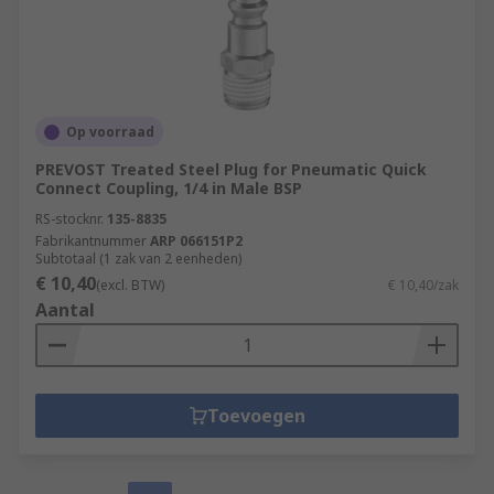
Op voorraad
PREVOST Treated Steel Plug for Pneumatic Quick
Connect Coupling, 1/4 in Male BSP
RS-stocknr.
135-8835
Fabrikantnummer
ARP 066151P2
Subtotaal (1 zak van 2 eenheden)
€ 10,40
(excl. BTW)
€ 10,40/zak
Aantal
Toevoegen