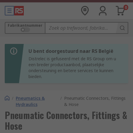
0
Fabrikantnummer
U bent doorgestuurd naar RS België
Distrelec is gefuseerd met de RS Group om u
een breder productaanbod, plaatselijke
ondersteuning en betere services te kunnen
bieden.
/
Pneumatics &
/
Pneumatic Connectors, Fittings
Hydraulics
& Hose
Pneumatic Connectors, Fittings &
Hose