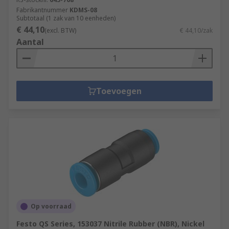
Fabrikantnummer
KDMS-08
Subtotaal (1 zak van 10 eenheden)
€ 44,10
(excl. BTW)
€ 44,10/zak
Aantal
Toevoegen
Op voorraad
Festo QS Series, 153037 Nitrile Rubber (NBR), Nickel