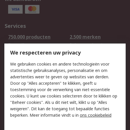
Services
750.000 producten
2.500 merken
Bestellen
Inkoopoplossingen
We respecteren uw privacy
Retouren
Technisch advies
Track & Trace
We gebruiken cookies en andere technologieën voor
statistische gebruiksanalyses, personalisatie en om
Wettelijk
advertenties weer te geven op websites van derden.
Door op "Alles accepteren" te klikken, geeft u
Cookiebeleid
Email veiligheid
toestemming voor de verwerking van niet-essentiële
Privacybeleid -
Websitevoorwaarden
cookies. U kunt uw cookies selecteren door te klikken op
Bijgewerkt
"Beheer cookies". Als u dit niet wilt, klikt u op "Alles
weigeren". Dit kan de toegang tot bepaalde functies
Algemene
beperken. Meer informatie vindt u in
ons cookiebeleid
verkoopvoorwaarden