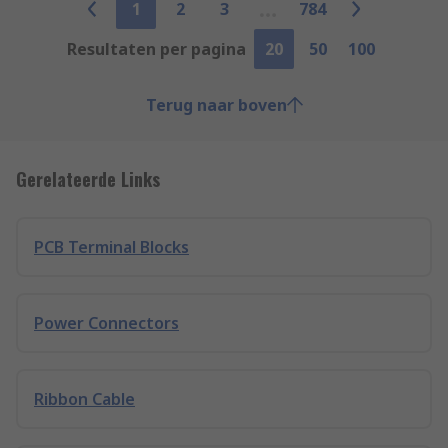
1
2
3
784
Resultaten per pagina
20
50
100
Terug naar boven
Gerelateerde Links
PCB Terminal Blocks
Power Connectors
Ribbon Cable