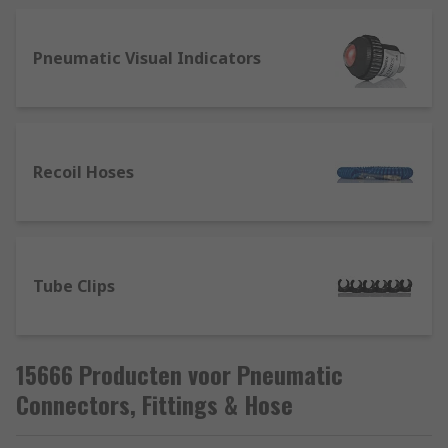
diameter of the threaded hole you would like the
fitting to be connected to or the outer diameter of
the threaded section of your existing fitting.
Pneumatic Visual Indicators
Recoil Hoses
Tube Clips
15666 Producten voor Pneumatic
Connectors, Fittings & Hose