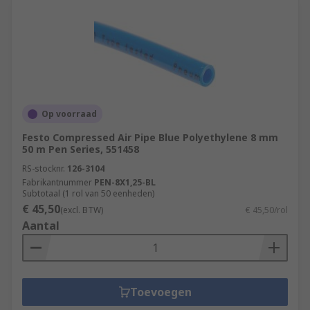
Op voorraad
Festo Compressed Air Pipe Blue Polyethylene 8 mm
50 m Pen Series, 551458
RS-stocknr.
126-3104
Fabrikantnummer
PEN-8X1,25-BL
Subtotaal (1 rol van 50 eenheden)
€ 45,50
(excl. BTW)
€ 45,50/rol
Aantal
Toevoegen