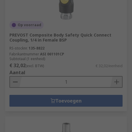
Op voorraad
PREVOST Composite Body Safety Quick Connect
Coupling, 1/4 in Female BSP
RS-stocknr.
135-8822
Fabrikantnummer
ASI 061101CP
Subtotaal (1 eenheid)
€ 32,02
(excl. BTW)
€ 32,02/eenheid
Aantal
Toevoegen