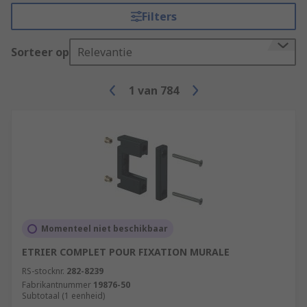
Filters
Sorteer op
Relevantie
1
van
784
Momenteel niet beschikbaar
ETRIER COMPLET POUR FIXATION MURALE
RS-stocknr.
282-8239
Fabrikantnummer
19876-50
Subtotaal (1 eenheid)