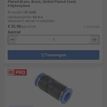
Plated Brass, Brass, Nickel Plated Steel,
Polybutylene
RS-stocknr.
121-6245
Fabrikantnummer
QS-6-4
Subtotaal (1 zak van 10 eenheden)
€ 35,90
(excl. BTW)
€ 35,90/zak
Aantal
Toevoegen