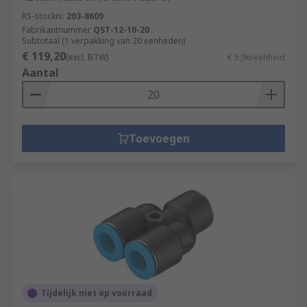
RS-stocknr.
203-8609
Fabrikantnummer
QST-12-10-20
Subtotaal (1 verpakking van 20 eenheden)
€ 119,20
(excl. BTW)
€ 5,96/eenheid
Aantal
Toevoegen
Tijdelijk niet op voorraad