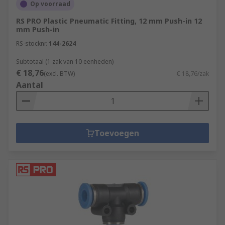
Op voorraad
RS PRO Plastic Pneumatic Fitting, 12 mm Push-in 12
mm Push-in
RS-stocknr.
144-2624
Subtotaal (1 zak van 10 eenheden)
€ 18,76
(excl. BTW)
€ 18,76/zak
Aantal
Toevoegen