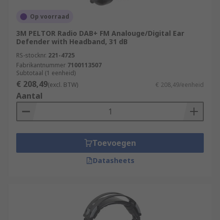
Op voorraad
3M PELTOR Radio DAB+ FM Analouge/Digital Ear
Defender with Headband, 31 dB
RS-stocknr.
221-4725
Fabrikantnummer
7100113507
Subtotaal (1 eenheid)
€ 208,49
(excl. BTW)
€ 208,49/eenheid
Aantal
Toevoegen
Datasheets