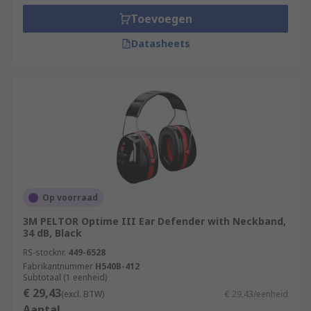
Toevoegen
Datasheets
Op voorraad
3M PELTOR Optime III Ear Defender with Neckband,
34 dB, Black
RS-stocknr.
449-6528
Fabrikantnummer
H540B-412
Subtotaal (1 eenheid)
€ 29,43
(excl. BTW)
€ 29,43/eenheid
Aantal