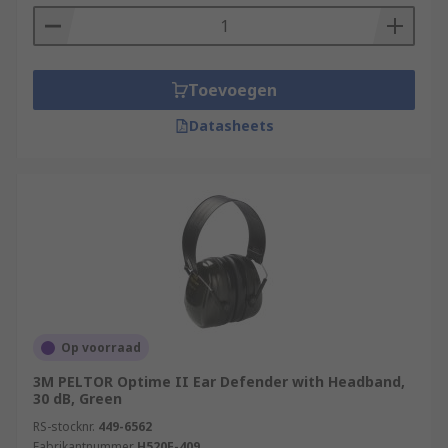
Toevoegen
Datasheets
Op voorraad
3M PELTOR Optime II Ear Defender with Headband,
30 dB, Green
RS-stocknr.
449-6562
Fabrikantnummer
H520F-409