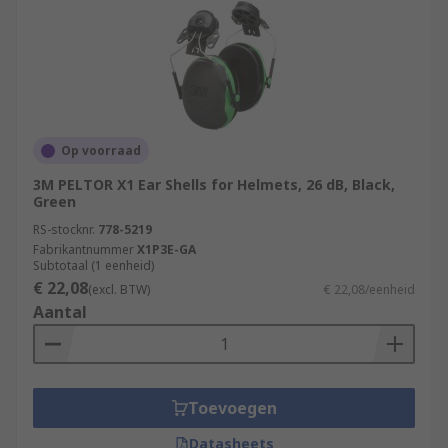
Op voorraad
3M PELTOR X1 Ear Shells for Helmets, 26 dB, Black,
Green
RS-stocknr.
778-5219
Fabrikantnummer
X1P3E-GA
Subtotaal (1 eenheid)
€ 22,08
(excl. BTW)
€ 22,08/eenheid
Aantal
Toevoegen
Datasheets