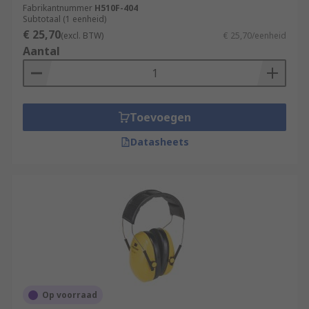
Fabrikantnummer
H510F-404
Subtotaal (1 eenheid)
€ 25,70
(excl. BTW)
€ 25,70/eenheid
Aantal
Toevoegen
Datasheets
Op voorraad