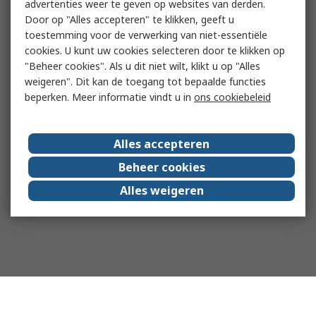
advertenties weer te geven op websites van derden.
Door op "Alles accepteren" te klikken, geeft u
toestemming voor de verwerking van niet-essentiële
cookies. U kunt uw cookies selecteren door te klikken op
"Beheer cookies". Als u dit niet wilt, klikt u op "Alles
weigeren". Dit kan de toegang tot bepaalde functies
beperken. Meer informatie vindt u in
ons cookiebeleid
Alles accepteren
Beheer cookies
Alles weigeren