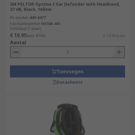
3M PELTOR Optime I Ear Defender with Headband,
27 dB, Black, Yellow
RS-stocknr.
449-6477
Fabrikantnummer
H510A-401
Subtotaal (1 paar)
€ 19,95
(excl. BTW)
€ 19,95/paar
Aantal
Toevoegen
Datasheets