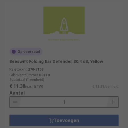
Op voorraad
Beeswift Folding Ear Defender, 30.4 dB, Yellow
RS-stocknr.
270-7153
Fabrikantnummer
BBFED
Subtotaal (1 eenheid)
€ 11,38
(excl. BTW)
€ 11,38/eenheid
Aantal
Toevoegen