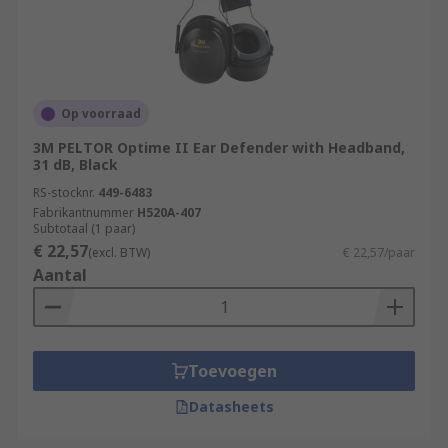
Op voorraad
3M PELTOR Optime II Ear Defender with Headband,
31 dB, Black
RS-stocknr.
449-6483
Fabrikantnummer
H520A-407
Subtotaal (1 paar)
€ 22,57
(excl. BTW)
€ 22,57/paar
Aantal
Toevoegen
Datasheets