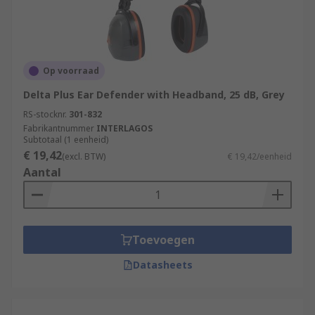
Op voorraad
Delta Plus Ear Defender with Headband, 25 dB, Grey
RS-stocknr.
301-832
Fabrikantnummer
INTERLAGOS
Subtotaal (1 eenheid)
€ 19,42
(excl. BTW)
€ 19,42/eenheid
Aantal
Toevoegen
Datasheets