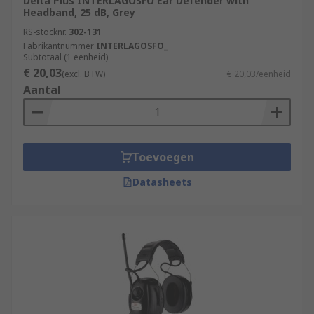
Delta Plus INTERLAGOSFO Ear Defender with
Headband, 25 dB, Grey
RS-stocknr.
302-131
Fabrikantnummer
INTERLAGOSFO_
Subtotaal (1 eenheid)
€ 20,03
(excl. BTW)
€ 20,03/eenheid
Aantal
Toevoegen
Datasheets