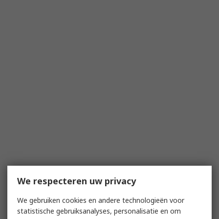
We respecteren uw privacy
We gebruiken cookies en andere technologieën voor
statistische gebruiksanalyses, personalisatie en om