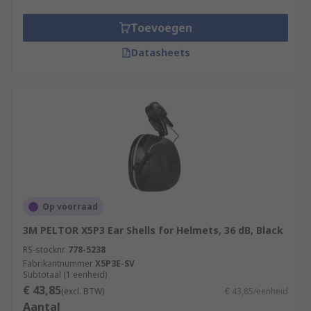
Toevoegen
Datasheets
Op voorraad
3M PELTOR X5P3 Ear Shells for Helmets, 36 dB, Black
RS-stocknr.
778-5238
Fabrikantnummer
X5P3E-SV
Subtotaal (1 eenheid)
€ 43,85
(excl. BTW)
€ 43,85/eenheid
Aantal