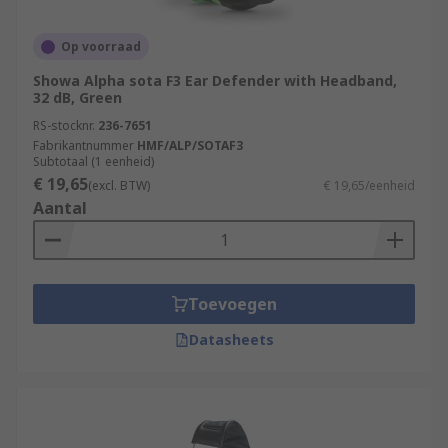
Op voorraad
Showa Alpha sota F3 Ear Defender with Headband,
32 dB, Green
RS-stocknr.
236-7651
Fabrikantnummer
HMF/ALP/SOTAF3
Subtotaal (1 eenheid)
€ 19,65
(excl. BTW)
€ 19,65/eenheid
Aantal
Toevoegen
Datasheets