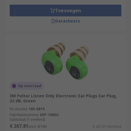
Toevoegen
Datasheets
Op voorraad
3M Peltor Listen Only Electronic Ear Plugs Ear Plug,
32 dB, Green
RS-stocknr.
185-6819
Fabrikantnummer
EEP-100EU
Subtotaal (1 eenheid)
€ 267,81
(excl. BTW)
€ 267,81/eenheid