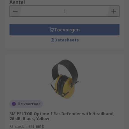
Aantal
Toevoegen
Datasheets
Op voorraad
3M PELTOR Optime I Ear Defender with Headband,
26 dB, Black, Yellow
RS-stocknr.
449-6613