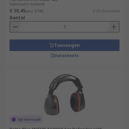
Subtotaal (1 eenheid)
€ 30,45
(excl. BTW)
€ 30,45/eenheid
Aantal
Toevoegen
Datasheets
Op voorraad