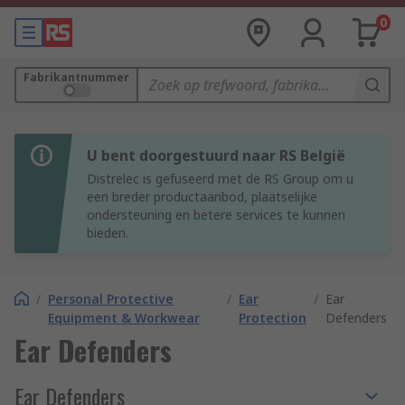
0
Fabrikantnummer
U bent doorgestuurd naar RS België
Distrelec is gefuseerd met de RS Group om u
een breder productaanbod, plaatselijke
ondersteuning en betere services te kunnen
bieden.
/
Personal Protective
/
Ear
/
Ear
Equipment & Workwear
Protection
Defenders
Ear Defenders
Ear Defenders