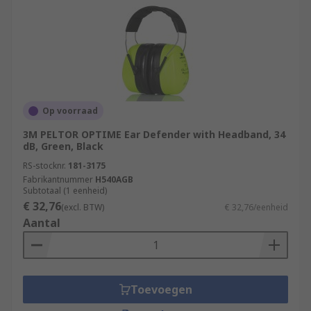
Op voorraad
3M PELTOR OPTIME Ear Defender with Headband, 34
dB, Green, Black
RS-stocknr.
181-3175
Fabrikantnummer
H540AGB
Subtotaal (1 eenheid)
€ 32,76
(excl. BTW)
€ 32,76/eenheid
Aantal
Toevoegen