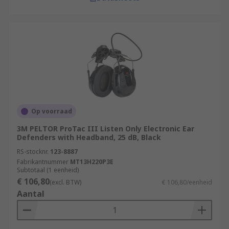
Op voorraad
3M PELTOR ProTac III Listen Only Electronic Ear
Defenders with Headband, 25 dB, Black
RS-stocknr.
123-8887
Fabrikantnummer
MT13H220P3E
Subtotaal (1 eenheid)
€ 106,80
(excl. BTW)
€ 106,80/eenheid
Aantal