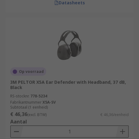
Datasheets
Op voorraad
3M PELTOR X5A Ear Defender with Headband, 37 dB,
Black
RS-stocknr.
778-5234
Fabrikantnummer
X5A-SV
Subtotaal (1 eenheid)
€ 46,36
(excl. BTW)
€ 46,36/eenheid
Aantal