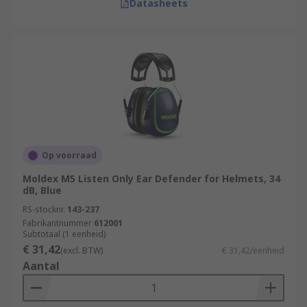
Datasheets
Op voorraad
Moldex M5 Listen Only Ear Defender for Helmets, 34
dB, Blue
RS-stocknr.
143-237
Fabrikantnummer
612001
Subtotaal (1 eenheid)
€ 31,42
(excl. BTW)
€ 31,42/eenheid
Aantal