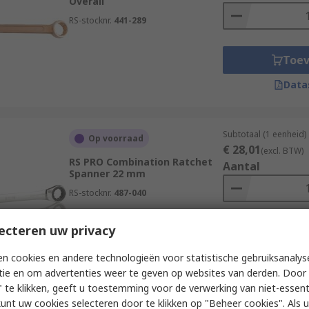
Overall
RS-stocknr.
441-289
Toe
Data
Subtotaal (1 eenheid)
Op voorraad
€ 28,01
(excl. BTW)
RS PRO Combination Ratchet
Aantal
Spanner 22 mm
RS-stocknr.
487-040
ecteren uw privacy
Toe
Data
n cookies en andere technologieën voor statistische gebruiksanalys
tie en om advertenties weer te geven op websites van derden. Door 
 te klikken, geeft u toestemming voor de verwerking van niet-essent
kunt uw cookies selecteren door te klikken op "Beheer cookies". Als u 
Subtotaal (1 eenheid)