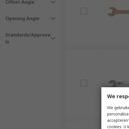
Offset Angle
Opening Angle
Standards/Approva
ls
We resp
We gebruike
personalisa
accepteren"
cookies. U 