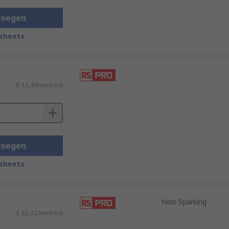
e of their functionality and versatility.
voegen
rposes, spanners serve an abundance of
sheets
nner on hand.
-
€ 15,49/eenheid
voegen
sheets
Non-Sparking
€ 62,32/eenheid