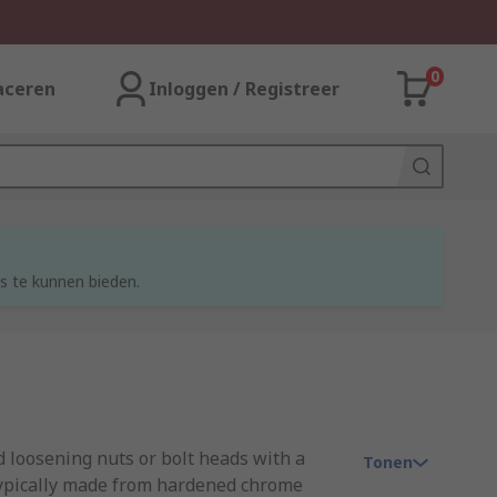
0
aceren
Inloggen / Registreer
s te kunnen bieden.
d loosening nuts or bolt heads with a
Tonen
 typically made from hardened chrome