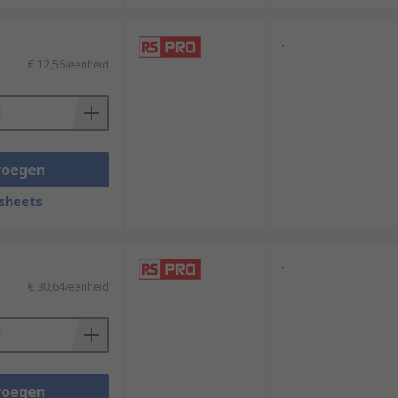
-
€ 12,56/eenheid
voegen
sheets
-
€ 30,64/eenheid
voegen