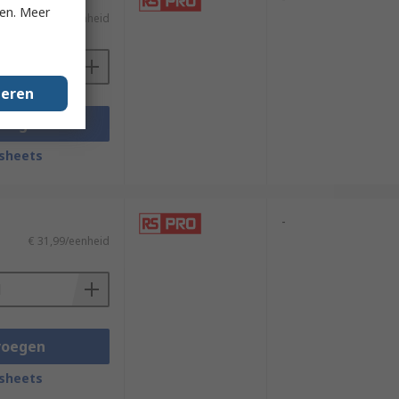
ken. Meer
€ 12,64/eenheid
geren
voegen
sheets
-
€ 31,99/eenheid
voegen
sheets