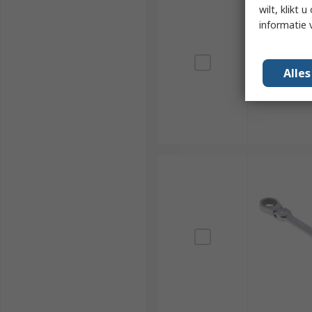
wilt, klikt
informatie 
Alle