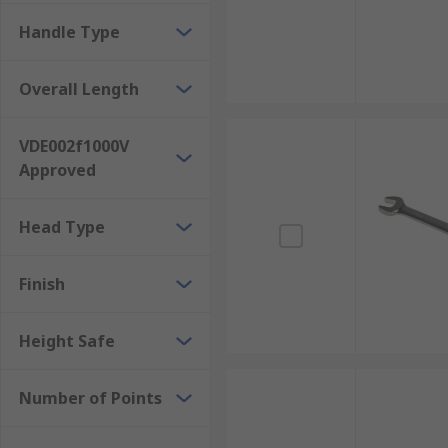
Spanners are used across many industries, such as au
Handle Type
They are ubiquitous tools found everywhere from hom
purposes. We recommend getting a spanner set for th
Overall Length
VDE002f1000V
Approved
Head Type
Finish
Height Safe
Number of Points