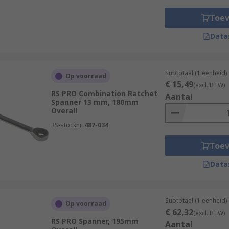
tomotive, aerospace, construction, and manufacturing, becaus
Toe
e tool sets to factory floors. For domestic work or DIY pu
Data
e home to ensure that you always have the right sized spa
Subtotaal (1 eenheid)
Op voorraad
€ 15,49
(excl. BTW)
RS PRO Combination Ratchet
Aantal
Spanner 13 mm, 180mm
Overall
RS-stocknr.
487-034
Toe
Data
Subtotaal (1 eenheid)
Op voorraad
€ 62,32
(excl. BTW)
RS PRO Spanner, 195mm
Aantal