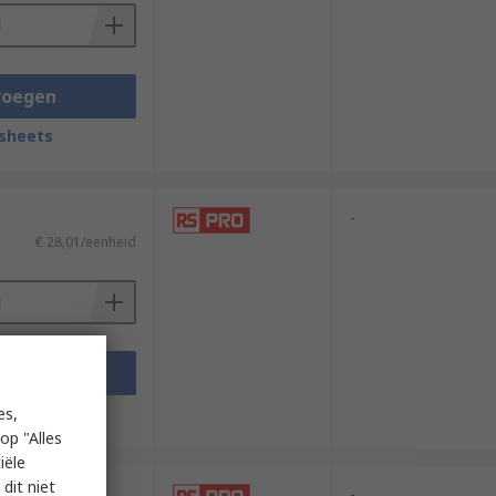
voegen
sheets
-
€ 28,01/eenheid
voegen
sheets
es,
op "Alles
iële
dit niet
-