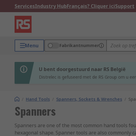
Services
Industry Hub
Français? Cliquer ici
Support
Menu
Fabrikantnummer
U bent doorgestuurd naar RS België
Distrelec is gefuseerd met de RS Group om u een
/
Hand Tools
/
Spanners, Sockets & Wrenches
/
Spa
Spanners
Spanners are one of the most common hand tools found
hexagonal shape. Spanner tools are also commonly ca