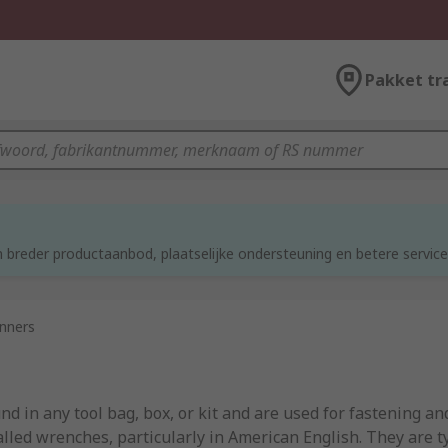
Pakket tr
 breder productaanbod, plaatselijke ondersteuning en betere service
nners
 in any tool bag, box, or kit and are used for fastening an
lled wrenches, particularly in American English. They are