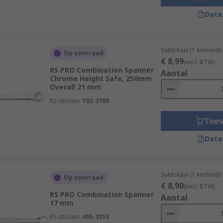
Data
Subtotaal (1 eenheid)
Op voorraad
€ 8,99
(excl. BTW)
RS PRO Combination Spanner
Aantal
Chrome Height Safe, 250mm
Overall 21 mm
RS-stocknr.
192-3705
Toe
Data
Subtotaal (1 eenheid)
Op voorraad
€ 8,90
(excl. BTW)
RS PRO Combination Spanner
Aantal
17 mm
RS-stocknr.
495-3510