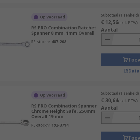
Subtotaal (1 eenheid)
Op voorraad
€ 12,56
(excl. BTW)
RS PRO Combination Ratchet
Aantal
Spanner 8 mm, 1mm Overall
RS-stocknr.
487-208
Toe
Data
Subtotaal (1 eenheid)
Op voorraad
€ 30,64
(excl. BTW)
RS PRO Combination Spanner
Aantal
Chrome Height Safe, 250mm
Overall 19 mm
RS-stocknr.
192-3714
Toe