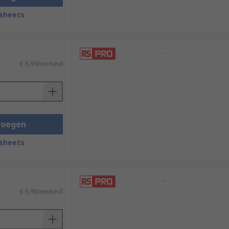
sheets
-
€ 8,99/eenheid
voegen
sheets
-
€ 8,90/eenheid