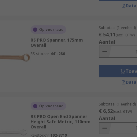
e sides. Depending on the material they are made from, spa
Data
Subtotaal (1 eenheid)
Op voorraad
€ 54,11
(excl. BTW)
ave the open jaw spanner on one end and the ring-style sp
RS PRO Spanner, 175mm
Aantal
Overall
ols have an open jaw at each end, however, they often diffe
RS-stocknr.
441-286
of the tool to be adjusted by the user without removing it 
Toe
n our socket wrenches section.
Data
penings to grip the complete fastening rather than just op
nd bolts.
Subtotaal (1 eenheid)
Op voorraad
high-quality tools designed to loosen retaining rings and a
€ 6,52
(excl. BTW)
RS PRO Open End Spanner
Aantal
Height Safe Metric, 110mm
Overall
RS-stocknr.
192-3719