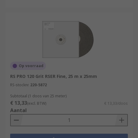
Op voorraad
RS PRO 120 Grit RSER Fine, 25 m x 25mm
RS-stocknr.
220-5872
Subtotaal (1 doos van 25 meter)
€ 13,33
(excl. BTW)
€ 13,33/doos
Aantal