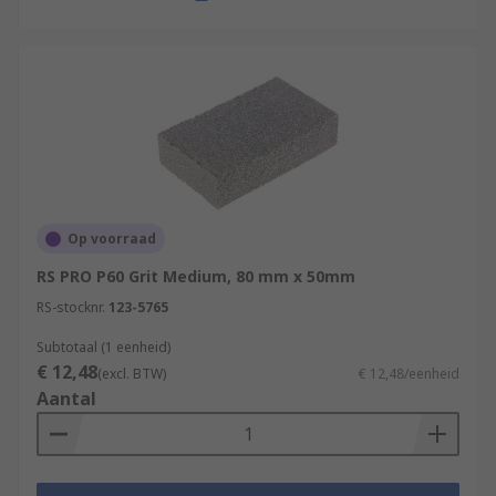
Op voorraad
RS PRO P60 Grit Medium, 80 mm x 50mm
RS-stocknr.
123-5765
Subtotaal (1 eenheid)
€ 12,48
(excl. BTW)
€ 12,48/eenheid
Aantal