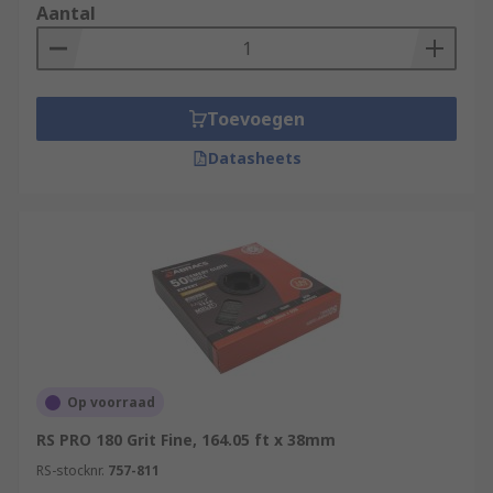
Aantal
Toevoegen
Datasheets
Op voorraad
RS PRO 180 Grit Fine, 164.05 ft x 38mm
RS-stocknr.
757-811