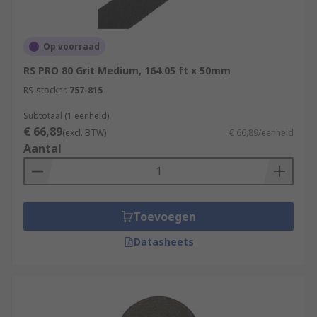
Op voorraad
RS PRO 80 Grit Medium, 164.05 ft x 50mm
RS-stocknr.
757-815
Subtotaal (1 eenheid)
€ 66,89
(excl. BTW)
€ 66,89/eenheid
Aantal
Toevoegen
Datasheets