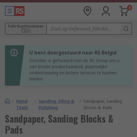
0
Fabrikantnummer
U bent doorgestuurd naar RS België
Distrelec is gefuseerd met de RS Group om u
een breder productaanbod, plaatselijke
ondersteuning en betere services te kunnen
bieden.
/
Hand
/
Sanding, Filing &
/
Sandpaper, Sanding
Tools
Polishing
Blocks & Pads
Sandpaper, Sanding Blocks &
Pads