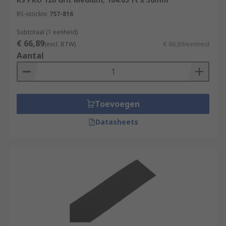
RS-stocknr.
757-816
Subtotaal (1 eenheid)
€ 66,89
(excl. BTW)
€ 66,89/eenheid
Aantal
Toevoegen
Datasheets