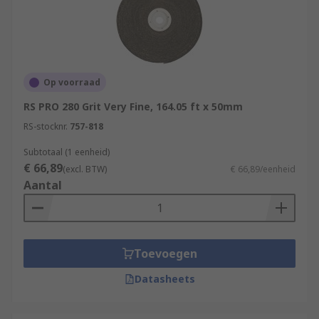
Op voorraad
RS PRO 280 Grit Very Fine, 164.05 ft x 50mm
RS-stocknr.
757-818
Subtotaal (1 eenheid)
€ 66,89
(excl. BTW)
€ 66,89/eenheid
Aantal
Toevoegen
Datasheets