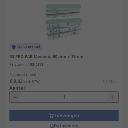
Op voorraad
RS PRO PAB Medium, 90 mm x 19mm
RS-stocknr.
183-0959
Subtotaal (1 set)
€ 9,03
(excl. BTW)
€ 9,03/set
Aantal
Toevoegen
Datasheets