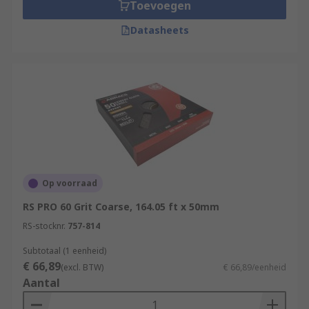
Toevoegen
Datasheets
Op voorraad
RS PRO 60 Grit Coarse, 164.05 ft x 50mm
RS-stocknr.
757-814
Subtotaal (1 eenheid)
€ 66,89
(excl. BTW)
€ 66,89/eenheid
Aantal