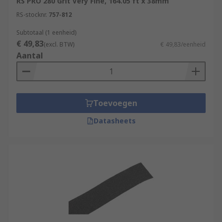
RS PRO 280 Grit Very Fine, 164.05 ft x 38mm
RS-stocknr.
757-812
Subtotaal (1 eenheid)
€ 49,83
(excl. BTW)
€ 49,83/eenheid
Aantal
Toevoegen
Datasheets