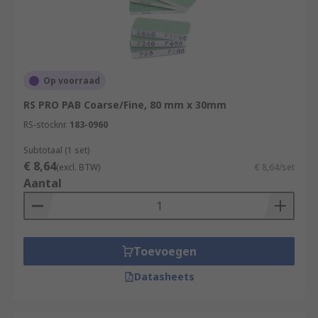
to another kind of sandpaper, sanding blocks are
used for sanding or finishing a wide range of
natural and synthetic materials. These include
plastics, wood, gold, silver, platinum, copper,
brass, iron, steel, ceramics, aluminium, bronze
Op voorraad
and pewter.
RS PRO PAB Coarse/Fine, 80 mm x 30mm
RS-stocknr.
183-0960
Subtotaal (1 set)
€ 8,64
(excl. BTW)
€ 8,64/set
Aantal
Toevoegen
Datasheets