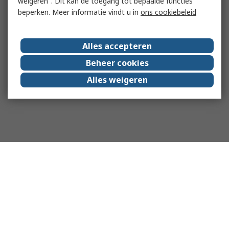
weigeren". Dit kan de toegang tot bepaalde functies
beperken. Meer informatie vindt u in
ons cookiebeleid
Alles accepteren
Beheer cookies
Alles weigeren