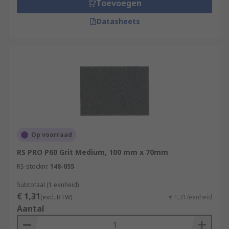
Toevoegen
Datasheets
Op voorraad
RS PRO P60 Grit Medium, 100 mm x 70mm
RS-stocknr.
148-055
Subtotaal (1 eenheid)
€ 1,31
(excl. BTW)
€ 1,31/eenheid
Aantal