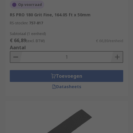
Op voorraad
RS PRO 180 Grit Fine, 164.05 ft x 50mm
RS-stocknr.
757-817
Subtotaal (1 eenheid)
€ 66,89
(excl. BTW)
€ 66,89/eenheid
Aantal
Toevoegen
Datasheets