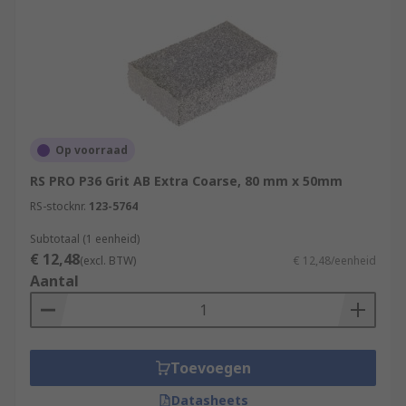
Op voorraad
RS PRO P36 Grit AB Extra Coarse, 80 mm x 50mm
RS-stocknr.
123-5764
Subtotaal (1 eenheid)
€ 12,48
(excl. BTW)
€ 12,48/eenheid
Aantal
Toevoegen
Datasheets