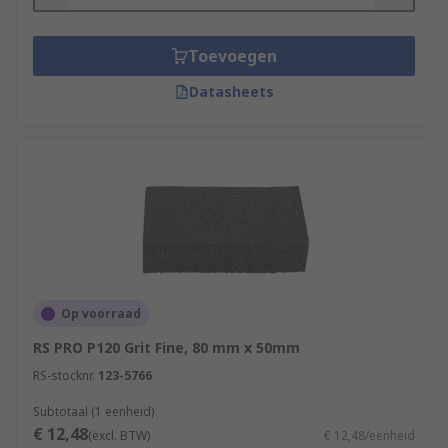
Toevoegen
Datasheets
Op voorraad
RS PRO P120 Grit Fine, 80 mm x 50mm
RS-stocknr.
123-5766
Subtotaal (1 eenheid)
€ 12,48
(excl. BTW)
€ 12,48/eenheid