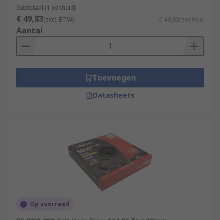
Subtotaal (1 eenheid)
€ 49,83
(excl. BTW)
€ 49,83/eenheid
Aantal
Toevoegen
Datasheets
Op voorraad