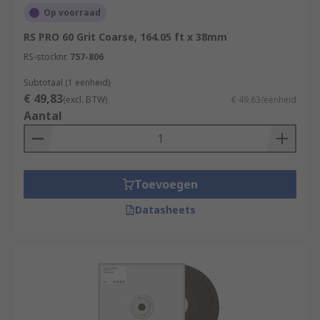
Op voorraad
RS PRO 60 Grit Coarse, 164.05 ft x 38mm
RS-stocknr.
757-806
Subtotaal (1 eenheid)
€ 49,83
(excl. BTW)
€ 49,83/eenheid
Aantal
Toevoegen
Datasheets