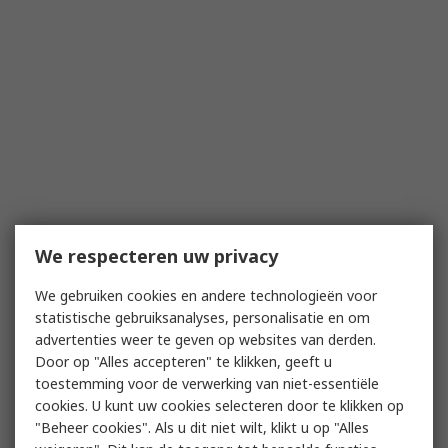
We respecteren uw privacy
We gebruiken cookies en andere technologieën voor
statistische gebruiksanalyses, personalisatie en om
advertenties weer te geven op websites van derden.
Door op "Alles accepteren" te klikken, geeft u
toestemming voor de verwerking van niet-essentiële
cookies. U kunt uw cookies selecteren door te klikken op
"Beheer cookies". Als u dit niet wilt, klikt u op "Alles