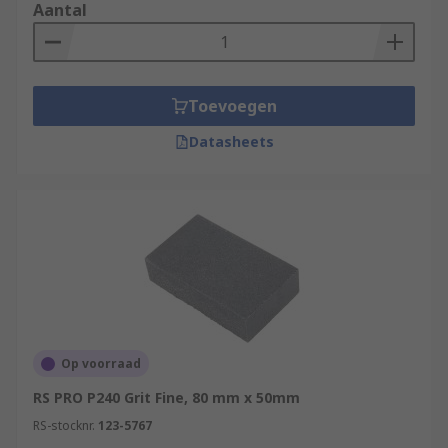
Aantal
Toevoegen
Datasheets
Op voorraad
RS PRO P240 Grit Fine, 80 mm x 50mm
RS-stocknr.
123-5767