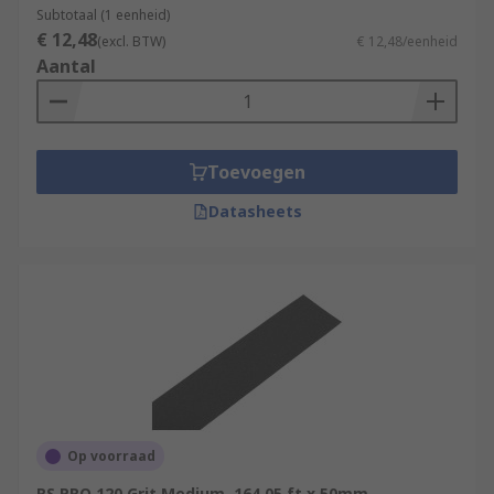
Subtotaal (1 eenheid)
€ 12,48
(excl. BTW)
€ 12,48/eenheid
Aantal
Toevoegen
Datasheets
Op voorraad
RS PRO 120 Grit Medium, 164.05 ft x 50mm