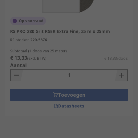
Op voorraad
RS PRO 280 Grit RSER Extra Fine, 25 m x 25mm
RS-stocknr.
220-5876
Subtotaal (1 doos van 25 meter)
€ 13,33
(excl. BTW)
€ 13,33/doos
Aantal
Toevoegen
Datasheets