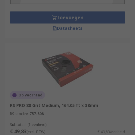
Toevoegen
Datasheets
Op voorraad
RS PRO 80 Grit Medium, 164.05 ft x 38mm
RS-stocknr.
757-808
Subtotaal (1 eenheid)
€ 49,83
(excl. BTW)
€ 49,83/eenheid