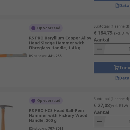
Data
wood, fibreglass, graphite and steel. Handles also often fe
mp hammerheads are most commonly made of steel but, for mo
found.
Subtotaal (1 eenheid)
Op voorraad
€ 184,79
(excl. BTW
RS PRO Beryllium Copper Alloy
Aantal
Head Sledge Hammer with
tal head attached to a handle. Designed for heavy-duty appli
Fibreglass Handle, 1.4 kg
demolition. They are available in a variety of head material
RS-stocknr.
441-255
 faces that are strong and so they rely upon the physical s
Toe
safety goggles, ear defenders and reusable gloves during an
Data
Subtotaal (1 eenheid)
Op voorraad
€ 27,08
(excl. BTW)
RS PRO HCS Head Ball-Pein
Aantal
Hammer with Hickory Wood
Handle, 200 g
RS-stocknr.
707-3011