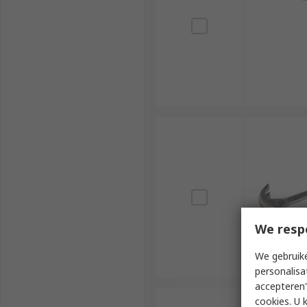
We resp
We gebruike
personalisa
accepteren"
cookies. U 