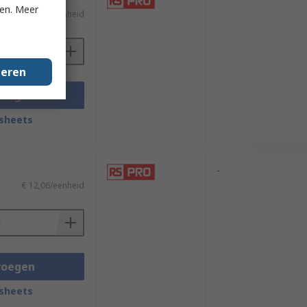
ken. Meer
€ 13,75/eenheid
geren
voegen
sheets
-
€ 12,06/eenheid
voegen
sheets