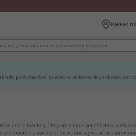
Pakket tr
 breder productaanbod, plaatselijke ondersteuning en betere service
ssional's tool bag. They are simple yet effective, with a v
are found in a variety of forms and styles across an extensi