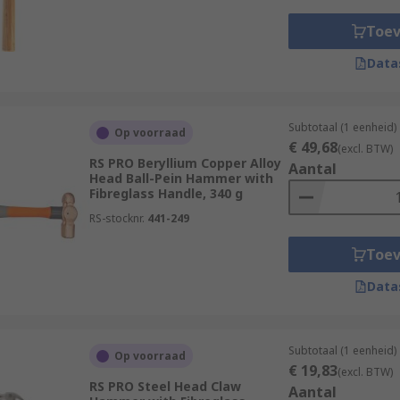
Toe
Data
Subtotaal (1 eenheid)
Op voorraad
€ 49,68
(excl. BTW)
RS PRO Beryllium Copper Alloy
Aantal
Head Ball-Pein Hammer with
Fibreglass Handle, 340 g
RS-stocknr.
441-249
Toe
Data
Subtotaal (1 eenheid)
Op voorraad
€ 19,83
(excl. BTW)
RS PRO Steel Head Claw
Aantal