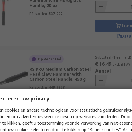
Hammer with Fibreglass
Handle, 20 oz
RS-stocknr.
537-007
Toe
Data
Subtotaal (1 eenheid)
Op voorraad
€ 16,49
(excl. BTW)
RS PRO Medium Carbon Steel
Aantal
Head Claw Hammer with
Carbon Steel Handle, 450 g
RS-stocknr.
449-9858
ecteren uw privacy
Toe
Data
n cookies en andere technologieën voor statistische gebruiksanalys
tie en om advertenties weer te geven op websites van derden. Door 
 te klikken, geeft u toestemming voor de verwerking van niet-essent
kunt uw cookies selecteren door te klikken op "Beheer cookies". Als u 
Subtotaal (1 eenheid)