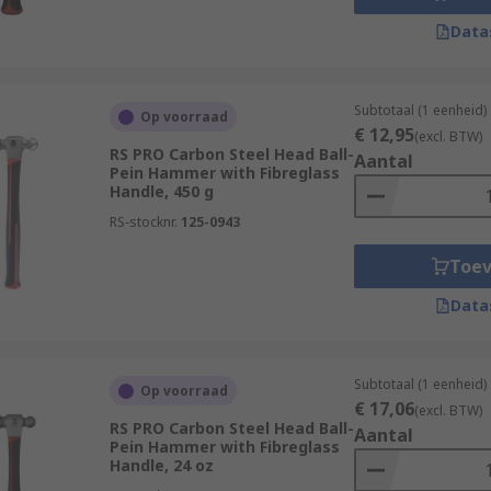
Data
Subtotaal (1 eenheid)
Op voorraad
€ 12,95
(excl. BTW)
RS PRO Carbon Steel Head Ball-
Aantal
Pein Hammer with Fibreglass
Handle, 450 g
RS-stocknr.
125-0943
Toe
Data
Subtotaal (1 eenheid)
Op voorraad
€ 17,06
(excl. BTW)
RS PRO Carbon Steel Head Ball-
Aantal
Pein Hammer with Fibreglass
Handle, 24 oz