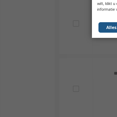
wilt, klikt
informatie 
Alle