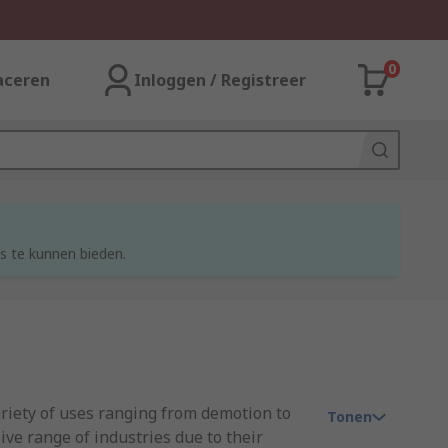
0
aceren
Inloggen / Registreer
s te kunnen bieden.
ariety of uses ranging from demotion to
Tonen
ve range of industries due to their