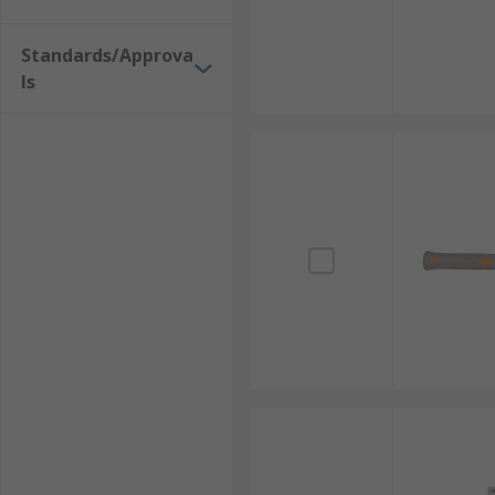
Standards/Approva
ls