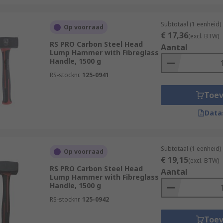
Subtotaal (1 eenheid)
Op voorraad
€ 17,36
(excl. BTW)
RS PRO Carbon Steel Head
Aantal
Lump Hammer with Fibreglass
Handle, 1500 g
RS-stocknr.
125-0941
Toe
Data
Subtotaal (1 eenheid)
Op voorraad
€ 19,15
(excl. BTW)
RS PRO Carbon Steel Head
Aantal
Lump Hammer with Fibreglass
Handle, 1500 g
RS-stocknr.
125-0942
Toe