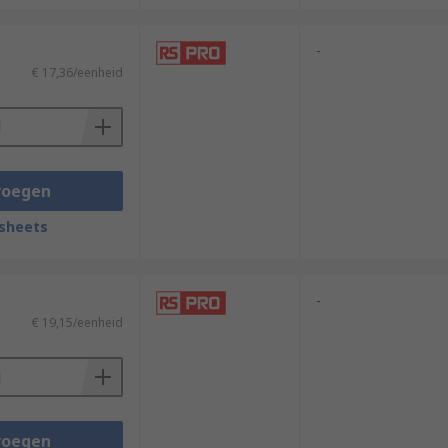
-
€ 17,36/eenheid
voegen
sheets
-
€ 19,15/eenheid
voegen