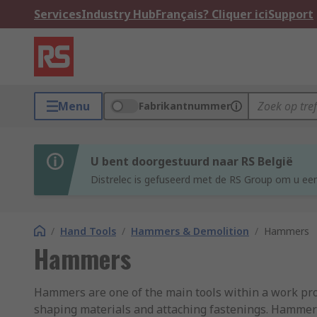
Services
Industry Hub
Français? Cliquer ici
Support
Menu
Fabrikantnummer
U bent doorgestuurd naar RS België
Distrelec is gefuseerd met de RS Group om u een
/
Hand Tools
/
Hammers & Demolition
/
Hammers
Hammers
Hammers are one of the main tools within a work profe
shaping materials and attaching fastenings. Hammers 