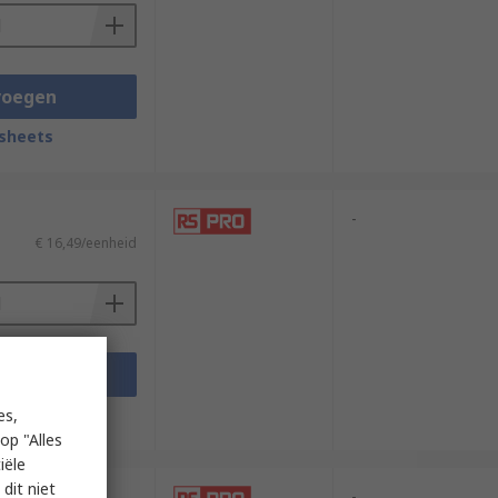
voegen
sheets
-
€ 16,49/eenheid
voegen
sheets
es,
op "Alles
iële
dit niet
-