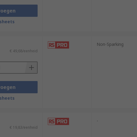
voegen
sheets
Non-Sparking
€ 49,68/eenheid
voegen
sheets
-
€ 19,83/eenheid