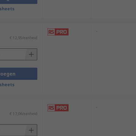
sheets
-
€ 12,95/eenheid
voegen
sheets
-
€ 17,06/eenheid