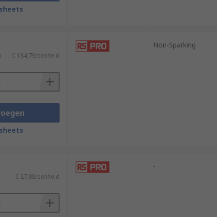
sheets
ature rubberised grips for additional
re specialist applications, non-
Non-Sparking
)
€ 184,79/eenheid
cations, they are used in instances where
s that vary in suitability depending on
trengths of the operator to deliver
voegen
y destruction projects.
sheets
-
€ 27,08/eenheid