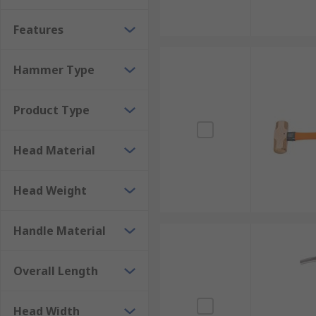
materials vary and can be made from various types of 
Features
assurance as well as aiding in shock absorption. Lu
sparking heads made from aluminium bronze can be 
Hammer Type
Sledgehammers
Product Type
A Sledgehammer is a tool with a large, flat, often me
an ordinary hammer will not complete a task, such as 
Head Material
the intended application. Sledgehammers have striking
accurate blows. Always use safety equipment such as 
Head Weight
Handle Material
Overall Length
Head Width