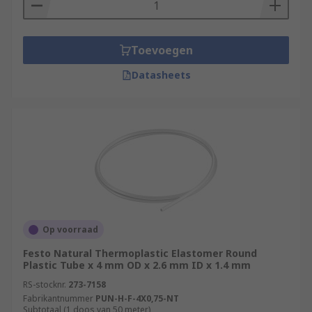
Toevoegen
Datasheets
Op voorraad
Festo Natural Thermoplastic Elastomer Round
Plastic Tube x 4 mm OD x 2.6 mm ID x 1.4 mm
RS-stocknr.
273-7158
Fabrikantnummer
PUN-H-F-4X0,75-NT
Subtotaal (1 doos van 50 meter)