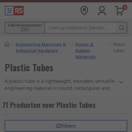
0
Fabrikantnummer
/
Engineering Materials &
/
Plastic &
/
Plastic
Industrial Hardware
Rubber
Tubes
Materials
Plastic Tubes
A plastic tube is a lightweight, extruded, versatile
engineering material in round, rectangular and
square form. We offer a range of tubing available
in a variety of sizes, colours, lengths, diameters,
71 Producten voor Plastic Tubes
and wall thicknesses, ensuring the right tube for
any application. Plastic tubes can be used for a
wide range of industrial and commercial
Filters
applications.