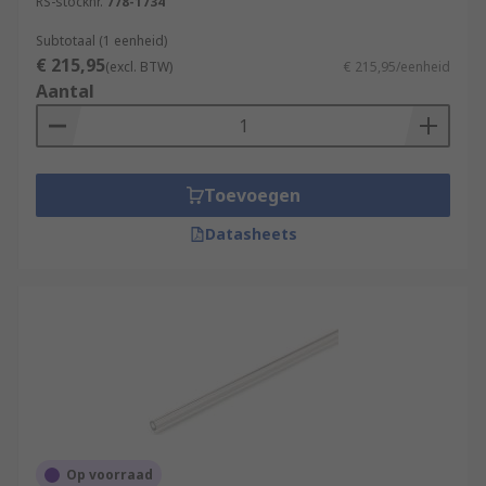
RS-stocknr.
778-1734
Subtotaal (1 eenheid)
€ 215,95
(excl. BTW)
€ 215,95/eenheid
Aantal
Toevoegen
Datasheets
Op voorraad