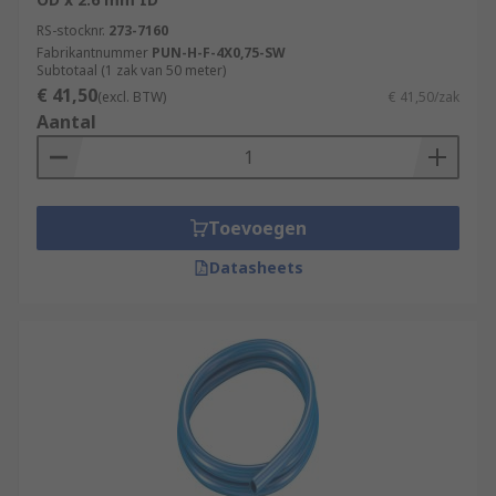
RS-stocknr.
273-7160
Fabrikantnummer
PUN-H-F-4X0,75-SW
Subtotaal (1 zak van 50 meter)
€ 41,50
(excl. BTW)
€ 41,50/zak
Aantal
Toevoegen
Datasheets