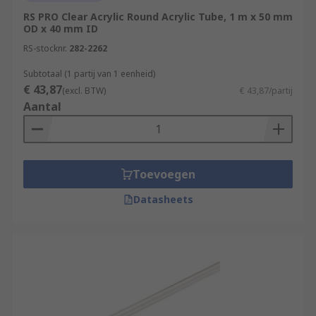
RS PRO Clear Acrylic Round Acrylic Tube, 1 m x 50 mm
OD x 40 mm ID
RS-stocknr.
282-2262
Subtotaal (1 partij van 1 eenheid)
€ 43,87
(excl. BTW)
€ 43,87/partij
Aantal
Toevoegen
Datasheets