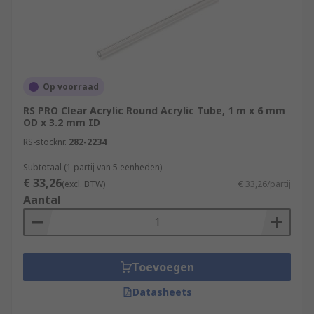
Op voorraad
RS PRO Clear Acrylic Round Acrylic Tube, 1 m x 6 mm
OD x 3.2 mm ID
RS-stocknr.
282-2234
Subtotaal (1 partij van 5 eenheden)
€ 33,26
(excl. BTW)
€ 33,26/partij
Aantal
Toevoegen
Datasheets