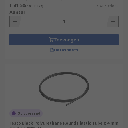
€ 41,50
(excl. BTW)
€ 41,50/doos
Aantal
Toevoegen
Datasheets
Op voorraad
Festo Black Polyurethane Round Plastic Tube x 4 mm
OD x 2.6 mm ID