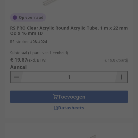
Op voorraad
RS PRO Clear Acrylic Round Acrylic Tube, 1 m x 22 mm
OD x 16 mm ID
RS-stocknr.
408-4024
Subtotaal (1 partij van 1 eenheid)
€ 19,87
(excl. BTW)
€ 19,87/partij
Aantal
Toevoegen
Datasheets