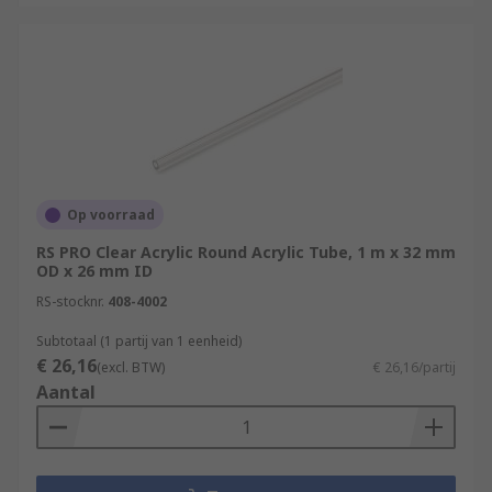
Op voorraad
RS PRO Clear Acrylic Round Acrylic Tube, 1 m x 32 mm
OD x 26 mm ID
RS-stocknr.
408-4002
Subtotaal (1 partij van 1 eenheid)
€ 26,16
(excl. BTW)
€ 26,16/partij
Aantal