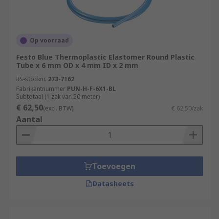
Op voorraad
Festo Blue Thermoplastic Elastomer Round Plastic
Tube x 6 mm OD x 4 mm ID x 2 mm
RS-stocknr.
273-7162
Fabrikantnummer
PUN-H-F-6X1-BL
Subtotaal (1 zak van 50 meter)
€ 62,50
(excl. BTW)
€ 62,50/zak
Aantal
Toevoegen
Datasheets