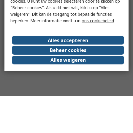
cookies. U kunt uw cookies selecteren door te klikken op
"Beheer cookies". Als u dit niet wilt, klikt u op "Alles
weigeren". Dit kan de toegang tot bepaalde functies
beperken. Meer informatie vindt u in
ons cookiebeleid
Alles accepteren
Beheer cookies
Alles weigeren