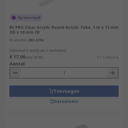
Op voorraad
RS PRO Clear Acrylic Round Acrylic Tube, 1 m x 13 mm
OD x 10 mm ID
RS-stocknr.
282-2256
Subtotaal (1 partij van 3 eenheden)
€ 17,06
(excl. BTW)
€ 17,06/partij
Aantal
Toevoegen
Datasheets