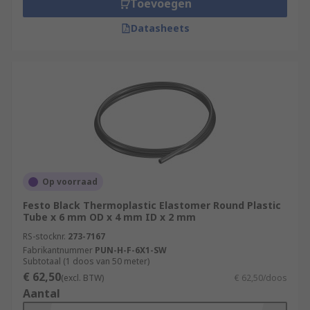
Toevoegen
Datasheets
Op voorraad
Festo Black Thermoplastic Elastomer Round Plastic
Tube x 6 mm OD x 4 mm ID x 2 mm
RS-stocknr.
273-7167
Fabrikantnummer
PUN-H-F-6X1-SW
Subtotaal (1 doos van 50 meter)
€ 62,50
(excl. BTW)
€ 62,50/doos
Aantal