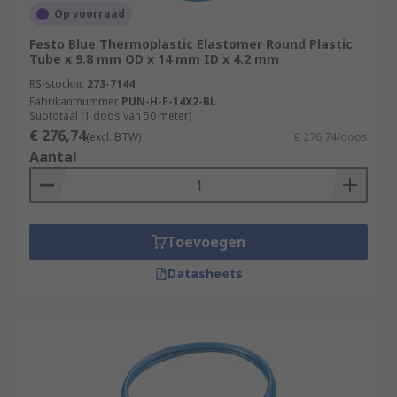
Op voorraad
Festo Blue Thermoplastic Elastomer Round Plastic
Tube x 9.8 mm OD x 14 mm ID x 4.2 mm
RS-stocknr.
273-7144
Fabrikantnummer
PUN-H-F-14X2-BL
Subtotaal (1 doos van 50 meter)
€ 276,74
(excl. BTW)
€ 276,74/doos
Aantal
Toevoegen
Datasheets