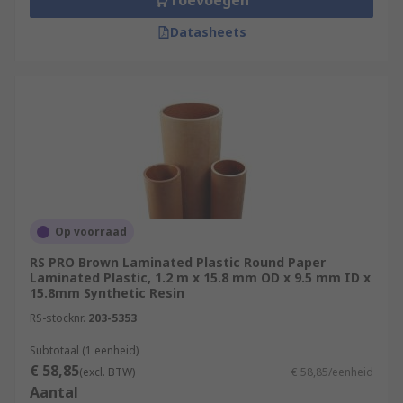
Toevoegen
Datasheets
Op voorraad
RS PRO Brown Laminated Plastic Round Paper
Laminated Plastic, 1.2 m x 15.8 mm OD x 9.5 mm ID x
15.8mm Synthetic Resin
RS-stocknr.
203-5353
Subtotaal (1 eenheid)
€ 58,85
(excl. BTW)
€ 58,85/eenheid
Aantal