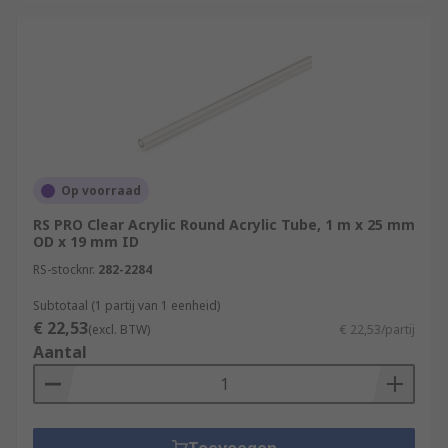
Op voorraad
RS PRO Clear Acrylic Round Acrylic Tube, 1 m x 25 mm
OD x 19 mm ID
RS-stocknr.
282-2284
Subtotaal (1 partij van 1 eenheid)
€ 22,53
(excl. BTW)
€ 22,53/partij
Aantal