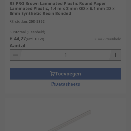
RS PRO Brown Laminated Plastic Round Paper
Laminated Plastic, 1.4 m x 8 mm OD x 6.1 mm ID x
8mm Synthetic Resin Bonded
RS-stocknr.
203-5352
Subtotaal (1 eenheid)
€ 44,27
(excl. BTW)
€ 44,27/eenheid
Aantal
Toevoegen
Datasheets