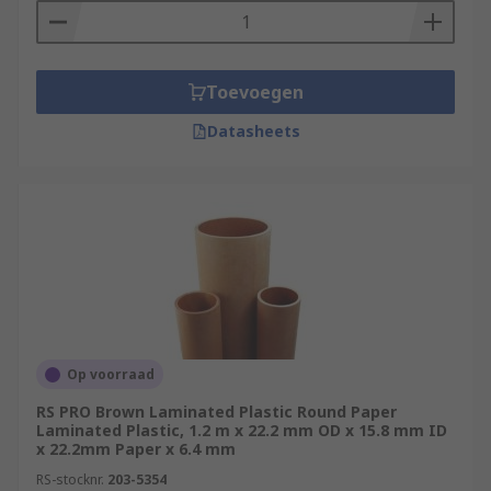
Toevoegen
Datasheets
Op voorraad
RS PRO Brown Laminated Plastic Round Paper
Laminated Plastic, 1.2 m x 22.2 mm OD x 15.8 mm ID
x 22.2mm Paper x 6.4 mm
RS-stocknr.
203-5354