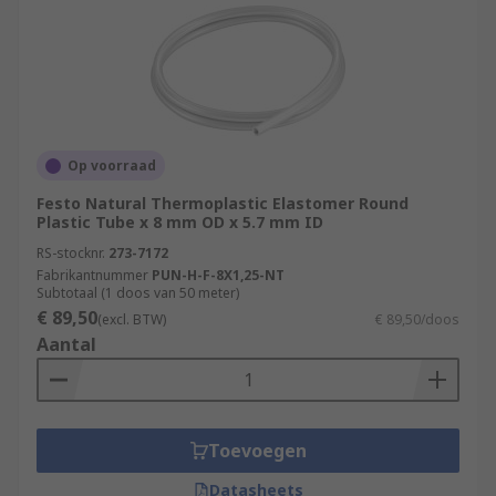
Op voorraad
Festo Natural Thermoplastic Elastomer Round
Plastic Tube x 8 mm OD x 5.7 mm ID
RS-stocknr.
273-7172
Fabrikantnummer
PUN-H-F-8X1,25-NT
Subtotaal (1 doos van 50 meter)
€ 89,50
(excl. BTW)
€ 89,50/doos
Aantal
Toevoegen
Datasheets