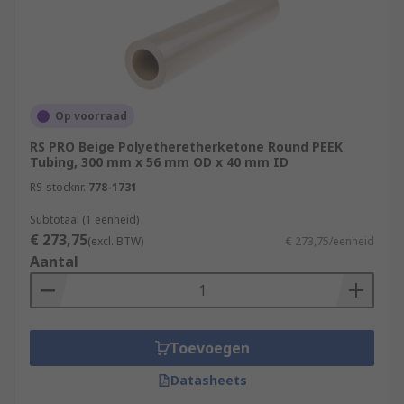
Op voorraad
RS PRO Beige Polyetheretherketone Round PEEK
Tubing, 300 mm x 56 mm OD x 40 mm ID
RS-stocknr.
778-1731
Subtotaal (1 eenheid)
€ 273,75
(excl. BTW)
€ 273,75/eenheid
Aantal
Toevoegen
Datasheets