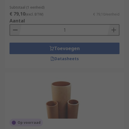
Subtotaal (1 eenheid)
€ 79,10
(excl. BTW)
€ 79,10/eenheid
Aantal
Toevoegen
Datasheets
Op voorraad