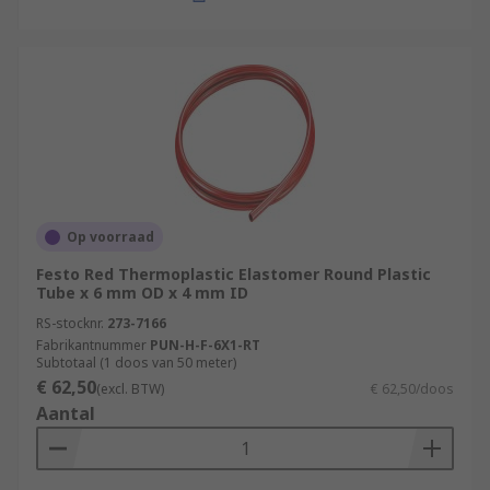
Op voorraad
Festo Red Thermoplastic Elastomer Round Plastic
Tube x 6 mm OD x 4 mm ID
RS-stocknr.
273-7166
Fabrikantnummer
PUN-H-F-6X1-RT
Subtotaal (1 doos van 50 meter)
€ 62,50
(excl. BTW)
€ 62,50/doos
Aantal