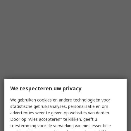
We respecteren uw privacy
We gebruiken cookies en andere technologieën voor
statistische gebruiksanalyses, personalisatie en om
advertenties weer te geven op websites van derden.
Door op "Alles accepteren" te klikken, geeft u
toestemming voor de verwerking van niet-essentiële