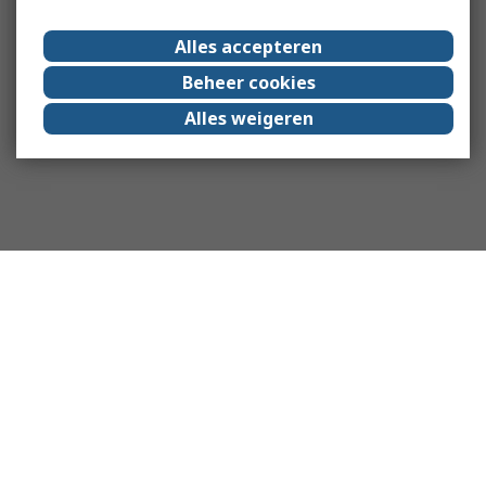
Alles accepteren
Beheer cookies
Alles weigeren