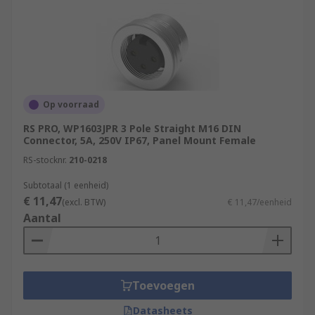
Op voorraad
RS PRO, WP1603JPR 3 Pole Straight M16 DIN
Connector, 5A, 250V IP67, Panel Mount Female
RS-stocknr.
210-0218
Subtotaal (1 eenheid)
€ 11,47
(excl. BTW)
€ 11,47/eenheid
Aantal
Toevoegen
Datasheets