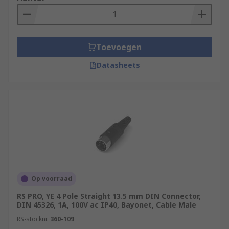
Toevoegen
Datasheets
Op voorraad
RS PRO, YE 4 Pole Straight 13.5 mm DIN Connector,
DIN 45326, 1A, 100V ac IP40, Bayonet, Cable Male
RS-stocknr.
360-109