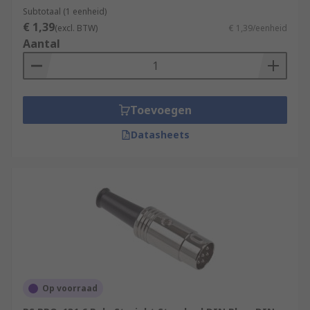
Subtotaal (1 eenheid)
€ 1,39
(excl. BTW)
€ 1,39/eenheid
Aantal
Toevoegen
Datasheets
Op voorraad