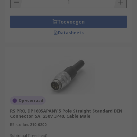
middle. They are commonly used on
portable video devices and projectors.
Environmentally sealed connectors
-
Toevoegen
These DIN type connectors have been
Datasheets
designed for cable to cable, cable to board
and cable to device applications. They are
primarily used in harsh environments.
Op voorraad
RS PRO, DP1605APANY 5 Pole Straight Standard DIN
Connector, 5A, 250V IP40, Cable Male
RS-stocknr.
210-0200
Subtotaal (1 eenheid)