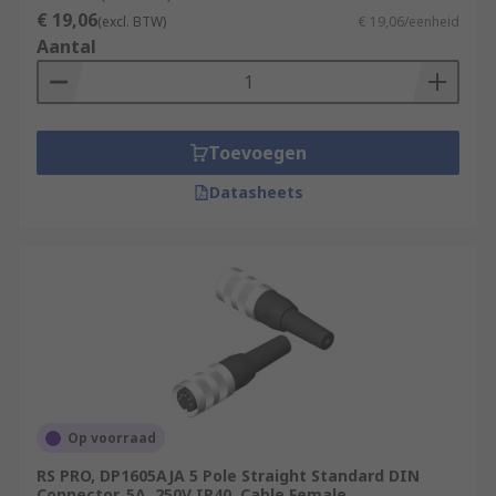
€ 19,06
(excl. BTW)
€ 19,06/eenheid
Aantal
Toevoegen
Datasheets
Op voorraad
RS PRO, DP1605AJA 5 Pole Straight Standard DIN
Connector, 5A, 250V IP40, Cable Female