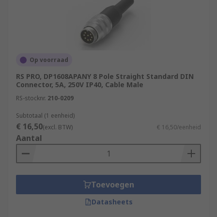
Op voorraad
RS PRO, DP1608APANY 8 Pole Straight Standard DIN
Connector, 5A, 250V IP40, Cable Male
RS-stocknr.
210-0209
Subtotaal (1 eenheid)
€ 16,50
(excl. BTW)
€ 16,50/eenheid
Aantal
Toevoegen
Datasheets