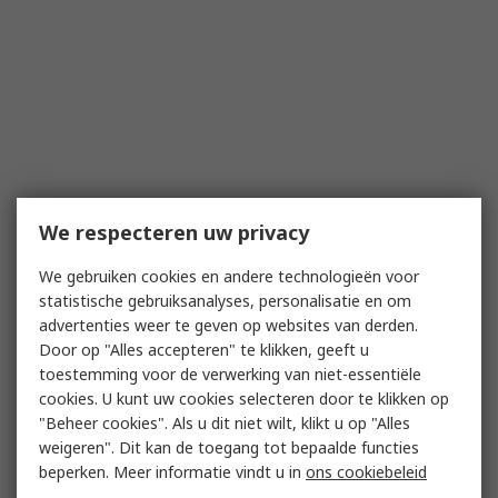
We respecteren uw privacy
We gebruiken cookies en andere technologieën voor
statistische gebruiksanalyses, personalisatie en om
advertenties weer te geven op websites van derden.
Door op "Alles accepteren" te klikken, geeft u
toestemming voor de verwerking van niet-essentiële
cookies. U kunt uw cookies selecteren door te klikken op
"Beheer cookies". Als u dit niet wilt, klikt u op "Alles
weigeren". Dit kan de toegang tot bepaalde functies
beperken. Meer informatie vindt u in
ons cookiebeleid