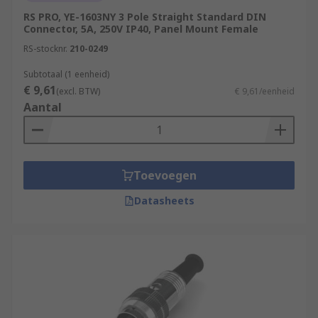
RS PRO, YE-1603NY 3 Pole Straight Standard DIN
Connector, 5A, 250V IP40, Panel Mount Female
RS-stocknr.
210-0249
Subtotaal (1 eenheid)
€ 9,61
(excl. BTW)
€ 9,61/eenheid
Aantal
Toevoegen
Datasheets