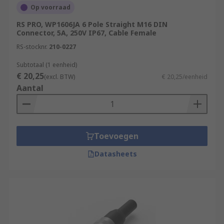
Op voorraad
RS PRO, WP1606JA 6 Pole Straight M16 DIN
Connector, 5A, 250V IP67, Cable Female
RS-stocknr.
210-0227
Subtotaal (1 eenheid)
€ 20,25
(excl. BTW)
€ 20,25/eenheid
Aantal
Toevoegen
Datasheets