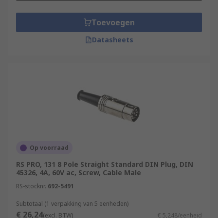
Toevoegen
Datasheets
Op voorraad
RS PRO, 131 8 Pole Straight Standard DIN Plug, DIN
45326, 4A, 60V ac, Screw, Cable Male
RS-stocknr.
692-5491
Subtotaal (1 verpakking van 5 eenheden)
€ 26,24
(excl. BTW)
€ 5,248/eenheid