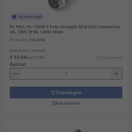
Op voorraad
RS PRO, YE-1223B 3 Pole Straight M16 DIN Connector,
4A, 100V IP40, Cable Male
RS-stocknr.
210-0238
Subtotaal (1 eenheid)
€ 10,04
(excl. BTW)
€ 10,04/eenheid
Aantal
Toevoegen
Datasheets