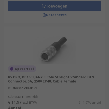
Toevoegen
Datasheets
Op voorraad
RS PRO, DP1603JANY 3 Pole Straight Standard DIN
Connector, 5A, 250V IP40, Cable Female
RS-stocknr.
210-0191
Subtotaal (1 eenheid)
€ 11,97
(excl. BTW)
€ 11,97/eenheid
Aantal