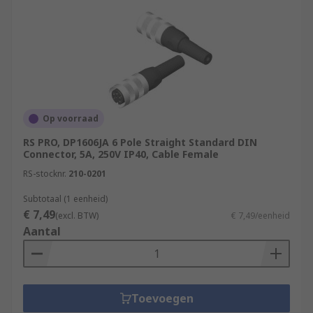
Op voorraad
RS PRO, DP1606JA 6 Pole Straight Standard DIN
Connector, 5A, 250V IP40, Cable Female
RS-stocknr.
210-0201
Subtotaal (1 eenheid)
€ 7,49
(excl. BTW)
€ 7,49/eenheid
Aantal
Toevoegen