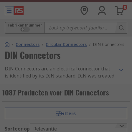
0
Fabrikantnummer
/
Connectors
/
Circular Connectors
/
DIN Connectors
DIN Connectors
DIN Connectors are an electrical connector that
is identified by its DIN standard. DIN was created
by the German national standards organisation
and stands for Deutsches Institut fur Normung.
1087 Producten voor DIN Connectors
As there are different variations of DIN
connectors available, there are also a variety of
DIN standards for these connectors such as DIN
Filters
41524 which is used for digital and audio signals.
Sorteer op
Relevantie