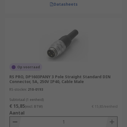
Datasheets
Op voorraad
RS PRO, DP1603PANY 3 Pole Straight Standard DIN
Connector, 5A, 250V IP40, Cable Male
RS-stocknr.
210-0193
Subtotaal (1 eenheid)
€ 15,85
(excl. BTW)
€ 15,85/eenheid
Aantal