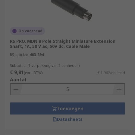
Op voorraad
RS PRO, MDN 8 Pole Straight Miniature Extension
Shaft, 1A, 50 V ac, 50V dc, Cable Male
RS-stocknr.
463-394
Subtotaal (1 verpakking van 5 eenheden)
€ 9,81
(excl. BTW)
€ 1,962/eenheid
Aantal
Toevoegen
Datasheets