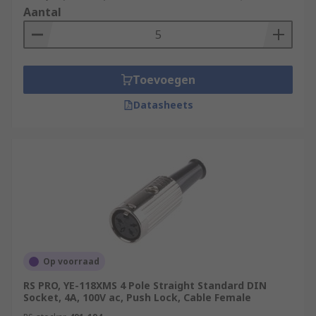
Aantal
Toevoegen
Datasheets
Op voorraad
RS PRO, YE-118XMS 4 Pole Straight Standard DIN
Socket, 4A, 100V ac, Push Lock, Cable Female