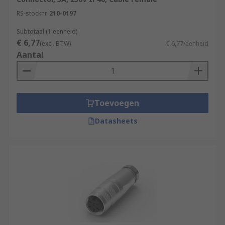
RS-stocknr.
210-0197
Subtotaal (1 eenheid)
€ 6,77
(excl. BTW)
€ 6,77/eenheid
Aantal
Toevoegen
Datasheets