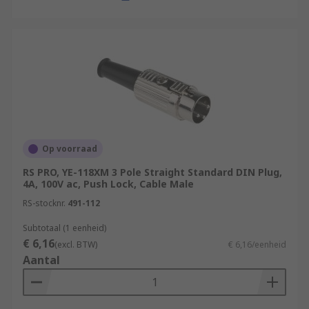
Op voorraad
RS PRO, YE-118XM 3 Pole Straight Standard DIN Plug,
4A, 100V ac, Push Lock, Cable Male
RS-stocknr.
491-112
Subtotaal (1 eenheid)
€ 6,16
(excl. BTW)
€ 6,16/eenheid
Aantal