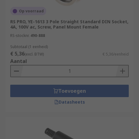
Op voorraad
RS PRO, YE-1613 3 Pole Straight Standard DIN Socket,
4A, 100V ac, Screw, Panel Mount Female
RS-stocknr.
490-888
Subtotaal (1 eenheid)
€ 5,36
(excl. BTW)
€ 5,36/eenheid
Aantal
Toevoegen
Datasheets