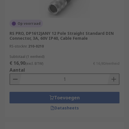
Op voorraad
RS PRO, DP1612JANY 12 Pole Straight Standard DIN
Connector, 3A, 60V IP40, Cable Female
RS-stocknr.
210-0210
Subtotaal (1 eenheid)
€ 16,90
(excl. BTW)
€ 16,90/eenheid
Aantal
Toevoegen
Datasheets