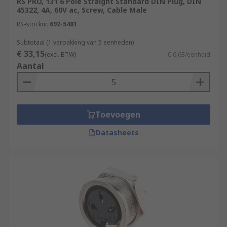
RS PRO, 131 6 Pole Straight Standard DIN Plug, DIN
45322, 4A, 60V ac, Screw, Cable Male
RS-stocknr.
692-5481
Subtotaal (1 verpakking van 5 eenheden)
€ 33,15
(excl. BTW)
€ 6,63/eenheid
Aantal
Toevoegen
Datasheets