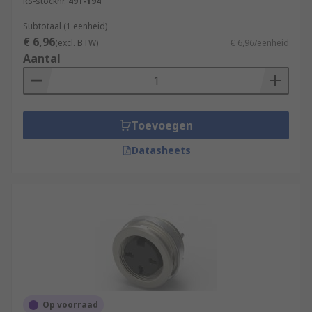
RS-stocknr.
491-194
Subtotaal (1 eenheid)
€ 6,96
(excl. BTW)
€ 6,96/eenheid
Aantal
Toevoegen
Datasheets
Op voorraad