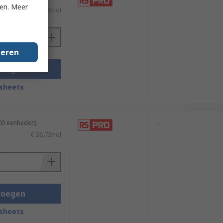
ken. Meer
€ 39,08/rol
geren
voegen
sheets
100 eenheden)
-
€ 36,73/rol
voegen
sheets