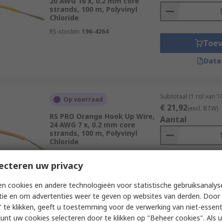
20 AWG 16 x, 0.2 mm core
strands, 100 m, Polyvinyl
Chloride
RS-stocknr.
196-4264
Toe
Data
Subtotaal (1 rol van 
Op voorraad
€ 21,92
(excl. BTW)
RS PRO Orange Hook Up Wire,
Aantal
24 AWG 7 x, 0.2 mm core
strands, 100 m, Polyvinyl
Chloride
RS-stocknr.
196-4217
ecteren uw privacy
Toe
Data
n cookies en andere technologieën voor statistische gebruiksanalys
tie en om advertenties weer te geven op websites van derden. Door 
 te klikken, geeft u toestemming voor de verwerking van niet-essent
kunt uw cookies selecteren door te klikken op "Beheer cookies". Als u 
Subtotaal (1 rol van 1