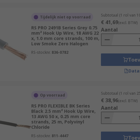
Subtotaal (1 rol van 1
Tijdelijk niet op voorraad
€ 41,69
(excl. BTW)
RS PRO 2491B Series Grey 0.75
Aantal
mm² Hook Up Wire, 18 AWG 22
x, 1.0 mm core strands, 100 m,
Low Smoke Zero Halogen
RS-stocknr.
836-0782
Toe
Data
Subtotaal (1 rol van 2
Op voorraad
€ 38,96
(excl. BTW)
RS PRO FLEXIBLE BK Series
Aantal
Black 2.5 mm² Hook Up Wire,
13 AWG 50 x, 0.25 mm core
strands, 25 m, Polyvinyl
Chloride
RS-stocknr.
811-4447
Toe