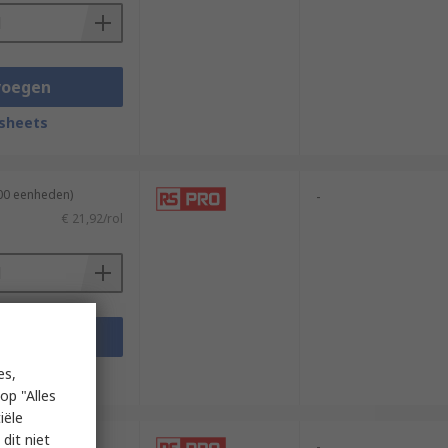
voegen
sheets
100 eenheden)
-
€ 21,92/rol
voegen
sheets
es,
op "Alles
iële
dit niet
00 meter)
-