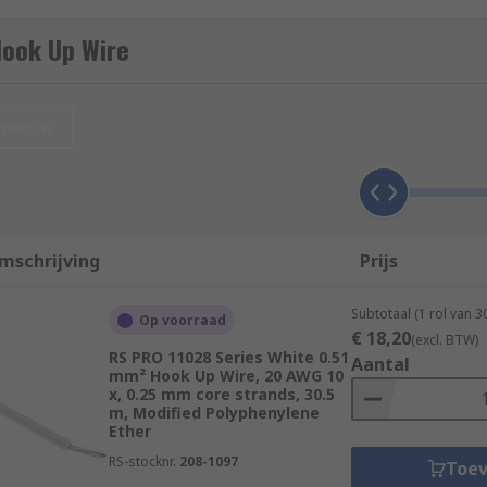
PTFE). The insulation is colour-coded to indicate the wire's
Hook Up Wire
eters) to suit different applications, and it comes in differ
oding often follows industry standards or specific conventions
nieuw
 (DC) circuits.
t's important to choose the appropriate gauge and type of ho
.
mschrijving
Prijs
Subtotaal (1 rol van 3
Op voorraad
€ 18,20
(excl. BTW)
ype of hook-up wire, consisting of a single insulated conduc
RS PRO 11028 Series White 0.51
Aantal
mm² Hook Up Wire, 20 AWG 10
materials.
x, 0.25 mm core strands, 30.5
m, Modified Polyphenylene
p of multiple smaller strands of wire twisted together. Thi
Ether
d to bend or flex.
RS-stocknr.
208-1097
Toe
le, solid conductor. It's less flexible than stranded wire bu