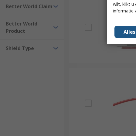
wilt, klikt
Better World Claim
informatie 
Better World
Product
Alle
Shield Type