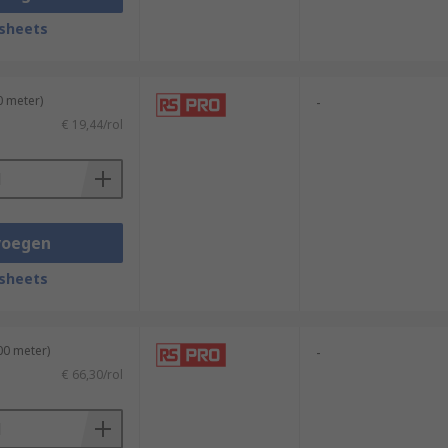
sheets
0 meter)
-
€ 19,44/rol
voegen
sheets
00 meter)
-
€ 66,30/rol