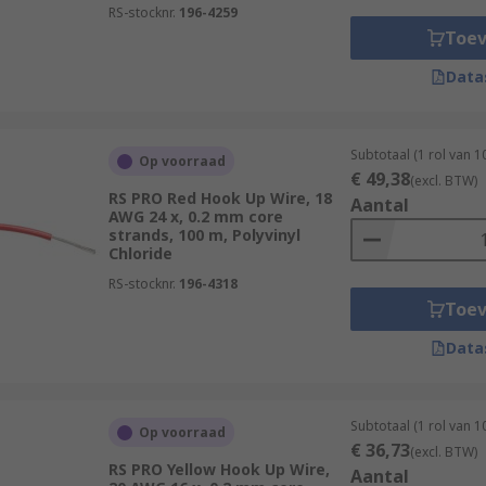
RS-stocknr.
196-4259
Toe
Data
Subtotaal (1 rol van 
Op voorraad
€ 49,38
(excl. BTW)
RS PRO Red Hook Up Wire, 18
Aantal
AWG 24 x, 0.2 mm core
strands, 100 m, Polyvinyl
Chloride
RS-stocknr.
196-4318
Toe
Data
Subtotaal (1 rol van 
Op voorraad
€ 36,73
(excl. BTW)
RS PRO Yellow Hook Up Wire,
Aantal