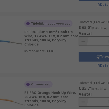
high-frequency applications.
Data
al layer of shielding, typically made of metal, around the i
 (EMI) and radio frequency interference (RFI). It's commonl
Subtotaal (1 rol van 
Tijdelijk niet op voorraad
€ 65,01
(excl. BTW)
e extreme heat resistance is required, high-temperature h
RS PRO Blue 1 mm² Hook Up
Aantal
Wire, 17 AWG 32 x, 0.2 mm core
ly higher than standard wire.
strands, 100 m, Polyvinyl
Chloride
a type of hook-up wire, multi-conductor cables consist of mu
RS-stocknr.
196-4334
Toe
ialty hook-up wire, such as magnet wire (enamel-coated wi
d for use in vehicles).
Data
wiring and cables designed specifically for use in extreme o
emperatures, moisture, chemicals, physical abrasion, and o
Subtotaal (1 rol van 
Op voorraad
€ 35,71
(excl. BTW)
RS PRO Orange Hook Up Wire,
Aantal
20 AWG 16 x, 0.2 mm core
strands, 100 m, Polyvinyl
, from simple breadboard prototypes to complex electronic d
Chloride