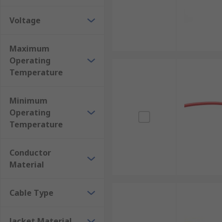
Internal Wiring of Appliances
Voltage
Automotive Applications
Robotics and Automation
Maximum
Operating
Aerospace
Temperature
Medical
Minimum
Operating
Temperature
Conductor
Material
Cable Type
Jacket Material