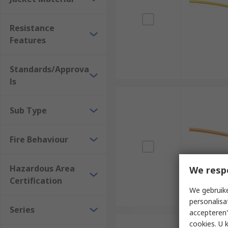
Resistance
Features
Standards/Approva
ls
Sub Type
Fire Behaviour
Hazardous Area
We resp
Certification
We gebruike
personalisa
Series
accepteren"
cookies. U 