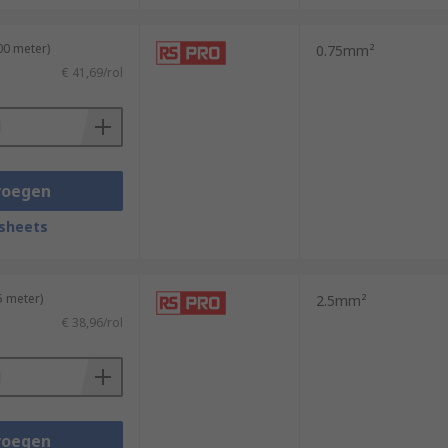
00 meter)
0.75mm²
€ 41,69/rol
voegen
sheets
5 meter)
2.5mm²
€ 38,96/rol
voegen