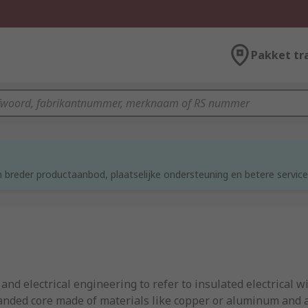
Pakket tr
 breder productaanbod, plaatselijke ondersteuning en betere service
d electrical engineering to refer to insulated electrical wi
tranded core made of materials like copper or aluminum and a