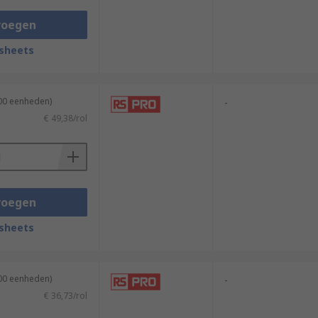
voegen
sheets
100 eenheden)
-
€ 49,38/rol
voegen
sheets
100 eenheden)
-
€ 36,73/rol