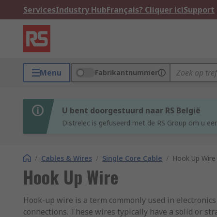
Services
Industry Hub
Français? Cliquer ici
Support
Menu
Fabrikantnummer
U bent doorgestuurd naar RS België
Distrelec is gefuseerd met de RS Group om u een
/
Cables & Wires
/
Single Core Cable
/
Hook Up Wire
Hook Up Wire
Hook-up wire is a term commonly used in electronics an
connections. These wires typically have a solid or s