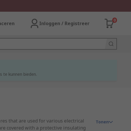
0
aceren
Inloggen / Registreer
s te kunnen bieden.
res that are used for various electrical
Tonen
re covered with a protective insulating