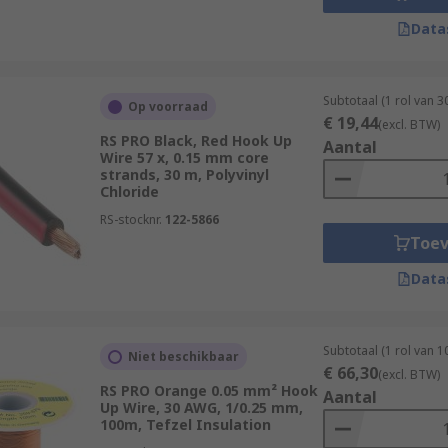
Data
Subtotaal (1 rol van 3
Op voorraad
€ 19,44
(excl. BTW)
RS PRO Black, Red Hook Up
Aantal
Wire 57 x, 0.15 mm core
strands, 30 m, Polyvinyl
Chloride
RS-stocknr.
122-5866
Toe
Data
Subtotaal (1 rol van 1
Niet beschikbaar
€ 66,30
(excl. BTW)
RS PRO Orange 0.05 mm² Hook
Aantal
Up Wire, 30 AWG, 1/0.25 mm,
100m, Tefzel Insulation