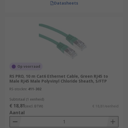
Datasheets
Op voorraad
RS PRO, 10 m Cat6 Ethernet Cable, Green RJ45 to
Male RJ45 Male Polyvinyl Chloride Sheath, S/FTP
RS-stocknr.
411-302
Subtotaal (1 eenheid)
€ 18,81
(excl. BTW)
€ 18,81/eenheid
Aantal