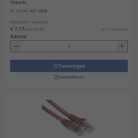
Sheath
RS-stocknr.
657-2078
Subtotaal (1 eenheid)
€ 7,17
(excl. BTW)
€ 7,17/eenheid
Aantal
Toevoegen
Datasheets