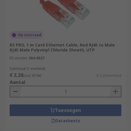
Op voorraad
RS PRO, 1 m Cat6 Ethernet Cable, Red RJ45 to Male
RJ45 Male Polyvinyl Chloride Sheath, UTP
RS-stocknr.
264-6527
Subtotaal (1 eenheid)
€ 3,20
(excl. BTW)
€ 3,20/eenheid
Aantal
Toevoegen
Datasheets