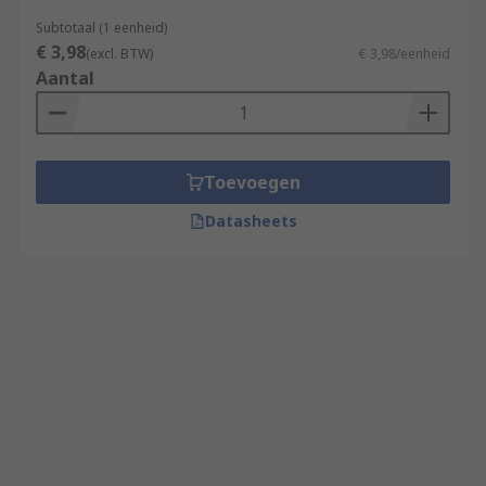
Subtotaal (1 eenheid)
€ 3,98
(excl. BTW)
€ 3,98/eenheid
Aantal
Toevoegen
Datasheets