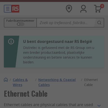
0
Fabrikantnummer
U bent doorgestuurd naar RS België
Distrelec is gefuseerd met de RS Group om u
een breder productaanbod, plaatselijke
ondersteuning en betere services te kunnen
bieden.
/
Cables &
/
Networking & Coaxial
/
Ethernet
Wires
Cables
Cable
Ethernet Cable
Ethernet cables are physical cables that are used