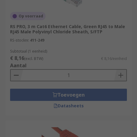
Op voorraad
RS PRO, 3 m Cat6 Ethernet Cable, Green RJ45 to Male
RJ45 Male Polyvinyl Chloride Sheath, S/FTP
RS-stocknr.
411-249
Subtotaal (1 eenheid)
€ 8,16
(excl. BTW)
€ 8,16/eenheid
Aantal
Toevoegen
Datasheets