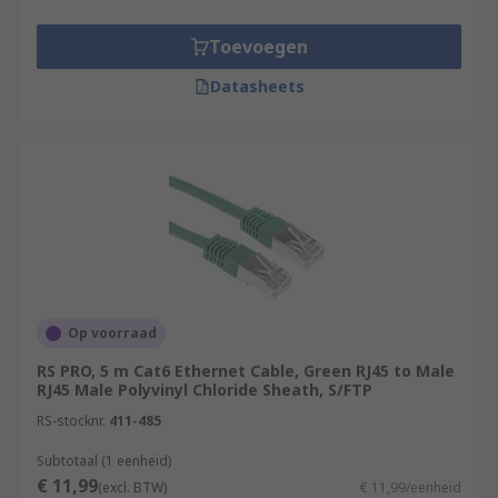
Toevoegen
Datasheets
Op voorraad
RS PRO, 5 m Cat6 Ethernet Cable, Green RJ45 to Male
RJ45 Male Polyvinyl Chloride Sheath, S/FTP
RS-stocknr.
411-485
Subtotaal (1 eenheid)
€ 11,99
(excl. BTW)
€ 11,99/eenheid