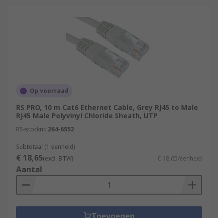
Op voorraad
RS PRO, 10 m Cat6 Ethernet Cable, Grey RJ45 to Male
RJ45 Male Polyvinyl Chloride Sheath, UTP
RS-stocknr.
264-6552
Subtotaal (1 eenheid)
€ 18,65
(excl. BTW)
€ 18,65/eenheid
Aantal
Toevoegen