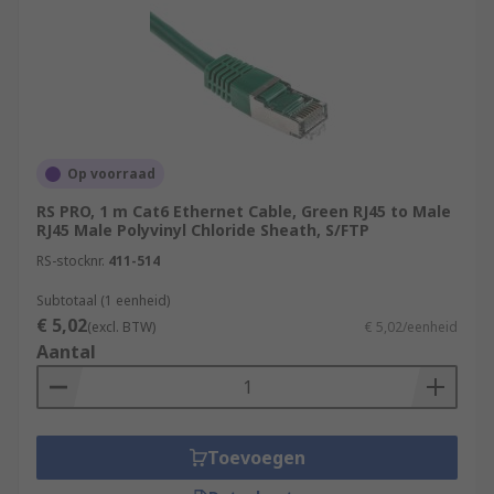
Op voorraad
RS PRO, 1 m Cat6 Ethernet Cable, Green RJ45 to Male
RJ45 Male Polyvinyl Chloride Sheath, S/FTP
RS-stocknr.
411-514
Subtotaal (1 eenheid)
€ 5,02
(excl. BTW)
€ 5,02/eenheid
Aantal
Toevoegen