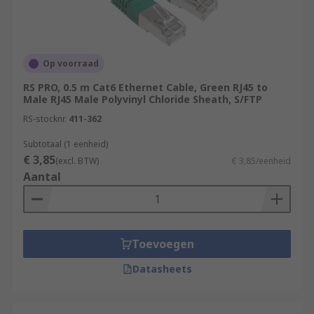
Op voorraad
RS PRO, 0.5 m Cat6 Ethernet Cable, Green RJ45 to
Male RJ45 Male Polyvinyl Chloride Sheath, S/FTP
RS-stocknr.
411-362
Subtotaal (1 eenheid)
€ 3,85
(excl. BTW)
€ 3,85/eenheid
Aantal
Toevoegen
Datasheets