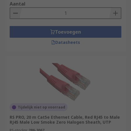
Aantal
Toevoegen
Datasheets
Tijdelijk niet op voorraad
RS PRO, 20 m Cat5e Ethernet Cable, Red RJ45 to Male
RJ45 Male Low Smoke Zero Halogen Sheath, UTP
RS-stocknr.
286-3067