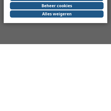
Beheer cookies
Alles weigeren