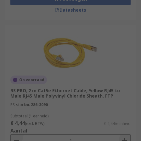
Datasheets
Op voorraad
RS PRO, 2 m Cat5e Ethernet Cable, Yellow RJ45 to
Male RJ45 Male Polyvinyl Chloride Sheath, FTP
RS-stocknr.
286-3090
Subtotaal (1 eenheid)
€ 4,44
(excl. BTW)
€ 4,44/eenheid
Aantal