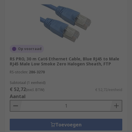
Cat 8 (Category 8):
Cat 8 cables are the
latest addition to Ethernet cable categories
and are designed for extremely high-speed
data transfer.
Cat 8.1 (Category 8.1):
Cat 8.1 is a variant
of Cat 8 cables designed for use in
residential and commercial applications. It
Op voorraad
supports data transfer speeds of up to 25
RS PRO, 30 m Cat6 Ethernet Cable, Blue RJ45 to Male
Gbps
RJ45 Male Low Smoke Zero Halogen Sheath, FTP
For more information please check out our guide
RS-stocknr.
286-3270
to ethernet cables:
Subtotaal (1 eenheid)
€ 52,72
(excl. BTW)
€ 52,72/eenheid
https://uk.rs-
Aantal
online.com/web/content/discovery/ideas-and-
advice/ethernet-cables-guide
Toevoegen