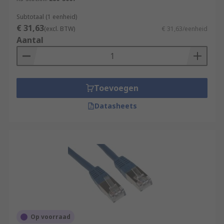
Subtotaal (1 eenheid)
€ 31,63
(excl. BTW)
€ 31,63/eenheid
Aantal
Toevoegen
Datasheets
Op voorraad