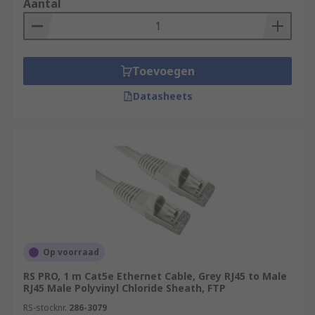
Aantal
Toevoegen
Datasheets
Op voorraad
RS PRO, 1 m Cat5e Ethernet Cable, Grey RJ45 to Male
RJ45 Male Polyvinyl Chloride Sheath, FTP
RS-stocknr.
286-3079