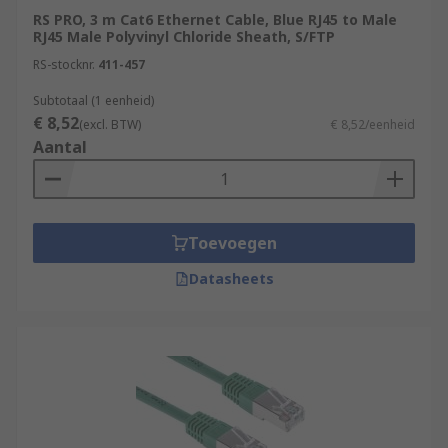
RS PRO, 3 m Cat6 Ethernet Cable, Blue RJ45 to Male
RJ45 Male Polyvinyl Chloride Sheath, S/FTP
RS-stocknr.
411-457
Subtotaal (1 eenheid)
€ 8,52
(excl. BTW)
€ 8,52/eenheid
Aantal
Toevoegen
Datasheets