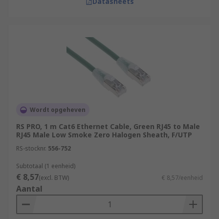
Datasheets
Wordt opgeheven
RS PRO, 1 m Cat6 Ethernet Cable, Green RJ45 to Male
RJ45 Male Low Smoke Zero Halogen Sheath, F/UTP
RS-stocknr.
556-752
Subtotaal (1 eenheid)
€ 8,57
(excl. BTW)
€ 8,57/eenheid
Aantal