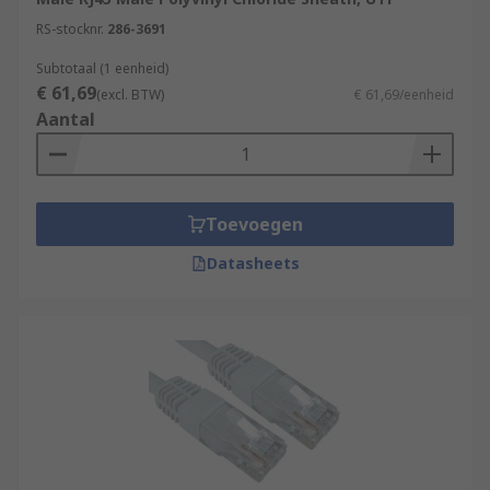
speeds up to 10 Gbps.
RS-stocknr.
286-3691
Connectors:
Ethernet cables use
Subtotaal (1 eenheid)
connectors called "RJ-45 connectors" at each
€ 61,69
(excl. BTW)
€ 61,69/eenheid
end. These connectors have eight pins that
Aantal
make contact with the eight wires inside the
cable. They are designed to snap into
Ethernet ports on devices.
Ethernet Standards:
Ethernet cables
Toevoegen
adhere to various standards, such as
10BASE-T, 100BASE-TX, and 1000BASE-T,
Datasheets
which specify the maximum data transfer
speeds they can support. Newer standards
like 10GBASE-T support even faster data
rates.
Cable Length:
Ethernet cables have a
maximum recommended length, which
depends on the specific standard and cable
quality. For example, Cat 5e cables should