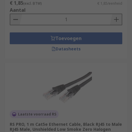
€ 1,85
(excl. BTW)
€ 1,85/eenheid
Aantal
Toevoegen
Datasheets
Laatste voorraad RS
RS PRO, 1 m Cat5e Ethernet Cable, Black RJ45 to Male
RJ45 Male, Unshielded Low Smoke Zero Halogen