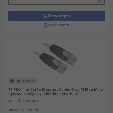
Toevoegen
Datasheets
Op voorraad
RS PRO, 1 m Cat5e Ethernet Cable, Grey RJ45 to Male
RJ45 Male Polyvinyl Chloride Sheath, UTP
RS-stocknr.
266-2676
Subtotaal (1 eenheid)