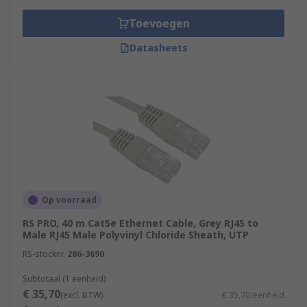
Toevoegen
Datasheets
Op voorraad
RS PRO, 40 m Cat5e Ethernet Cable, Grey RJ45 to
Male RJ45 Male Polyvinyl Chloride Sheath, UTP
RS-stocknr.
286-3690
Subtotaal (1 eenheid)
€ 35,70
(excl. BTW)
€ 35,70/eenheid