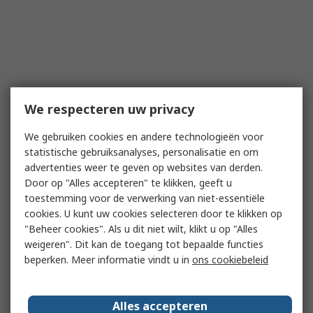
We respecteren uw privacy
We gebruiken cookies en andere technologieën voor
statistische gebruiksanalyses, personalisatie en om
advertenties weer te geven op websites van derden.
Door op "Alles accepteren" te klikken, geeft u
toestemming voor de verwerking van niet-essentiële
cookies. U kunt uw cookies selecteren door te klikken op
"Beheer cookies". Als u dit niet wilt, klikt u op "Alles
weigeren". Dit kan de toegang tot bepaalde functies
beperken. Meer informatie vindt u in
ons cookiebeleid
Alles accepteren