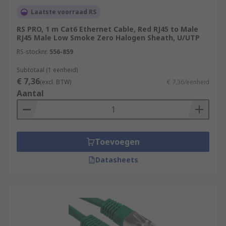
Laatste voorraad RS
RS PRO, 1 m Cat6 Ethernet Cable, Red RJ45 to Male
RJ45 Male Low Smoke Zero Halogen Sheath, U/UTP
RS-stocknr.
556-859
Subtotaal (1 eenheid)
€ 7,36
(excl. BTW)
€ 7,36/eenheid
Aantal
Toevoegen
Datasheets