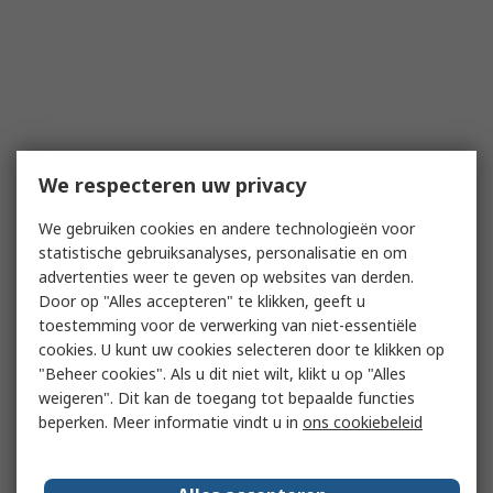
We respecteren uw privacy
We gebruiken cookies en andere technologieën voor
statistische gebruiksanalyses, personalisatie en om
advertenties weer te geven op websites van derden.
Door op "Alles accepteren" te klikken, geeft u
toestemming voor de verwerking van niet-essentiële
cookies. U kunt uw cookies selecteren door te klikken op
"Beheer cookies". Als u dit niet wilt, klikt u op "Alles
weigeren". Dit kan de toegang tot bepaalde functies
beperken. Meer informatie vindt u in
ons cookiebeleid