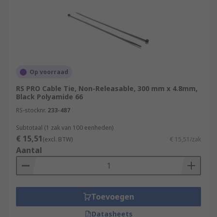
Op voorraad
RS PRO Cable Tie, Non-Releasable, 300 mm x 4.8mm,
Black Polyamide 66
RS-stocknr.
233-487
Subtotaal (1 zak van 100 eenheden)
€ 15,51
(excl. BTW)
€ 15,51/zak
Aantal
Toevoegen
Datasheets