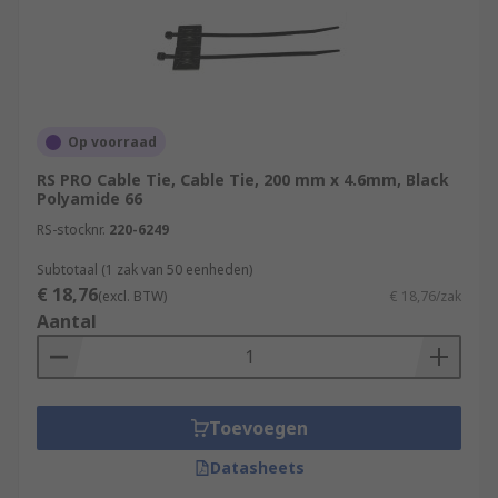
they are used to tie cables and wires together for
organisation and identification, but other uses
can include electrical installations, DIY projects,
packaging and shipping as well as numerous
other uses.
Op voorraad
RS PRO Cable Tie, Cable Tie, 200 mm x 4.6mm, Black
Polyamide 66
RS-stocknr.
220-6249
Subtotaal (1 zak van 50 eenheden)
€ 18,76
(excl. BTW)
€ 18,76/zak
Aantal
Toevoegen
Datasheets