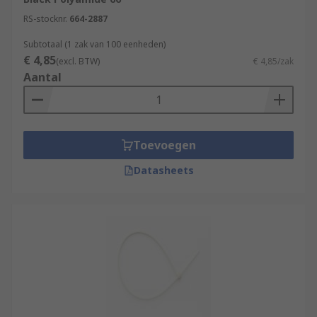
RS-stocknr.
664-2887
Subtotaal (1 zak van 100 eenheden)
€ 4,85
(excl. BTW)
€ 4,85/zak
Aantal
Toevoegen
Datasheets