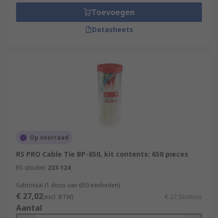
Toevoegen
Datasheets
Op voorraad
RS PRO Cable Tie BP-650, kit contents: 650 pieces
RS-stocknr.
233-124
Subtotaal (1 doos van 650 eenheden)
€ 27,02
(excl. BTW)
€ 27,02/doos
Aantal