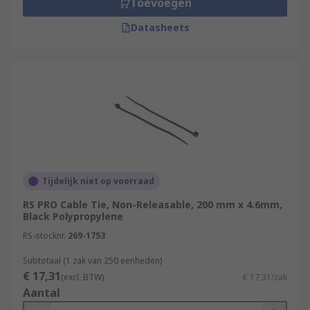
Toevoegen
Datasheets
Tijdelijk niet op voorraad
RS PRO Cable Tie, Non-Releasable, 200 mm x 4.6mm,
Black Polypropylene
RS-stocknr.
269-1753
Subtotaal (1 zak van 250 eenheden)
€ 17,31
(excl. BTW)
€ 17,31/zak
Aantal