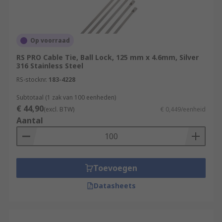
Op voorraad
RS PRO Cable Tie, Ball Lock, 125 mm x 4.6mm, Silver
316 Stainless Steel
RS-stocknr.
183-4228
Subtotaal (1 zak van 100 eenheden)
€ 44,90
(excl. BTW)
€ 0,449/eenheid
Aantal
Toevoegen
Datasheets