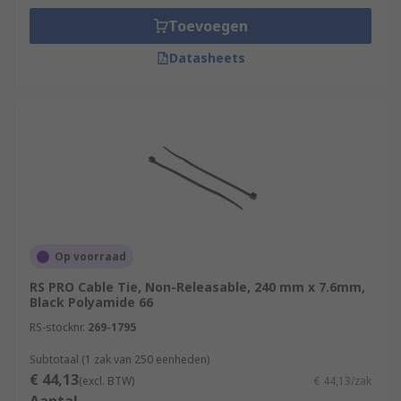
Toevoegen
Datasheets
Op voorraad
RS PRO Cable Tie, Non-Releasable, 240 mm x 7.6mm,
Black Polyamide 66
RS-stocknr.
269-1795
Subtotaal (1 zak van 250 eenheden)
€ 44,13
(excl. BTW)
€ 44,13/zak