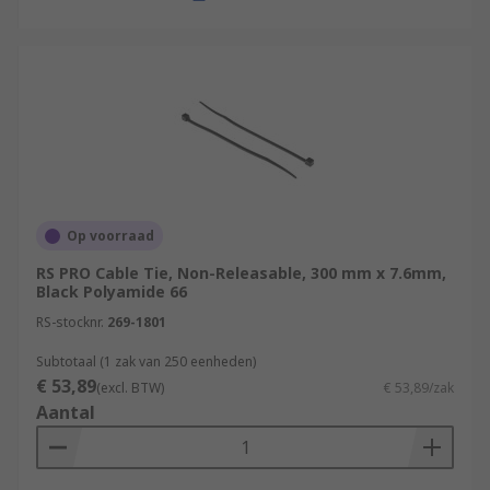
Op voorraad
RS PRO Cable Tie, Non-Releasable, 300 mm x 7.6mm,
Black Polyamide 66
RS-stocknr.
269-1801
Subtotaal (1 zak van 250 eenheden)
€ 53,89
(excl. BTW)
€ 53,89/zak
Aantal