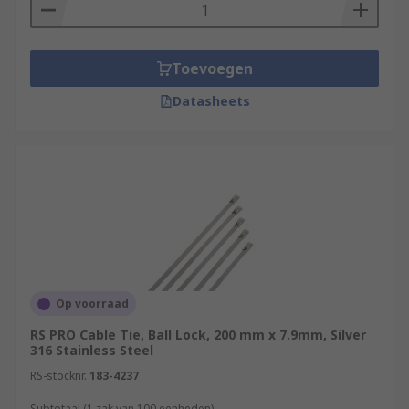
Toevoegen
Datasheets
Op voorraad
RS PRO Cable Tie, Ball Lock, 200 mm x 7.9mm, Silver
316 Stainless Steel
RS-stocknr.
183-4237
Subtotaal (1 zak van 100 eenheden)