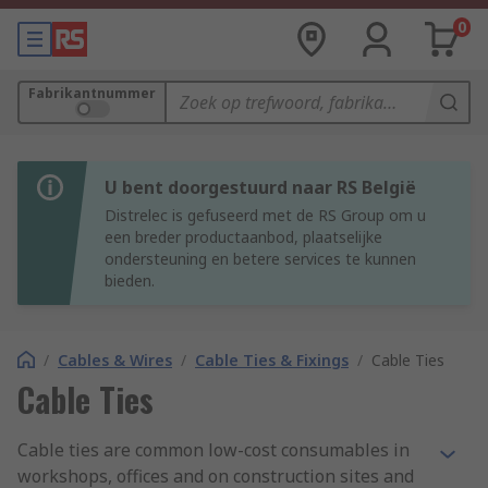
0
Fabrikantnummer
U bent doorgestuurd naar RS België
Distrelec is gefuseerd met de RS Group om u
een breder productaanbod, plaatselijke
ondersteuning en betere services te kunnen
bieden.
/
Cables & Wires
/
Cable Ties & Fixings
/
Cable Ties
Cable Ties
Cable ties are common low-cost consumables in
workshops, offices and on construction sites and