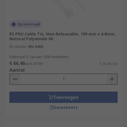
Op voorraad
RS PRO Cable Tie, Non-Releasable, 190 mm x 4.8mm,
Natural Polyamide 66
RS-stocknr.
492-0469
Subtotaal (1 zak van 1000 eenheden)
€ 66,46
(excl. BTW)
€ 66,46/zak
Aantal
Toevoegen
Datasheets