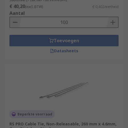
€ 40,20
(excl. BTW)
€ 0,402/eenheid
Aantal
Toevoegen
Datasheets
Beperkte voorraad
RS PRO Cable Tie, Non-Releasable, 260 mm x 4.6mm,