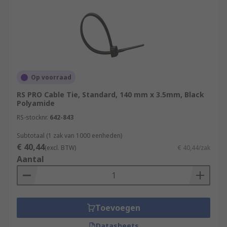
Op voorraad
RS PRO Cable Tie, Standard, 140 mm x 3.5mm, Black
Polyamide
RS-stocknr.
642-843
Subtotaal (1 zak van 1000 eenheden)
€ 40,44
(excl. BTW)
€ 40,44/zak
Aantal
Toevoegen
Datasheets