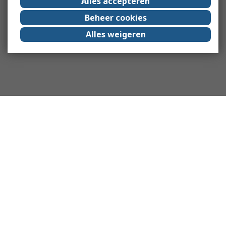
Alles accepteren
Beheer cookies
Alles weigeren