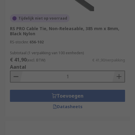
What type of cable tie should I use?
Coloured cable ties
: using coloured cable
Tijdelijk niet op voorraad
ties is a great way to group cables together
RS PRO Cable Tie, Non-Releasable, 385 mm x 8mm,
in an easily recognisable way.
Black Nylon
Marker Ties
: cable marker ties can be
RS-stocknr.
656-102
written on to identify what the tie is
holding.
Subtotaal (1 verpakking van 100 eenheden)
€ 41,90
(excl. BTW)
€ 41,90/verpakking
Releasable cable ties
: generally, more
Aantal
expensive than those for single use. The
catch that is fitted to the head can be
released to stop the teeth biting into the
head, allowing the tie to be used many
Toevoegen
times.
Datasheets
What are cable ties used for?
There are endless uses for cable ties. Generally,