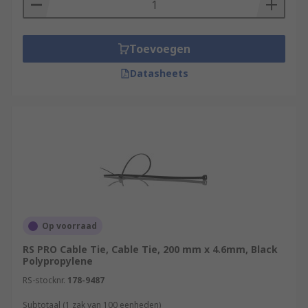
Toevoegen
Datasheets
Op voorraad
RS PRO Cable Tie, Cable Tie, 200 mm x 4.6mm, Black
Polypropylene
RS-stocknr.
178-9487
Subtotaal (1 zak van 100 eenheden)