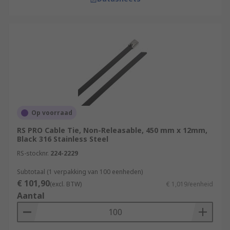
Op voorraad
RS PRO Cable Tie, Non-Releasable, 450 mm x 12mm,
Black 316 Stainless Steel
RS-stocknr.
224-2229
Subtotaal (1 verpakking van 100 eenheden)
€ 101,90
(excl. BTW)
€ 1,019/eenheid
Aantal