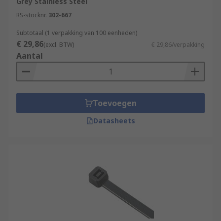
Grey Stainless Steel
RS-stocknr.
302-667
Subtotaal (1 verpakking van 100 eenheden)
€ 29,86
(excl. BTW)
€ 29,86/verpakking
Aantal
Toevoegen
Datasheets