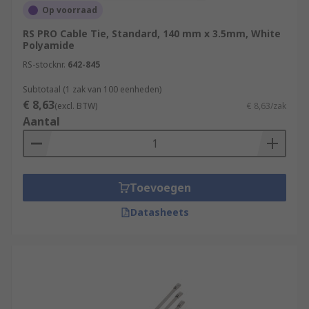
Op voorraad
RS PRO Cable Tie, Standard, 140 mm x 3.5mm, White
Polyamide
RS-stocknr.
642-845
Subtotaal (1 zak van 100 eenheden)
€ 8,63
(excl. BTW)
€ 8,63/zak
Aantal
Toevoegen
Datasheets