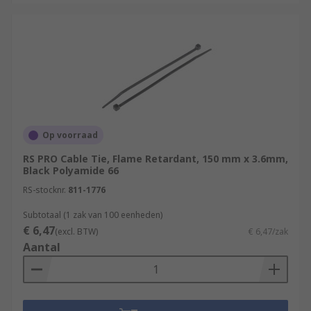
Op voorraad
RS PRO Cable Tie, Flame Retardant, 150 mm x 3.6mm,
Black Polyamide 66
RS-stocknr.
811-1776
Subtotaal (1 zak van 100 eenheden)
€ 6,47
(excl. BTW)
€ 6,47/zak
Aantal