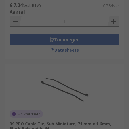
€ 7,34
(excl. BTW)
€ 7,34/zak
Aantal
Toevoegen
Datasheets
Op voorraad
RS PRO Cable Tie, Sub Miniature, 71 mm x 1.6mm,
Black Polyamide 66