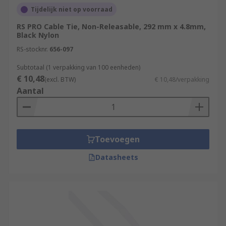
Tijdelijk niet op voorraad
RS PRO Cable Tie, Non-Releasable, 292 mm x 4.8mm,
Black Nylon
RS-stocknr.
656-097
Subtotaal (1 verpakking van 100 eenheden)
€ 10,48
(excl. BTW)
€ 10,48/verpakking
Aantal
Toevoegen
Datasheets