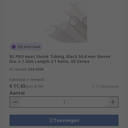
Op voorraad
RS PRO Heat Shrink Tubing, Black 50.8 mm Sleeve
Dia. x 1.22m Length 2:1 Ratio, G5 Series
RS-stocknr.
234-5928
Subtotaal (1 eenheid)
€ 11,43
(excl. BTW)
€ 11,43/eenheid
Aantal
Toevoegen