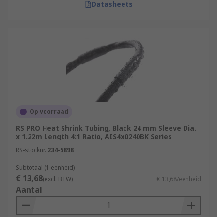
Datasheets
Op voorraad
RS PRO Heat Shrink Tubing, Black 24 mm Sleeve Dia.
x 1.22m Length 4:1 Ratio, AIS4x0240BK Series
RS-stocknr.
234-5898
Subtotaal (1 eenheid)
€ 13,68
(excl. BTW)
€ 13,68/eenheid
Aantal