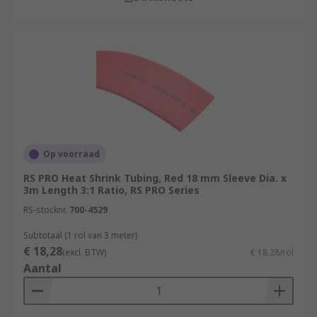
Op voorraad
RS PRO Heat Shrink Tubing, Red 18 mm Sleeve Dia. x
3m Length 3:1 Ratio, RS PRO Series
RS-stocknr.
700-4529
Subtotaal (1 rol van 3 meter)
€ 18,28
(excl. BTW)
€ 18,28/rol
Aantal