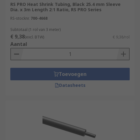
RS PRO Heat Shrink Tubing, Black 25.4 mm Sleeve
Dia. x 3m Length 2:1 Ratio, RS PRO Series
RS-stocknr.
700-4668
Subtotaal (1 rol van 3 meter)
€ 9,38
(excl. BTW)
€ 9,38/rol
Aantal
Toevoegen
Datasheets