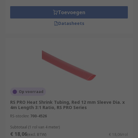
Toevoegen
Datasheets
Op voorraad
RS PRO Heat Shrink Tubing, Red 12 mm Sleeve Dia. x
4m Length 3:1 Ratio, RS PRO Series
RS-stocknr.
700-4526
Subtotaal (1 rol van 4 meter)
€ 18,06
(excl. BTW)
€ 18,06/rol