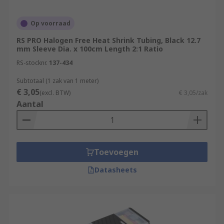
Op voorraad
RS PRO Halogen Free Heat Shrink Tubing, Black 12.7
mm Sleeve Dia. x 100cm Length 2:1 Ratio
RS-stocknr.
137-434
Subtotaal (1 zak van 1 meter)
€ 3,05
(excl. BTW)
€ 3,05/zak
Aantal
Toevoegen
Datasheets