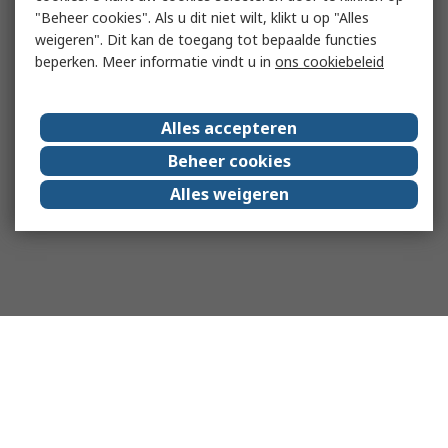
"Beheer cookies". Als u dit niet wilt, klikt u op "Alles
weigeren". Dit kan de toegang tot bepaalde functies
beperken. Meer informatie vindt u in
ons cookiebeleid
Alles accepteren
Beheer cookies
Alles weigeren