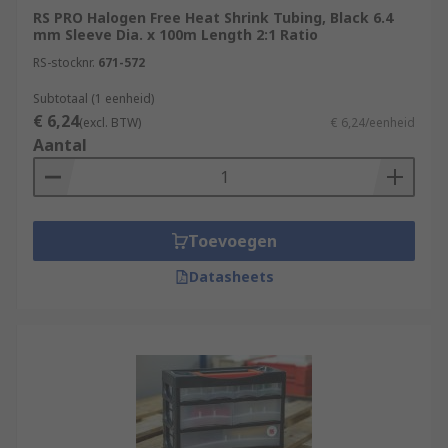
RS PRO Halogen Free Heat Shrink Tubing, Black 6.4
mm Sleeve Dia. x 100m Length 2:1 Ratio
RS-stocknr.
671-572
Subtotaal (1 eenheid)
€ 6,24
(excl. BTW)
€ 6,24/eenheid
Aantal
Toevoegen
Datasheets