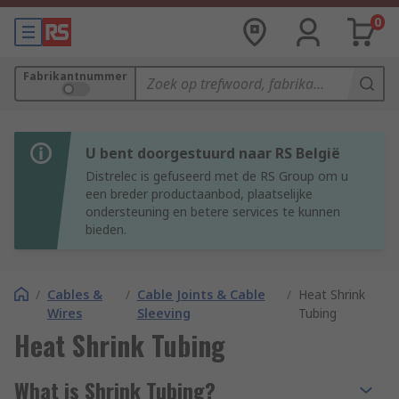
0
Fabrikantnummer
U bent doorgestuurd naar RS België
Distrelec is gefuseerd met de RS Group om u
een breder productaanbod, plaatselijke
ondersteuning en betere services te kunnen
bieden.
/
Cables &
/
Cable Joints & Cable
/
Heat Shrink
Wires
Sleeving
Tubing
Heat Shrink Tubing
What is Shrink Tubing?