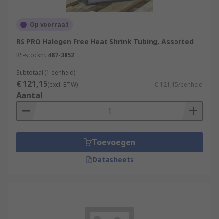
Op voorraad
RS PRO Halogen Free Heat Shrink Tubing, Assorted
RS-stocknr.
487-3852
Subtotaal (1 eenheid)
€ 121,15
(excl. BTW)
€ 121,15/eenheid
Aantal
Toevoegen
Datasheets