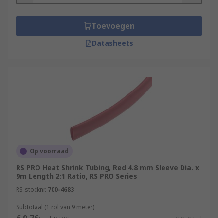
Toevoegen
Datasheets
Op voorraad
RS PRO Heat Shrink Tubing, Red 4.8 mm Sleeve Dia. x
9m Length 2:1 Ratio, RS PRO Series
RS-stocknr.
700-4683
Subtotaal (1 rol van 9 meter)