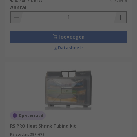
€ 9,76
(excl. BTW)
€ 9,76/rol
Aantal
Toevoegen
Datasheets
Op voorraad
RS PRO Heat Shrink Tubing Kit
RS-stocknr.
397-679