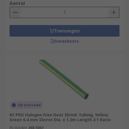
Aantal
Toevoegen
Datasheets
Op voorraad
RS PRO Halogen Free Heat Shrink Tubing, Yellow,
Green 6.4 mm Sleeve Dia. x 1.2m Length 2:1 Ratio
RS-stocknr.
268-5007