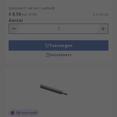
Subtotaal (1 zak van 1 eenheid)
€ 8,59
(excl. BTW)
€ 8,59/zak
Aantal
Toevoegen
Datasheets
Op voorraad