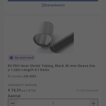
Datasheets
Op voorraad
RS PRO Heat Shrink Tubing, Black 45 mm Sleeve Dia.
x 1.22m Length 6:1 Ratio
RS-stocknr.
226-9093
Subtotaal (1 eenheid)
€ 19,31
(excl. BTW)
€ 19,31/eenheid
Aantal