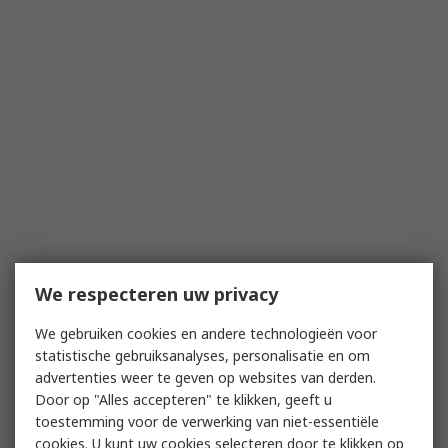
We respecteren uw privacy
We gebruiken cookies en andere technologieën voor
statistische gebruiksanalyses, personalisatie en om
advertenties weer te geven op websites van derden.
Door op "Alles accepteren" te klikken, geeft u
toestemming voor de verwerking van niet-essentiële
cookies. U kunt uw cookies selecteren door te klikken op