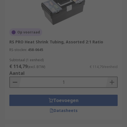
Op voorraad
RS PRO Heat Shrink Tubing, Assorted 2:1 Ratio
RS-stocknr.
458-0645
Subtotaal (1 eenheid)
€ 114,79
(excl. BTW)
€ 114,79/eenheid
Aantal
Toevoegen
Datasheets