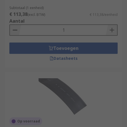
Subtotaal (1 eenheid)
€ 113,38
(excl. BTW)
€ 113,38/eenheid
Aantal
Toevoegen
Datasheets
Op voorraad