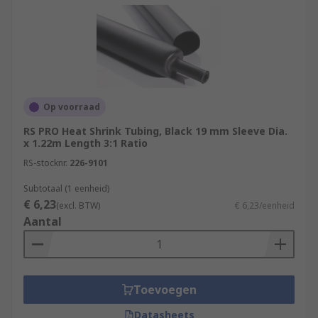
Op voorraad
RS PRO Heat Shrink Tubing, Black 19 mm Sleeve Dia.
x 1.22m Length 3:1 Ratio
RS-stocknr.
226-9101
Subtotaal (1 eenheid)
€ 6,23
(excl. BTW)
€ 6,23/eenheid
Aantal
Toevoegen
Datasheets