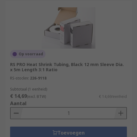
online.com/web/content/discovery/ideas-and-
advice/heat-shrink-guide
For accessories that are used with Heat
Shrink Tubing please see:
Heat Shrink Connectors
https://uk.rs-
online.com/web/c/connectors/wire-
Op voorraad
terminals-splices/splice-connectors/
RS PRO Heat Shrink Tubing, Black 12 mm Sleeve Dia.
x 5m Length 3:1 Ratio
Heat Guns
https://uk.rs-
online.com/web/c/power-tools-soldering-
RS-stocknr.
226-9118
welding/power-tools/heat-guns/
Subtotaal (1 eenheid)
€ 14,69
(excl. BTW)
€ 14,69/eenheid
Aantal
Toevoegen