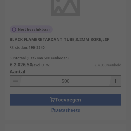
Niet beschikbaar
BLACK FLAMERETARDANT TUBE,3.2MM BORE,LSF
RS-stocknr.
190-2240
Subtotaal (1 zak van 500 eenheden)
€ 2.026,50
(excl. BTW)
€ 4,053/eenheid
Aantal
Toevoegen
Datasheets