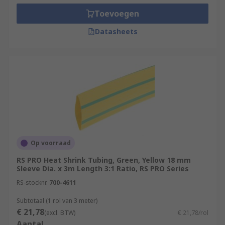
Toevoegen
Datasheets
Op voorraad
RS PRO Heat Shrink Tubing, Green, Yellow 18 mm
Sleeve Dia. x 3m Length 3:1 Ratio, RS PRO Series
RS-stocknr.
700-4611
Subtotaal (1 rol van 3 meter)
€ 21,78
(excl. BTW)
€ 21,78/rol
Aantal