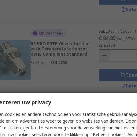
Data
Subtotaal (1 zak van 
Op voorraad
€ 84,85
(excl. BTW)
RS PRO PTFE Olives for Use
Aantal
with Temperature Sensor,
RoHS Compliant Standard
RS-stocknr.
334-2852
Toe
Data
ecteren uw privacy
Subtotaal (1 eenheid)
Op voorraad
n cookies en andere technologieën voor statistische gebruiksanalys
€ 6,55
(excl. BTW)
RS PRO Thermocouple Panel
tie en om advertenties weer te geven op websites van derden. Door 
Aantal
for Use with Type R/S
 te klikken, geeft u toestemming voor de verwerking van niet-essent
Thermocouple, IEC, RoHS
kunt uw cookies selecteren door te klikken op "Beheer cookies". Als u 
Compliant Standard