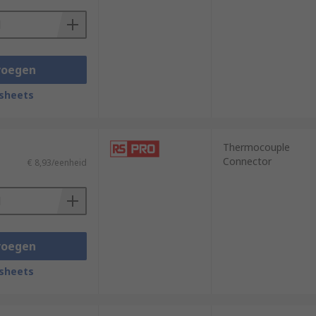
voegen
sheets
Thermocouple
Connector
€ 8,93/eenheid
voegen
sheets