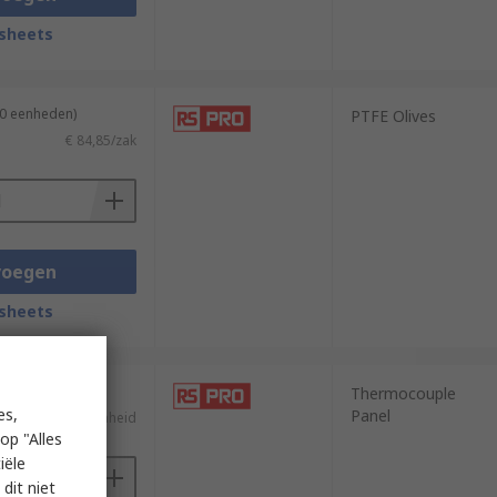
sheets
10 eenheden)
PTFE Olives
€ 84,85/zak
voegen
sheets
Thermocouple
es,
Panel
€ 6,55/eenheid
op "Alles
iële
dit niet