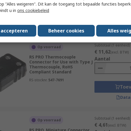
 u op "Alles weigeren". Dit kan de toegang tot bepaalde functies beper
RS-stocknr.
455-9871
vindt u in
ons cookiebeleid
Toe
Data
s accepteren
Beheer cookies
Alles wei
Subtotaal (1 eenheid)
Op voorraad
€ 11,62
(excl. BTW)
RS PRO Thermocouple
Aantal
Connector for Use with Type J
Thermocouple, RoHS
Compliant Standard
RS-stocknr.
547-7691
Toe
Data
Subtotaal (1 eenheid)
Op voorraad
€ 4,61
(excl. BTW)
RS PRO, Miniature Connector