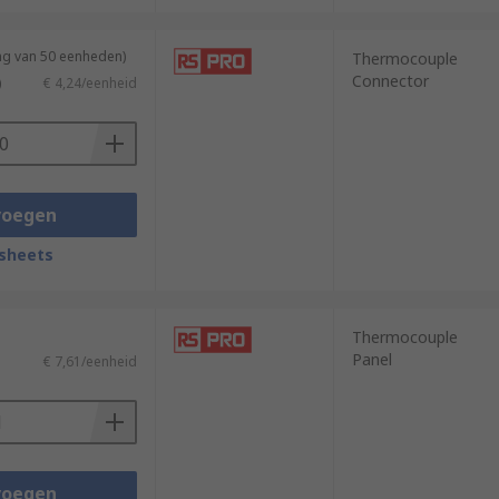
ng van 50 eenheden)
Thermocouple
Connector
)
€ 4,24/eenheid
voegen
sheets
Thermocouple
Panel
€ 7,61/eenheid
voegen