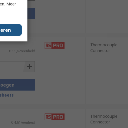
ken. Meer
voegen
sheets
geren
Thermocouple
Connector
€ 11,62/eenheid
voegen
sheets
Thermocouple
Connector
€ 4,61/eenheid