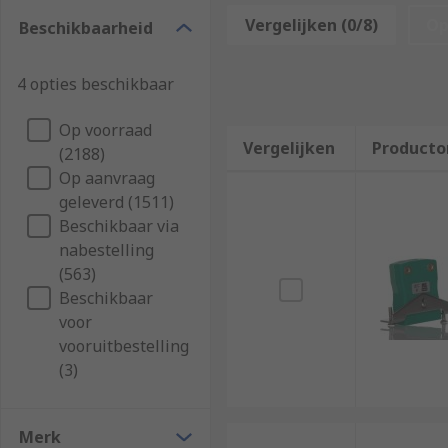
Mounting Accessories
Vergelijken (0/8)
Op
Beschikbaarheid
Peripherals
Reflectors
4 opties beschikbaar
Lenses
Op voorraad
Cables
Vergelijken
Producto
(2188)
Plugs
Op aanvraag
Software
geleverd (1511)
Beschikbaar via
Tester
nabestelling
(563)
These accessory technologies can also come in differ
Beschikbaar
adhesive competence.
voor
Sensor Accessories are not just optional add-ons but
vooruitbestelling
advance automation and control processes.
(3)
Sensor Mounting Accessories
Merk