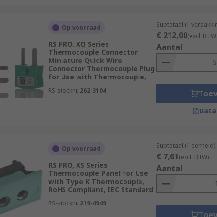
Subtotaal (1 verpakki
Op voorraad
€ 212,00
(excl. BTW
RS PRO, XQ Series
Aantal
Thermocouple Connector
Miniature Quick Wire
Connector Thermocouple Plug
for Use with Thermocouple,
RS-stocknr.
262-3104
Toe
Data
Subtotaal (1 eenheid)
Op voorraad
€ 7,61
(excl. BTW)
RS PRO, XS Series
Aantal
Thermocouple Panel for Use
with Type K Thermocouple,
RoHS Compliant, IEC Standard
RS-stocknr.
219-4949
Toe