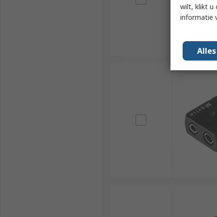
wilt, klikt
informatie 
Alle