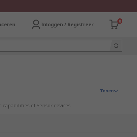
0
aceren
Inloggen / Registreer
Tonen
 capabilities of Sensor devices.
ess. There are many types of accessories