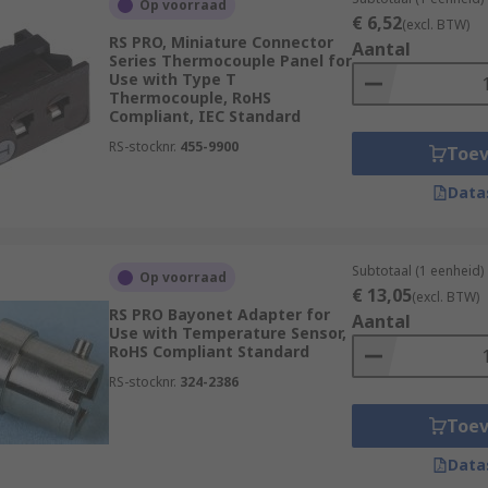
Op voorraad
fixing and installation of
sensors
to their place of operatio
€ 6,52
(excl. BTW)
RS PRO, Miniature Connector
nt models of sensor. Selecting the correct accessories will e
Aantal
Series Thermocouple Panel for
Use with Type T
Thermocouple, RoHS
Compliant, IEC Standard
l require specific mounting brackets for optimum performance
lete with mounting sets for clamp mounting, or for free-st
RS-stocknr.
455-9900
Toe
ction of your sensor.
Data
Subtotaal (1 eenheid)
s to other devices such as PLC's, Cameras, and encoders. Th
Op voorraad
€ 13,05
(excl. BTW)
h allow electronics to work in unison with other systems to 
RS PRO Bayonet Adapter for
Aantal
Use with Temperature Sensor,
RoHS Compliant Standard
to offer and order today for next day delivery.
RS-stocknr.
324-2386
Toe
Data