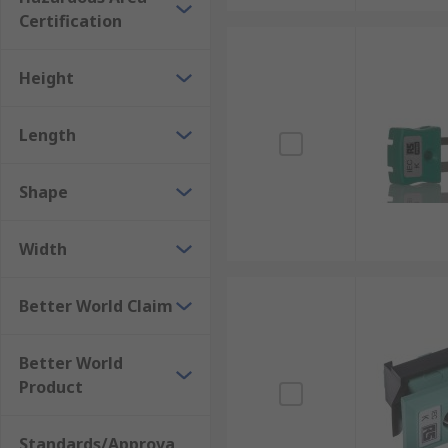
Certification
Height
Length
Shape
Width
Better World Claim
Better World
Product
Standards/Approva