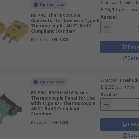
Subtotaal (1 eenheid)
Op voorraad
€ 15,17
(excl. BTW)
RS PRO Thermocouple
Aantal
Connector for Use with Type K
Thermocouple, ANSI, RoHS
Compliant Standard
RS-stocknr.
891-9025
Toe
Data
Subtotaal (1 eenheid)
Op voorraad
€ 6,53
(excl. BTW)
RS PRO, RS051/0816 Series
Aantal
Thermocouple Panel for Use
with Type R/S Thermocouple,
ANSI, RoHS Compliant
Standard
RS-stocknr.
769-1202
Toe
Data