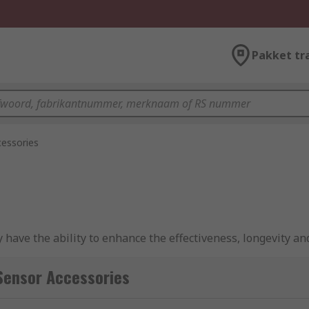
Pakket tr
essories
 have the ability to enhance the effectiveness, longevity and
 to monitor and maintain operational safety and effectiven
Sensor Accessories