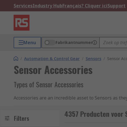
Services
Industry Hub
Français? Cliquer ici
Support
Menu
Fabrikantnummer
/
Automation & Control Gear
/
Sensors
/
Sensor Acc
Sensor Accessories
Types of Sensor Accessories
Accessories are an incredible asset to Sensors as they
In some instances, Sensor Accessories are compulsory
4357 Producten voor 
used with sensors, some of which include:
Filters