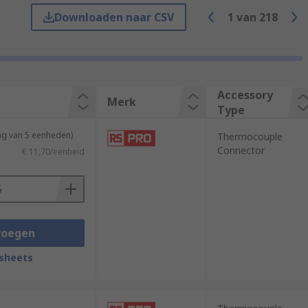
Downloaden naar CSV
1
van
218
Accessory
Merk
Type
ng van 5 eenheden)
Thermocouple
Connector
€ 11,70/eenheid
ctivity, magnetic capabilities and
voegen
enhance industrial electrical sensors and
sheets