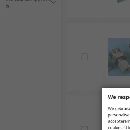
ls
We resp
We gebruike
personalisa
accepteren"
cookies. U 