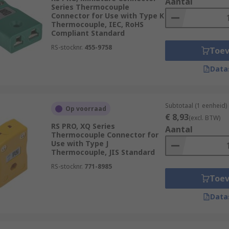
Aantal
Series Thermocouple
Connector for Use with Type K
Thermocouple, IEC, RoHS
Compliant Standard
RS-stocknr.
455-9758
Toe
Data
Subtotaal (1 eenheid)
Op voorraad
€ 8,93
(excl. BTW)
RS PRO, XQ Series
Aantal
Thermocouple Connector for
Use with Type J
Thermocouple, JIS Standard
RS-stocknr.
771-8985
Toe
Data