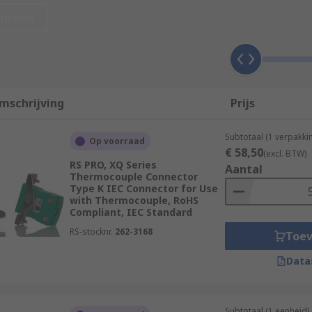
nieuw
mschrijving
Prijs
Subtotaal (1 verpakki
Op voorraad
€ 58,50
(excl. BTW)
RS PRO, XQ Series
Aantal
Thermocouple Connector
Type K IEC Connector for Use
ent formats and have useful functions such as wireless conne
with Thermocouple, RoHS
Compliant, IEC Standard
RS-stocknr.
262-3168
Toe
 should be considered must-have essential components that 
Data
Subtotaal (1 eenheid)