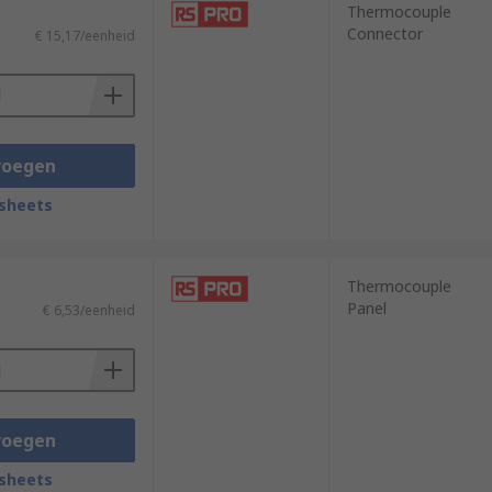
Thermocouple
Connector
€ 15,17/eenheid
voegen
sheets
Thermocouple
Panel
€ 6,53/eenheid
voegen
sheets