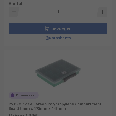
Aantal
Toevoegen
Datasheets
Op voorraad
RS PRO 12 Cell Green Polypropylene Compartment
Box, 32 mm x 175mm x 143 mm
RS-stocknr.
515-568