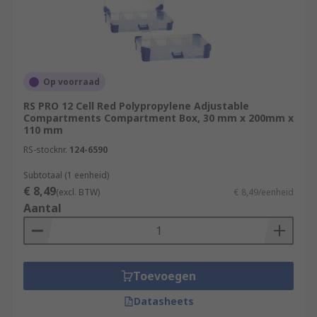
Op voorraad
RS PRO 12 Cell Red Polypropylene Adjustable
Compartments Compartment Box, 30 mm x 200mm x
110 mm
RS-stocknr.
124-6590
Subtotaal (1 eenheid)
€ 8,49
(excl. BTW)
€ 8,49/eenheid
Aantal
Toevoegen
Datasheets