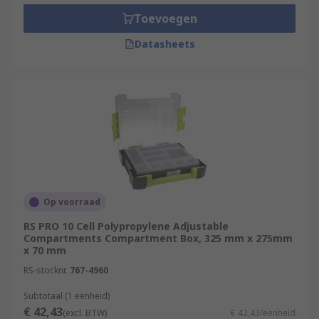
Toevoegen
Datasheets
Op voorraad
RS PRO 10 Cell Polypropylene Adjustable
Compartments Compartment Box, 325 mm x 275mm
x 70 mm
RS-stocknr.
767-4960
Subtotaal (1 eenheid)
€ 42,43
(excl. BTW)
€ 42,43/eenheid