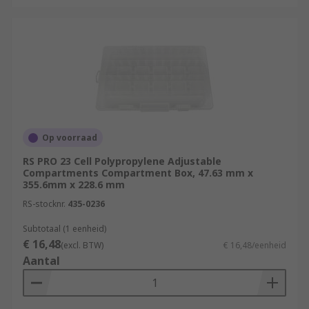
Op voorraad
RS PRO 23 Cell Polypropylene Adjustable
Compartments Compartment Box, 47.63 mm x
355.6mm x 228.6 mm
RS-stocknr.
435-0236
Subtotaal (1 eenheid)
€ 16,48
(excl. BTW)
€ 16,48/eenheid
Aantal