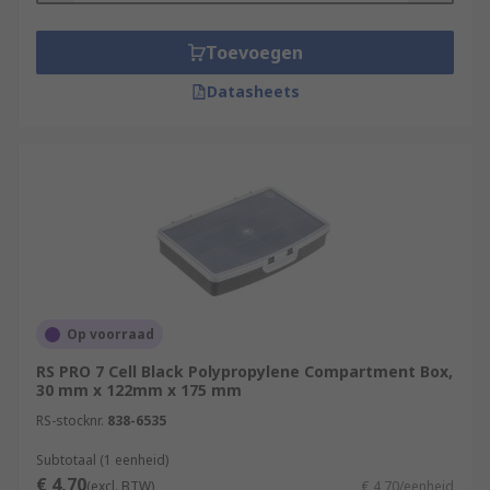
Toevoegen
Datasheets
Op voorraad
RS PRO 7 Cell Black Polypropylene Compartment Box,
30 mm x 122mm x 175 mm
RS-stocknr.
838-6535
Subtotaal (1 eenheid)
€ 4,70
(excl. BTW)
€ 4,70/eenheid