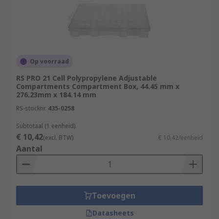
Op voorraad
RS PRO 21 Cell Polypropylene Adjustable
Compartments Compartment Box, 44.45 mm x
276.23mm x 184.14 mm
RS-stocknr.
435-0258
Subtotaal (1 eenheid)
€ 10,42
(excl. BTW)
€ 10,42/eenheid
Aantal
Toevoegen
Datasheets