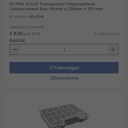
RS PRO 10 Cell Transparent Polypropylene
Compartment Box, 50 mm x 338mm x 153 mm
RS-stocknr.
435-0208
Subtotaal (1 eenheid)
€ 8,95
(excl. BTW)
€ 8,95/eenheid
Aantal
Toevoegen
Datasheets