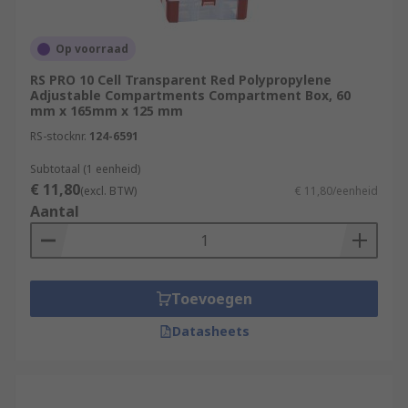
Op voorraad
RS PRO 10 Cell Transparent Red Polypropylene
Adjustable Compartments Compartment Box, 60
mm x 165mm x 125 mm
RS-stocknr.
124-6591
Subtotaal (1 eenheid)
€ 11,80
(excl. BTW)
€ 11,80/eenheid
Aantal
Toevoegen
Datasheets