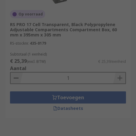
Op voorraad
RS PRO 17 Cell Transparent, Black Polypropylene
Adjustable Compartments Compartment Box, 60
mm x 395mm x 305 mm
RS-stocknr.
435-0179
Subtotaal (1 eenheid)
€ 25,39
(excl. BTW)
€ 25,39/eenheid
Aantal
Toevoegen
Datasheets