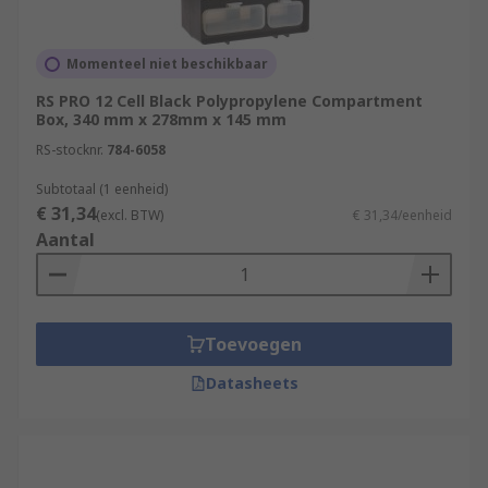
Momenteel niet beschikbaar
RS PRO 12 Cell Black Polypropylene Compartment
Box, 340 mm x 278mm x 145 mm
RS-stocknr.
784-6058
Subtotaal (1 eenheid)
€ 31,34
(excl. BTW)
€ 31,34/eenheid
Aantal
Toevoegen
Datasheets