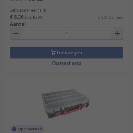
Subtotaal (1 eenheid)
€ 8,36
(excl. BTW)
€ 8,36/eenheid
Aantal
Toevoegen
Datasheets
Op voorraad