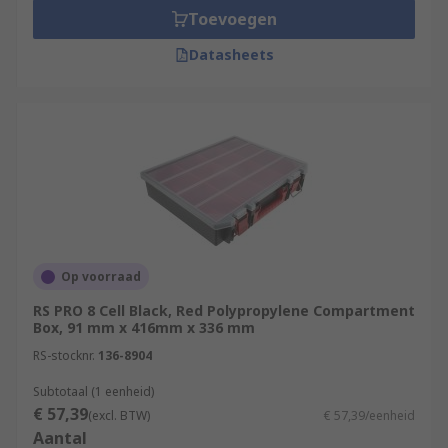
Toevoegen
Datasheets
Op voorraad
RS PRO 8 Cell Black, Red Polypropylene Compartment
Box, 91 mm x 416mm x 336 mm
RS-stocknr.
136-8904
Subtotaal (1 eenheid)
€ 57,39
(excl. BTW)
€ 57,39/eenheid
Aantal