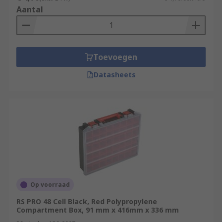
Aantal
Toevoegen
Datasheets
Op voorraad
RS PRO 48 Cell Black, Red Polypropylene
Compartment Box, 91 mm x 416mm x 336 mm