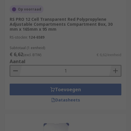
Where are compartment boxes generally
Op voorraad
used?
RS PRO 12 Cell Transparent Red Polypropylene
Adjustable Compartments Compartment Box, 30
Compartment boxes and organisers are
mm x 165mm x 95 mm
extremely useful and can be used in a wide range
RS-stocknr.
124-6589
of applications and environments. Practical and
convenient, these containers are commonly used
Subtotaal (1 eenheid)
by tradesmen like electricians and plumbers or
€ 6,62
(excl. BTW)
€ 6,62/eenheid
DIY enthusiasts and hobbyists.
Aantal
Toevoegen
Datasheets