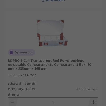
Op voorraad
RS PRO 9 Cell Transparent Red Polypropylene
Adjustable Compartments Compartment Box, 60
mm x 235mm x 165 mm
RS-stocknr.
124-6592
Subtotaal (1 eenheid)
€ 15,30
(excl. BTW)
€ 15,30/eenheid
Aantal