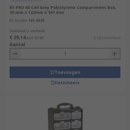
RS PRO 60 Cell Grey Polystyrene Compartment Box,
30 mm x 122mm x 161 mm
RS-stocknr.
101-6539
Subtotaal (1 eenheid)
€ 29,14
(excl. BTW)
€ 29,14/eenheid
Aantal
Toevoegen
Datasheets