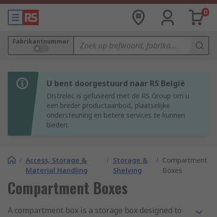
0
Fabrikantnummer
U bent doorgestuurd naar RS België
Distrelec is gefuseerd met de RS Group om u
een breder productaanbod, plaatselijke
ondersteuning en betere services te kunnen
bieden.
/
Access, Storage &
/
Storage &
/
Compartment
Material Handling
Shelving
Boxes
Compartment Boxes
A compartment box is a storage box designed to