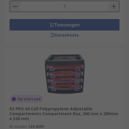
Toevoegen
Datasheets
Op voorraad
RS PRO 64 Cell Polypropylene Adjustable
Compartments Compartment Box, 300 mm x 280mm
x 320 mm
RS-stocknr.
124-6593