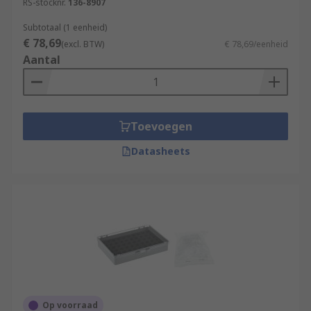
RS-stocknr.
136-8907
Subtotaal (1 eenheid)
€ 78,69
(excl. BTW)
€ 78,69/eenheid
Aantal
Toevoegen
Datasheets
Op voorraad