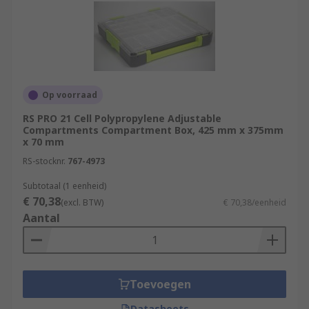
Op voorraad
RS PRO 21 Cell Polypropylene Adjustable
Compartments Compartment Box, 425 mm x 375mm
x 70 mm
RS-stocknr.
767-4973
Subtotaal (1 eenheid)
€ 70,38
(excl. BTW)
€ 70,38/eenheid
Aantal
Toevoegen
Datasheets