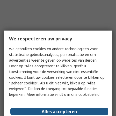
We respecteren uw privacy
We gebruiken cookies en andere technologieën voor
statistische gebruiksanalyses, personalisatie en om
advertenties weer te geven op websites van derden.
Door op "Alles accepteren" te klikken, geeft u
toestemming voor de verwerking van niet-essentiële
cookies. U kunt uw cookies selecteren door te klikken op
"Beheer cookies". Als u dit niet wilt, klikt u op "Alles
weigeren". Dit kan de toegang tot bepaalde functies
beperken. Meer informatie vindt u in
ons cookiebeleid
Alles accepteren