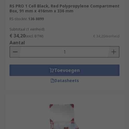
RS PRO 1 Cell Black, Red Polypropylene Compartment
Box, 91 mm x 416mm x 336 mm
RS-stocknr.
136-8899
Subtotaal (1 eenheid)
€ 34,20
(excl. BTW)
€ 34,20/eenheid
Aantal
Toevoegen
Datasheets