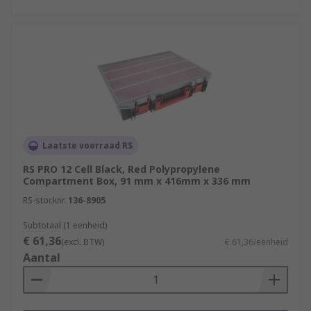
Laatste voorraad RS
RS PRO 12 Cell Black, Red Polypropylene
Compartment Box, 91 mm x 416mm x 336 mm
RS-stocknr.
136-8905
Subtotaal (1 eenheid)
€ 61,36
(excl. BTW)
€ 61,36/eenheid
Aantal