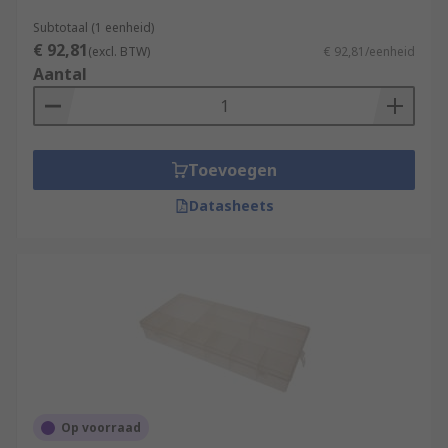
Subtotaal (1 eenheid)
€ 92,81
(excl. BTW)
€ 92,81/eenheid
Aantal
Toevoegen
Datasheets
Op voorraad