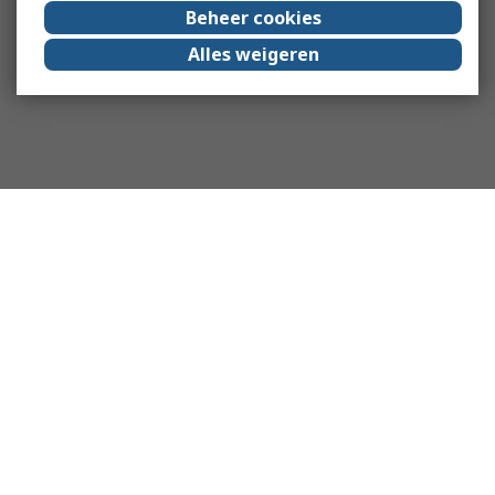
Beheer cookies
Alles weigeren